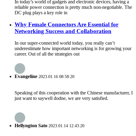
In today’s world of gadgets and electronic devices, having a
reliable power connection is pretty much non-negotiable. The
DC plug plays a key role in
Why Female Connectors Are Essential for
Networking Success and Collaboration
In our super-connected world today, you really can’t
underestimate how important networking is for growing your
career. Out of all the strategies out
Evangeline
2023.01.16 08:58:20
Speaking of this cooperation with the Chinese manufacturer, I
just want to saywell dodne, we are very satisfied.
Hellyngton Sato
2023.01.14 12:43:20