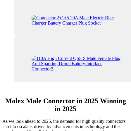
Molex Male Connector in 2025 Winning
in 2025
As we look ahead to 2025, the demand for high-quality connectors
is set to escalate, driven by advancements in technology and the