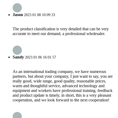
Jason
2023.01.08 10:09:33
The product classification is very detailed that can be very
accurate to meet our demand, a professional wholesaler.
Sandy
2023.01.06 16:01:57
As an international trading company, we have numerous
partners, but about your company, I just want to say, you are
really good, wide range, good quality, reasonable prices,
warm and thoughtful service, advanced technology and
equipment and workers have professional training, feedback
and product update is timely, in short, this is a very pleasant
cooperation, and we look forward to the next cooperation!