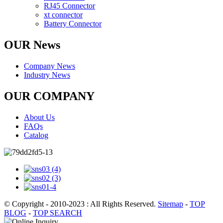
RJ45 Connector
xt connector
Battery Connector
OUR News
Company News
Industry News
OUR COMPANY
About Us
FAQs
Catalog
© Copyright - 2010-2023 : All Rights Reserved.
Sitemap
-
TOP
BLOG
-
TOP SEARCH