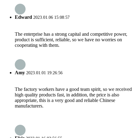
Edward
2023.01.06 15:08:57
The enterprise has a strong capital and competitive power,
product is sufficient, reliable, so we have no worries on
cooperating with them.
Amy
2023.01.01 19:26:56
The factory workers have a good team spirit, so we received
high quality products fast, in addition, the price is also
appropriate, this is a very good and reliable Chinese
manufacturers.