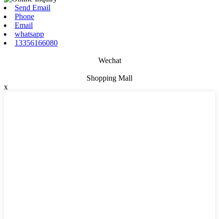
Send Email
Phone
Email
whatsapp
13356166080
Wechat
Shopping Mall
x