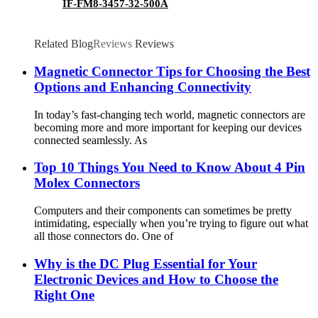
IF-FM8-3457-32-500A
Related Blog
Reviews
Reviews
Magnetic Connector Tips for Choosing the Best
Options and Enhancing Connectivity
In today’s fast-changing tech world, magnetic connectors are
becoming more and more important for keeping our devices
connected seamlessly. As
Top 10 Things You Need to Know About 4 Pin
Molex Connectors
Computers and their components can sometimes be pretty
intimidating, especially when you’re trying to figure out what
all those connectors do. One of
Why is the DC Plug Essential for Your
Electronic Devices and How to Choose the
Right One