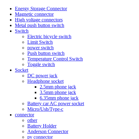
Energy Storage Connector
Magnetic connector
High voltage connectors
Metal push button switch
Switch
Electric bicycle switch
Limit Switch
power switch
Push button switch
Temperature Control Switch
Toggle switch
Socket
DC power jack
Headphone socket
2.5mm phone jack
3.5mm phone jack
6.35mm phone jack
Battery car AC power socket
Micro/Usb/Type-c
connector
other
Battery Holder
Anderson Connector
pv connector