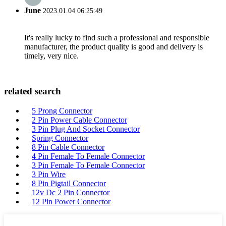
June
2023.01.04 06:25:49
It's really lucky to find such a professional and responsible
manufacturer, the product quality is good and delivery is
timely, very nice.
related search
5 Prong Connector
2 Pin Power Cable Connector
3 Pin Plug And Socket Connector
Spring Connector
8 Pin Cable Connector
4 Pin Female To Female Connector
3 Pin Female To Female Connector
3 Pin Wire
8 Pin Pigtail Connector
12v Dc 2 Pin Connector
12 Pin Power Connector