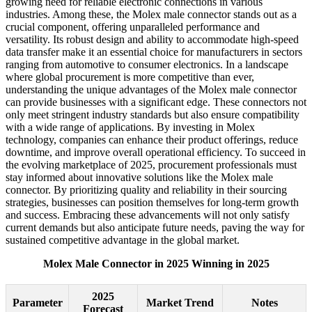
growing need for reliable electronic connections in various
industries. Among these, the Molex male connector stands out as a
crucial component, offering unparalleled performance and
versatility. Its robust design and ability to accommodate high-speed
data transfer make it an essential choice for manufacturers in sectors
ranging from automotive to consumer electronics. In a landscape
where global procurement is more competitive than ever,
understanding the unique advantages of the Molex male connector
can provide businesses with a significant edge. These connectors not
only meet stringent industry standards but also ensure compatibility
with a wide range of applications. By investing in Molex
technology, companies can enhance their product offerings, reduce
downtime, and improve overall operational efficiency. To succeed in
the evolving marketplace of 2025, procurement professionals must
stay informed about innovative solutions like the Molex male
connector. By prioritizing quality and reliability in their sourcing
strategies, businesses can position themselves for long-term growth
and success. Embracing these advancements will not only satisfy
current demands but also anticipate future needs, paving the way for
sustained competitive advantage in the global market.
Molex Male Connector in 2025 Winning in 2025
2025
Parameter
Market Trend
Notes
Forecast