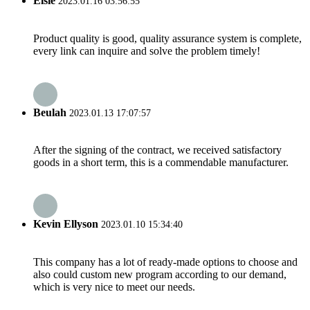
Elsie
2023.01.16 03:56:55
Product quality is good, quality assurance system is complete,
every link can inquire and solve the problem timely!
Beulah
2023.01.13 17:07:57
After the signing of the contract, we received satisfactory
goods in a short term, this is a commendable manufacturer.
Kevin Ellyson
2023.01.10 15:34:40
This company has a lot of ready-made options to choose and
also could custom new program according to our demand,
which is very nice to meet our needs.