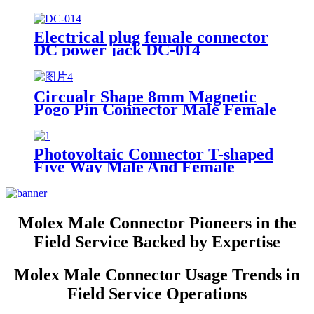
Current Male with wire Power
Plug
Electrical plug female connector
DC power jack DC-014
Circualr Shape 8mm Magnetic
Pogo Pin Connector Male Female
3A Power Charging Connectors
Photovoltaic Connector T-shaped
Five Way Male And Female
Docking Plug Solar Module DC
Plug
Molex Male Connector Pioneers in the
Field Service Backed by Expertise
Molex Male Connector Usage Trends in
Field Service Operations