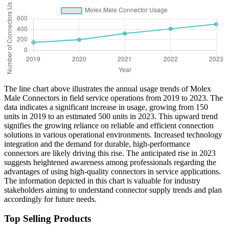
The line chart above illustrates the annual usage trends of Molex
Male Connectors in field service operations from 2019 to 2023. The
data indicates a significant increase in usage, growing from 150
units in 2019 to an estimated 500 units in 2023. This upward trend
signifies the growing reliance on reliable and efficient connection
solutions in various operational environments. Increased technology
integration and the demand for durable, high-performance
connectors are likely driving this rise. The anticipated rise in 2023
suggests heightened awareness among professionals regarding the
advantages of using high-quality connectors in service applications.
The information depicted in this chart is valuable for industry
stakeholders aiming to understand connector supply trends and plan
accordingly for future needs.
Top Selling Products