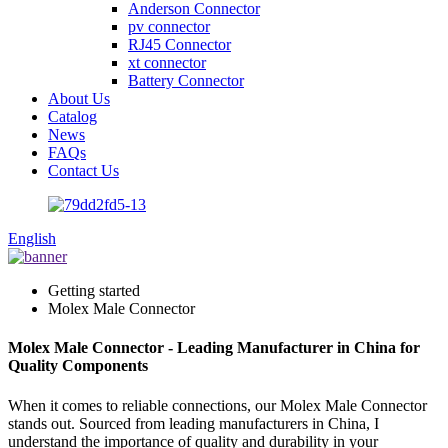
Anderson Connector
pv connector
RJ45 Connector
xt connector
Battery Connector
About Us
Catalog
News
FAQs
Contact Us
English
Getting started
Molex Male Connector
Molex Male Connector - Leading Manufacturer in China for
Quality Components
When it comes to reliable connections, our Molex Male Connector
stands out. Sourced from leading manufacturers in China, I
understand the importance of quality and durability in your