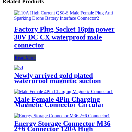
Related Products
Factory Plug Socket 16pin power
30V DC CX waterproof male
connector
Read More
Newly arrived gold plated
waterproof magnetic suction
connector large current DC 5 hole
female connector
Male Female 4Pin Charging
Magnetic Connector Circular
Waterproof Strong Suction
Pogopin Connector
Energy Storage Connector M36
2+6 Connector 120A High