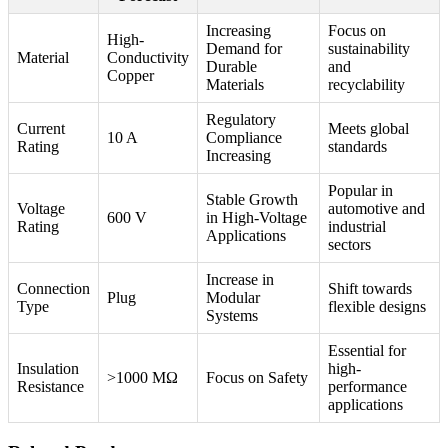
Increasing
Focus on
High-
Demand for
sustainability
Material
Conductivity
Durable
and
Copper
Materials
recyclability
Regulatory
Current
Meets global
10 A
Compliance
Rating
standards
Increasing
Popular in
Stable Growth
Voltage
automotive and
600 V
in High-Voltage
Rating
industrial
Applications
sectors
Increase in
Connection
Shift towards
Plug
Modular
Type
flexible designs
Systems
Essential for
Insulation
high-
>1000 MΩ
Focus on Safety
Resistance
performance
applications