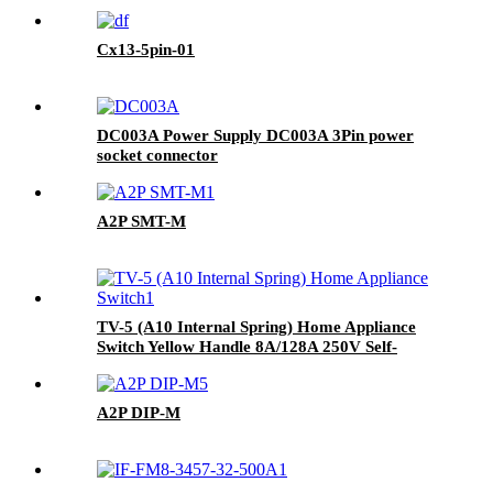
Cx13-5pin-01
DC003A Power Supply DC003A 3Pin power
socket connector
A2P SMT-M
TV-5 (A10 Internal Spring) Home Appliance
Switch Yellow Handle 8A/128A 250V Self-
locking Switch
A2P DIP-M