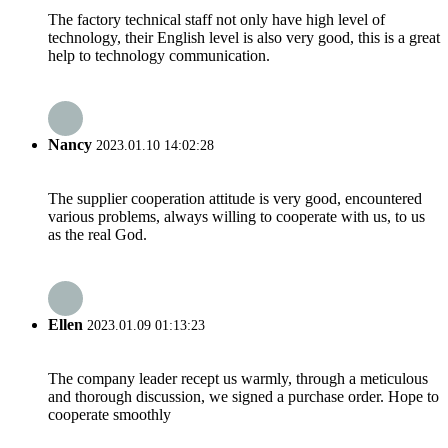
The factory technical staff not only have high level of
technology, their English level is also very good, this is a great
help to technology communication.
Nancy
2023.01.10 14:02:28
The supplier cooperation attitude is very good, encountered
various problems, always willing to cooperate with us, to us
as the real God.
Ellen
2023.01.09 01:13:23
The company leader recept us warmly, through a meticulous
and thorough discussion, we signed a purchase order. Hope to
cooperate smoothly