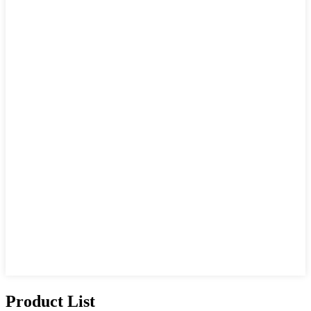
Product List