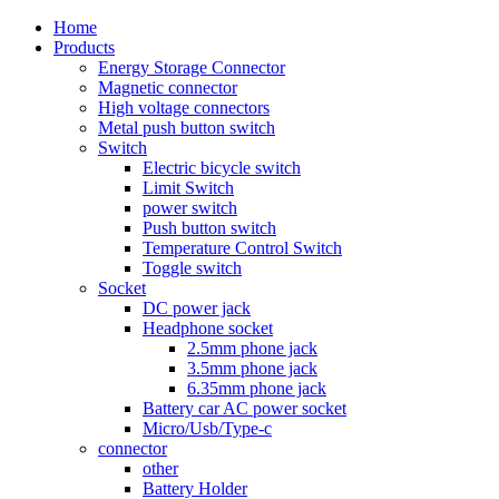
Home
Products
Energy Storage Connector
Magnetic connector
High voltage connectors
Metal push button switch
Switch
Electric bicycle switch
Limit Switch
power switch
Push button switch
Temperature Control Switch
Toggle switch
Socket
DC power jack
Headphone socket
2.5mm phone jack
3.5mm phone jack
6.35mm phone jack
Battery car AC power socket
Micro/Usb/Type-c
connector
other
Battery Holder