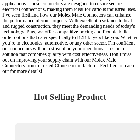
applications. These connectors are designed to ensure secure
electrical connections, making them ideal for various industrial uses.
I’ve seen firsthand how our Molex Male Connectors can enhance
the performance of your projects. With excellent resistance to heat
and rugged construction, they meet the demanding needs of today’s
technology. Plus, we offer competitive pricing and flexible bulk
order options that cater specifically to B2B buyers like you. Whether
you’re in electronics, automotive, or any other sector, I’m confident
our connectors will help streamline your operations. Trust in a
solution that combines quality with cost-effectiveness. Don’t miss
out on improving your supply chain with our Molex Male
Connectors from a trusted Chinese manufacturer. Feel free to reach
out for more details!
Hot Selling Product