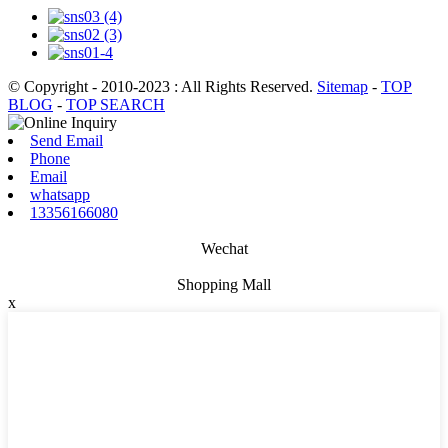
© Copyright - 2010-2023 : All Rights Reserved.
Sitemap
-
TOP
BLOG
-
TOP SEARCH
Send Email
Phone
Email
whatsapp
13356166080
Wechat
Shopping Mall
x