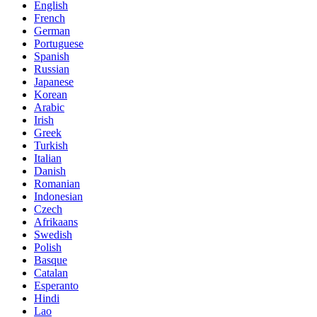
English
French
German
Portuguese
Spanish
Russian
Japanese
Korean
Arabic
Irish
Greek
Turkish
Italian
Danish
Romanian
Indonesian
Czech
Afrikaans
Swedish
Polish
Basque
Catalan
Esperanto
Hindi
Lao