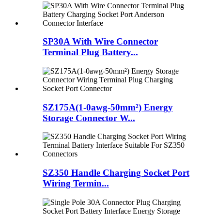
SP30A With Wire Connector
Terminal Plug Battery...
SZ175A(1-0awg-50mm²) Energy
Storage Connector W...
SZ350 Handle Charging Socket Port
Wiring Termin...