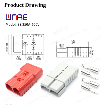
Product Drawing