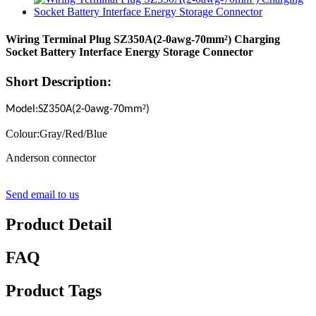
Wiring Terminal Plug SZ350A(2-0awg-70mm²) Charging
Socket Battery Interface Energy Storage Connector
Short Description:
²
Model:SZ350A(2-0awg-70mm
)
Colour:Gray/Red/Blue
Anderson connector
Send email to us
Product Detail
FAQ
Product Tags