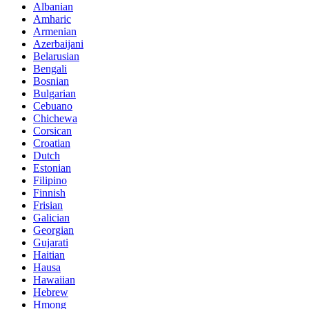
Albanian
Amharic
Armenian
Azerbaijani
Belarusian
Bengali
Bosnian
Bulgarian
Cebuano
Chichewa
Corsican
Croatian
Dutch
Estonian
Filipino
Finnish
Frisian
Galician
Georgian
Gujarati
Haitian
Hausa
Hawaiian
Hebrew
Hmong