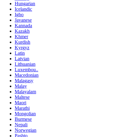
Hungarian
Icelandic
Igbo
Javanese
Kannada
Kazakh
Khmer
Kurdish
Kyrgyz
Latin
Latvian
Lithuanian
Luxembou..
Macedonian
Malagasy
Malay
Malayalam
Maltese
Maori
Marathi
Mongolian
Burmese
Nepali
Norwegian
Pashto