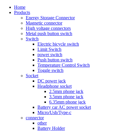
Home
Products
Energy Storage Connector
Magnetic connector
High voltage connectors
Metal push button switch
Switch
Electric bicycle switch
Limit Switch
power switch
Push button switch
Temperature Control Switch
Toggle switch
Socket
DC power jack
Headphone socket
2.5mm phone jack
3.5mm phone jack
6.35mm phone jack
Battery car AC power socket
Micro/Usb/Type-c
connector
other
Battery Holder