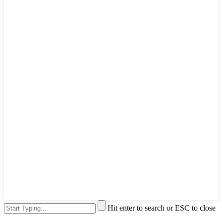
Hit enter to search or ESC to close