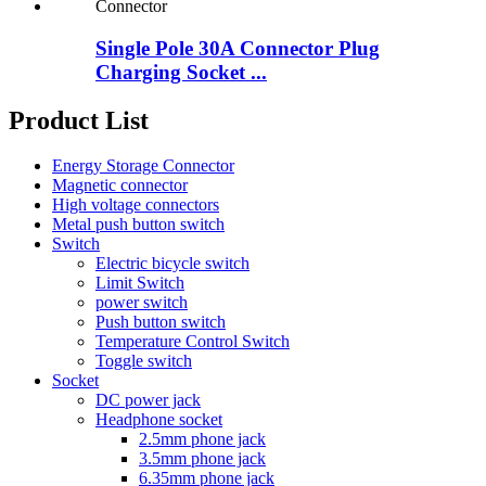
Single Pole 30A Connector Plug
Charging Socket ...
Product List
Energy Storage Connector
Magnetic connector
High voltage connectors
Metal push button switch
Switch
Electric bicycle switch
Limit Switch
power switch
Push button switch
Temperature Control Switch
Toggle switch
Socket
DC power jack
Headphone socket
2.5mm phone jack
3.5mm phone jack
6.35mm phone jack