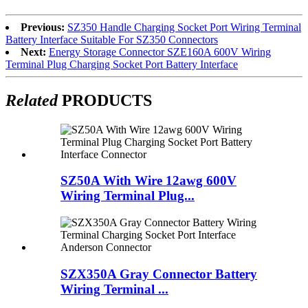
Previous:
SZ350 Handle Charging Socket Port Wiring Terminal
Battery Interface Suitable For SZ350 Connectors
Next:
Energy Storage Connector SZE160A 600V Wiring
Terminal Plug Charging Socket Port Battery Interface
Related
PRODUCTS
SZ50A With Wire 12awg 600V
Wiring Terminal Plug...
SZX350A Gray Connector Battery
Wiring Terminal ...