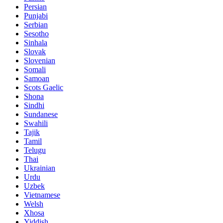
Persian
Punjabi
Serbian
Sesotho
Sinhala
Slovak
Slovenian
Somali
Samoan
Scots Gaelic
Shona
Sindhi
Sundanese
Swahili
Tajik
Tamil
Telugu
Thai
Ukrainian
Urdu
Uzbek
Vietnamese
Welsh
Xhosa
Yiddish