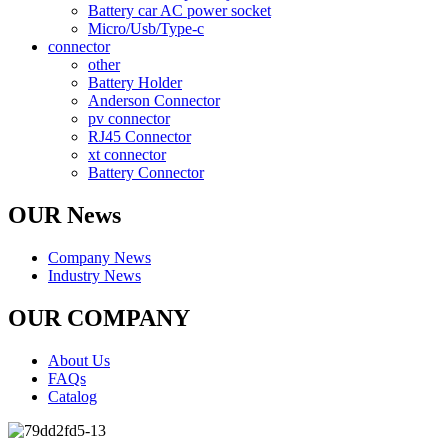
Battery car AC power socket
Micro/Usb/Type-c
connector
other
Battery Holder
Anderson Connector
pv connector
RJ45 Connector
xt connector
Battery Connector
OUR News
Company News
Industry News
OUR COMPANY
About Us
FAQs
Catalog