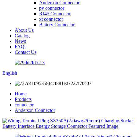
Anderson Connector
pv connector
RJ45 Connector
xt connector
Battery Connector
About Us
Catalog
News
FAQs
Contact Us
English
Home
Products
connector
Anderson Connector