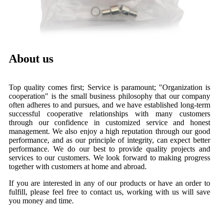
About us
Top quality comes first; Service is paramount; "Organization is
cooperation" is the small business philosophy that our company
often adheres to and pursues, and we have established long-term
successful cooperative relationships with many customers
through our confidence in customized service and honest
management. We also enjoy a high reputation through our good
performance, and as our principle of integrity, can expect better
performance. We do our best to provide quality projects and
services to our customers. We look forward to making progress
together with customers at home and abroad.
If you are interested in any of our products or have an order to
fulfill, please feel free to contact us, working with us will save
you money and time.