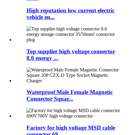
High reputation low current electric
vehicle en...
Top supplier high voltage connector
8.0 energy ...
Waterproof Male Female Magnetic
Connector Squar...
Factory for high voltage MSD cable
connector 69...