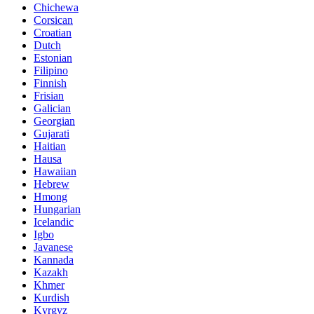
Chichewa
Corsican
Croatian
Dutch
Estonian
Filipino
Finnish
Frisian
Galician
Georgian
Gujarati
Haitian
Hausa
Hawaiian
Hebrew
Hmong
Hungarian
Icelandic
Igbo
Javanese
Kannada
Kazakh
Khmer
Kurdish
Kyrgyz