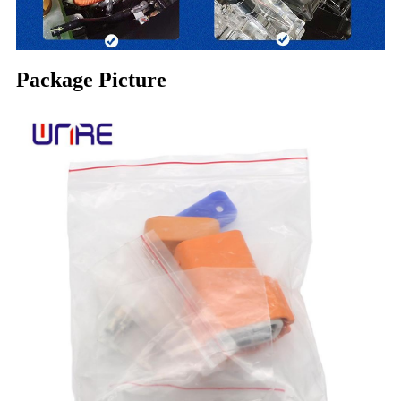
Package Picture