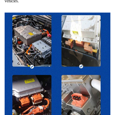
vehicles.