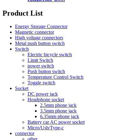
Product List
Energy Storage Connector
Magnetic connector
High voltage connectors
Metal push button switch
Switch
Electric bicycle switch
Limit Switch
power switch
Push button switch
Temperature Control Switch
Toggle switch
Socket
DC power jack
Headphone socket
2.5mm phone jack
3.5mm phone jack
6.35mm phone jack
Battery car AC power socket
Micro/Usb/Type-c
connector
other