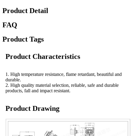
Product Detail
FAQ
Product Tags
Product Characteristics
1. High temperature resistance, flame retardant, beautiful and
durable.
2. High quality material selection, reliable, safe and durable
products, fall and impact resistant.
Product Drawing