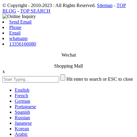
© Copyright - 2010-2023 : All Rights Reserved.
Sitemap
-
TOP
BLOG
-
TOP SEARCH
Send Email
Phone
Email
whatsapp
13356166080
Wechat
Shopping Mall
x
Hit enter to search or ESC to close
English
French
German
Portuguese
Spanish
Russian
Japanese
Korean
Arabic