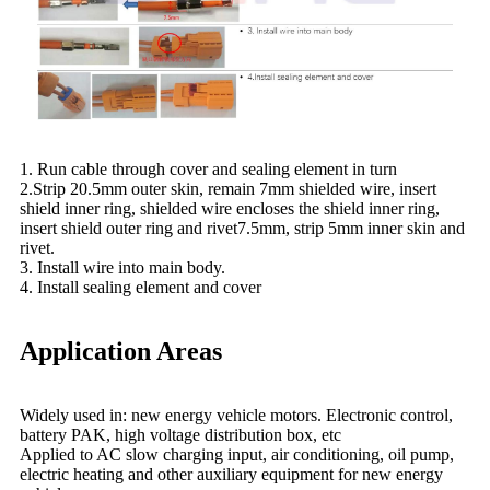
1. Run cable through cover and sealing element in turn
2.Strip 20.5mm outer skin, remain 7mm shielded wire, insert
shield inner ring, shielded wire encloses the shield inner ring,
insert shield outer ring and rivet7.5mm, strip 5mm inner skin and
rivet.
3. Install wire into main body.
4. Install sealing element and cover
Application Areas
Widely used in: new energy vehicle motors. Electronic control,
battery PAK, high voltage distribution box, etc
Applied to AC slow charging input, air conditioning, oil pump,
electric heating and other auxiliary equipment for new energy