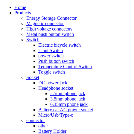
Home
Products
Energy Storage Connector
Magnetic connector
High voltage connectors
Metal push button switch
Switch
Electric bicycle switch
Limit Switch
power switch
Push button switch
Temperature Control Switch
Toggle switch
Socket
DC power jack
Headphone socket
2.5mm phone jack
3.5mm phone jack
6.35mm phone jack
Battery car AC power socket
Micro/Usb/Type-c
connector
other
Battery Holder