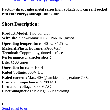
Factory direct sales metal series high voltage low current socket
two core energy storage connector
Short Description:
Product Model:
Two-pin plug
Wire size
：
2.5/4/6mm² IP67, IP6K9K (mated)
Operating temperature:
-40 ℃ ~ 125 ℃
Material:Plastic housing:
PA66+GF
Terminal:
Copper alloy, tinned surface
Performance characteristics
：
Life:
≥500 times
Operation force:
＜
100N
Rated Voltage:
800V DC
Rated current:
Max. 40A@ ambient temperature 70℃
Insulation impedance:
> 200 MΩ
Insulation voltage:
3000V AC
Electromagnetic shielding
: 360° shielding
:
Send email to us