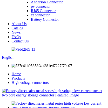
Anderson Connector
pv connector
RJ45 Connector
xt connector
Battery Connector
About Us
Catalog
News
FAQs
Contact Us
English
Home
Products
High voltage connectors