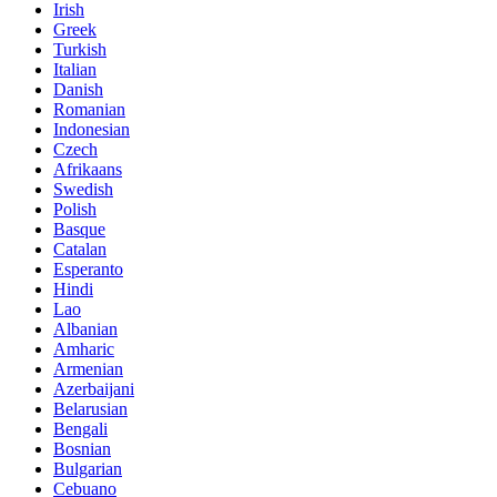
Irish
Greek
Turkish
Italian
Danish
Romanian
Indonesian
Czech
Afrikaans
Swedish
Polish
Basque
Catalan
Esperanto
Hindi
Lao
Albanian
Amharic
Armenian
Azerbaijani
Belarusian
Bengali
Bosnian
Bulgarian
Cebuano