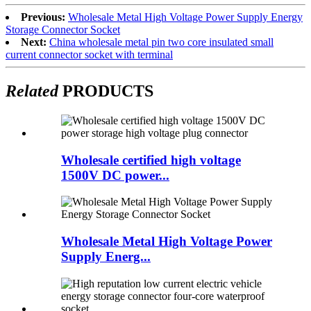
Previous:
Wholesale Metal High Voltage Power Supply Energy
Storage Connector Socket
Next:
China wholesale metal pin two core insulated small
current connector socket with terminal
Related
PRODUCTS
Wholesale certified high voltage
1500V DC power...
Wholesale Metal High Voltage Power
Supply Energ...