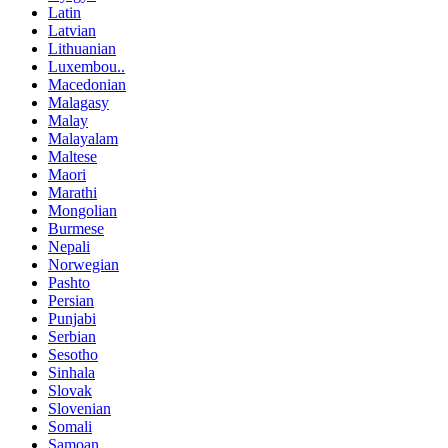
Latin
Latvian
Lithuanian
Luxembou..
Macedonian
Malagasy
Malay
Malayalam
Maltese
Maori
Marathi
Mongolian
Burmese
Nepali
Norwegian
Pashto
Persian
Punjabi
Serbian
Sesotho
Sinhala
Slovak
Slovenian
Somali
Samoan