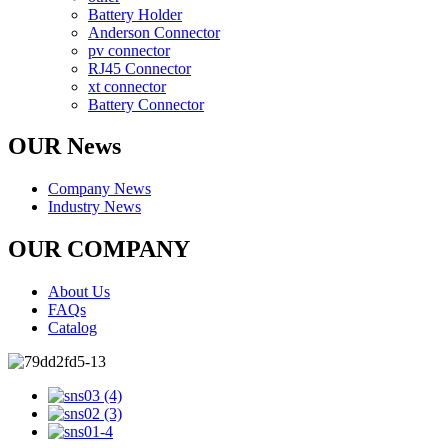
Battery Holder
Anderson Connector
pv connector
RJ45 Connector
xt connector
Battery Connector
OUR News
Company News
Industry News
OUR COMPANY
About Us
FAQs
Catalog