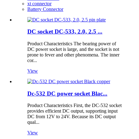
xt connector
Battery Connector
DC socket DC-533, 2.0, 2.5 ...
Product Characteristics The bearing power of
DC power socket is large, and the socket is not
prone to fever and other phenomena. The inner
cor...
View
Dc-532 DC power socket Blac...
Product Characteristics First, the DC-532 socket
provides efficient DC output, supporting input
DC from 12V to 24V. Because its DC output
qual...
View