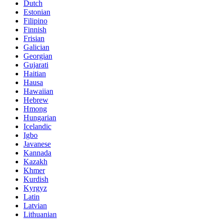
Dutch
Estonian
Filipino
Finnish
Frisian
Galician
Georgian
Gujarati
Haitian
Hausa
Hawaiian
Hebrew
Hmong
Hungarian
Icelandic
Igbo
Javanese
Kannada
Kazakh
Khmer
Kurdish
Kyrgyz
Latin
Latvian
Lithuanian