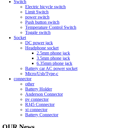
Switch
Electric bicycle switch
Limit Switch
power switch
Push button switch
Temperature Control Switch
Toggle switch
Socket
DC power jack
Headphone socket
2.5mm phone jack
3.5mm phone jack
6.35mm phone jack
Battery car AC power socket
Micro/Usb/Type-c
connector
other
Battery Holder
Anderson Connector
pv connector
RJ45 Connector
xt connector
Battery Connector
OUR News