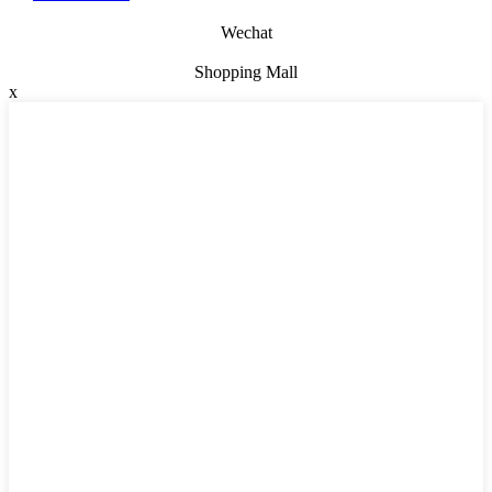
Wechat
Shopping Mall
x