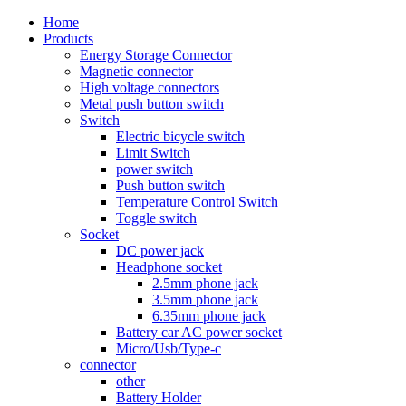
Home
Products
Energy Storage Connector
Magnetic connector
High voltage connectors
Metal push button switch
Switch
Electric bicycle switch
Limit Switch
power switch
Push button switch
Temperature Control Switch
Toggle switch
Socket
DC power jack
Headphone socket
2.5mm phone jack
3.5mm phone jack
6.35mm phone jack
Battery car AC power socket
Micro/Usb/Type-c
connector
other
Battery Holder