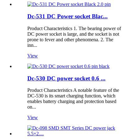
Dc-531 DC Power socket Blac...
Product Characteristics 1. The bearing power of
DC power socket is large, and the socket is not
prone to fever and other phenomena. 2. The
inn...
View
Dc-530 DC power socket 0.6 ...
Product Characteristics A notable feature of the
DC-530 is its smart charging function, which
enables battery charging and protection based
on...
View