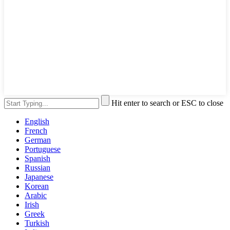
Hit enter to search or ESC to close
English
French
German
Portuguese
Spanish
Russian
Japanese
Korean
Arabic
Irish
Greek
Turkish