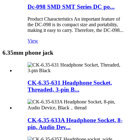
Dc-098 SMD SMT Series DC po...
Product Characteristics An important feature of
the DC-098 is its compact size and portability,
making it easy to carry. Therefore, the DC-098...
View
6.35mm phone jack
CK-6.35-631 Headphone Socket,
Threaded, 3-pin B...
CK-6.35-633A Headphone Socket, 8-
pin, Audio Dev...