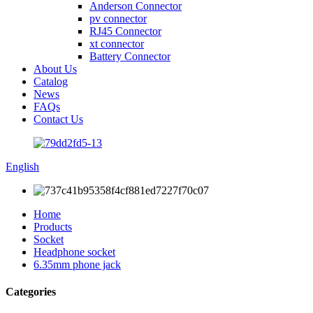
Anderson Connector
pv connector
RJ45 Connector
xt connector
Battery Connector
About Us
Catalog
News
FAQs
Contact Us
English
Home
Products
Socket
Headphone socket
6.35mm phone jack
Categories