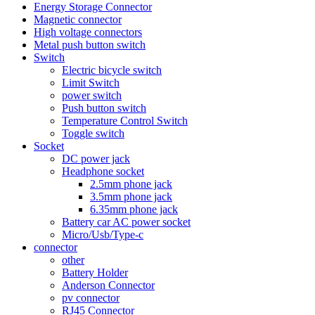
Energy Storage Connector
Magnetic connector
High voltage connectors
Metal push button switch
Switch
Electric bicycle switch
Limit Switch
power switch
Push button switch
Temperature Control Switch
Toggle switch
Socket
DC power jack
Headphone socket
2.5mm phone jack
3.5mm phone jack
6.35mm phone jack
Battery car AC power socket
Micro/Usb/Type-c
connector
other
Battery Holder
Anderson Connector
pv connector
RJ45 Connector