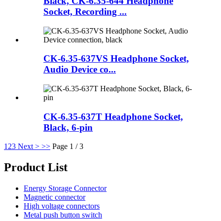
Black, CK-6.35-644 Headphone
Socket, Recording ...
CK-6.35-637VS Headphone Socket,
Audio Device co...
CK-6.35-637T Headphone Socket,
Black, 6-pin
1
2
3
Next >
>>
Page 1 / 3
Product List
Energy Storage Connector
Magnetic connector
High voltage connectors
Metal push button switch