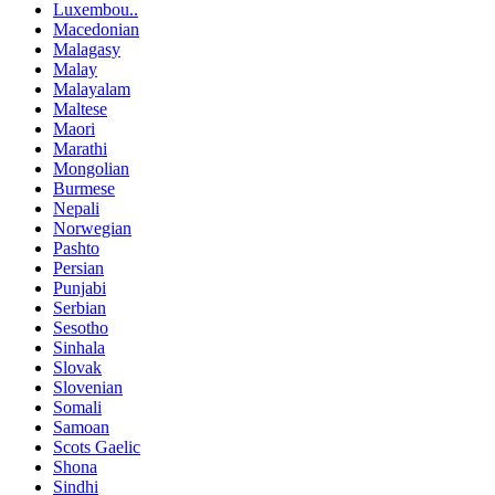
Luxembou..
Macedonian
Malagasy
Malay
Malayalam
Maltese
Maori
Marathi
Mongolian
Burmese
Nepali
Norwegian
Pashto
Persian
Punjabi
Serbian
Sesotho
Sinhala
Slovak
Slovenian
Somali
Samoan
Scots Gaelic
Shona
Sindhi