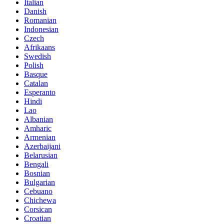
Italian
Danish
Romanian
Indonesian
Czech
Afrikaans
Swedish
Polish
Basque
Catalan
Esperanto
Hindi
Lao
Albanian
Amharic
Armenian
Azerbaijani
Belarusian
Bengali
Bosnian
Bulgarian
Cebuano
Chichewa
Corsican
Croatian