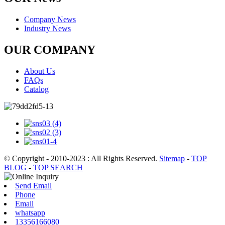
Company News
Industry News
OUR COMPANY
About Us
FAQs
Catalog
© Copyright - 2010-2023 : All Rights Reserved.
Sitemap
-
TOP
BLOG
-
TOP SEARCH
Send Email
Phone
Email
whatsapp
13356166080