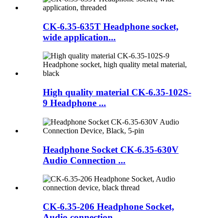
CK-6.35-635T Headphone socket,
wide application...
High quality material CK-6.35-102S-
9 Headphone ...
Headphone Socket CK-6.35-630V
Audio Connection ...
CK-6.35-206 Headphone Socket,
Audio connection ...