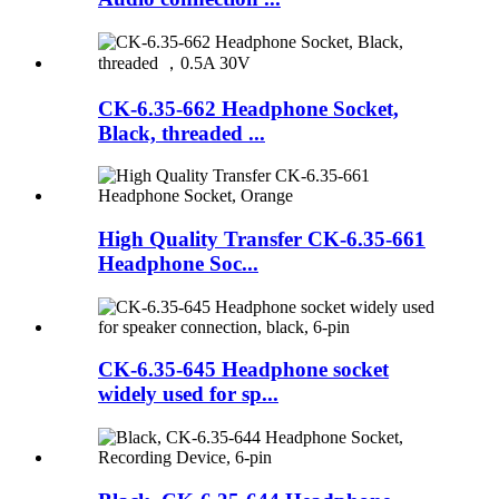
CK-6.35-662 Headphone Socket,
Black, threaded ...
High Quality Transfer CK-6.35-661
Headphone Soc...
CK-6.35-645 Headphone socket
widely used for sp...