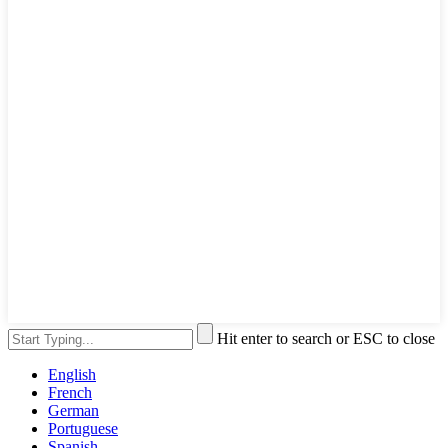
Hit enter to search or ESC to close
English
French
German
Portuguese
Spanish