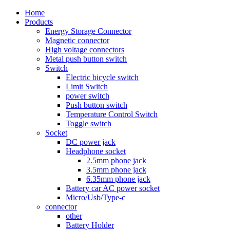
Home
Products
Energy Storage Connector
Magnetic connector
High voltage connectors
Metal push button switch
Switch
Electric bicycle switch
Limit Switch
power switch
Push button switch
Temperature Control Switch
Toggle switch
Socket
DC power jack
Headphone socket
2.5mm phone jack
3.5mm phone jack
6.35mm phone jack
Battery car AC power socket
Micro/Usb/Type-c
connector
other
Battery Holder