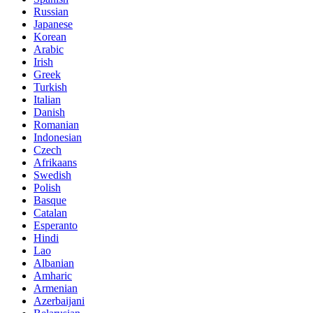
Russian
Japanese
Korean
Arabic
Irish
Greek
Turkish
Italian
Danish
Romanian
Indonesian
Czech
Afrikaans
Swedish
Polish
Basque
Catalan
Esperanto
Hindi
Lao
Albanian
Amharic
Armenian
Azerbaijani