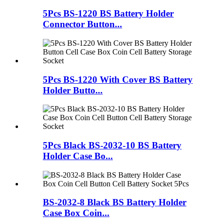
5Pcs BS-1220 BS Battery Holder
Connector Button...
5Pcs BS-1220 With Cover BS Battery
Holder Butto...
5Pcs Black BS-2032-10 BS Battery
Holder Case Bo...
BS-2032-8 Black BS Battery Holder
Case Box Coin...