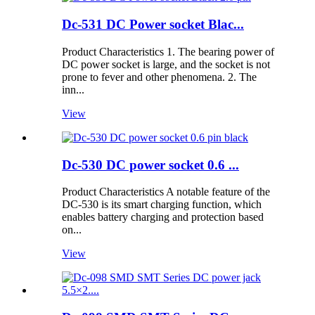
Dc-531 DC Power socket Blac...
Product Characteristics 1. The bearing power of
DC power socket is large, and the socket is not
prone to fever and other phenomena. 2. The
inn...
View
Dc-530 DC power socket 0.6 ...
Product Characteristics A notable feature of the
DC-530 is its smart charging function, which
enables battery charging and protection based
on...
View