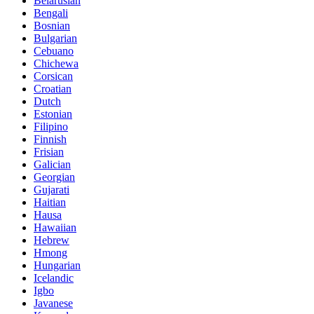
Belarusian
Bengali
Bosnian
Bulgarian
Cebuano
Chichewa
Corsican
Croatian
Dutch
Estonian
Filipino
Finnish
Frisian
Galician
Georgian
Gujarati
Haitian
Hausa
Hawaiian
Hebrew
Hmong
Hungarian
Icelandic
Igbo
Javanese