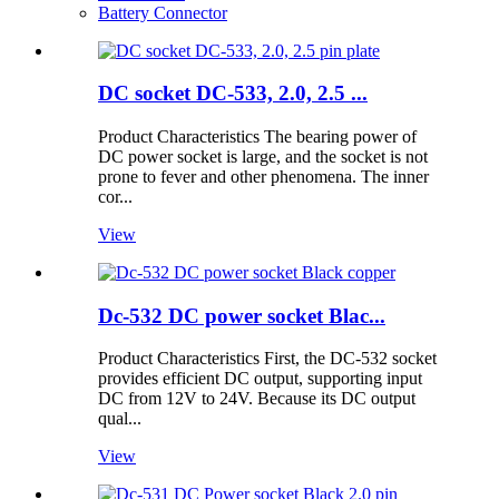
Battery Connector
DC socket DC-533, 2.0, 2.5 ...
Product Characteristics The bearing power of
DC power socket is large, and the socket is not
prone to fever and other phenomena. The inner
cor...
View
Dc-532 DC power socket Blac...
Product Characteristics First, the DC-532 socket
provides efficient DC output, supporting input
DC from 12V to 24V. Because its DC output
qual...
View