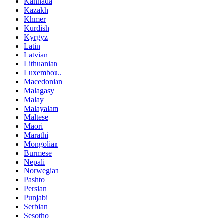
Kannada
Kazakh
Khmer
Kurdish
Kyrgyz
Latin
Latvian
Lithuanian
Luxembou..
Macedonian
Malagasy
Malay
Malayalam
Maltese
Maori
Marathi
Mongolian
Burmese
Nepali
Norwegian
Pashto
Persian
Punjabi
Serbian
Sesotho