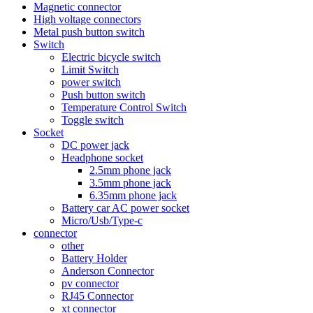
Magnetic connector
High voltage connectors
Metal push button switch
Switch
Electric bicycle switch
Limit Switch
power switch
Push button switch
Temperature Control Switch
Toggle switch
Socket
DC power jack
Headphone socket
2.5mm phone jack
3.5mm phone jack
6.35mm phone jack
Battery car AC power socket
Micro/Usb/Type-c
connector
other
Battery Holder
Anderson Connector
pv connector
RJ45 Connector
xt connector