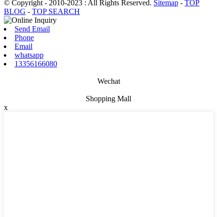
© Copyright - 2010-2023 : All Rights Reserved.
Sitemap
-
TOP
BLOG
-
TOP SEARCH
Send Email
Phone
Email
whatsapp
13356166080
Wechat
Shopping Mall
x