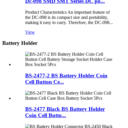
Dc-098 SMD SMT Series DC po...
Product Characteristics An important feature of
the DC-098 is its compact size and portability,
making it easy to carry. Therefore, the DC-098...
View
Battery Holder
BS-2477-2 BS Battery Holder Coin
Cell Button Ce...
BS-2477 Black BS Battery Holder
Coin Cell Butto...