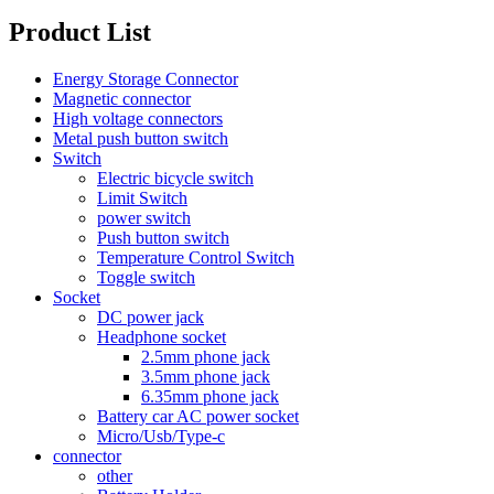
Product List
Energy Storage Connector
Magnetic connector
High voltage connectors
Metal push button switch
Switch
Electric bicycle switch
Limit Switch
power switch
Push button switch
Temperature Control Switch
Toggle switch
Socket
DC power jack
Headphone socket
2.5mm phone jack
3.5mm phone jack
6.35mm phone jack
Battery car AC power socket
Micro/Usb/Type-c
connector
other