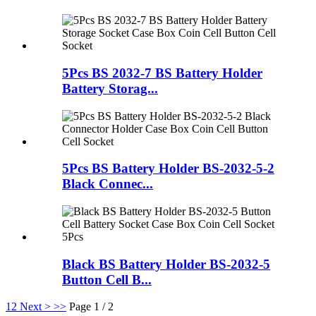
5Pcs BS 2032-7 BS Battery Holder
Battery Storag...
5Pcs BS Battery Holder BS-2032-5-2
Black Connec...
Black BS Battery Holder BS-2032-5
Button Cell B...
1
2
Next >
>>
Page 1 / 2