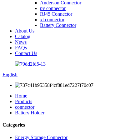
Anderson Connector
pv connector
RJ45 Connector
xt connector
Battery Connector
About Us
Catalog
News
FAQs
Contact Us
English
Home
Products
connector
Battery Holder
Categories
Energy Storage Connector