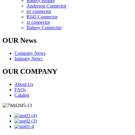
Battery Holder
Anderson Connector
pv connector
RJ45 Connector
xt connector
Battery Connector
OUR News
Company News
Industry News
OUR COMPANY
About Us
FAQs
Catalog