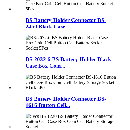
BS Battery Holder Connector BS-
2450 Black Case ...
BS-2032-6 BS Battery Holder Black
Case Box Coin...
BS Battery Holder Connector BS-
1616 Button Cell...