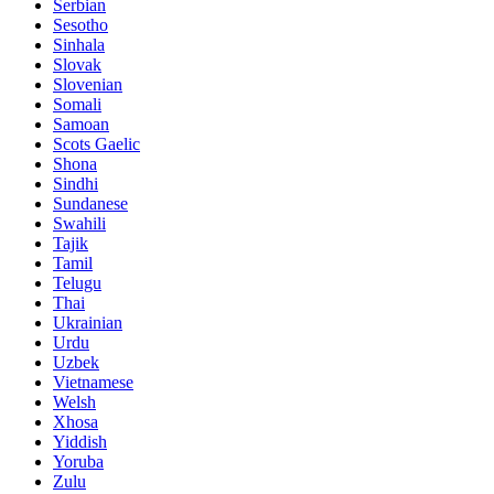
Serbian
Sesotho
Sinhala
Slovak
Slovenian
Somali
Samoan
Scots Gaelic
Shona
Sindhi
Sundanese
Swahili
Tajik
Tamil
Telugu
Thai
Ukrainian
Urdu
Uzbek
Vietnamese
Welsh
Xhosa
Yiddish
Yoruba
Zulu