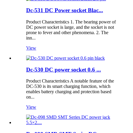
Dc-531 DC Power socket Blac...
Product Characteristics 1. The bearing power of
DC power socket is large, and the socket is not
prone to fever and other phenomena. 2. The
inn...
View
Dc-530 DC power socket 0.6 ...
Product Characteristics A notable feature of the
DC-530 is its smart charging function, which
enables battery charging and protection based
on...
View