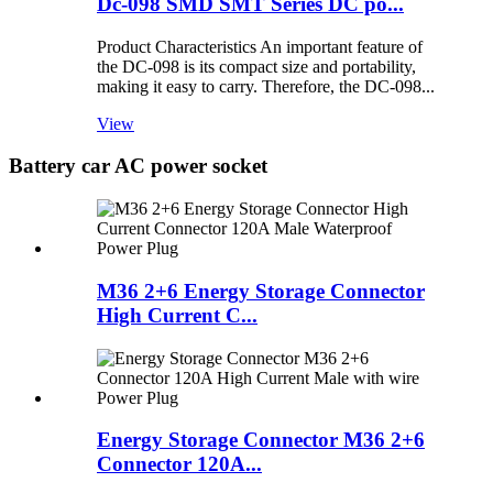
Dc-098 SMD SMT Series DC po...
Product Characteristics An important feature of
the DC-098 is its compact size and portability,
making it easy to carry. Therefore, the DC-098...
View
Battery car AC power socket
M36 2+6 Energy Storage Connector
High Current C...
Energy Storage Connector M36 2+6
Connector 120A...