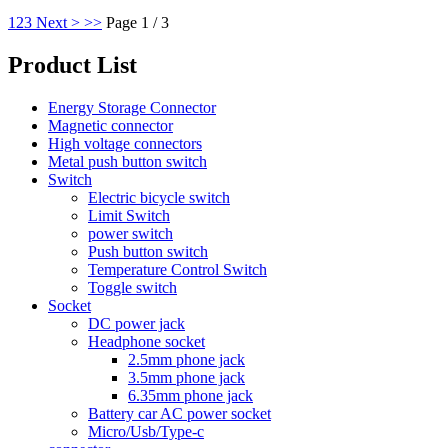
1
2
3
Next >
>>
Page 1 / 3
Product List
Energy Storage Connector
Magnetic connector
High voltage connectors
Metal push button switch
Switch
Electric bicycle switch
Limit Switch
power switch
Push button switch
Temperature Control Switch
Toggle switch
Socket
DC power jack
Headphone socket
2.5mm phone jack
3.5mm phone jack
6.35mm phone jack
Battery car AC power socket
Micro/Usb/Type-c