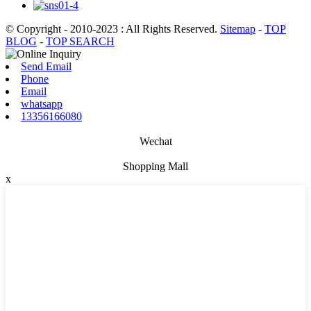
© Copyright - 2010-2023 : All Rights Reserved.
Sitemap
-
TOP
BLOG
-
TOP SEARCH
Send Email
Phone
Email
whatsapp
13356166080
Wechat
Shopping Mall
x