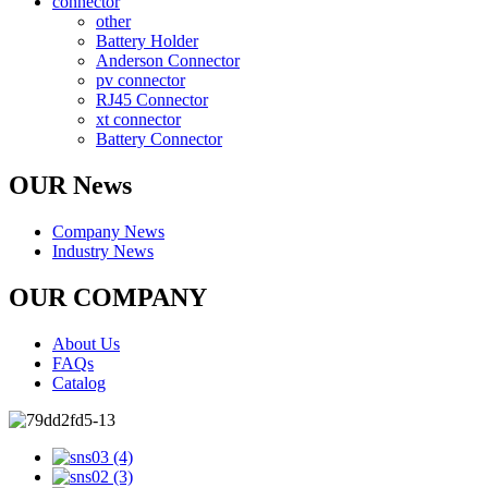
connector
other
Battery Holder
Anderson Connector
pv connector
RJ45 Connector
xt connector
Battery Connector
OUR News
Company News
Industry News
OUR COMPANY
About Us
FAQs
Catalog