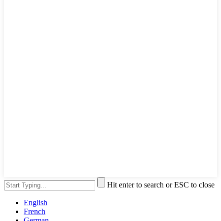
Hit enter to search or ESC to close
English
French
German