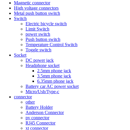
Magnetic connector
High voltage connectors
Metal push button switch
Switch
Electric bicycle switch
Limit Switch
power switch
Push button switch
Temperature Control Switch
Toggle switch
Socket
DC power jack
Headphone socket
2.5mm phone jack
3.5mm phone jack
6.35mm phone jack
Battery car AC power socket
Micro/Usb/Type-c
connector
other
Battery Holder
Anderson Connector
pv connector
RJ45 Connector
xt connector