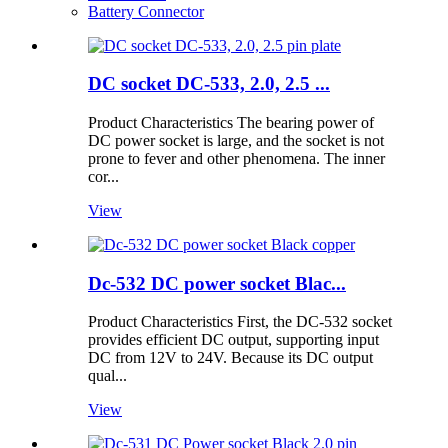
Battery Connector
DC socket DC-533, 2.0, 2.5 ...
Product Characteristics The bearing power of
DC power socket is large, and the socket is not
prone to fever and other phenomena. The inner
cor...
View
Dc-532 DC power socket Blac...
Product Characteristics First, the DC-532 socket
provides efficient DC output, supporting input
DC from 12V to 24V. Because its DC output
qual...
View