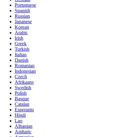
Portuguese
Spanish
Russian
Japanese
Korean
Arabic
Irish
Greek
Turkish
Italian
Danish
Romanian
Indonesian
Czech
Afrikaans
Swedish
Polish
Basque
Catalan
Esperanto
Hindi
Lao
Albanian
Amharic