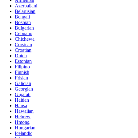
Armenian
Azerbaijani
Belarusian
Bengali
Bosnian
Bulgarian
Cebuano
Chichewa
Corsican
Croatian
Dutch
Estonian
Filipino
Finnish
Frisian
Galician
Georgian
Gujarati
Haitian
Hausa
Hawaiian
Hebrew
Hmong
Hungarian
Icelandic