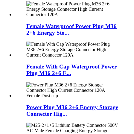
Female Waterproof Power Plug M36
2+6 Energy Sto...
Female With Cap Waterproof Power
Plug M36 2+6 E...
Power Plug M36 2+6 Energy Storage
Connector Hig...