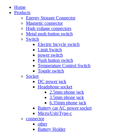
Home
Products
Energy Storage Connector
Magnetic connector
High voltage connectors
Metal push button switch
Switch
Electric bicycle switch
Limit Switch
power switch
Push button switch
Temperature Control Switch
Toggle switch
Socket
DC power jack
Headphone socket
2.5mm phone jack
3.5mm phone jack
6.35mm phone jack
Battery car AC power socket
Micro/Usb/Type-c
connector
other
Battery Holder