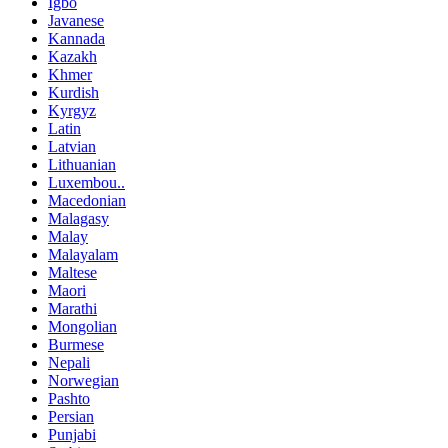
Igbo
Javanese
Kannada
Kazakh
Khmer
Kurdish
Kyrgyz
Latin
Latvian
Lithuanian
Luxembou..
Macedonian
Malagasy
Malay
Malayalam
Maltese
Maori
Marathi
Mongolian
Burmese
Nepali
Norwegian
Pashto
Persian
Punjabi