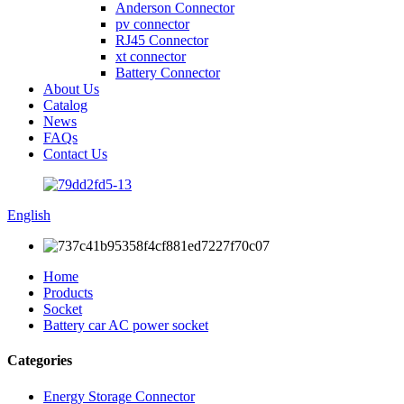
Anderson Connector
pv connector
RJ45 Connector
xt connector
Battery Connector
About Us
Catalog
News
FAQs
Contact Us
English
Home
Products
Socket
Battery car AC power socket
Categories
Energy Storage Connector