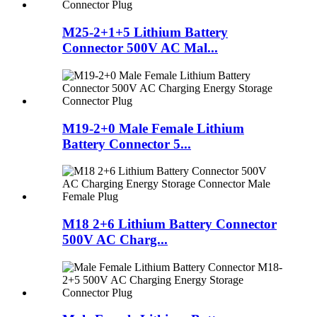
M25-2+1+5 Lithium Battery
Connector 500V AC Mal...
M19-2+0 Male Female Lithium
Battery Connector 5...
M18 2+6 Lithium Battery Connector
500V AC Charg...