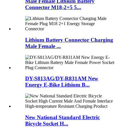
Male Female Lithium Battery
Connector M18-2+5 5...
Lithium Battery Connector Charging
Male Female ...
DY-S813AG/DY-R831AM New
Energy E-Bike Lithium B...
New National Standard Electric
Bicycle Socket H...