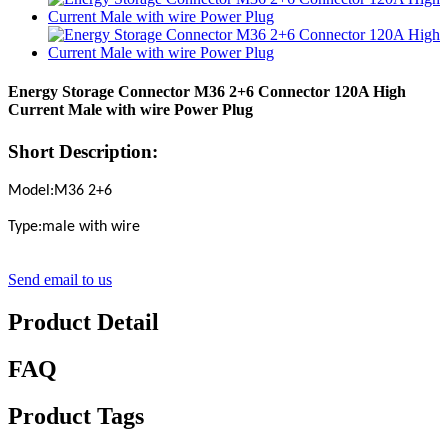
Energy Storage Connector M36 2+6 Connector 120A High
Current Male with wire Power Plug
Short Description:
Model:M36 2+6
Type:male with wire
Send email to us
Product Detail
FAQ
Product Tags