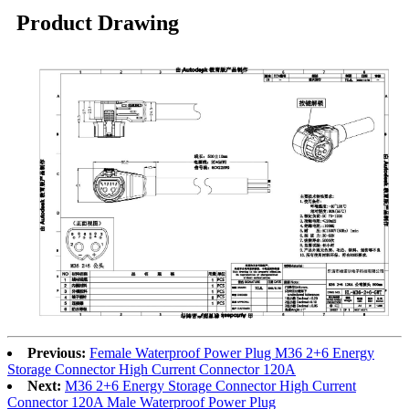
Product Drawing
Previous:
Female Waterproof Power Plug M36 2+6 Energy
Storage Connector High Current Connector 120A
Next:
M36 2+6 Energy Storage Connector High Current
Connector 120A Male Waterproof Power Plug