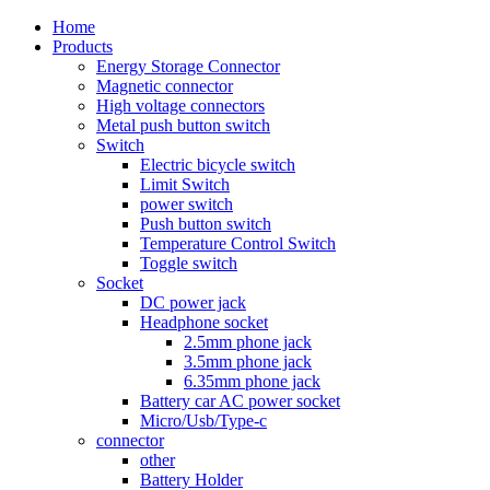
Home
Products
Energy Storage Connector
Magnetic connector
High voltage connectors
Metal push button switch
Switch
Electric bicycle switch
Limit Switch
power switch
Push button switch
Temperature Control Switch
Toggle switch
Socket
DC power jack
Headphone socket
2.5mm phone jack
3.5mm phone jack
6.35mm phone jack
Battery car AC power socket
Micro/Usb/Type-c
connector
other
Battery Holder