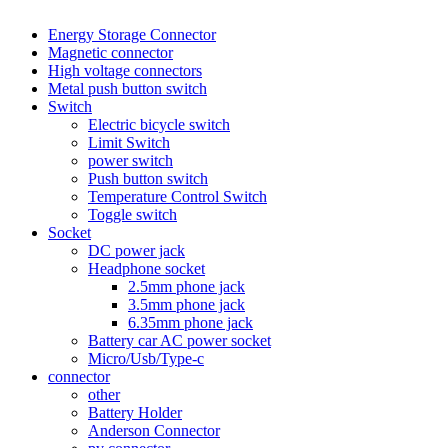
Energy Storage Connector
Magnetic connector
High voltage connectors
Metal push button switch
Switch
Electric bicycle switch
Limit Switch
power switch
Push button switch
Temperature Control Switch
Toggle switch
Socket
DC power jack
Headphone socket
2.5mm phone jack
3.5mm phone jack
6.35mm phone jack
Battery car AC power socket
Micro/Usb/Type-c
connector
other
Battery Holder
Anderson Connector