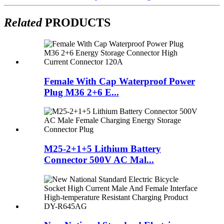
Related
PRODUCTS
Female With Cap Waterproof Power
Plug M36 2+6 E...
M25-2+1+5 Lithium Battery
Connector 500V AC Mal...