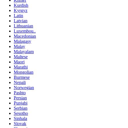
Khmer
Kurdish
Kyrgyz
Latin
Latvian
Lithuanian
Luxembou..
Macedonian
Malagasy
Malay
Malayalam
Maltese
Maori
Marathi
Mongolian
Burmese
Nepali
Norwegian
Pashto
Persian
Punjabi
Serbian
Sesotho
Sinhala
Slovak