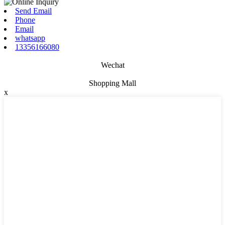
Send Email
Phone
Email
whatsapp
13356166080
Wechat
Shopping Mall
x