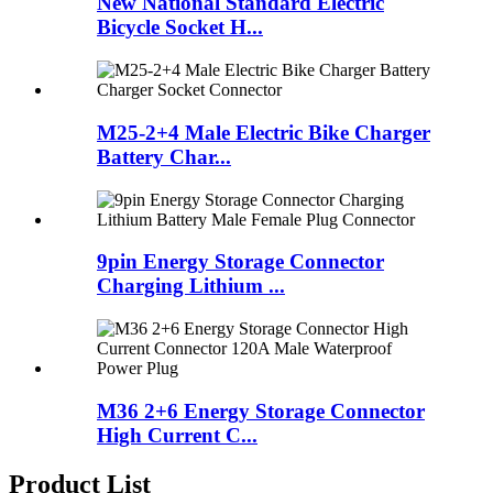
New National Standard Electric
Bicycle Socket H...
M25-2+4 Male Electric Bike Charger
Battery Char...
9pin Energy Storage Connector
Charging Lithium ...
M36 2+6 Energy Storage Connector
High Current C...
Product List