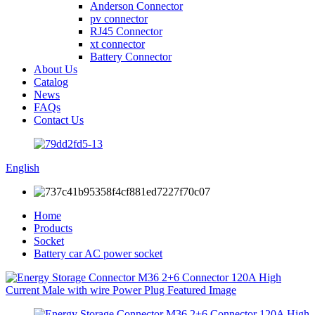
Anderson Connector
pv connector
RJ45 Connector
xt connector
Battery Connector
About Us
Catalog
News
FAQs
Contact Us
English
Home
Products
Socket
Battery car AC power socket