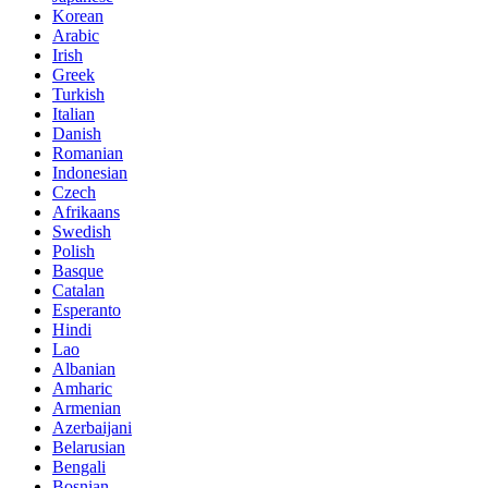
Korean
Arabic
Irish
Greek
Turkish
Italian
Danish
Romanian
Indonesian
Czech
Afrikaans
Swedish
Polish
Basque
Catalan
Esperanto
Hindi
Lao
Albanian
Amharic
Armenian
Azerbaijani
Belarusian
Bengali
Bosnian