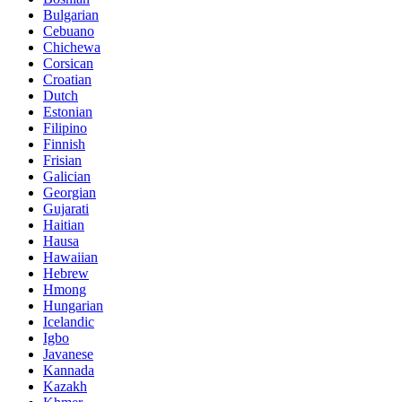
Bulgarian
Cebuano
Chichewa
Corsican
Croatian
Dutch
Estonian
Filipino
Finnish
Frisian
Galician
Georgian
Gujarati
Haitian
Hausa
Hawaiian
Hebrew
Hmong
Hungarian
Icelandic
Igbo
Javanese
Kannada
Kazakh