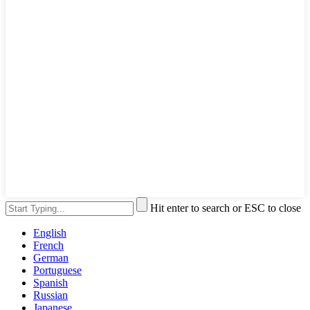
Hit enter to search or ESC to close
English
French
German
Portuguese
Spanish
Russian
Japanese