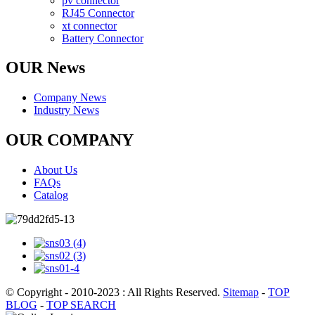
pv connector
RJ45 Connector
xt connector
Battery Connector
OUR News
Company News
Industry News
OUR COMPANY
About Us
FAQs
Catalog
© Copyright - 2010-2023 : All Rights Reserved.
Sitemap
-
TOP
BLOG
-
TOP SEARCH