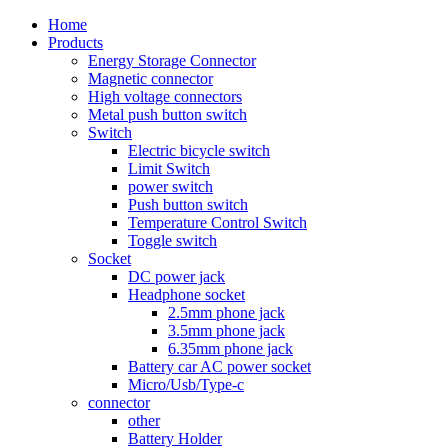
Home
Products
Energy Storage Connector
Magnetic connector
High voltage connectors
Metal push button switch
Switch
Electric bicycle switch
Limit Switch
power switch
Push button switch
Temperature Control Switch
Toggle switch
Socket
DC power jack
Headphone socket
2.5mm phone jack
3.5mm phone jack
6.35mm phone jack
Battery car AC power socket
Micro/Usb/Type-c
connector
other
Battery Holder