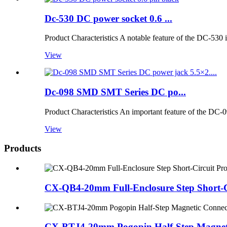
Dc-530 DC power socket 0.6 ...
Product Characteristics A notable feature of the DC-530 i
View
Dc-098 SMD SMT Series DC po...
Product Characteristics An important feature of the DC-09
View
Products
CX-QB4-20mm Full-Enclosure Step Short-Ci
CX-BTJ4-20mm Pogopin Half-Step Magneti