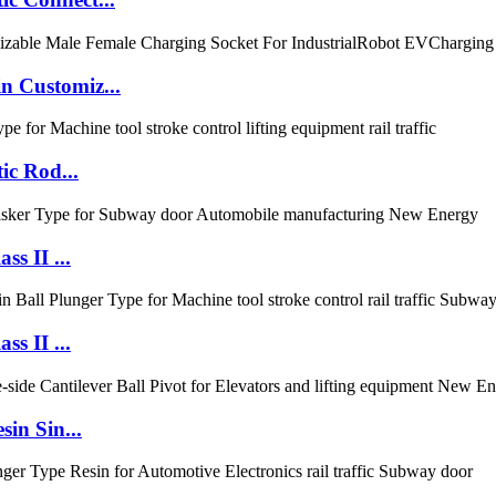
 Customiz...
ic Rod...
s II ...
s II ...
in Sin...