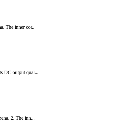
. The inner cor...
ts DC output qual...
ena. 2. The inn...