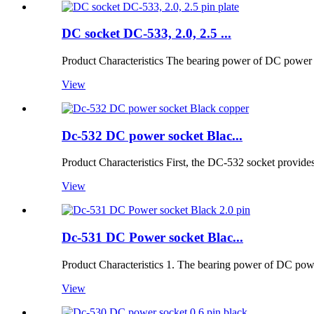
DC socket DC-533, 2.0, 2.5 ...
Product Characteristics The bearing power of DC power so
View
Dc-532 DC power socket Blac...
Product Characteristics First, the DC-532 socket provide
View
Dc-531 DC Power socket Blac...
Product Characteristics 1. The bearing power of DC power
View