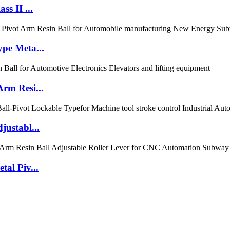
s II ...
pe Meta...
rm Resi...
ustabl...
al Piv...