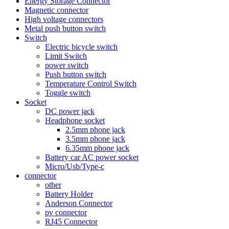
Energy Storage Connector
Magnetic connector
High voltage connectors
Metal push button switch
Switch
Electric bicycle switch
Limit Switch
power switch
Push button switch
Temperature Control Switch
Toggle switch
Socket
DC power jack
Headphone socket
2.5mm phone jack
3.5mm phone jack
6.35mm phone jack
Battery car AC power socket
Micro/Usb/Type-c
connector
other
Battery Holder
Anderson Connector
pv connector
RJ45 Connector