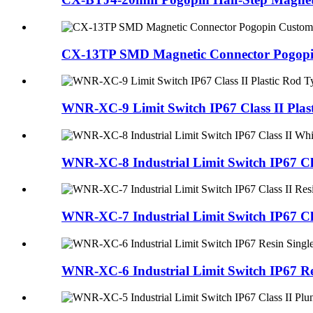
CX-13TP SMD Magnetic Connector Pogopin
WNR-XC-9 Limit Switch IP67 Class II Plast
WNR-XC-8 Industrial Limit Switch IP67 Clas
WNR-XC-7 Industrial Limit Switch IP67 Clas
WNR-XC-6 Industrial Limit Switch IP67 Res