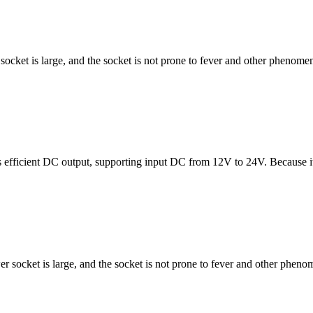
cket is large, and the socket is not prone to fever and other phenomena
s efficient DC output, supporting input DC from 12V to 24V. Because i
 socket is large, and the socket is not prone to fever and other phenom