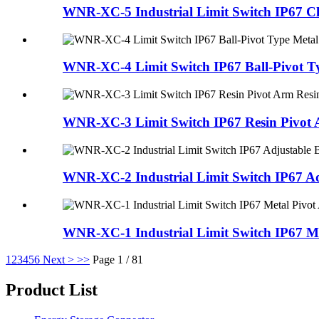
WNR-XC-5 Industrial Limit Switch IP67 Clas
WNR-XC-4 Limit Switch IP67 Ball-Pivot Ty
WNR-XC-3 Limit Switch IP67 Resin Pivot A
WNR-XC-2 Industrial Limit Switch IP67 Adj
WNR-XC-1 Industrial Limit Switch IP67 Met
1
2
3
4
5
6
Next >
>>
Page 1 / 81
Product List