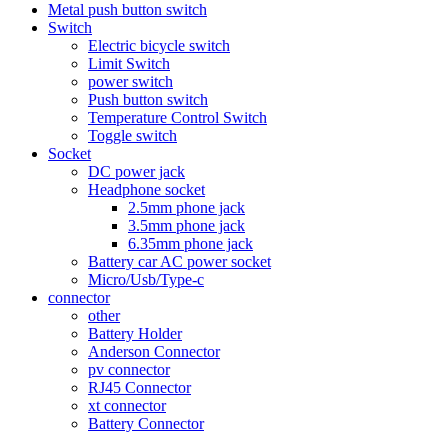
Metal push button switch
Switch
Electric bicycle switch
Limit Switch
power switch
Push button switch
Temperature Control Switch
Toggle switch
Socket
DC power jack
Headphone socket
2.5mm phone jack
3.5mm phone jack
6.35mm phone jack
Battery car AC power socket
Micro/Usb/Type-c
connector
other
Battery Holder
Anderson Connector
pv connector
RJ45 Connector
xt connector
Battery Connector