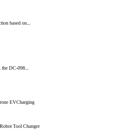
tion based on...
, the DC-098...