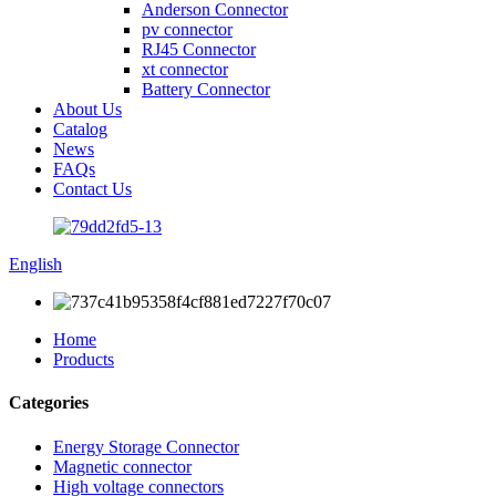
Anderson Connector
pv connector
RJ45 Connector
xt connector
Battery Connector
About Us
Catalog
News
FAQs
Contact Us
English
Home
Products
Categories
Energy Storage Connector
Magnetic connector
High voltage connectors