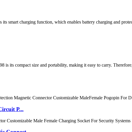
s its smart charging function, which enables battery charging and protec
8 is its compact size and portability, making it easy to carry. Therefore
rcuit P...
c Connect...