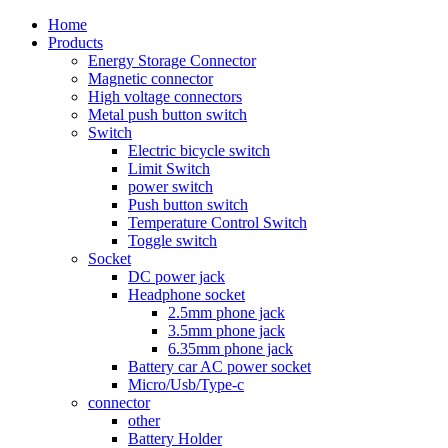
Home
Products
Energy Storage Connector
Magnetic connector
High voltage connectors
Metal push button switch
Switch
Electric bicycle switch
Limit Switch
power switch
Push button switch
Temperature Control Switch
Toggle switch
Socket
DC power jack
Headphone socket
2.5mm phone jack
3.5mm phone jack
6.35mm phone jack
Battery car AC power socket
Micro/Usb/Type-c
connector
other
Battery Holder