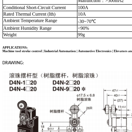
Malfunction
：
>300m/s2
Conditional Short-Circuit Current
100A
Rated Thermal Current (Ith)
10A
Ambient Temperature Range
-30~70℃
Ambient Humidity Range
<90%
Weight
99g
APPLICATIONS:
Machine tool stroke control | Industrial Automation |
Automotive Electronics
| Elevators an
DRAWIING: