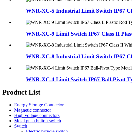
WNR-XC-5 Industrial Limit Switch IP67 Clas
WNR-XC-9 Limit Switch IP67 Class II Plast
WNR-XC-8 Industrial Limit Switch IP67 Clas
WNR-XC-4 Limit Switch IP67 Ball-Pivot Ty
Product List
Energy Storage Connector
Magnetic connector
High voltage connectors
Metal push button switch
Switch
Electric bicycle switch