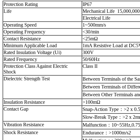
Protection Rating
IP67
Life
Mechanical Life
15,000,000
Electrical Life
Operating Speed
1~500mm/s
Operating Frequency
<30/min
Contact Resistance
<25mΩ
Minimum Applicable Load
1mA Resistive Load at DC5
Rated Insulation Voltage (Ui)
300V
Rated Frequency
50/60Hz
Protection Class Against Electric
Class II
Shock
Dielectric Strength Test
Between Terminals of the S
Between Terminals of Differ
Between Other Terminals an
Insulation Resistance
>100mΩ
Contact Gap
Snap-Action Type
：
>2 x 0
Slow-Break Type
：
>2 x 2
Vibration Resistance
Malfunction
：
10~55Hz,0.7
Shock Resistance
Endurance
：
>1000m/s2