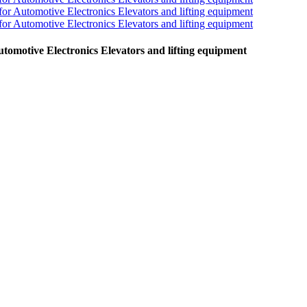
omotive Electronics Elevators and lifting equipment