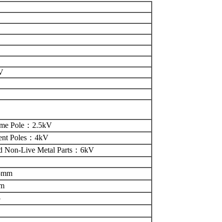
V
ame Pole
：
2.5kV
ent Poles
：
4kV
d Non-Live Metal Parts
：
6kV
.5mm
mm
5