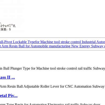
l-Pivot Lockable Typefor Machine tool stroke control Industrial Auto
t Arm Resin Ball for Automobile manufacturing New Energy Subway 
s II ...
al Piv...