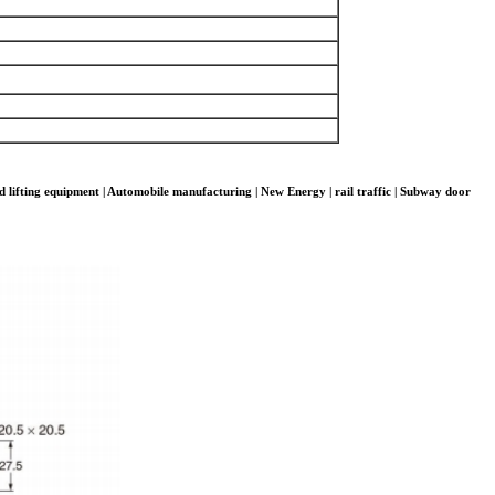
d lifting equipment | Automobile manufacturing | New Energy | rail traffic | Subway door