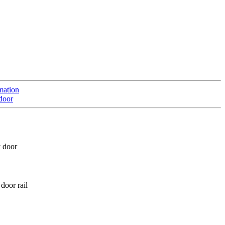
mation
door