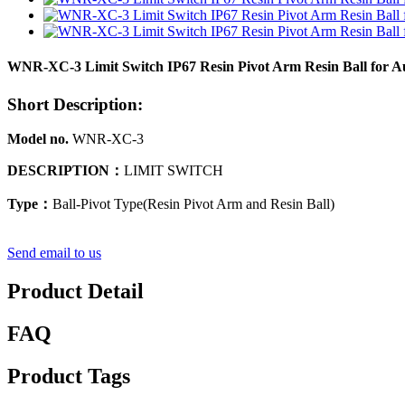
WNR-XC-3 Limit Switch IP67 Resin Pivot Arm Resin Ball for Aut
Short Description:
Model no.
WNR-XC-3
DESCRIPTION
：
LIMIT SWITCH
Type
：
Ball-Pivot Type(Resin Pivot Arm and Resin Ball)
Send email to us
Product Detail
FAQ
Product Tags