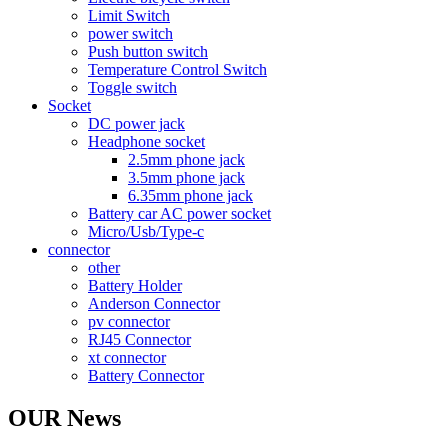
Limit Switch
power switch
Push button switch
Temperature Control Switch
Toggle switch
Socket
DC power jack
Headphone socket
2.5mm phone jack
3.5mm phone jack
6.35mm phone jack
Battery car AC power socket
Micro/Usb/Type-c
connector
other
Battery Holder
Anderson Connector
pv connector
RJ45 Connector
xt connector
Battery Connector
OUR News