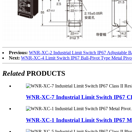
Previous:
WNR-XC-2 Industrial Limit Switch IP67 Adjustable Bal
Next:
WNR-XC-4 Limit Switch IP67 Ball-Pivot Type Metal Pivo
Related
PRODUCTS
WNR-XC-7 Industrial Limit Switch IP67 Clas
WNR-XC-1 Industrial Limit Switch IP67 Met