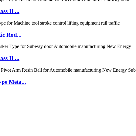
s II ...
ic Rod...
s II ...
pe Meta...