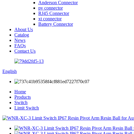
Anderson Connector
pv connector
RJ45 Connector
xt connector
Battery Connector
About Us
Catalog
News
FAQs
Contact Us
English
Home
Products
Switch
Limit Switch