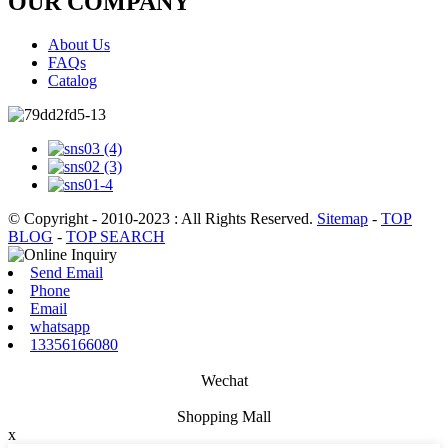
OUR COMPANY
About Us
FAQs
Catalog
© Copyright - 2010-2023 : All Rights Reserved.
Sitemap
-
TOP
BLOG
-
TOP SEARCH
Send Email
Phone
Email
whatsapp
13356166080
Wechat
Shopping Mall
x