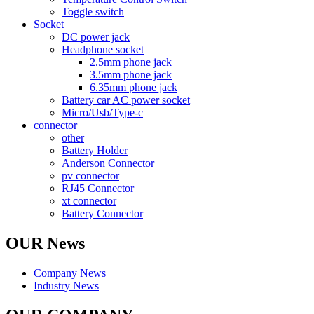
Toggle switch
Socket
DC power jack
Headphone socket
2.5mm phone jack
3.5mm phone jack
6.35mm phone jack
Battery car AC power socket
Micro/Usb/Type-c
connector
other
Battery Holder
Anderson Connector
pv connector
RJ45 Connector
xt connector
Battery Connector
OUR News
Company News
Industry News