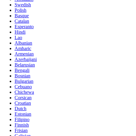
Swedish
Polish
Basque
Catalan
Esperanto
Hindi
Lao
Albanian
Amharic
Armenian
Azerbaijani
Belarusian
Bengali
Bosnian
Bulgarian
Cebuano
Chichewa
Corsican
Croatian
Dutch
Estonian
Filipino
Finnish
Frisian
Galician