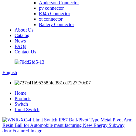
Anderson Connector
pv connector
RJ45 Connector
xt connector
Battery Connector
About Us
Catalog
News
FAQs
Contact Us
English
Home
Products
Switch
Limit Switch