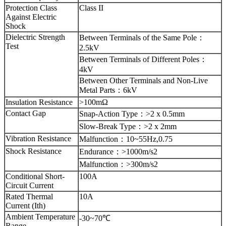
Protection Class
Class II
Against Electric
Shock
Dielectric Strength
Between Terminals of the Same Pole
：
Test
2.5kV
Between Terminals of Different Poles
：
4kV
Between Other Terminals and Non-Live
Metal Parts
：
6kV
Insulation Resistance
>100mΩ
Contact Gap
Snap-Action Type
：
>2 x 0.5mm
Slow-Break Type
：
>2 x 2mm
Vibration Resistance
Malfunction
：
10~55Hz,0.75
Shock Resistance
Endurance
：
>1000m/s2
Malfunction
：
>300m/s2
Conditional Short-
100A
Circuit Current
Rated Thermal
10A
Current (Ith)
Ambient Temperature
-30~70℃
Range