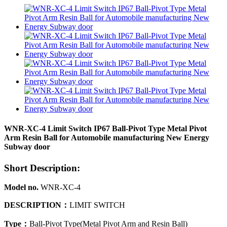
WNR-XC-4 Limit Switch IP67 Ball-Pivot Type Metal Pivot
Arm Resin Ball for Automobile manufacturing New Energy
Subway door
Short Description:
Model no.
WNR-XC-4
DESCRIPTION
：
LIMIT SWITCH
Type
：
Ball-Pivot Type(Metal Pivot Arm and Resin Ball)