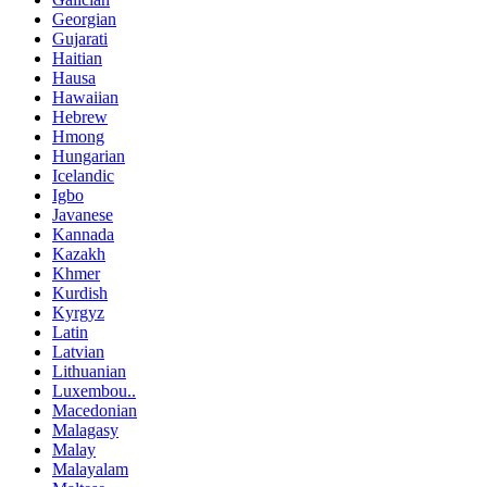
Georgian
Gujarati
Haitian
Hausa
Hawaiian
Hebrew
Hmong
Hungarian
Icelandic
Igbo
Javanese
Kannada
Kazakh
Khmer
Kurdish
Kyrgyz
Latin
Latvian
Lithuanian
Luxembou..
Macedonian
Malagasy
Malay
Malayalam