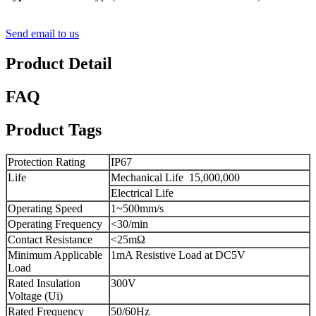
Send email to us
Product Detail
FAQ
Product Tags
Protection Rating
IP67
Life
Mechanical Life
15,000,000
Electrical Life
Operating Speed
1~500mm/s
Operating Frequency
<30/min
Contact Resistance
<25mΩ
Minimum Applicable
1mA Resistive Load at DC5V
Load
Rated Insulation
300V
Voltage (Ui)
Rated Frequency
50/60Hz