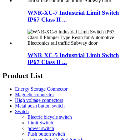
WNR-XC-7 Industrial Limit Switch
IP67 Class II ...
WNR-XC-5 Industrial Limit Switch
IP67 Class II ...
Product List
Energy Storage Connector
Magnetic connector
High voltage connectors
Metal push button switch
Switch
Electric bicycle switch
Limit Switch
power switch
Push button switch
Temperature Control Switch