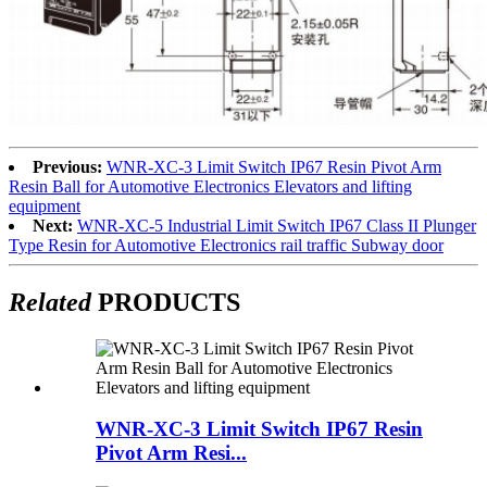
Previous:
WNR-XC-3 Limit Switch IP67 Resin Pivot Arm
Resin Ball for Automotive Electronics Elevators and lifting
equipment
Next:
WNR-XC-5 Industrial Limit Switch IP67 Class II Plunger
Type Resin for Automotive Electronics rail traffic Subway door
Related
PRODUCTS
WNR-XC-3 Limit Switch IP67 Resin
Pivot Arm Resi...