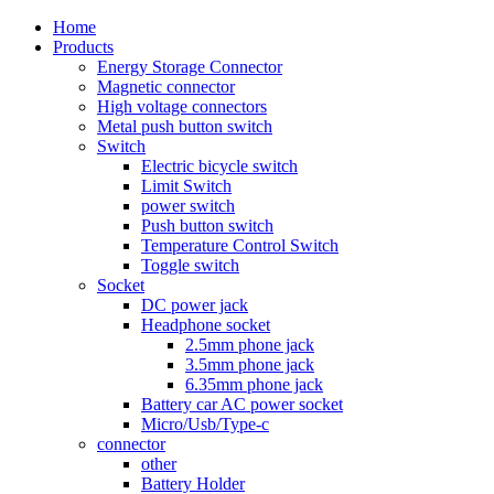
Home
Products
Energy Storage Connector
Magnetic connector
High voltage connectors
Metal push button switch
Switch
Electric bicycle switch
Limit Switch
power switch
Push button switch
Temperature Control Switch
Toggle switch
Socket
DC power jack
Headphone socket
2.5mm phone jack
3.5mm phone jack
6.35mm phone jack
Battery car AC power socket
Micro/Usb/Type-c
connector
other
Battery Holder