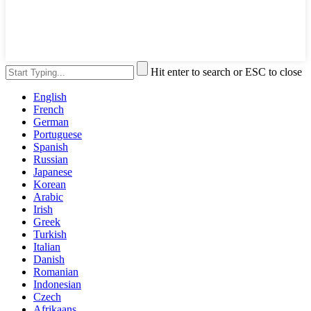
Hit enter to search or ESC to close
English
French
German
Portuguese
Spanish
Russian
Japanese
Korean
Arabic
Irish
Greek
Turkish
Italian
Danish
Romanian
Indonesian
Czech
Afrikaans