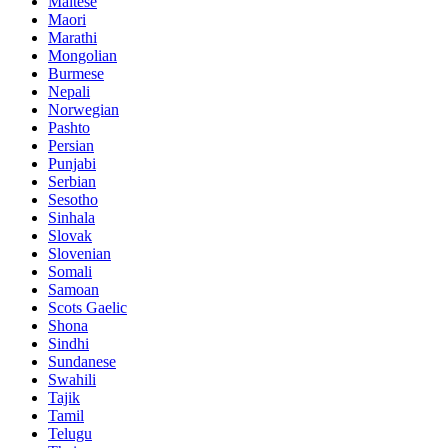
Maltese
Maori
Marathi
Mongolian
Burmese
Nepali
Norwegian
Pashto
Persian
Punjabi
Serbian
Sesotho
Sinhala
Slovak
Slovenian
Somali
Samoan
Scots Gaelic
Shona
Sindhi
Sundanese
Swahili
Tajik
Tamil
Telugu