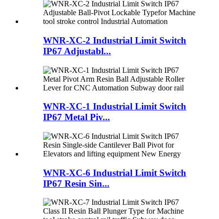
WNR-XC-2 Industrial Limit Switch
IP67 Adjustabl...
WNR-XC-1 Industrial Limit Switch
IP67 Metal Piv...
WNR-XC-6 Industrial Limit Switch
IP67 Resin Sin...