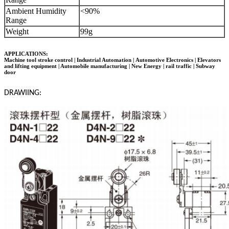
Ambient Humidity
<90%
Range
Weight
99g
APPLICATIONS:
Machine tool stroke control | Industrial Automation |
Automotive Electronics
| Elevators
and lifting equipment | Automobile manufacturing | New Energy | rail traffic | Subway
door
DRAWIING: