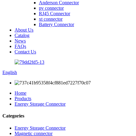
Anderson Connector
pv connector
RJ45 Connector
xt connector
Battery Connector
About Us
Catalog
News
FAQs
Contact Us
English
Home
Products
Energy Storage Connector
Categories
Energy Storage Connector
Magnetic connector