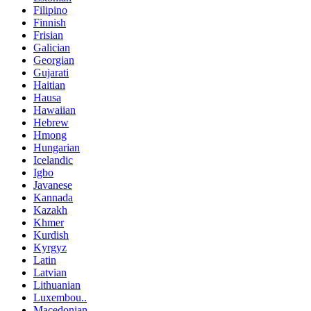
Filipino
Finnish
Frisian
Galician
Georgian
Gujarati
Haitian
Hausa
Hawaiian
Hebrew
Hmong
Hungarian
Icelandic
Igbo
Javanese
Kannada
Kazakh
Khmer
Kurdish
Kyrgyz
Latin
Latvian
Lithuanian
Luxembou..
Macedonian