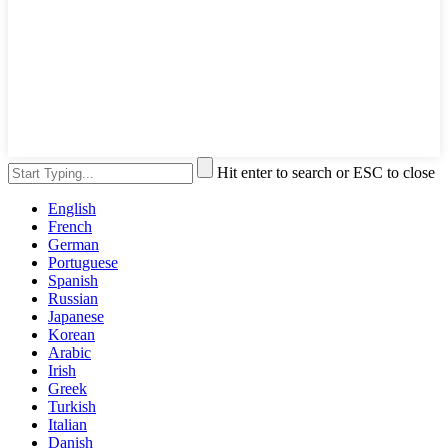
Hit enter to search or ESC to close
English
French
German
Portuguese
Spanish
Russian
Japanese
Korean
Arabic
Irish
Greek
Turkish
Italian
Danish