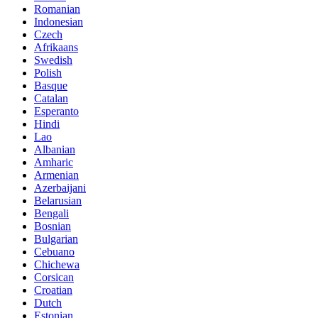
Romanian
Indonesian
Czech
Afrikaans
Swedish
Polish
Basque
Catalan
Esperanto
Hindi
Lao
Albanian
Amharic
Armenian
Azerbaijani
Belarusian
Bengali
Bosnian
Bulgarian
Cebuano
Chichewa
Corsican
Croatian
Dutch
Estonian