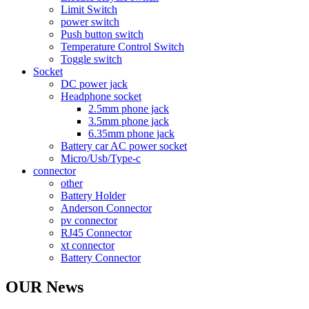
Limit Switch
power switch
Push button switch
Temperature Control Switch
Toggle switch
Socket
DC power jack
Headphone socket
2.5mm phone jack
3.5mm phone jack
6.35mm phone jack
Battery car AC power socket
Micro/Usb/Type-c
connector
other
Battery Holder
Anderson Connector
pv connector
RJ45 Connector
xt connector
Battery Connector
OUR News