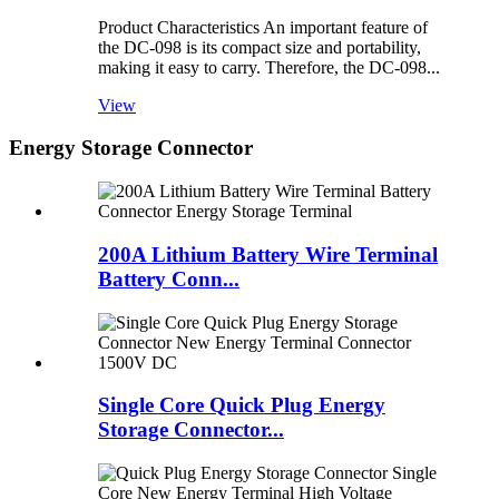
Product Characteristics An important feature of
the DC-098 is its compact size and portability,
making it easy to carry. Therefore, the DC-098...
View
Energy Storage Connector
200A Lithium Battery Wire Terminal
Battery Conn...
Single Core Quick Plug Energy
Storage Connector...