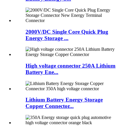
2000V/DC Single Core Quick Plug
Energy Storage ...
High voltage connector 250A Lithium
Battery Ene...
Lithium Battery Energy Storage
Copper Connector...