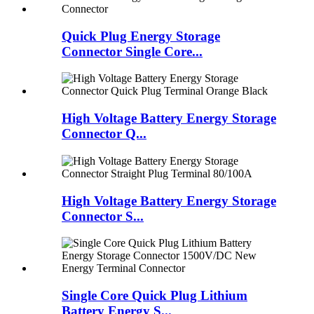
Quick Plug Energy Storage
Connector Single Core...
High Voltage Battery Energy Storage
Connector Q...
High Voltage Battery Energy Storage
Connector S...
Single Core Quick Plug Lithium
Battery Energy S...