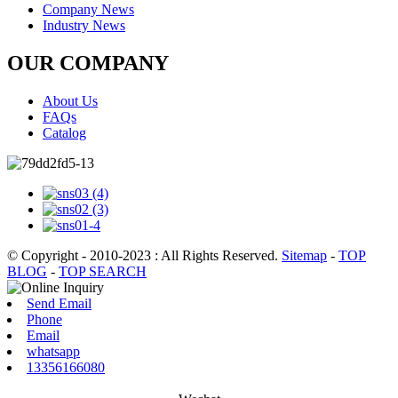
Company News
Industry News
OUR COMPANY
About Us
FAQs
Catalog
© Copyright - 2010-2023 : All Rights Reserved.
Sitemap
-
TOP
BLOG
-
TOP SEARCH
Send Email
Phone
Email
whatsapp
13356166080