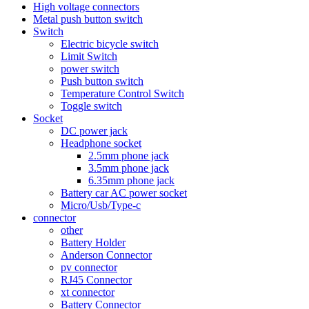
High voltage connectors
Metal push button switch
Switch
Electric bicycle switch
Limit Switch
power switch
Push button switch
Temperature Control Switch
Toggle switch
Socket
DC power jack
Headphone socket
2.5mm phone jack
3.5mm phone jack
6.35mm phone jack
Battery car AC power socket
Micro/Usb/Type-c
connector
other
Battery Holder
Anderson Connector
pv connector
RJ45 Connector
xt connector
Battery Connector