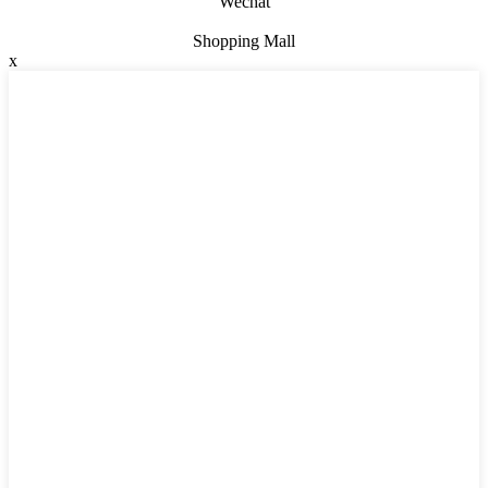
Wechat
Shopping Mall
x