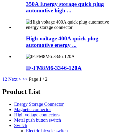
350A Energy storage quick plug
automotive high ...
High voltage 400A quick plug
automotive energy ...
IF-FM8M6-3346-120A
1
2
Next >
>>
Page 1 / 2
Product List
Energy Storage Connector
Magnetic connector
High voltage connectors
Metal push button switch
Switch
Electric bicycle switch