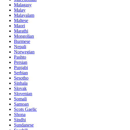
Malagasy
Malay
Malayalam
Maltese
Maori
Marathi
Mongolian
Burmese
Nepali
Norwegian
Pashto
Persian
Punjabi
Serbian
Sesotho
Sinhala
Slovak
Slovenian
Somali
Samoan
Scots Gaelic
Shona
Sindhi
Sundanese