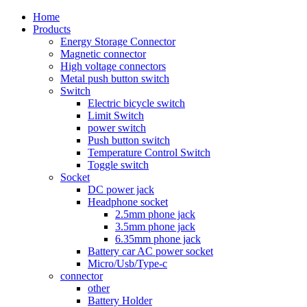
Home
Products
Energy Storage Connector
Magnetic connector
High voltage connectors
Metal push button switch
Switch
Electric bicycle switch
Limit Switch
power switch
Push button switch
Temperature Control Switch
Toggle switch
Socket
DC power jack
Headphone socket
2.5mm phone jack
3.5mm phone jack
6.35mm phone jack
Battery car AC power socket
Micro/Usb/Type-c
connector
other
Battery Holder