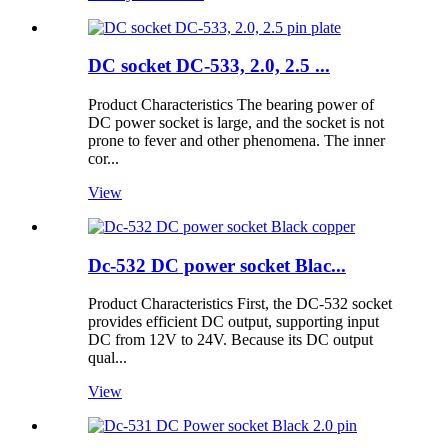
DC socket DC-533, 2.0, 2.5 ...
Product Characteristics The bearing power of
DC power socket is large, and the socket is not
prone to fever and other phenomena. The inner
cor...
View
Dc-532 DC power socket Blac...
Product Characteristics First, the DC-532 socket
provides efficient DC output, supporting input
DC from 12V to 24V. Because its DC output
qual...
View