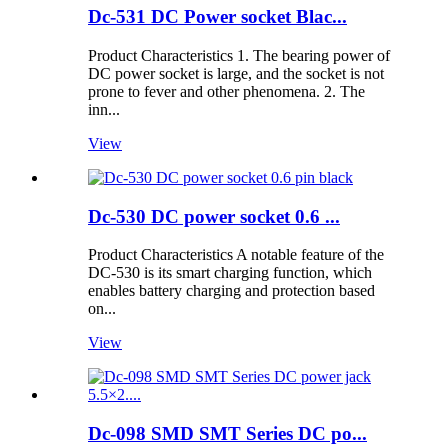
Dc-531 DC Power socket Blac...
Product Characteristics 1. The bearing power of
DC power socket is large, and the socket is not
prone to fever and other phenomena. 2. The
inn...
View
Dc-530 DC power socket 0.6 ...
Product Characteristics A notable feature of the
DC-530 is its smart charging function, which
enables battery charging and protection based
on...
View
Dc-098 SMD SMT Series DC po...