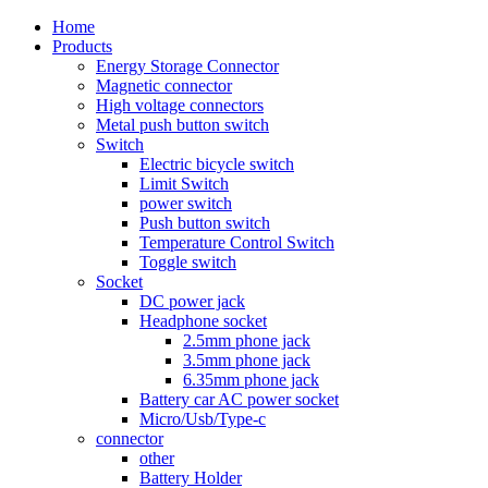
Home
Products
Energy Storage Connector
Magnetic connector
High voltage connectors
Metal push button switch
Switch
Electric bicycle switch
Limit Switch
power switch
Push button switch
Temperature Control Switch
Toggle switch
Socket
DC power jack
Headphone socket
2.5mm phone jack
3.5mm phone jack
6.35mm phone jack
Battery car AC power socket
Micro/Usb/Type-c
connector
other
Battery Holder