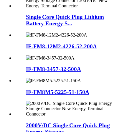
Single Core Quick Plug Lithium
Battery Energy S...
IF-FM8-12M2-4226-52-200A
IF-FM8-3457-32-500A
IF-FM8M5-5225-51-150A
2000V/DC Single Core Quick Plug
Energy Storage ...