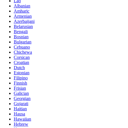
Lao
Albanian
Amharic
Armenian
Azerbaijani
Belarusian
Bengali
Bosnian
Bulgarian
Cebuano
Chichewa
Corsican
Croatian
Dutch
Estonian
Filipino
Finnish
Frisian
Galician
Georgian
Gujarati
Haitian
Hausa
Hawaiian
Hebrew