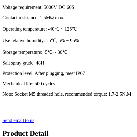
Voltage requirement: 5000V DC 60S
Contact resistance: 1.5MΩ max
Operating temperature: ‐40℃ ~ 125℃
Use relative humidity: 25℃, 5% ~ 95%
Storage temperature: ‐5℃ ~ 30℃
Salt spray grade: 48H
Protection level: After plugging, meet IP67
Mechanical life: 500 cycles
Note: Socket M5 threaded hole, recommended torque: 1.7-2.5N.M
Send email to us
Product Detail