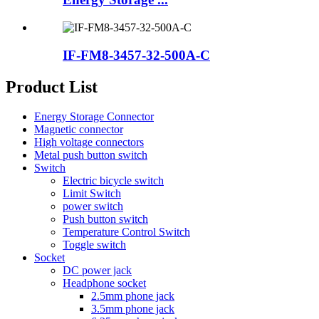
IF-FM8-3457-32-500A-C
Product List
Energy Storage Connector
Magnetic connector
High voltage connectors
Metal push button switch
Switch
Electric bicycle switch
Limit Switch
power switch
Push button switch
Temperature Control Switch
Toggle switch
Socket
DC power jack
Headphone socket
2.5mm phone jack
3.5mm phone jack