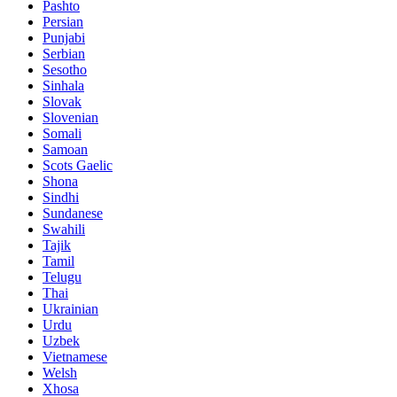
Pashto
Persian
Punjabi
Serbian
Sesotho
Sinhala
Slovak
Slovenian
Somali
Samoan
Scots Gaelic
Shona
Sindhi
Sundanese
Swahili
Tajik
Tamil
Telugu
Thai
Ukrainian
Urdu
Uzbek
Vietnamese
Welsh
Xhosa