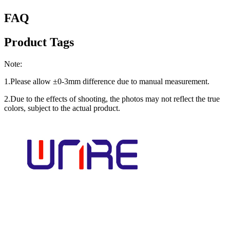
FAQ
Product Tags
Note:
1.Please allow ±0-3mm difference due to manual measurement.
2.Due to the effects of shooting, the photos may not reflect the true
colors, subject to the actual product.