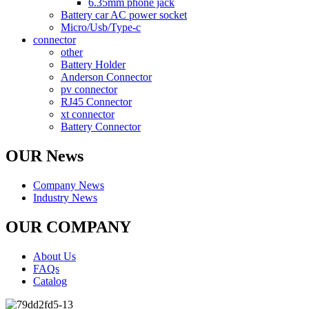
6.35mm phone jack
Battery car AC power socket
Micro/Usb/Type-c
connector
other
Battery Holder
Anderson Connector
pv connector
RJ45 Connector
xt connector
Battery Connector
OUR News
Company News
Industry News
OUR COMPANY
About Us
FAQs
Catalog