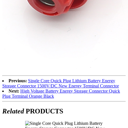
Previous:
Single Core Quick Plug Lithium Battery Energy
Storage Connector 1500V/DC New Energy Terminal Connector
Next:
High Voltage Battery Energy Storage Connector Quick
Plug Terminal Orange Black
Related
PRODUCTS