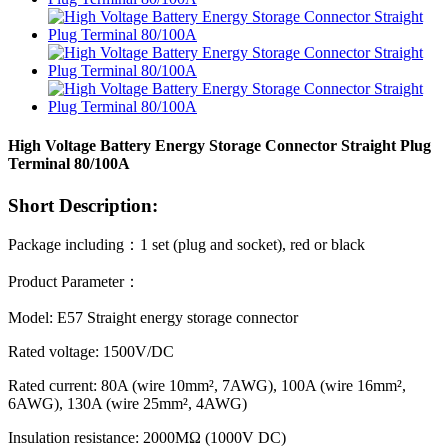
High Voltage Battery Energy Storage Connector Straight Plug
Terminal 80/100A
Short Description:
Package including
：
1 set (plug and socket), red or black
Product Parameter
：
Model: E57 Straight energy storage connector
Rated voltage: 1500V/DC
Rated current: 80A (wire 10mm², 7AWG), 100A (wire 16mm²,
6AWG), 130A (wire 25mm², 4AWG)
Insulation resistance: 2000MΩ (1000V DC)