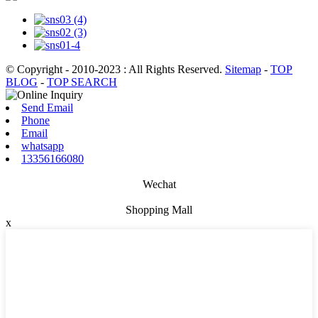
© Copyright - 2010-2023 : All Rights Reserved.
Sitemap
-
TOP
BLOG
-
TOP SEARCH
Send Email
Phone
Email
whatsapp
13356166080
Wechat
Shopping Mall
x