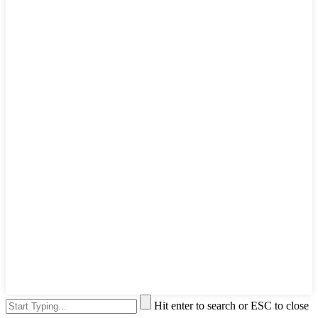
Hit enter to search or ESC to close