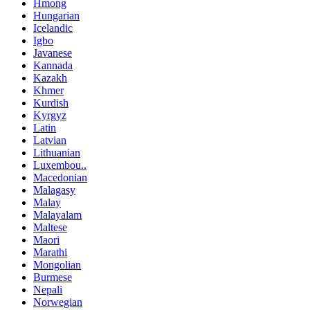
Hmong
Hungarian
Icelandic
Igbo
Javanese
Kannada
Kazakh
Khmer
Kurdish
Kyrgyz
Latin
Latvian
Lithuanian
Luxembou..
Macedonian
Malagasy
Malay
Malayalam
Maltese
Maori
Marathi
Mongolian
Burmese
Nepali
Norwegian