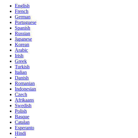
English
French
German
Portuguese
Spanish
Russian
Japanese
Korean
Arabic
Irish
Greek
Turkish
Italian
Danish
Romanian
Indonesian
Czech
Afrikaans
Swedish
Polish
Basque
Catalan
Esperanto
Hindi