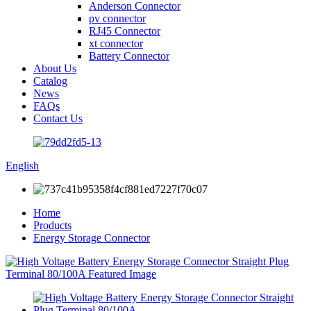
Anderson Connector
pv connector
RJ45 Connector
xt connector
Battery Connector
About Us
Catalog
News
FAQs
Contact Us
English
Home
Products
Energy Storage Connector