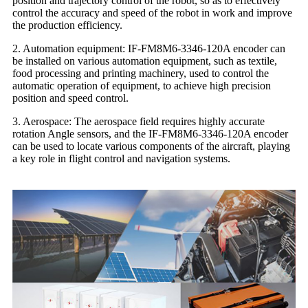
position and trajectory control of the robot, so as to effectively
control the accuracy and speed of the robot in work and improve
the production efficiency.
2. Automation equipment: IF-FM8M6-3346-120A encoder can
be installed on various automation equipment, such as textile,
food processing and printing machinery, used to control the
automatic operation of equipment, to achieve high precision
position and speed control.
3. Aerospace: The aerospace field requires highly accurate
rotation Angle sensors, and the IF-FM8M6-3346-120A encoder
can be used to locate various components of the aircraft, playing
a key role in flight control and navigation systems.