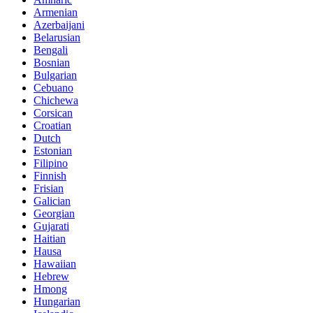
Armenian
Azerbaijani
Belarusian
Bengali
Bosnian
Bulgarian
Cebuano
Chichewa
Corsican
Croatian
Dutch
Estonian
Filipino
Finnish
Frisian
Galician
Georgian
Gujarati
Haitian
Hausa
Hawaiian
Hebrew
Hmong
Hungarian