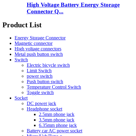
High Voltage Battery Energy Storage
Connector Q...
Product List
Energy Storage Connector
Magnetic connector
High voltage connectors
Metal push button switch
Switch
Electric bicycle switch
Limit Switch
power switch
Push button switch
Temperature Control Switch
Toggle switch
Socket
DC power jack
Headphone socket
2.5mm phone jack
3.5mm phone jack
6.35mm phone jack
Battery car AC power socket