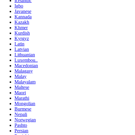
Icelandic
Igbo
Javanese
Kannada
Kazakh
Khmer
Kurdish
Kyrgyz
Latin
Latvian
Lithuanian
Luxembou..
Macedonian
Malagasy
Malay
Malayalam
Maltese
Maori
Marathi
Mongolian
Burmese
Nepali
Norwegian
Pashto
Persian