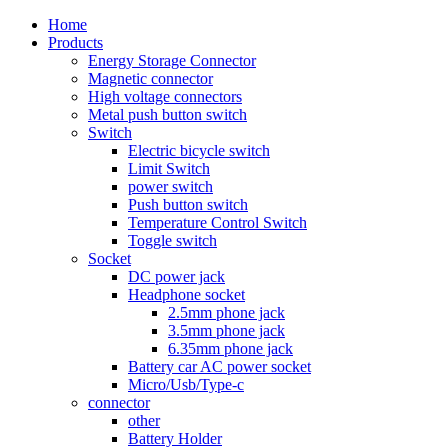
Home
Products
Energy Storage Connector
Magnetic connector
High voltage connectors
Metal push button switch
Switch
Electric bicycle switch
Limit Switch
power switch
Push button switch
Temperature Control Switch
Toggle switch
Socket
DC power jack
Headphone socket
2.5mm phone jack
3.5mm phone jack
6.35mm phone jack
Battery car AC power socket
Micro/Usb/Type-c
connector
other
Battery Holder