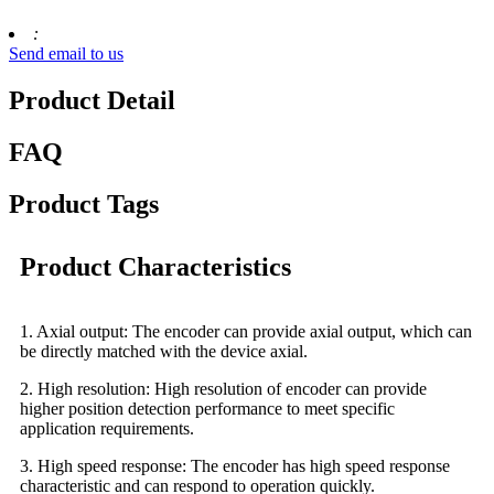
:
Send email to us
Product Detail
FAQ
Product Tags
Product Characteristics
1. Axial output: The encoder can provide axial output, which can
be directly matched with the device axial.
2. High resolution: High resolution of encoder can provide
higher position detection performance to meet specific
application requirements.
3. High speed response: The encoder has high speed response
characteristic and can respond to operation quickly.