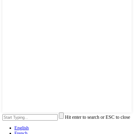
Hit enter to search or ESC to close
English
French