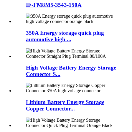
IF-FM8M5-3543-150A
350A Energy storage quick plug
automotive high ...
High Voltage Battery Energy Storage
Connector S...
Lithium Battery Energy Storage
Copper Connector...