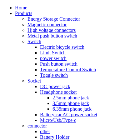
Home
Products
Energy Storage Connector
Magnetic connector
High voltage connectors
Metal push button switch
Switch
Electric bicycle switch
Limit Switch
power switch
Push button switch
Temperature Control Switch
Toggle switch
Socket
DC power jack
Headphone socket
2.5mm phone jack
3.5mm phone jack
6.35mm phone jack
Battery car AC power socket
Micro/Usb/Type-c
connector
other
Battery Holder