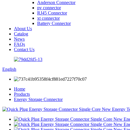
Anderson Connector
pv connector
RJ45 Connector
xt connector
Battery Connector
About Us
Catalog
News
FAQs
Contact Us
English
Home
Products
Energy Storage Connector