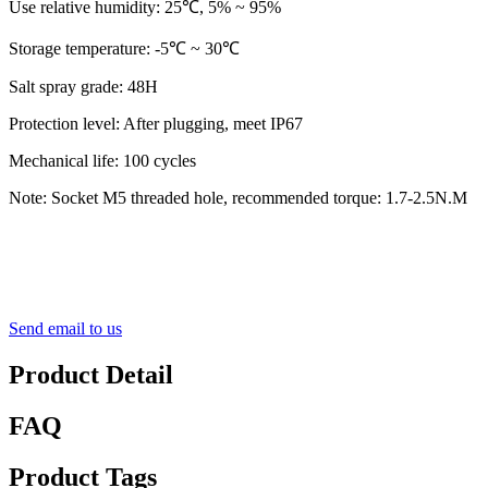
Use relative humidity: 25℃, 5% ~ 95%
Storage temperature: ‐5℃ ~ 30℃
Salt spray grade: 48H
Protection level: After plugging, meet IP67
Mechanical life: 100 cycles
Note: Socket M5 threaded hole, recommended torque: 1.7-2.5N.M
Send email to us
Product Detail
FAQ
Product Tags