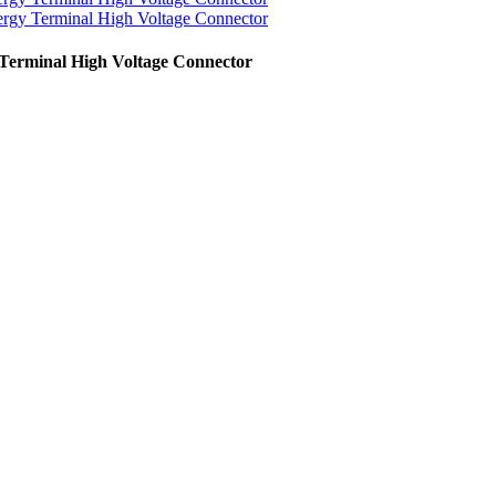
Terminal High Voltage Connector