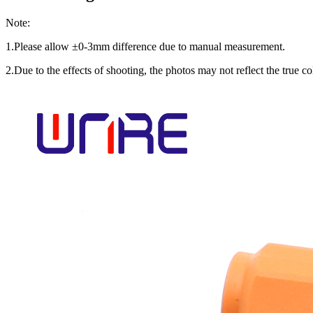
Note:
1.Please allow ±0-3mm difference due to manual measurement.
2.Due to the effects of shooting, the photos may not reflect the true col