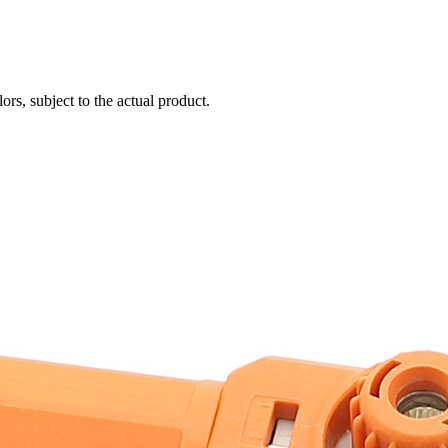
ors, subject to the actual product.