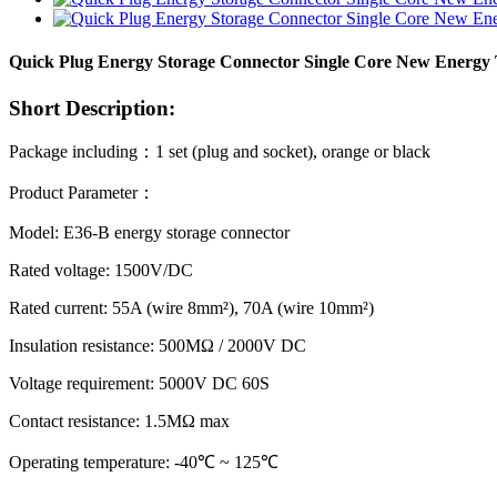
Quick Plug Energy Storage Connector Single Core New Energy 
Short Description:
Package including
：
1 set (plug and socket), orange or black
Product Parameter
：
Model: E36-B energy storage connector
Rated voltage: 1500V/DC
Rated current: 55A (wire 8mm²), 70A (wire 10mm²)
Insulation resistance: 500MΩ / 2000V DC
Voltage requirement: 5000V DC 60S
Contact resistance: 1.5MΩ max
Operating temperature: ‐40℃ ~ 125℃