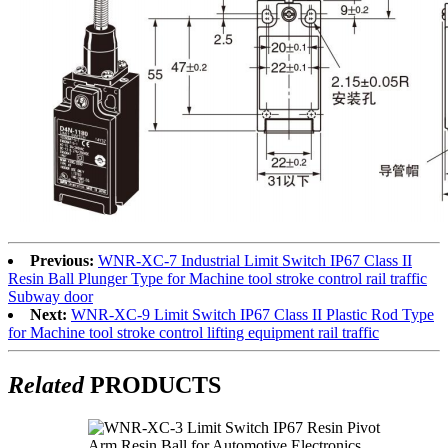
Previous:
WNR-XC-7 Industrial Limit Switch IP67 Class II
Resin Ball Plunger Type for Machine tool stroke control rail traffic
Subway door
Next:
WNR-XC-9 Limit Switch IP67 Class II Plastic Rod Type
for Machine tool stroke control lifting equipment rail traffic
Related
PRODUCTS