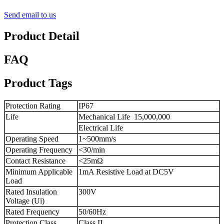
Send email to us
Product Detail
FAQ
Product Tags
Protection Rating
IP67
Life
Mechanical Life
15,000,000
Electrical Life
Operating Speed
1~500mm/s
Operating Frequency
<30/min
Contact Resistance
<25mΩ
Minimum Applicable
1mA Resistive Load at DC5V
Load
Rated Insulation
300V
Voltage (Ui)
Rated Frequency
50/60Hz
Protection Class
Class II