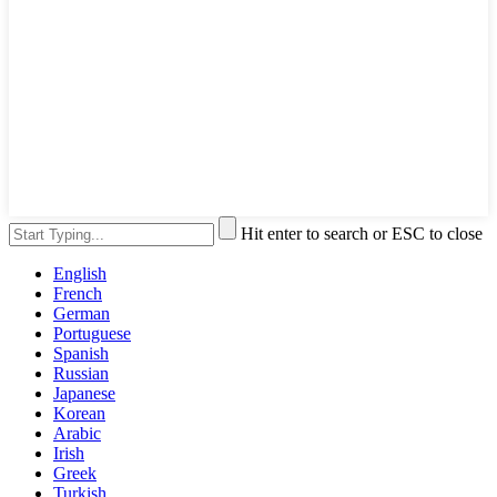
Hit enter to search or ESC to close
English
French
German
Portuguese
Spanish
Russian
Japanese
Korean
Arabic
Irish
Greek
Turkish