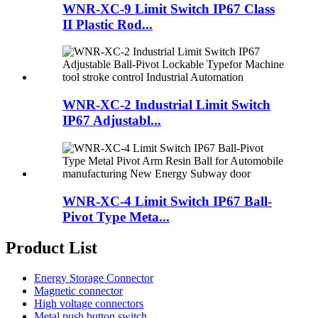
WNR-XC-9 Limit Switch IP67 Class
II Plastic Rod...
WNR-XC-2 Industrial Limit Switch
IP67 Adjustabl...
WNR-XC-4 Limit Switch IP67 Ball-
Pivot Type Meta...
Product List
Energy Storage Connector
Magnetic connector
High voltage connectors
Metal push button switch