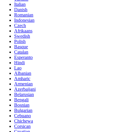
Italian
Danish
Romanian
Indonesian
Czech
Afrikaans
Swedish
Polish
Basque
Catalan
Esperanto
Hindi
Lao
Albanian
Amharic
Armenian
Azerbaijani
Belarusian
Bengali
Bosnian
Bulgarian
Cebuano
Chichewa
Corsican
Croatian