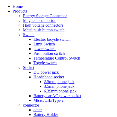
Home
Products
Energy Storage Connector
Magnetic connector
High voltage connectors
Metal push button switch
Switch
Electric bicycle switch
Limit Switch
power switch
Push button switch
Temperature Control Switch
Toggle switch
Socket
DC power jack
Headphone socket
2.5mm phone jack
3.5mm phone jack
6.35mm phone jack
Battery car AC power socket
Micro/Usb/Type-c
connector
other
Battery Holder