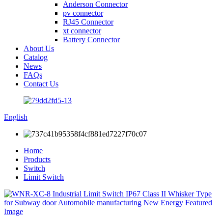
Anderson Connector
pv connector
RJ45 Connector
xt connector
Battery Connector
About Us
Catalog
News
FAQs
Contact Us
English
Home
Products
Switch
Limit Switch