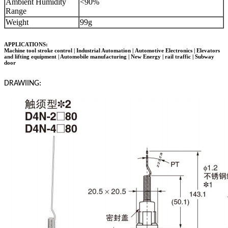
Ambient Humidity
<90%
Range
Weight
99g
APPLICATIONS:
Machine tool stroke control | Industrial Automation |
Automotive Electronics
| Elevators
and lifting equipment | Automobile manufacturing | New Energy | rail traffic | Subway
door
DRAWIING: