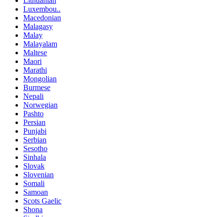
Lithuanian
Luxembou..
Macedonian
Malagasy
Malay
Malayalam
Maltese
Maori
Marathi
Mongolian
Burmese
Nepali
Norwegian
Pashto
Persian
Punjabi
Serbian
Sesotho
Sinhala
Slovak
Slovenian
Somali
Samoan
Scots Gaelic
Shona