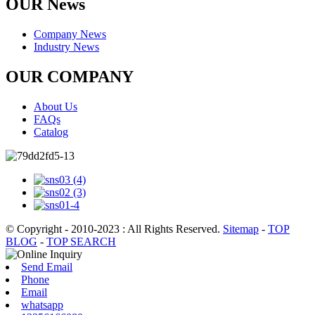
OUR News
Company News
Industry News
OUR COMPANY
About Us
FAQs
Catalog
© Copyright - 2010-2023 : All Rights Reserved.
Sitemap
-
TOP
BLOG
-
TOP SEARCH
Send Email
Phone
Email
whatsapp