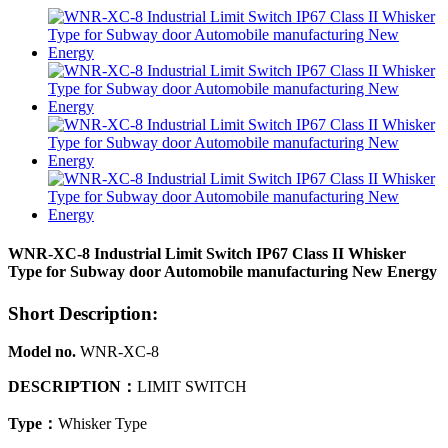
WNR-XC-8 Industrial Limit Switch IP67 Class II Whisker
Type for Subway door Automobile manufacturing New Energy
Short Description:
Model no.
WNR-XC-8
DESCRIPTION
：
LIMIT SWITCH
Type
：
Whisker Type