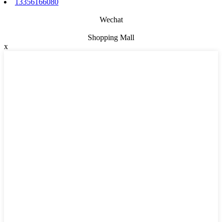
13356166080
Wechat
Shopping Mall
x