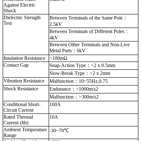
Against Electric
Shock
Dielectric Strength
Between Terminals of the Same Pole
：
Test
2.5kV
Between Terminals of Different Poles
：
4kV
Between Other Terminals and Non-Live
Metal Parts
：
6kV
Insulation Resistance
>100mΩ
Contact Gap
Snap-Action Type
：
>2 x 0.5mm
Slow-Break Type
：
>2 x 2mm
Vibration Resistance
Malfunction
：
10~55Hz,0.75
Shock Resistance
Endurance
：
>1000m/s2
Malfunction
：
>300m/s2
Conditional Short-
100A
Circuit Current
Rated Thermal
10A
Current (Ith)
Ambient Temperature
-30~70℃
Range