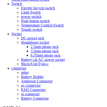
Switch
Electric bicycle switch
Limit Switch
power switch
Push button switch
Temperature Control Switch
Toggle switch
Socket
DC power jack
Headphone socket
2.5mm phone jack
3.5mm phone jack
6.35mm phone jack
Battery car AC power socket
Micro/Usb/Type-c
connector
other
Battery Holder
Anderson Connector
pv connector
RJ45 Connector
xt connector
Battery Connector