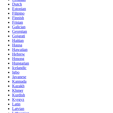
Dutch
Estonian
Filipino
Finnish
Frisian
Galician
Georgian
Gujarati
Haitian
Hausa
Hawaiian
Hebrew
Hmong
Hungarian
Icelandic
Igbo
Javanese
Kannada
Kazakh
Khmer
Kurdish
Kyrgyz
Latin
Latvian