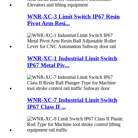
WNR-XC-3 Limit Switch IP67 Resin
Pivot Arm Resi...
WNR-XC-1 Industrial Limit Switch
IP67 Metal Piv...
WNR-XC-7 Industrial Limit Switch
IP67 Class II ...