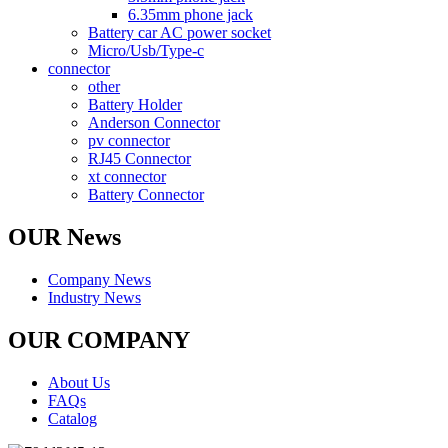
6.35mm phone jack
Battery car AC power socket
Micro/Usb/Type-c
connector
other
Battery Holder
Anderson Connector
pv connector
RJ45 Connector
xt connector
Battery Connector
OUR News
Company News
Industry News
OUR COMPANY
About Us
FAQs
Catalog