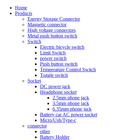
Home
Products
Energy Storage Connector
Magnetic connector
High voltage connectors
Metal push button switch
Switch
Electric bicycle switch
Limit Switch
power switch
Push button switch
Temperature Control Switch
Toggle switch
Socket
DC power jack
Headphone socket
2.5mm phone jack
3.5mm phone jack
6.35mm phone jack
Battery car AC power socket
Micro/Usb/Type-c
connector
other
Battery Holder