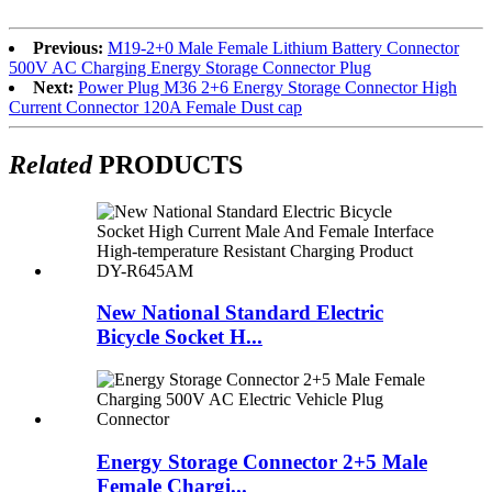
Previous:
M19-2+0 Male Female Lithium Battery Connector
500V AC Charging Energy Storage Connector Plug
Next:
Power Plug M36 2+6 Energy Storage Connector High
Current Connector 120A Female Dust cap
Related
PRODUCTS
New National Standard Electric
Bicycle Socket H...
Energy Storage Connector 2+5 Male
Female Chargi...