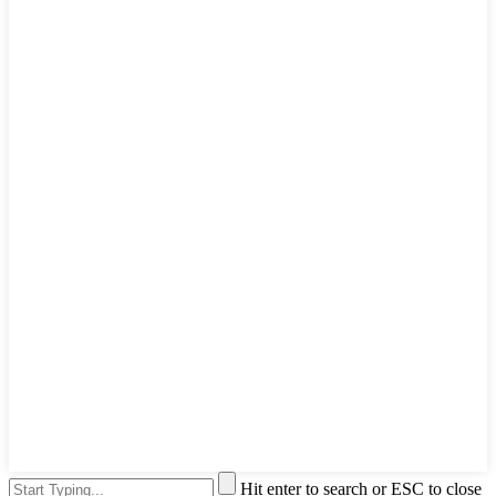
Hit enter to search or ESC to close