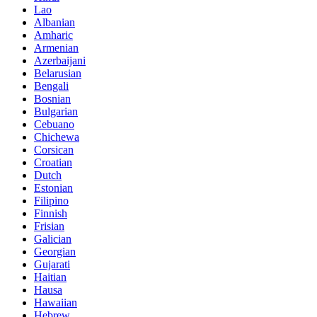
Lao
Albanian
Amharic
Armenian
Azerbaijani
Belarusian
Bengali
Bosnian
Bulgarian
Cebuano
Chichewa
Corsican
Croatian
Dutch
Estonian
Filipino
Finnish
Frisian
Galician
Georgian
Gujarati
Haitian
Hausa
Hawaiian
Hebrew