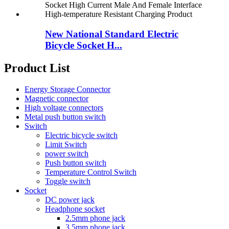
New National Standard Electric
Bicycle Socket H...
Product List
Energy Storage Connector
Magnetic connector
High voltage connectors
Metal push button switch
Switch
Electric bicycle switch
Limit Switch
power switch
Push button switch
Temperature Control Switch
Toggle switch
Socket
DC power jack
Headphone socket
2.5mm phone jack
3.5mm phone jack