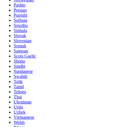
Pashto
Persian
Punjabi
Serbian
Sesotho
Sinhala
Slovak
Slovenian
Somali
Samoan
Scots Gaelic
Shona
Sindhi
Sundanese
Swahili
Tajik
Tamil
Telugu
Thai
Ukrainian
Urdu
Uzbek
Vietnamese
Welsh