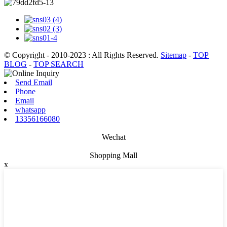
© Copyright - 2010-2023 : All Rights Reserved.
Sitemap
-
TOP
BLOG
-
TOP SEARCH
Send Email
Phone
Email
whatsapp
13356166080
Wechat
Shopping Mall
x