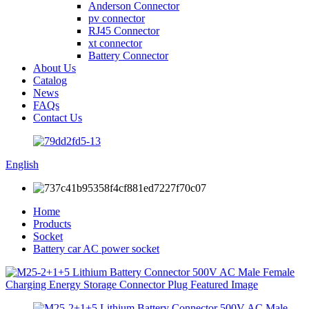
Anderson Connector
pv connector
RJ45 Connector
xt connector
Battery Connector
About Us
Catalog
News
FAQs
Contact Us
English
Home
Products
Socket
Battery car AC power socket