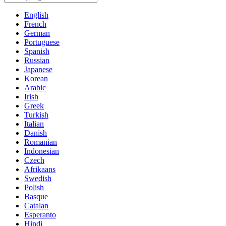
English
French
German
Portuguese
Spanish
Russian
Japanese
Korean
Arabic
Irish
Greek
Turkish
Italian
Danish
Romanian
Indonesian
Czech
Afrikaans
Swedish
Polish
Basque
Catalan
Esperanto
Hindi