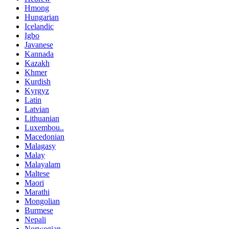
Hmong
Hungarian
Icelandic
Igbo
Javanese
Kannada
Kazakh
Khmer
Kurdish
Kyrgyz
Latin
Latvian
Lithuanian
Luxembou..
Macedonian
Malagasy
Malay
Malayalam
Maltese
Maori
Marathi
Mongolian
Burmese
Nepali
Norwegian