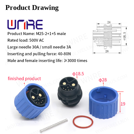
Product Drawing