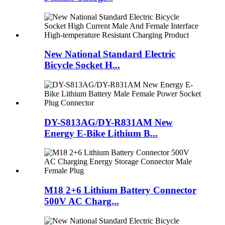
New National Standard Electric
Bicycle Socket H...
DY-S813AG/DY-R831AM New
Energy E-Bike Lithium B...
M18 2+6 Lithium Battery Connector
500V AC Charg...