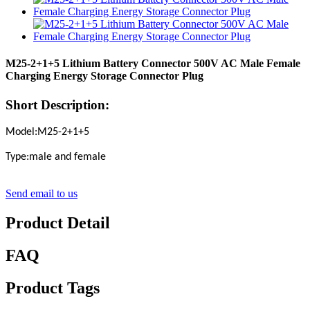
M25-2+1+5 Lithium Battery Connector 500V AC Male Female
Charging Energy Storage Connector Plug
Short Description:
Model:M25-2+1+5
Type:male and female
Send email to us
Product Detail
FAQ
Product Tags