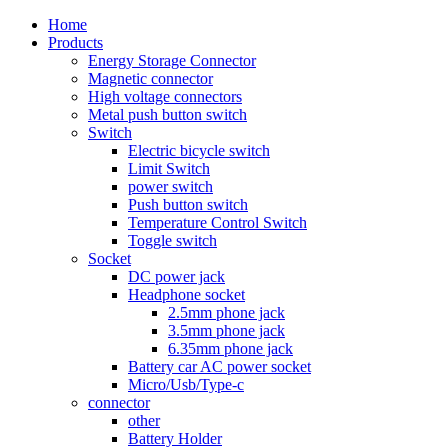
Home
Products
Energy Storage Connector
Magnetic connector
High voltage connectors
Metal push button switch
Switch
Electric bicycle switch
Limit Switch
power switch
Push button switch
Temperature Control Switch
Toggle switch
Socket
DC power jack
Headphone socket
2.5mm phone jack
3.5mm phone jack
6.35mm phone jack
Battery car AC power socket
Micro/Usb/Type-c
connector
other
Battery Holder