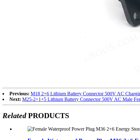
Previous:
M18 2+6 Lithium Battery Connector 500V AC Chargin
Next:
M25-2+1+5 Lithium Battery Connector 500V AC Male Fem
Related
PRODUCTS