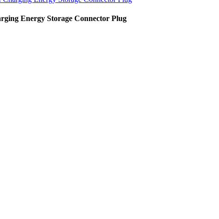
rging Energy Storage Connector Plug