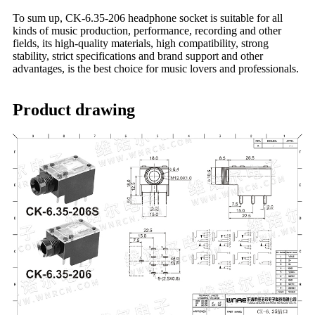
To sum up, CK-6.35-206 headphone socket is suitable for all
kinds of music production, performance, recording and other
fields, its high-quality materials, high compatibility, strong
stability, strict specifications and brand support and other
advantages, is the best choice for music lovers and professionals.
Product drawing