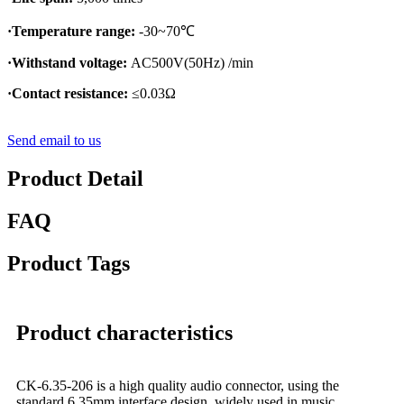
·Temperature range:
-30~70℃
·Withstand voltage:
AC500V(50Hz) /min
·Contact resistance:
≤0.03Ω
Send email to us
Product Detail
FAQ
Product Tags
Product characteristics
CK-6.35-206 is a high quality audio connector, using the
standard 6.35mm interface design, widely used in music