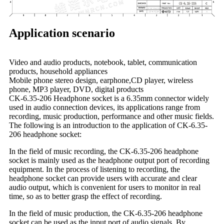
Application scenario
Video and audio products, notebook, tablet, communication
products, household appliances
Mobile phone stereo design, earphone,CD player, wireless
phone, MP3 player, DVD, digital products
CK-6.35-206 Headphone socket is a 6.35mm connector widely
used in audio connection devices, its applications range from
recording, music production, performance and other music fields.
The following is an introduction to the application of CK-6.35-
206 headphone socket:
In the field of music recording, the CK-6.35-206 headphone
socket is mainly used as the headphone output port of recording
equipment. In the process of listening to recording, the
headphone socket can provide users with accurate and clear
audio output, which is convenient for users to monitor in real
time, so as to better grasp the effect of recording.
In the field of music production, the CK-6.35-206 headphone
socket can be used as the input port of audio signals. By