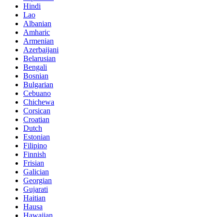
Hindi
Lao
Albanian
Amharic
Armenian
Azerbaijani
Belarusian
Bengali
Bosnian
Bulgarian
Cebuano
Chichewa
Corsican
Croatian
Dutch
Estonian
Filipino
Finnish
Frisian
Galician
Georgian
Gujarati
Haitian
Hausa
Hawaiian