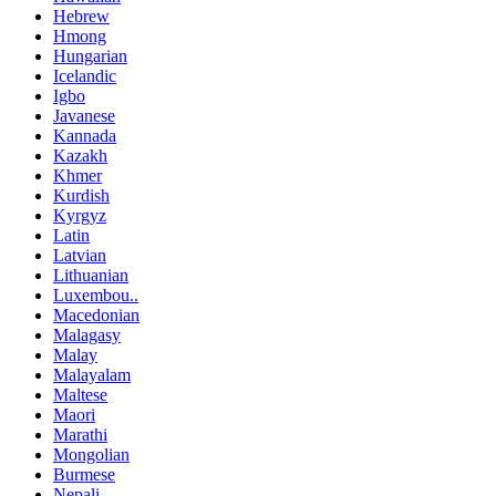
Hebrew
Hmong
Hungarian
Icelandic
Igbo
Javanese
Kannada
Kazakh
Khmer
Kurdish
Kyrgyz
Latin
Latvian
Lithuanian
Luxembou..
Macedonian
Malagasy
Malay
Malayalam
Maltese
Maori
Marathi
Mongolian
Burmese
Nepali