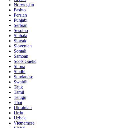
Norwegian
Pashto
Persian
Punjabi
Serbian
Sesotho
Sinhala
Slovak
Slovenian
Somali
Samoan
Scots Gaelic
Shona
Sindhi
Sundanese
Swahili
Tajik
Tamil
Telugu
Thai
Ukrainian
Urdu
Uzbek
Vietnamese