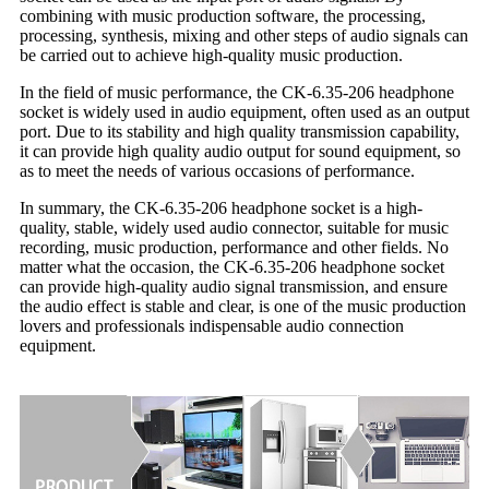
combining with music production software, the processing,
processing, synthesis, mixing and other steps of audio signals can
be carried out to achieve high-quality music production.
In the field of music performance, the CK-6.35-206 headphone
socket is widely used in audio equipment, often used as an output
port. Due to its stability and high quality transmission capability,
it can provide high quality audio output for sound equipment, so
as to meet the needs of various occasions of performance.
In summary, the CK-6.35-206 headphone socket is a high-
quality, stable, widely used audio connector, suitable for music
recording, music production, performance and other fields. No
matter what the occasion, the CK-6.35-206 headphone socket
can provide high-quality audio signal transmission, and ensure
the audio effect is stable and clear, is one of the music production
lovers and professionals indispensable audio connection
equipment.