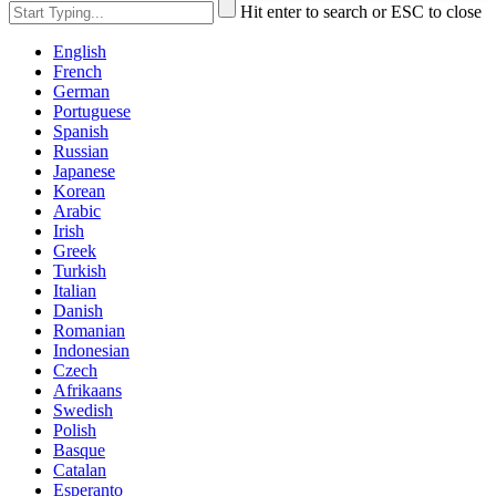
Hit enter to search or ESC to close
English
French
German
Portuguese
Spanish
Russian
Japanese
Korean
Arabic
Irish
Greek
Turkish
Italian
Danish
Romanian
Indonesian
Czech
Afrikaans
Swedish
Polish
Basque
Catalan
Esperanto