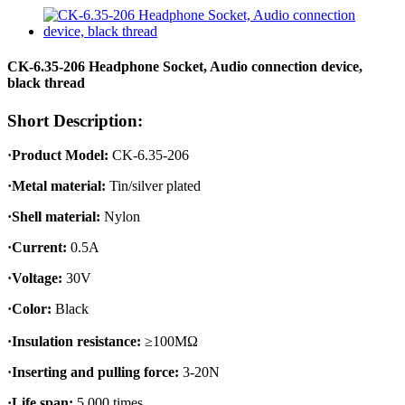
CK-6.35-206 Headphone Socket, Audio connection device,
black thread
Short Description:
·Product Model:
CK-6.35-206
·Metal material:
Tin/silver plated
·Shell material:
Nylon
·Current:
0.5A
·Voltage:
30V
·Color:
Black
·Insulation resistance:
≥100MΩ
·Inserting and pulling force:
3-20N
·Life span:
5,000 times