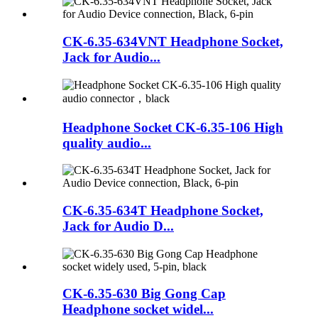
CK-6.35-634VNT Headphone Socket,
Jack for Audio...
Headphone Socket CK-6.35-106 High
quality audio...
CK-6.35-634T Headphone Socket,
Jack for Audio D...
CK-6.35-630 Big Gong Cap
Headphone socket widel...