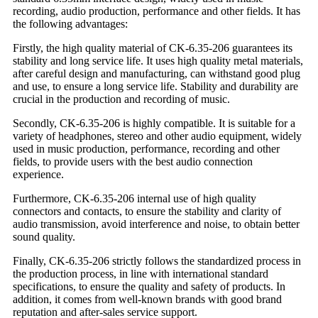
recording, audio production, performance and other fields. It has
the following advantages:
Firstly, the high quality material of CK-6.35-206 guarantees its
stability and long service life. It uses high quality metal materials,
after careful design and manufacturing, can withstand good plug
and use, to ensure a long service life. Stability and durability are
crucial in the production and recording of music.
Secondly, CK-6.35-206 is highly compatible. It is suitable for a
variety of headphones, stereo and other audio equipment, widely
used in music production, performance, recording and other
fields, to provide users with the best audio connection
experience.
Furthermore, CK-6.35-206 internal use of high quality
connectors and contacts, to ensure the stability and clarity of
audio transmission, avoid interference and noise, to obtain better
sound quality.
Finally, CK-6.35-206 strictly follows the standardized process in
the production process, in line with international standard
specifications, to ensure the quality and safety of products. In
addition, it comes from well-known brands with good brand
reputation and after-sales service support.