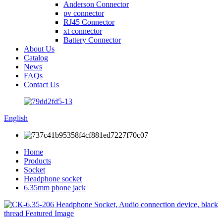
Anderson Connector
pv connector
RJ45 Connector
xt connector
Battery Connector
About Us
Catalog
News
FAQs
Contact Us
English
Home
Products
Socket
Headphone socket
6.35mm phone jack