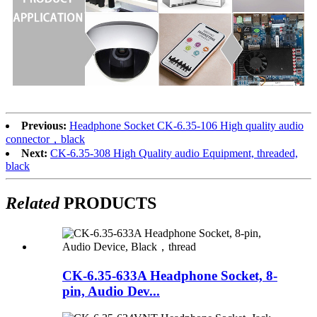
Previous:
Headphone Socket CK-6.35-106 High quality audio
connector，black
Next:
CK-6.35-308 High Quality audio Equipment, threaded,
black
Related
PRODUCTS
CK-6.35-633A Headphone Socket, 8-
pin, Audio Dev...