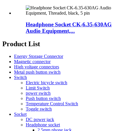
Headphone Socket CK-6.35-630AG
Audio Equipment,...
Product List
Energy Storage Connector
Magnetic connector
High voltage connectors
Metal push button switch
Switch
Electric bicycle switch
Limit Switch
power switch
Push button switch
Temperature Control Switch
Toggle switch
Socket
DC power jack
Headphone socket
2.5mm phone jack