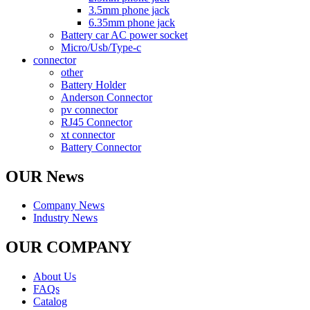
3.5mm phone jack
6.35mm phone jack
Battery car AC power socket
Micro/Usb/Type-c
connector
other
Battery Holder
Anderson Connector
pv connector
RJ45 Connector
xt connector
Battery Connector
OUR News
Company News
Industry News
OUR COMPANY
About Us
FAQs
Catalog