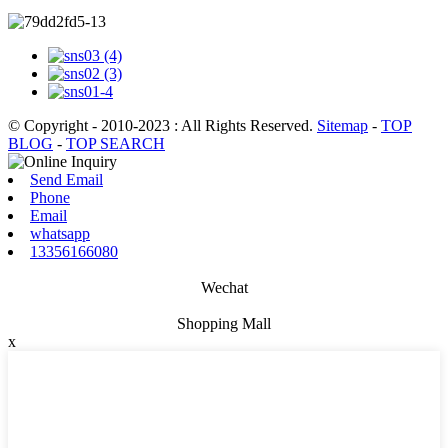
© Copyright - 2010-2023 : All Rights Reserved.
Sitemap
-
TOP
BLOG
-
TOP SEARCH
Send Email
Phone
Email
whatsapp
13356166080
Wechat
Shopping Mall
x