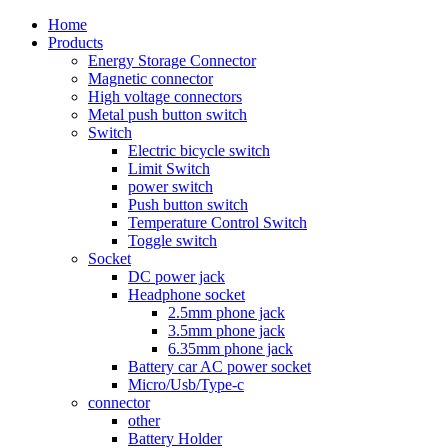
Home
Products
Energy Storage Connector
Magnetic connector
High voltage connectors
Metal push button switch
Switch
Electric bicycle switch
Limit Switch
power switch
Push button switch
Temperature Control Switch
Toggle switch
Socket
DC power jack
Headphone socket
2.5mm phone jack
3.5mm phone jack
6.35mm phone jack
Battery car AC power socket
Micro/Usb/Type-c
connector
other
Battery Holder