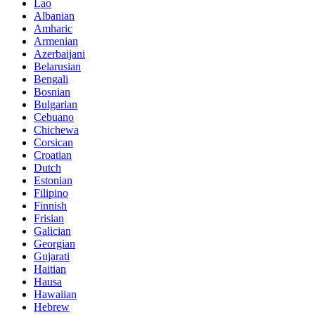
Lao
Albanian
Amharic
Armenian
Azerbaijani
Belarusian
Bengali
Bosnian
Bulgarian
Cebuano
Chichewa
Corsican
Croatian
Dutch
Estonian
Filipino
Finnish
Frisian
Galician
Georgian
Gujarati
Haitian
Hausa
Hawaiian
Hebrew