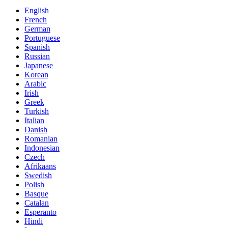
English
French
German
Portuguese
Spanish
Russian
Japanese
Korean
Arabic
Irish
Greek
Turkish
Italian
Danish
Romanian
Indonesian
Czech
Afrikaans
Swedish
Polish
Basque
Catalan
Esperanto
Hindi