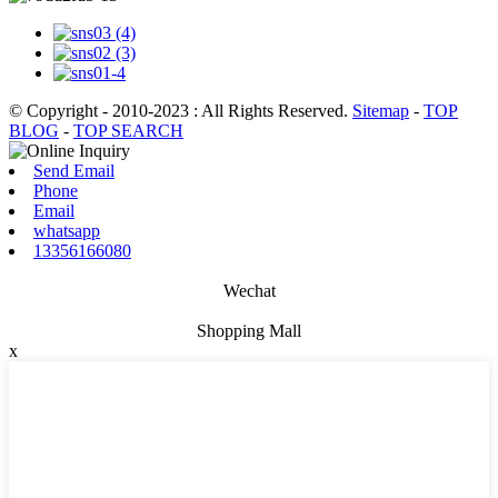
© Copyright - 2010-2023 : All Rights Reserved.
Sitemap
-
TOP
BLOG
-
TOP SEARCH
Send Email
Phone
Email
whatsapp
13356166080
Wechat
Shopping Mall
x