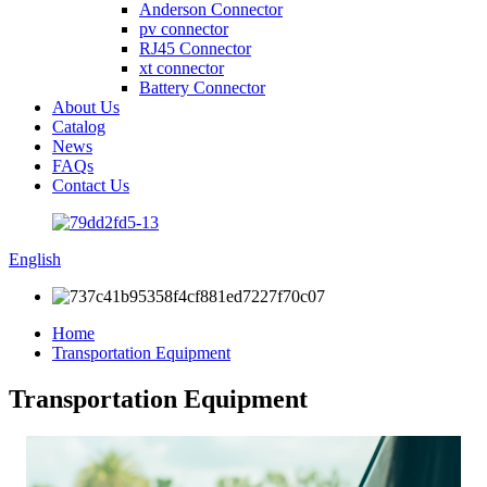
Anderson Connector
pv connector
RJ45 Connector
xt connector
Battery Connector
About Us
Catalog
News
FAQs
Contact Us
English
Home
Transportation Equipment
Transportation Equipment