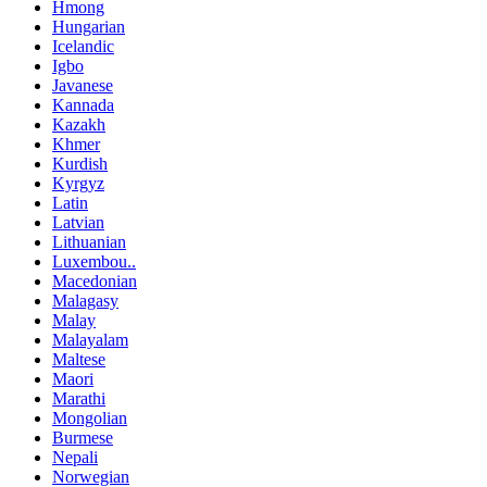
Hmong
Hungarian
Icelandic
Igbo
Javanese
Kannada
Kazakh
Khmer
Kurdish
Kyrgyz
Latin
Latvian
Lithuanian
Luxembou..
Macedonian
Malagasy
Malay
Malayalam
Maltese
Maori
Marathi
Mongolian
Burmese
Nepali
Norwegian