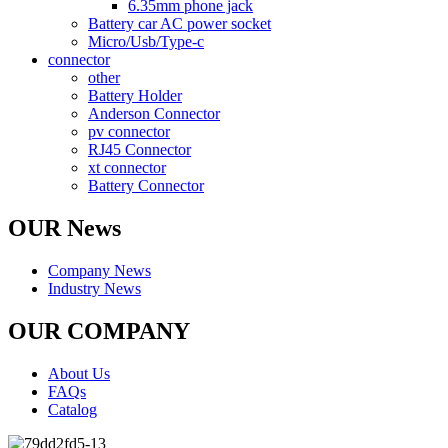
6.35mm phone jack
Battery car AC power socket
Micro/Usb/Type-c
connector
other
Battery Holder
Anderson Connector
pv connector
RJ45 Connector
xt connector
Battery Connector
OUR News
Company News
Industry News
OUR COMPANY
About Us
FAQs
Catalog