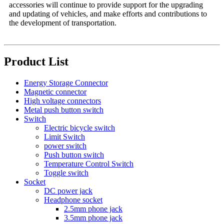
accessories will continue to provide support for the upgrading
and updating of vehicles, and make efforts and contributions to
the development of transportation.
Product List
Energy Storage Connector
Magnetic connector
High voltage connectors
Metal push button switch
Switch
Electric bicycle switch
Limit Switch
power switch
Push button switch
Temperature Control Switch
Toggle switch
Socket
DC power jack
Headphone socket
2.5mm phone jack
3.5mm phone jack