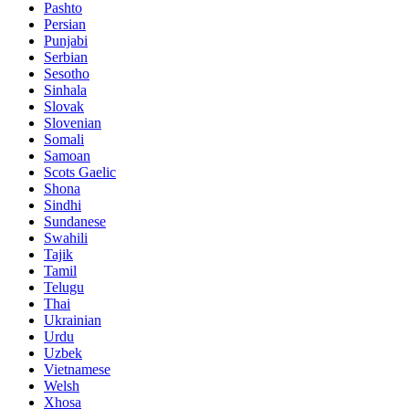
Pashto
Persian
Punjabi
Serbian
Sesotho
Sinhala
Slovak
Slovenian
Somali
Samoan
Scots Gaelic
Shona
Sindhi
Sundanese
Swahili
Tajik
Tamil
Telugu
Thai
Ukrainian
Urdu
Uzbek
Vietnamese
Welsh
Xhosa