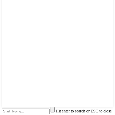
Hit enter to search or ESC to close