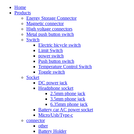
Home
Products
Energy Storage Connector
Magnetic connector
High voltage connectors
Metal push button switch
Switch
Electric bicycle switch
Limit Switch
power switch
Push button switch
Temperature Control Switch
Toggle switch
Socket
DC power jack
Headphone socket
2.5mm phone jack
3.5mm phone jack
6.35mm phone jack
Battery car AC power socket
Micro/Usb/Type-c
connector
other
Battery Holder