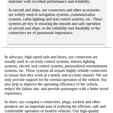
materials with excellent performance and reliability.
In aircraft and ships, our connectors and other accessories
are widely used in navigation systems, communication
systems, cabin lighting and seat control systems, etc. These
systems are key to ensuring the smooth and safe operation
of aircraft and ships, so the reliability and durability of the
connectors are of paramount importance.
In subways, high-speed rails and buses, our connectors are
usually used in car body control systems, interior lighting
systems, electric seat control systems, personalized entertainment
systems, etc. These systems all require highly reliable connectors
to ensure that they work in a timely and accurate manner. We not
only provide support for the normal operation of the vehicle, but
also help to improve the operating efficiency of the vehicle,
reduce the failure rate, and provide passengers with a better travel
experience.
In short, our company's connectors, plugs, sockets and other
products are an important part of realizing the efficient, safe and
comfortable operation of modern vehicles. Our high-quality