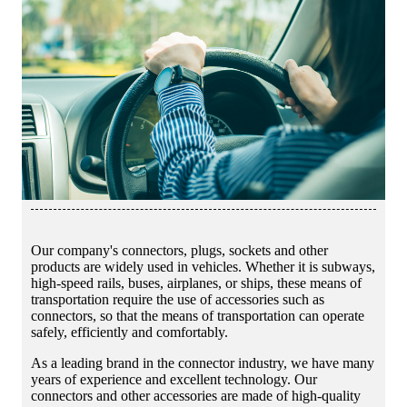
Our company's connectors, plugs, sockets and other
products are widely used in vehicles. Whether it is subways,
high-speed rails, buses, airplanes, or ships, these means of
transportation require the use of accessories such as
connectors, so that the means of transportation can operate
safely, efficiently and comfortably.
As a leading brand in the connector industry, we have many
years of experience and excellent technology. Our
connectors and other accessories are made of high-quality