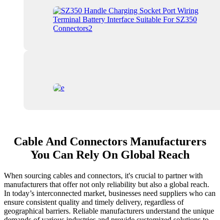
Cable And Connectors Manufacturers
You Can Rely On Global Reach
When sourcing cables and connectors, it's crucial to partner with
manufacturers that offer not only reliability but also a global reach.
In today’s interconnected market, businesses need suppliers who can
ensure consistent quality and timely delivery, regardless of
geographical barriers. Reliable manufacturers understand the unique
demands of various industries and provide customized solutions to