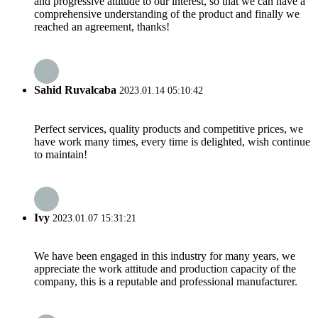
and progressive attitude to our interest, so that we can have a
comprehensive understanding of the product and finally we
reached an agreement, thanks!
Sahid Ruvalcaba
2023.01.14 05:10:42
Perfect services, quality products and competitive prices, we
have work many times, every time is delighted, wish continue
to maintain!
Ivy
2023.01.07 15:31:21
We have been engaged in this industry for many years, we
appreciate the work attitude and production capacity of the
company, this is a reputable and professional manufacturer.