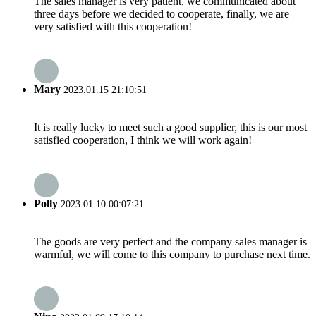
The sales manager is very patient, we communicated about
three days before we decided to cooperate, finally, we are
very satisfied with this cooperation!
Mary
2023.01.15 21:10:51
It is really lucky to meet such a good supplier, this is our most
satisfied cooperation, I think we will work again!
Polly
2023.01.10 00:07:21
The goods are very perfect and the company sales manager is
warmful, we will come to this company to purchase next time.