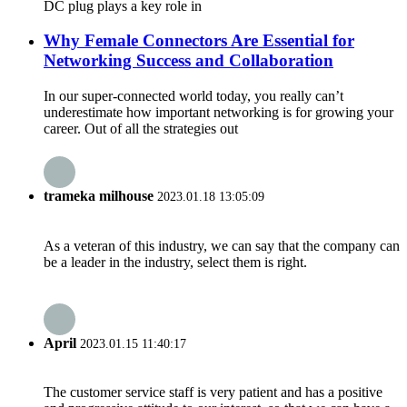
DC plug plays a key role in
Why Female Connectors Are Essential for
Networking Success and Collaboration
In our super-connected world today, you really can’t
underestimate how important networking is for growing your
career. Out of all the strategies out
trameka milhouse
2023.01.18 13:05:09
As a veteran of this industry, we can say that the company can
be a leader in the industry, select them is right.
April
2023.01.15 11:40:17
The customer service staff is very patient and has a positive