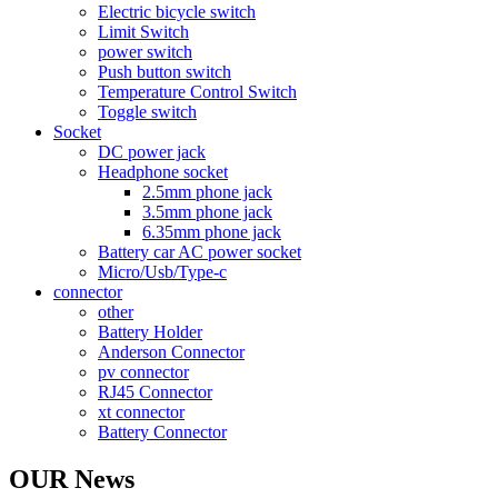
Electric bicycle switch
Limit Switch
power switch
Push button switch
Temperature Control Switch
Toggle switch
Socket
DC power jack
Headphone socket
2.5mm phone jack
3.5mm phone jack
6.35mm phone jack
Battery car AC power socket
Micro/Usb/Type-c
connector
other
Battery Holder
Anderson Connector
pv connector
RJ45 Connector
xt connector
Battery Connector
OUR News