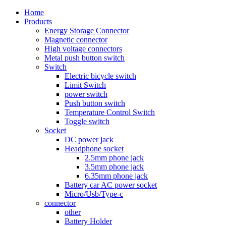
Home
Products
Energy Storage Connector
Magnetic connector
High voltage connectors
Metal push button switch
Switch
Electric bicycle switch
Limit Switch
power switch
Push button switch
Temperature Control Switch
Toggle switch
Socket
DC power jack
Headphone socket
2.5mm phone jack
3.5mm phone jack
6.35mm phone jack
Battery car AC power socket
Micro/Usb/Type-c
connector
other
Battery Holder