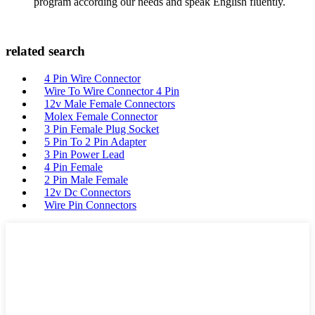
program according our needs and speak English fluently.
related search
4 Pin Wire Connector
Wire To Wire Connector 4 Pin
12v Male Female Connectors
Molex Female Connector
3 Pin Female Plug Socket
5 Pin To 2 Pin Adapter
3 Pin Power Lead
4 Pin Female
2 Pin Male Female
12v Dc Connectors
Wire Pin Connectors