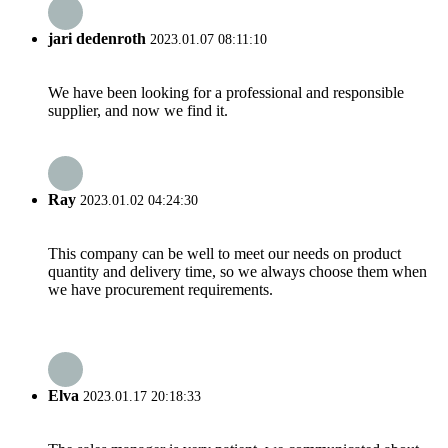
jari dedenroth
2023.01.07 08:11:10
We have been looking for a professional and responsible
supplier, and now we find it.
Ray
2023.01.02 04:24:30
This company can be well to meet our needs on product
quantity and delivery time, so we always choose them when
we have procurement requirements.
Elva
2023.01.17 20:18:33