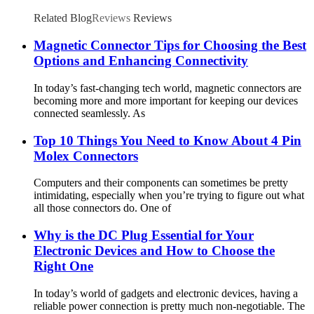
Related Blog
Reviews
Reviews
Magnetic Connector Tips for Choosing the Best
Options and Enhancing Connectivity
In today’s fast-changing tech world, magnetic connectors are
becoming more and more important for keeping our devices
connected seamlessly. As
Top 10 Things You Need to Know About 4 Pin
Molex Connectors
Computers and their components can sometimes be pretty
intimidating, especially when you’re trying to figure out what
all those connectors do. One of
Why is the DC Plug Essential for Your
Electronic Devices and How to Choose the
Right One
In today’s world of gadgets and electronic devices, having a
reliable power connection is pretty much non-negotiable. The