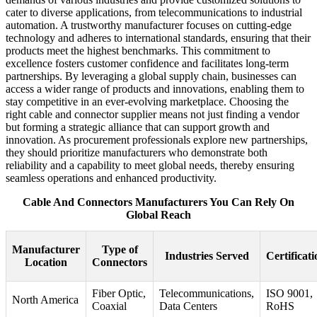
cater to diverse applications, from telecommunications to industrial
automation. A trustworthy manufacturer focuses on cutting-edge
technology and adheres to international standards, ensuring that their
products meet the highest benchmarks. This commitment to
excellence fosters customer confidence and facilitates long-term
partnerships. By leveraging a global supply chain, businesses can
access a wider range of products and innovations, enabling them to
stay competitive in an ever-evolving marketplace. Choosing the
right cable and connector supplier means not just finding a vendor
but forming a strategic alliance that can support growth and
innovation. As procurement professionals explore new partnerships,
they should prioritize manufacturers who demonstrate both
reliability and a capability to meet global needs, thereby ensuring
seamless operations and enhanced productivity.
Cable And Connectors Manufacturers You Can Rely On
Global Reach
Manufacturer
Type of
Industries Served
Certificati
Location
Connectors
Fiber Optic,
Telecommunications,
ISO 9001,
North America
Coaxial
Data Centers
RoHS