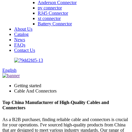
Anderson Connector
pv connector
RJ45 Connector
xt connector
Battery Connector
About Us
Catalog
News
FAQs
Contact Us
English
Getting started
Cable And Connectors
Top China Manufacturer of High-Quality Cables and
Connectors
As a B2B purchaser, finding reliable cable and connectors is crucial
for your operations. I've sourced high-quality products from China
that are designed to meet various industry standards. Our range of