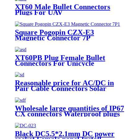
XT60 Male Bullet Connectors
Plugs For UAV
Square Pogopin CZX-E3
Magnetic Connector 7P
Waterproof Charging Socket
Male Female Connectors
XT60PB Plug Female Bullet
Connectors For Unicycle
Reasonable price for AC/DC in
Pair Cable Connectors Solar
Panel Mounts Solar Cable Branch
Connectors
Wholesale large quantities of IP67
CX connectors Waterproof plugs
YZ DC Connector sockets
Black DC5.5*2.1mm DC power