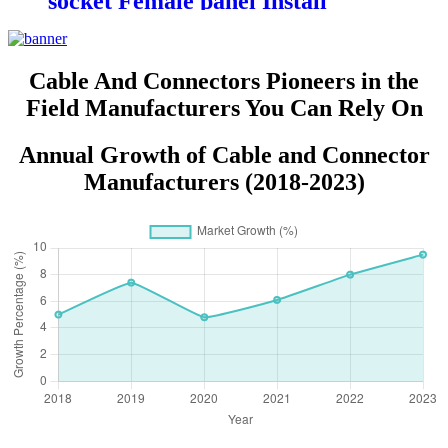
socket Female panel Install
connectors DC-023
Cable And Connectors Pioneers in the
Field Manufacturers You Can Rely On
Annual Growth of Cable and Connector
Manufacturers (2018-2023)