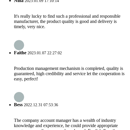
Nina
2023.01.09 17:10:14
It's really lucky to find such a professional and responsible
manufacturer, the product quality is good and delivery is
timely, very nice.
Faithe
2023.01.07 22:27:02
Production management mechanism is completed, quality is
guaranteed, high credibility and service let the cooperation is
easy, perfect!
Bess
2022.12.31 07:53:36
The company account manager has a wealth of industry
knowledge and experience, he could provide appropriate