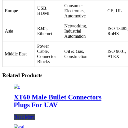
Consumer
USB,
Europe
Electronics,
CE, UL
HDMI
Automotive
Networking,
RJ45,
ISO 13485
Asia
Industrial
Ethernet
RoHS
Automation
Power
Cable,
Oil & Gas,
ISO 9001,
Middle East
Connector
Construction
ATEX
Blocks
Related Products
XT60 Male Bullet Connectors
Plugs For UAV
Read More