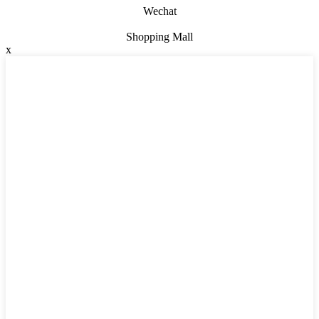
Wechat
Shopping Mall
x