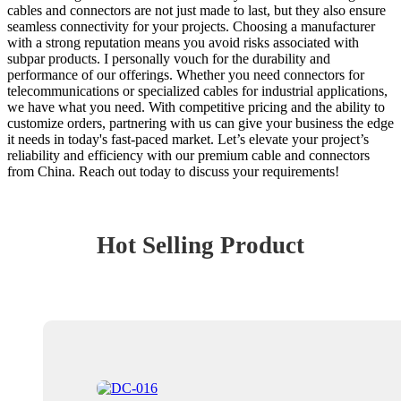
cables and connectors are not just made to last, but they also ensure
seamless connectivity for your projects. Choosing a manufacturer
with a strong reputation means you avoid risks associated with
subpar products. I personally vouch for the durability and
performance of our offerings. Whether you need connectors for
telecommunications or specialized cables for industrial applications,
we have what you need. With competitive pricing and the ability to
customize orders, partnering with us can give your business the edge
it needs in today's fast-paced market. Let’s elevate your project’s
reliability and efficiency with our premium cable and connectors
from China. Reach out today to discuss your requirements!
Hot Selling Product