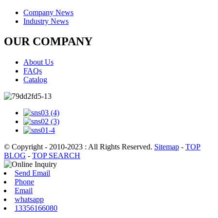
Company News
Industry News
OUR COMPANY
About Us
FAQs
Catalog
© Copyright - 2010-2023 : All Rights Reserved.
Sitemap
-
TOP
BLOG
-
TOP SEARCH
Send Email
Phone
Email
whatsapp
13356166080