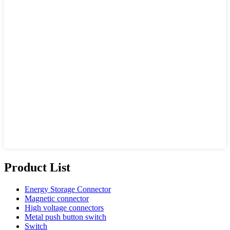
Product List
Energy Storage Connector
Magnetic connector
High voltage connectors
Metal push button switch
Switch