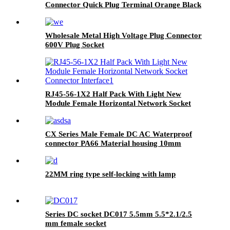
Connector Quick Plug Terminal Orange Black
Wholesale Metal High Voltage Plug Connector
600V Plug Socket
RJ45-56-1X2 Half Pack With Light New
Module Female Horizontal Network Socket
Connector Interface
CX Series Male Female DC AC Waterproof
connector PA66 Material housing 10mm
diameter plug
22MM ring type self-locking with lamp
Series DC socket DC017 5.5mm 5.5*2.1/2.5
mm female socket