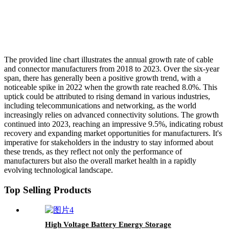
The provided line chart illustrates the annual growth rate of cable
and connector manufacturers from 2018 to 2023. Over the six-year
span, there has generally been a positive growth trend, with a
noticeable spike in 2022 when the growth rate reached 8.0%. This
uptick could be attributed to rising demand in various industries,
including telecommunications and networking, as the world
increasingly relies on advanced connectivity solutions. The growth
continued into 2023, reaching an impressive 9.5%, indicating robust
recovery and expanding market opportunities for manufacturers. It's
imperative for stakeholders in the industry to stay informed about
these trends, as they reflect not only the performance of
manufacturers but also the overall market health in a rapidly
evolving technological landscape.
Top Selling Products
High Voltage Battery Energy Storage