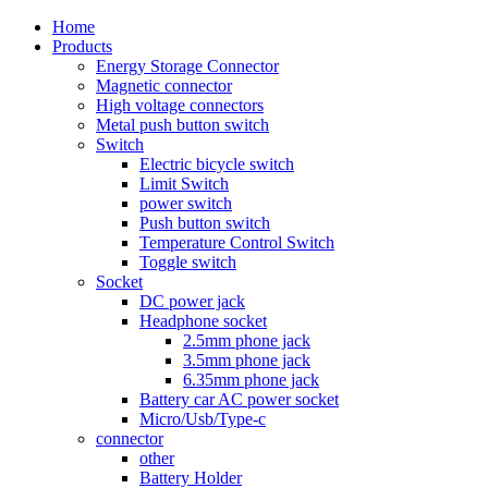
Home
Products
Energy Storage Connector
Magnetic connector
High voltage connectors
Metal push button switch
Switch
Electric bicycle switch
Limit Switch
power switch
Push button switch
Temperature Control Switch
Toggle switch
Socket
DC power jack
Headphone socket
2.5mm phone jack
3.5mm phone jack
6.35mm phone jack
Battery car AC power socket
Micro/Usb/Type-c
connector
other
Battery Holder