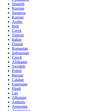
Spanish
Russian
Japanese
Korean
Arabic
Irish
Greek
Turkish
Italian
Danish
Romanian
Indonesian
Czech
Afrikaans
Swedish
Polish
Basque
Catalan
Esperanto
Hindi
Lao
Albanian
Amharic
Armenian
Azerbaijani