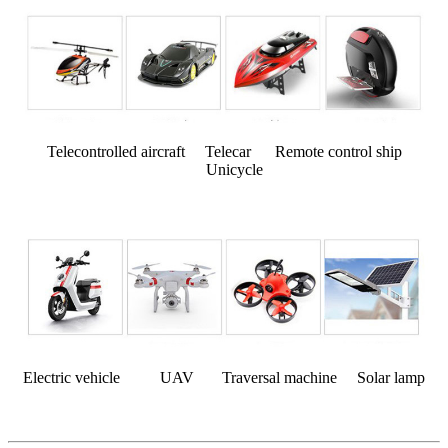
Telecontrolled aircraft Telecar Remote control ship
Unicycle
Electric vehicle UAV Traversal machine Solar lamp