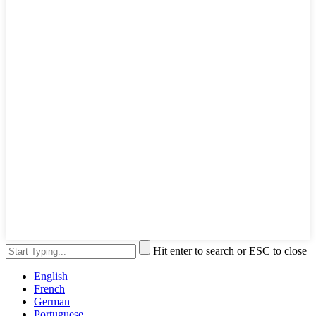
Hit enter to search or ESC to close
English
French
German
Portuguese