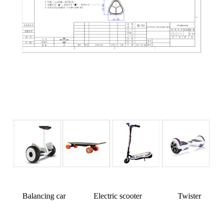
Balancing car Electric scooter Twister