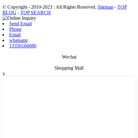
© Copyright - 2010-2023 : All Rights Reserved.
Sitemap
-
TOP
BLOG
-
TOP SEARCH
Send Email
Phone
Email
whatsapp
13356166080
Wechat
Shopping Mall
x