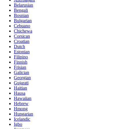
Belarusian
Bengali
Bosnian
Bulgarian
Cebuano
Chichewa
Corsican
Croatian
Dutch
Estonian
Filipino
Finnish
Frisian
Galician
Georgian
Gujarati
Haitian
Hausa
Hawaiian
Hebrew
Hmong
Hungarian
Icelandic
Igbo