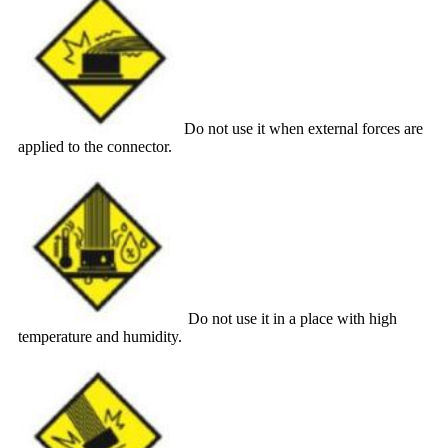
Do not use it when external forces are
applied to the connector.
Do not use it in a place with high
temperature and humidity.