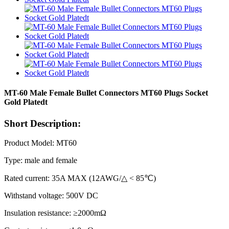
MT-60 Male Female Bullet Connectors MT60 Plugs Socket
Gold Platedt
Short Description:
Product Model: MT60
Type: male and female
Rated current: 35A MAX (12AWG/△ < 85℃)
Withstand voltage: 500V DC
Insulation resistance: ≥2000mΩ