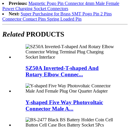
Previous:
Magnetic Pogo Pin Connector 4mm Male Female
Power Charging Socket Connectors
Next:
Super Purchasing for Brass SMT Pogo Pin 2 Pins
Connector Contact Pins Spring Loaded Pin
Related
PRODUCTS
SZ50A Inverted-T-shaped And
Rotary Elbow Connec...
Y-shaped Five Way Photovoltaic
Connector Male A...