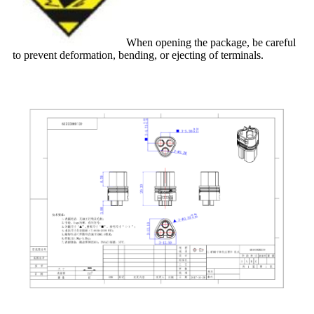
When opening the package, be careful
to prevent deformation, bending, or ejecting of terminals.