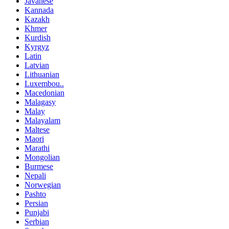
Javanese
Kannada
Kazakh
Khmer
Kurdish
Kyrgyz
Latin
Latvian
Lithuanian
Luxembou..
Macedonian
Malagasy
Malay
Malayalam
Maltese
Maori
Marathi
Mongolian
Burmese
Nepali
Norwegian
Pashto
Persian
Punjabi
Serbian