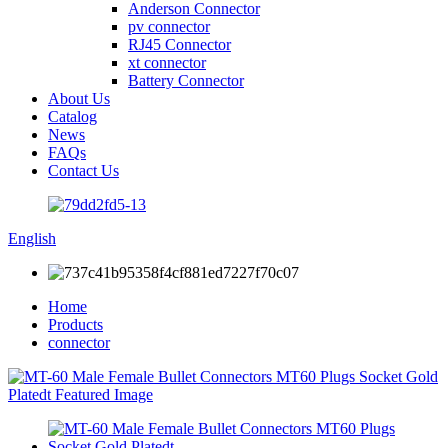
Anderson Connector
pv connector
RJ45 Connector
xt connector
Battery Connector
About Us
Catalog
News
FAQs
Contact Us
English
Home
Products
connector