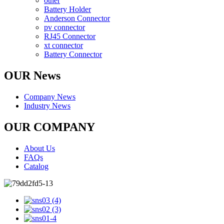
other
Battery Holder
Anderson Connector
pv connector
RJ45 Connector
xt connector
Battery Connector
OUR News
Company News
Industry News
OUR COMPANY
About Us
FAQs
Catalog