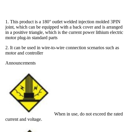
1. This product is a 180° outlet welded injection molded 3PIN
joint, which can be equipped with a back cover and is arranged
in a positive triangle, which is the current power lithium electric
motor plug-in standard parts
2. It can be used in wire-to-wire connection scenarios such as
motor and controller
Announcements
When in use, do not exceed the rated
current and voltage.