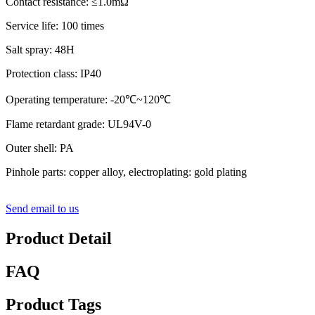
Contact resistance: ≤1.0mΩ
Service life: 100 times
Salt spray: 48H
Protection class: IP40
Operating temperature: -20℃~120℃
Flame retardant grade: UL94V-0
Outer shell: PA
Pinhole parts: copper alloy, electroplating: gold plating
Send email to us
Product Detail
FAQ
Product Tags