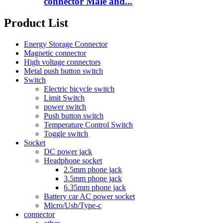
connector Male and...
Product List
Energy Storage Connector
Magnetic connector
High voltage connectors
Metal push button switch
Switch
Electric bicycle switch
Limit Switch
power switch
Push button switch
Temperature Control Switch
Toggle switch
Socket
DC power jack
Headphone socket
2.5mm phone jack
3.5mm phone jack
6.35mm phone jack
Battery car AC power socket
Micro/Usb/Type-c
connector