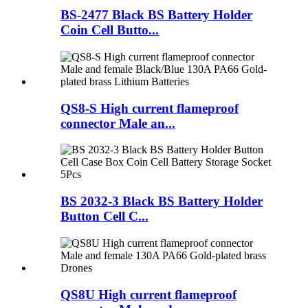
BS-2477 Black BS Battery Holder
Coin Cell Butto...
QS8-S High current flameproof
connector Male an...
BS 2032-3 Black BS Battery Holder
Button Cell C...
QS8U High current flameproof