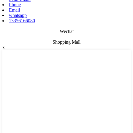
Phone
Email
whatsapp
13356166080
Wechat
Shopping Mall
x