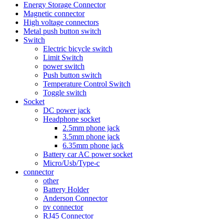
Energy Storage Connector
Magnetic connector
High voltage connectors
Metal push button switch
Switch
Electric bicycle switch
Limit Switch
power switch
Push button switch
Temperature Control Switch
Toggle switch
Socket
DC power jack
Headphone socket
2.5mm phone jack
3.5mm phone jack
6.35mm phone jack
Battery car AC power socket
Micro/Usb/Type-c
connector
other
Battery Holder
Anderson Connector
pv connector
RJ45 Connector