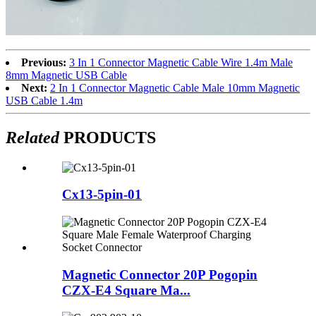
Previous:
3 In 1 Connector Magnetic Cable Wire 1.4m Male
8mm Magnetic USB Cable
Next:
2 In 1 Connector Magnetic Cable Male 10mm Magnetic
USB Cable 1.4m
Related
PRODUCTS
Cx13-5pin-01
Magnetic Connector 20P Pogopin
CZX-E4 Square Ma...