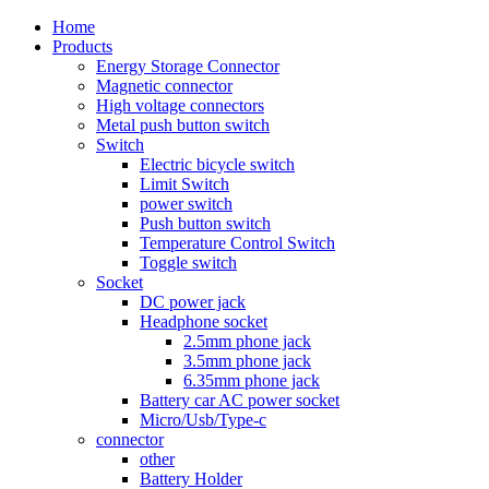
Home
Products
Energy Storage Connector
Magnetic connector
High voltage connectors
Metal push button switch
Switch
Electric bicycle switch
Limit Switch
power switch
Push button switch
Temperature Control Switch
Toggle switch
Socket
DC power jack
Headphone socket
2.5mm phone jack
3.5mm phone jack
6.35mm phone jack
Battery car AC power socket
Micro/Usb/Type-c
connector
other
Battery Holder