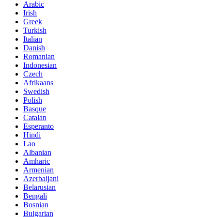
Arabic
Irish
Greek
Turkish
Italian
Danish
Romanian
Indonesian
Czech
Afrikaans
Swedish
Polish
Basque
Catalan
Esperanto
Hindi
Lao
Albanian
Amharic
Armenian
Azerbaijani
Belarusian
Bengali
Bosnian
Bulgarian