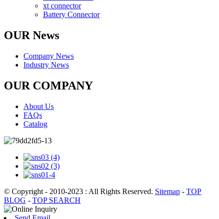
xt connector
Battery Connector
OUR News
Company News
Industry News
OUR COMPANY
About Us
FAQs
Catalog
© Copyright - 2010-2023 : All Rights Reserved.
Sitemap
-
TOP
BLOG
-
TOP SEARCH
Send Email