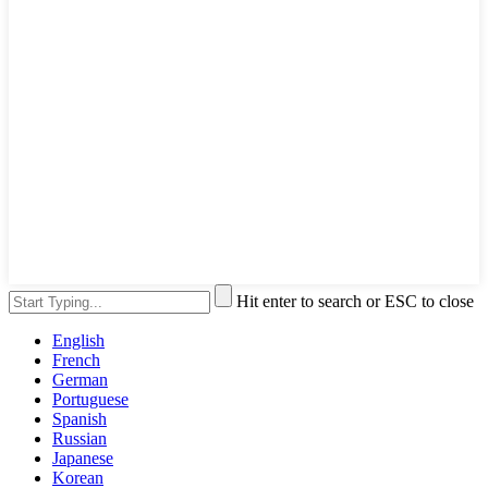
Hit enter to search or ESC to close
English
French
German
Portuguese
Spanish
Russian
Japanese
Korean