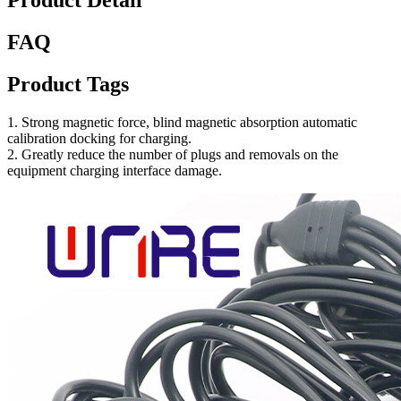
Product Detail
FAQ
Product Tags
1. Strong magnetic force, blind magnetic absorption automatic
calibration docking for charging.
2. Greatly reduce the number of plugs and removals on the
equipment charging interface damage.