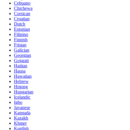
Cebuano
Chichewa
Corsican
Croatian
Dutch
Estonian
Filipino
Finnish
Frisian
Galician
Georgian
Gujarati
Haitian
Hausa
Hawaiian
Hebrew
Hmong
Hungarian
Icelandic
Igbo
Javanese
Kannada
Kazakh
Khmer
Kurdish