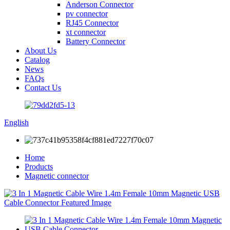
Anderson Connector
pv connector
RJ45 Connector
xt connector
Battery Connector
About Us
Catalog
News
FAQs
Contact Us
English
Home
Products
Magnetic connector