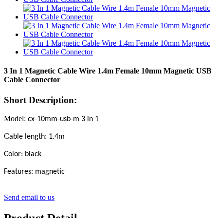
3 In 1 Magnetic Cable Wire 1.4m Female 10mm Magnetic USB
Cable Connector
Short Description:
Model:
cx-10mm-usb-m 3 in 1
C
able length: 1.4m
Color: black
Features:
m
agnetic
Send email to us