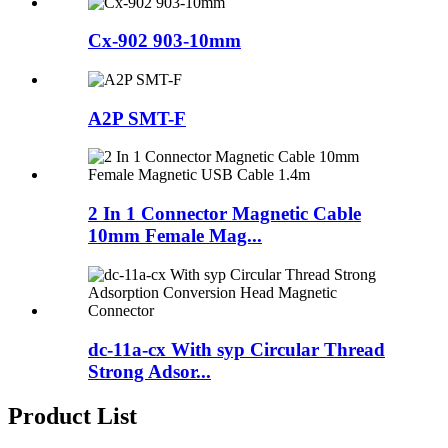
Cx-902 903-10mm
A2P SMT-F
2 In 1 Connector Magnetic Cable
10mm Female Mag...
dc-11a-cx With syp Circular Thread
Strong Adsor...
Product List