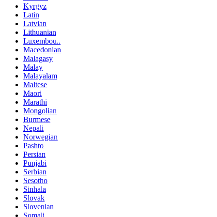
Kyrgyz
Latin
Latvian
Lithuanian
Luxembou..
Macedonian
Malagasy
Malay
Malayalam
Maltese
Maori
Marathi
Mongolian
Burmese
Nepali
Norwegian
Pashto
Persian
Punjabi
Serbian
Sesotho
Sinhala
Slovak
Slovenian
Somali