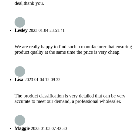
deal,thank you.
Lesley
2023.01.04 23:51:41
We are really happy to find such a manufacturer that ensuring
product quality at the same time the price is very cheap.
Lisa
2023.01.04 12:09:32
The product classification is very detailed that can be very
accurate to meet our demand, a professional wholesaler.
Maggie
2023.01.03 07:42:30