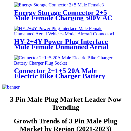
Energy Storage Connector 2+5
Male Female Charging 500V AC
Electric Vehicle Plug Connector
HY-2+4Y Power Plug Interface
Male Female Unmanned Aerial
Vehicles Model Aircraft
Connector
Connector 2+1+5 20A Male
Electric Bike Charger Battery
Charger Plug Socket
3 Pin Male Plug Market Leader Now
Trending
Growth Trends of 3 Pin Male Plug
Market by Region (2021-2023)