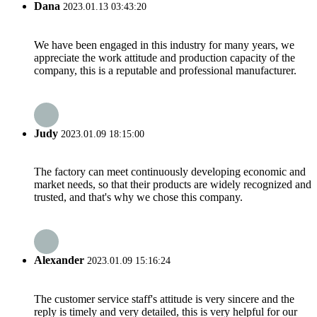
Dana
2023.01.13 03:43:20
We have been engaged in this industry for many years, we
appreciate the work attitude and production capacity of the
company, this is a reputable and professional manufacturer.
Judy
2023.01.09 18:15:00
The factory can meet continuously developing economic and
market needs, so that their products are widely recognized and
trusted, and that's why we chose this company.
Alexander
2023.01.09 15:16:24
The customer service staff's attitude is very sincere and the
reply is timely and very detailed, this is very helpful for our