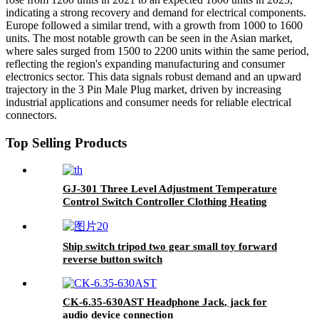
indicating a strong recovery and demand for electrical components.
Europe followed a similar trend, with a growth from 1000 to 1600
units. The most notable growth can be seen in the Asian market,
where sales surged from 1500 to 2200 units within the same period,
reflecting the region's expanding manufacturing and consumer
electronics sector. This data signals robust demand and an upward
trajectory in the 3 Pin Male Plug market, driven by increasing
industrial applications and consumer needs for reliable electrical
connectors.
Top Selling Products
GJ-301 Three Level Adjustment Temperature
Control Switch Controller Clothing Heating
Ship switch tripod two gear small toy forward
reverse button switch
CK-6.35-630AST Headphone Jack, jack for
audio device connection