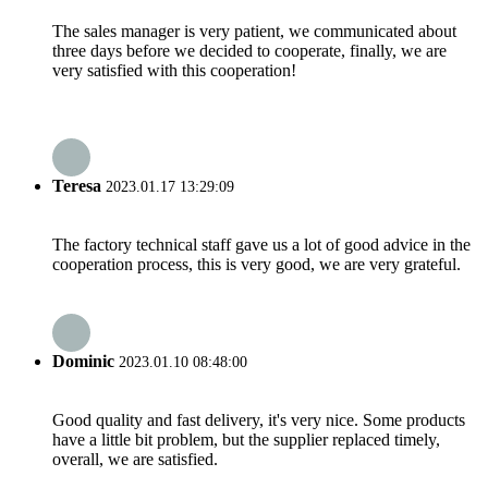
The sales manager is very patient, we communicated about
three days before we decided to cooperate, finally, we are
very satisfied with this cooperation!
Teresa
2023.01.17 13:29:09
The factory technical staff gave us a lot of good advice in the
cooperation process, this is very good, we are very grateful.
Dominic
2023.01.10 08:48:00
Good quality and fast delivery, it's very nice. Some products
have a little bit problem, but the supplier replaced timely,
overall, we are satisfied.