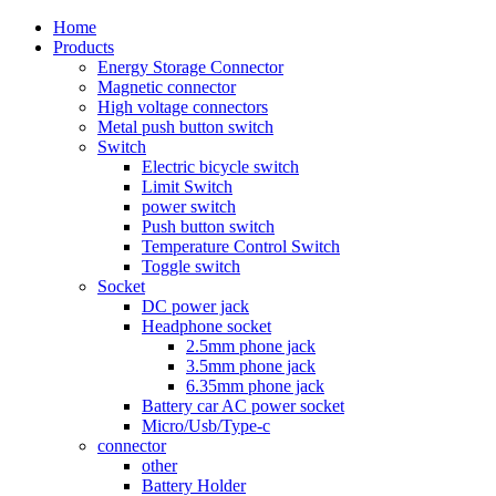
Home
Products
Energy Storage Connector
Magnetic connector
High voltage connectors
Metal push button switch
Switch
Electric bicycle switch
Limit Switch
power switch
Push button switch
Temperature Control Switch
Toggle switch
Socket
DC power jack
Headphone socket
2.5mm phone jack
3.5mm phone jack
6.35mm phone jack
Battery car AC power socket
Micro/Usb/Type-c
connector
other
Battery Holder