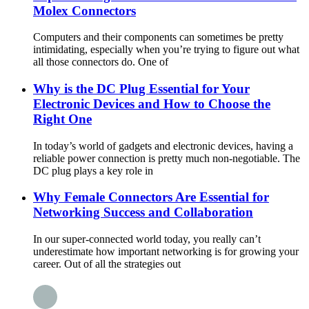
Molex Connectors
Computers and their components can sometimes be pretty
intimidating, especially when you’re trying to figure out what
all those connectors do. One of
Why is the DC Plug Essential for Your
Electronic Devices and How to Choose the
Right One
In today’s world of gadgets and electronic devices, having a
reliable power connection is pretty much non-negotiable. The
DC plug plays a key role in
Why Female Connectors Are Essential for
Networking Success and Collaboration
In our super-connected world today, you really can’t
underestimate how important networking is for growing your
career. Out of all the strategies out