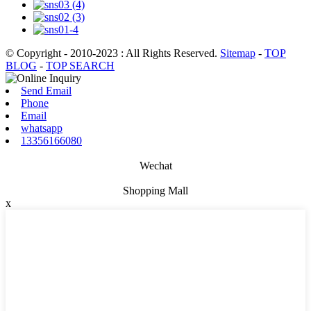
© Copyright - 2010-2023 : All Rights Reserved.
Sitemap
-
TOP
BLOG
-
TOP SEARCH
Send Email
Phone
Email
whatsapp
13356166080
Wechat
Shopping Mall
x