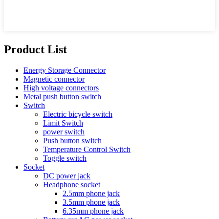
Product List
Energy Storage Connector
Magnetic connector
High voltage connectors
Metal push button switch
Switch
Electric bicycle switch
Limit Switch
power switch
Push button switch
Temperature Control Switch
Toggle switch
Socket
DC power jack
Headphone socket
2.5mm phone jack
3.5mm phone jack
6.35mm phone jack