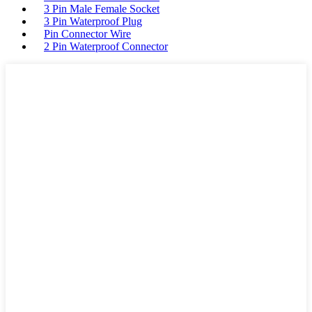
3 Pin Male Female Socket
3 Pin Waterproof Plug
Pin Connector Wire
2 Pin Waterproof Connector