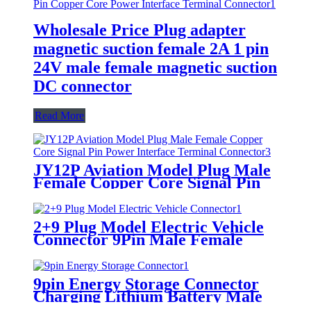
Wholesale Price Plug adapter
magnetic suction female 2A 1 pin
24V male female magnetic suction
DC connector
Read More
JY12P Aviation Model Plug Male
Female Copper Core Signal Pin
Power Interface Terminal
Connector
2+9 Plug Model Electric Vehicle
Connector 9Pin Male Female
Lithium Battery Charging
Interface
9pin Energy Storage Connector
Charging Lithium Battery Male
Female Plug Connector