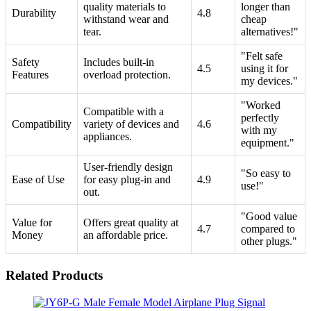
quality materials to
longer than
Durability
4.8
withstand wear and
cheap
tear.
alternatives!"
"Felt safe
Safety
Includes built-in
4.5
using it for
Features
overload protection.
my devices."
"Worked
Compatible with a
perfectly
Compatibility
variety of devices and
4.6
with my
appliances.
equipment."
User-friendly design
"So easy to
Ease of Use
for easy plug-in and
4.9
use!"
out.
"Good value
Value for
Offers great quality at
4.7
compared to
Money
an affordable price.
other plugs."
Related Products