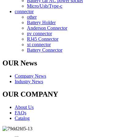
Battery car AC power socket
Micro/Usb/Type-c
connector
other
Battery Holder
Anderson Connector
pv connector
RJ45 Connector
xt connector
Battery Connector
OUR News
Company News
Industry News
OUR COMPANY
About Us
FAQs
Catalog