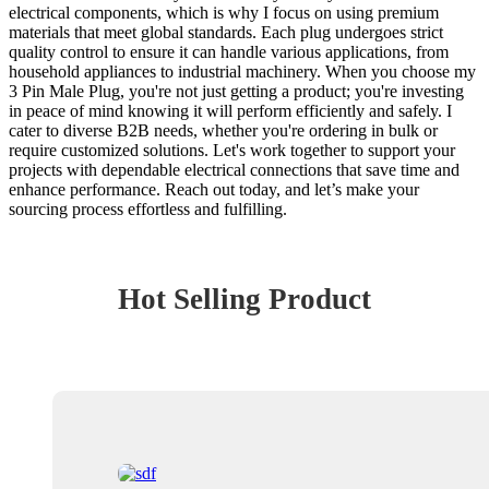
electrical components, which is why I focus on using premium
materials that meet global standards. Each plug undergoes strict
quality control to ensure it can handle various applications, from
household appliances to industrial machinery. When you choose my
3 Pin Male Plug, you're not just getting a product; you're investing
in peace of mind knowing it will perform efficiently and safely. I
cater to diverse B2B needs, whether you're ordering in bulk or
require customized solutions. Let's work together to support your
projects with dependable electrical connections that save time and
enhance performance. Reach out today, and let’s make your
sourcing process effortless and fulfilling.
Hot Selling Product