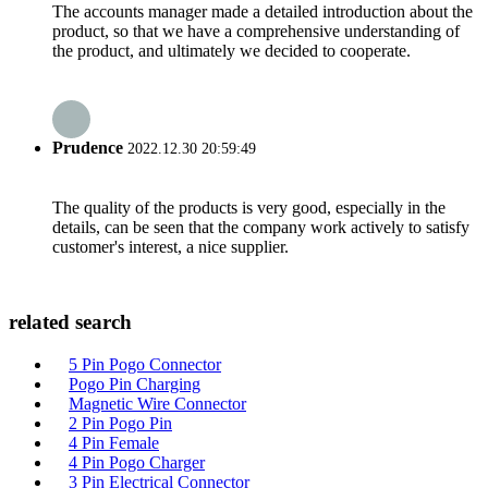
The accounts manager made a detailed introduction about the
product, so that we have a comprehensive understanding of
the product, and ultimately we decided to cooperate.
Prudence
2022.12.30 20:59:49
The quality of the products is very good, especially in the
details, can be seen that the company work actively to satisfy
customer's interest, a nice supplier.
related search
5 Pin Pogo Connector
Pogo Pin Charging
Magnetic Wire Connector
2 Pin Pogo Pin
4 Pin Female
4 Pin Pogo Charger
3 Pin Electrical Connector