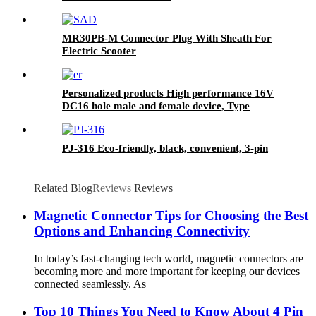
MR30PB-M Connector Plug With Sheath For
Electric Scooter
Personalized products High performance 16V
DC16 hole male and female device, Type
connector widely used in smart products
PJ-316 Eco-friendly, black, convenient, 3-pin
Related Blog
Reviews
Reviews
Magnetic Connector Tips for Choosing the Best
Options and Enhancing Connectivity
In today’s fast-changing tech world, magnetic connectors are
becoming more and more important for keeping our devices
connected seamlessly. As
Top 10 Things You Need to Know About 4 Pin