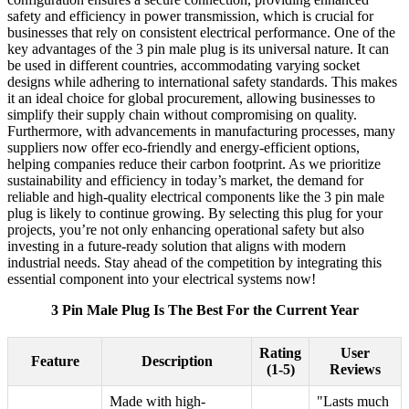
safety and efficiency in power transmission, which is crucial for
businesses that rely on consistent electrical performance. One of the
key advantages of the 3 pin male plug is its universal nature. It can
be used in different countries, accommodating varying socket
designs while adhering to international safety standards. This makes
it an ideal choice for global procurement, allowing businesses to
simplify their supply chain without compromising on quality.
Furthermore, with advancements in manufacturing processes, many
suppliers now offer eco-friendly and energy-efficient options,
helping companies reduce their carbon footprint. As we prioritize
sustainability and efficiency in today’s market, the demand for
reliable and high-quality electrical components like the 3 pin male
plug is likely to continue growing. By selecting this plug for your
projects, you’re not only enhancing operational safety but also
investing in a future-ready solution that aligns with modern
industrial needs. Stay ahead of the competition by integrating this
essential component into your electrical systems now!
3 Pin Male Plug Is The Best For the Current Year
Rating
User
Feature
Description
(1-5)
Reviews
Made with high-
"Lasts much