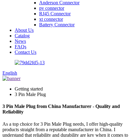
Anderson Connector
pv connector
RJ45 Connector
xt connector
Battery Connector
About Us
Catalog
News
FAQs
Contact Us
English
Getting started
3 Pin Male Plug
3 Pin Male Plug from China Manufacturer - Quality and
Reliability
As a top choice for 3 Pin Male Plug needs, I offer high-quality
products straight from a reputable manufacturer in China. I
understand that reliability and durability are key when it comes to