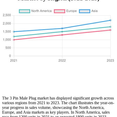
The 3 Pin Male Plug market has displayed significant growth across
various regions from 2021 to 2023. The chart illustrates the year-on-
year progress in sales volume, showcasing the North America,
Europe, and Asia markets as key players. In North America, sales
rose from 1200 units in 2021 to an expected 1800 units in 2023,