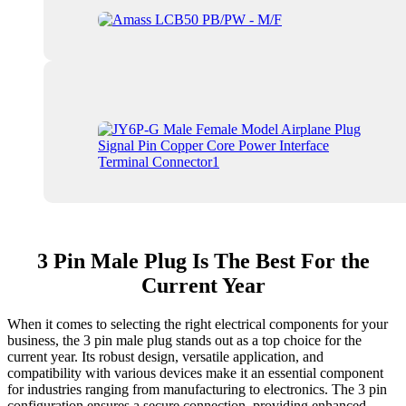
3 Pin Male Plug Is The Best For the
Current Year
When it comes to selecting the right electrical components for your
business, the 3 pin male plug stands out as a top choice for the
current year. Its robust design, versatile application, and
compatibility with various devices make it an essential component
for industries ranging from manufacturing to electronics. The 3 pin
configuration ensures a secure connection, providing enhanced