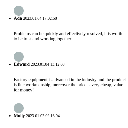
Ada
2023.01.04 17:02:58
Problems can be quickly and effectively resolved, it is worth
to be trust and working together.
Edward
2023.01.04 13:12:08
Factory equipment is advanced in the industry and the product
is fine workmanship, moreover the price is very cheap, value
for money!
Molly
2023.01.02 02:16:04