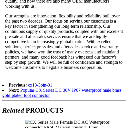
quality, and now there are also many OEM manufacturers
working with us.
Our strengths are innovation, flexibility and reliability built over
the past two decades. Our focus on serving our customers is a
key factor in strengthening our long-term relationship. Our
continuous supply of quality products, coupled with our excellent
pre-sale and after-sales service, ensure that we are highly
competitive in an increasingly global market. With excellent
solutions, perfect pre-sales and after-sales service and warranty
policies, we have won the trust of many overseas and mainland
partners, and many good feedback has witnessed our factory's
step by step growth. We will be full of confidence and strength to
welcome customers to negotiate business cooperation.
Previous:
cx13-3pin-01
Next:
Popular CX Series DC 30V IP67 waterproof male brass
gold-plated foot connector
Related
PRODUCTS