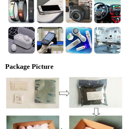
Package Picture