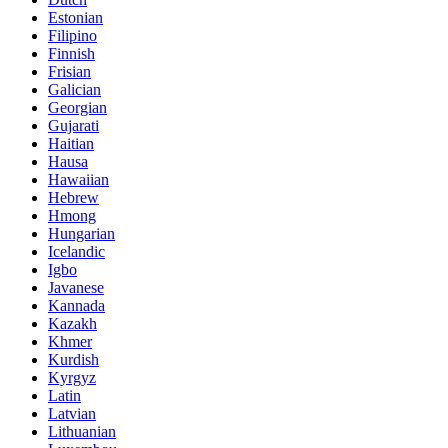
Estonian
Filipino
Finnish
Frisian
Galician
Georgian
Gujarati
Haitian
Hausa
Hawaiian
Hebrew
Hmong
Hungarian
Icelandic
Igbo
Javanese
Kannada
Kazakh
Khmer
Kurdish
Kyrgyz
Latin
Latvian
Lithuanian