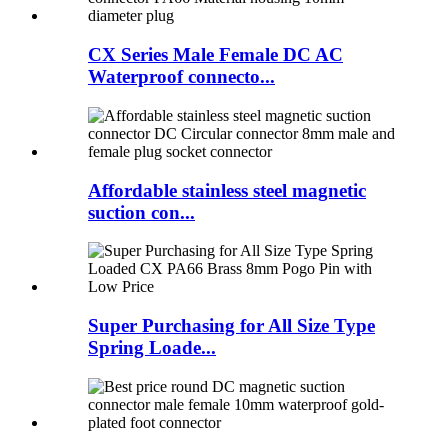
CX Series Male Female DC AC
Waterproof connecto...
Affordable stainless steel magnetic
suction con...
Super Purchasing for All Size Type
Spring Loade...