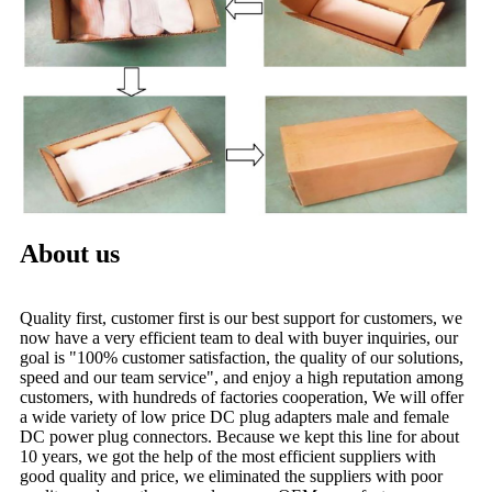
About us
Quality first, customer first is our best support for customers, we
now have a very efficient team to deal with buyer inquiries, our
goal is "100% customer satisfaction, the quality of our solutions,
speed and our team service", and enjoy a high reputation among
customers, with hundreds of factories cooperation, We will offer
a wide variety of low price DC plug adapters male and female
DC power plug connectors. Because we kept this line for about
10 years, we got the help of the most efficient suppliers with
good quality and price, we eliminated the suppliers with poor