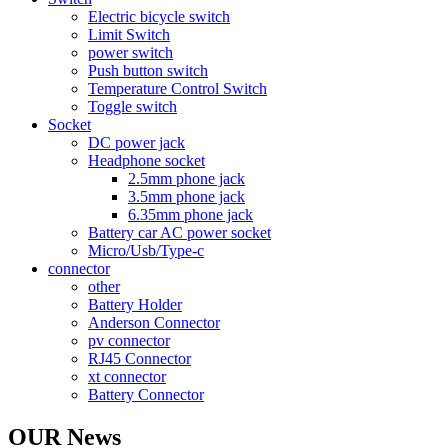
Electric bicycle switch
Limit Switch
power switch
Push button switch
Temperature Control Switch
Toggle switch
Socket
DC power jack
Headphone socket
2.5mm phone jack
3.5mm phone jack
6.35mm phone jack
Battery car AC power socket
Micro/Usb/Type-c
connector
other
Battery Holder
Anderson Connector
pv connector
RJ45 Connector
xt connector
Battery Connector
OUR News