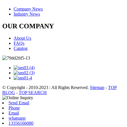
Company News
Industry News
OUR COMPANY
About Us
FAQs
Catalog
© Copyright - 2010-2023 : All Rights Reserved.
Sitemap
-
TOP
BLOG
-
TOP SEARCH
Send Email
Phone
Email
whatsapp
13356166080