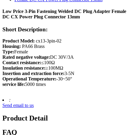
Low Price 3-Pin Fastening Welded DC Plug Adapter Female
DC CX Power Plug Connector 13mm
Short Description:
Product Model:
cx13-3pin-02
Housing:
PA66 Brass
Type:
Female
Rated negative voltage:
DC 30V/3A
Contact resistance:
≤100Ω
Insulation resistance:
≥100MΩ
Insertion and extraction force:
3-5N
Operational Temperature:
-30~50°
service life:
5000 times
:
Send email to us
Product Detail
FAQ