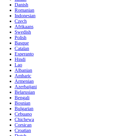
Danish
Romanian
Indonesian
Czech
Afrikaans
Swedish
Polish
Basque
Catalan
Esperanto
Hindi
Lao
Albanian
Amharic
Armenian
Azerbaijani
Belarusian
Bengali
Bosnian
Bulgarian
Cebuano
Chichewa
Corsican
Croatian
Dutch