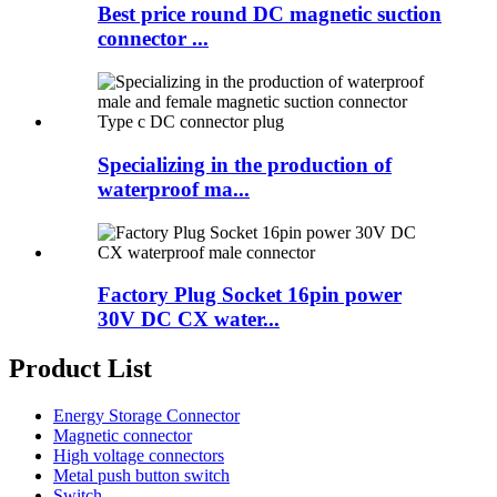
Best price round DC magnetic suction
connector ...
Specializing in the production of
waterproof ma...
Factory Plug Socket 16pin power
30V DC CX water...
Product List
Energy Storage Connector
Magnetic connector
High voltage connectors
Metal push button switch
Switch