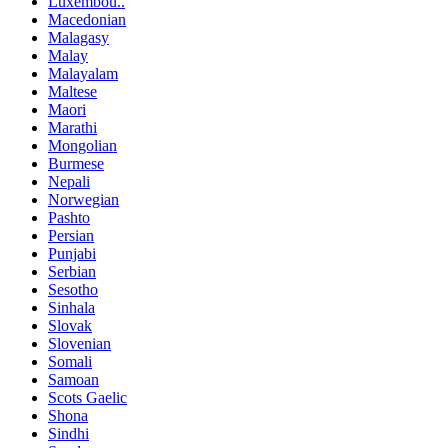
Luxembou..
Macedonian
Malagasy
Malay
Malayalam
Maltese
Maori
Marathi
Mongolian
Burmese
Nepali
Norwegian
Pashto
Persian
Punjabi
Serbian
Sesotho
Sinhala
Slovak
Slovenian
Somali
Samoan
Scots Gaelic
Shona
Sindhi