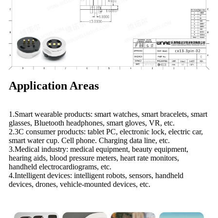
Application Areas
1.Smart wearable products: smart watches, smart bracelets, smart
glasses, Bluetooth headphones, smart gloves, VR, etc.
2.3C consumer products: tablet PC, electronic lock, electric car,
smart water cup. Cell phone. Charging data line, etc.
3.Medical industry: medical equipment, beauty equipment,
hearing aids, blood pressure meters, heart rate monitors,
handheld electrocardiograms, etc.
4.Intelligent devices: intelligent robots, sensors, handheld
devices, drones, vehicle-mounted devices, etc.