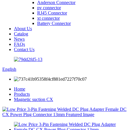
Anderson Connector
pv connector
RJ45 Connector
xt connector
Battery Connector
About Us
Catalog
News
FAQs
Contact Us
English
Home
Products
Magnetic suction CX