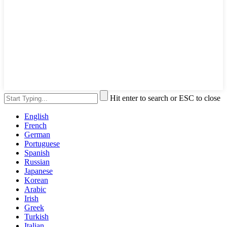
Hit enter to search or ESC to close
English
French
German
Portuguese
Spanish
Russian
Japanese
Korean
Arabic
Irish
Greek
Turkish
Italian