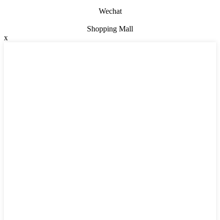
Wechat
Shopping Mall
x