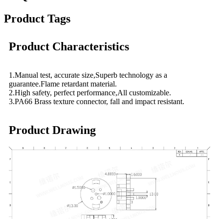
Product Tags
Product Characteristics
1.Manual test, accurate size,Superb technology as a
guarantee.Flame retardant material.
2.High safety, perfect performance,All customizable.
3.PA66 Brass texture connector, fall and impact resistant.
Product Drawing