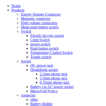
Home
Products
Energy Storage Connector
Magnetic connector
High voltage connectors
Metal push button switch
Switch
Electric bicycle switch
Limit Switch
power switch
Push button switch
Temperature Control Switch
Toggle switch
Socket
DC power jack
Headphone socket
2.5mm phone jack
3.5mm phone jack
6.35mm phone jack
Battery car AC power socket
Micro/Usb/Type-c
connector
other
Battery Holder