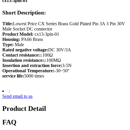
cx13-3pin-01
Short Description:
Title:
Lowest Price CX Series Brass Gold Plated Pin 3A 3 Pin 30V
Male Socket DC connector
Product Model:
cx13-3pin-01
Housing:
PA66 Brass
Type:
Male
Rated negative voltage:
DC 30V/3A
Contact resistance:
≤100Ω
Insulation resistance:
≥100MΩ
Insertion and extraction force:
3-5N
Operational Temperature:
-30~50°
service life:
5000 times
:
Send email to us
Product Detail
FAQ