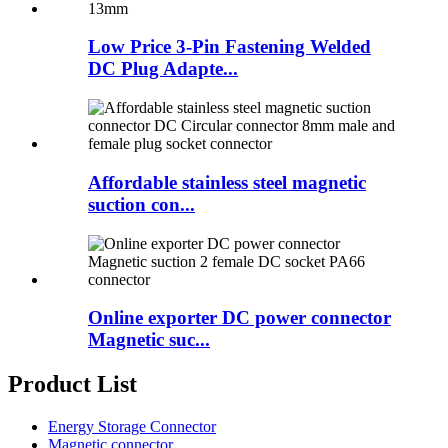
Low Price 3-Pin Fastening Welded
DC Plug Adapte...
Affordable stainless steel magnetic
suction con...
Online exporter DC power connector
Magnetic suc...
Product List
Energy Storage Connector
Magnetic connector