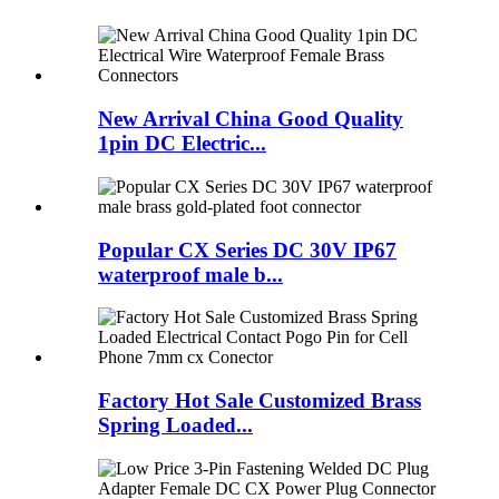
New Arrival China Good Quality
1pin DC Electric...
Popular CX Series DC 30V IP67
waterproof male b...
Factory Hot Sale Customized Brass
Spring Loaded...