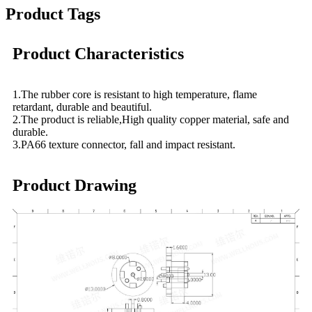
Product Tags
Product Characteristics
1.The rubber core is resistant to high temperature, flame
retardant, durable and beautiful.
2.The product is reliable,High quality copper material, safe and
durable.
3.PA66 texture connector, fall and impact resistant.
Product Drawing