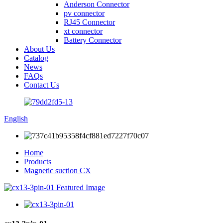
Anderson Connector
pv connector
RJ45 Connector
xt connector
Battery Connector
About Us
Catalog
News
FAQs
Contact Us
English
Home
Products
Magnetic suction CX