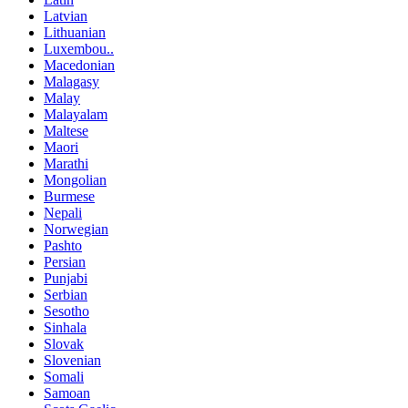
Latvian
Lithuanian
Luxembou..
Macedonian
Malagasy
Malay
Malayalam
Maltese
Maori
Marathi
Mongolian
Burmese
Nepali
Norwegian
Pashto
Persian
Punjabi
Serbian
Sesotho
Sinhala
Slovak
Slovenian
Somali
Samoan