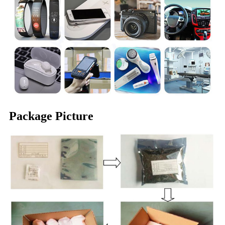
Package Picture