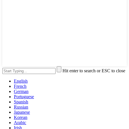
Hit enter to search or ESC to close
English
French
German
Portuguese
Spanish
Russian
Japanese
Korean
Arabic
Irish