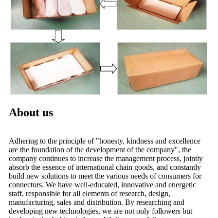
About us
Adhering to the principle of "honesty, kindness and excellence
are the foundation of the development of the company", the
company continues to increase the management process, jointly
absorb the essence of international chain goods, and constantly
build new solutions to meet the various needs of consumers for
connectors. We have well-educated, innovative and energetic
staff, responsible for all elements of research, design,
manufacturing, sales and distribution. By researching and
developing new technologies, we are not only followers but