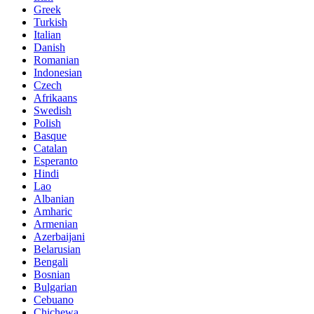
Greek
Turkish
Italian
Danish
Romanian
Indonesian
Czech
Afrikaans
Swedish
Polish
Basque
Catalan
Esperanto
Hindi
Lao
Albanian
Amharic
Armenian
Azerbaijani
Belarusian
Bengali
Bosnian
Bulgarian
Cebuano
Chichewa