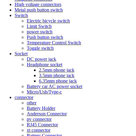
High voltage connectors
Metal push button switch
Switch
Electric bicycle switch
Limit Switch
power switch
Push button switch
Temperature Control Switch
Toggle switch
Socket
DC power jack
Headphone socket
2.5mm phone jack
3.5mm phone jack
6.35mm phone jack
Battery car AC power socket
Micro/Usb/Type-c
connector
other
Battery Holder
Anderson Connector
pv connector
RJ45 Connector
xt connector
Battery Connector