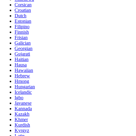
Corsican
Croatian
Dutch
Estonian
Filipino
Finnish
Frisian
Galician
Georgian
Gujarati
Haitian
Hausa
Hawaiian
Hebrew
Hmong
Hungarian
Icelandic
Igbo
Javanese
Kannada
Kazakh
Khmer
Kurdish
Kyrgyz
Latin