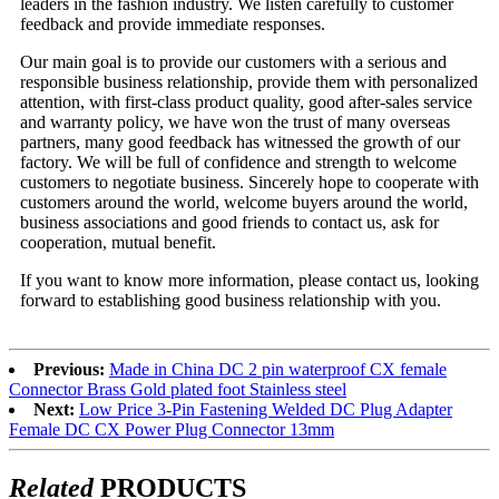
leaders in the fashion industry. We listen carefully to customer
feedback and provide immediate responses.
Our main goal is to provide our customers with a serious and
responsible business relationship, provide them with personalized
attention, with first-class product quality, good after-sales service
and warranty policy, we have won the trust of many overseas
partners, many good feedback has witnessed the growth of our
factory. We will be full of confidence and strength to welcome
customers to negotiate business. Sincerely hope to cooperate with
customers around the world, welcome buyers around the world,
business associations and good friends to contact us, ask for
cooperation, mutual benefit.
If you want to know more information, please contact us, looking
forward to establishing good business relationship with you.
Previous:
Made in China DC 2 pin waterproof CX female
Connector Brass Gold plated foot Stainless steel
Next:
Low Price 3-Pin Fastening Welded DC Plug Adapter
Female DC CX Power Plug Connector 13mm
Related
PRODUCTS