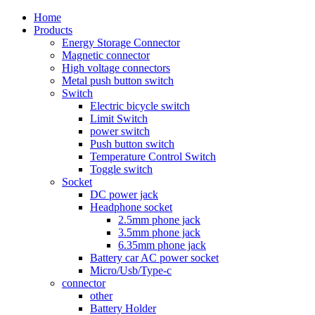
Home
Products
Energy Storage Connector
Magnetic connector
High voltage connectors
Metal push button switch
Switch
Electric bicycle switch
Limit Switch
power switch
Push button switch
Temperature Control Switch
Toggle switch
Socket
DC power jack
Headphone socket
2.5mm phone jack
3.5mm phone jack
6.35mm phone jack
Battery car AC power socket
Micro/Usb/Type-c
connector
other
Battery Holder