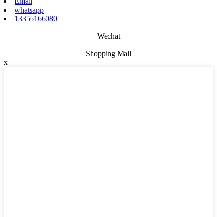
Email
whatsapp
13356166080
Wechat
Shopping Mall
x