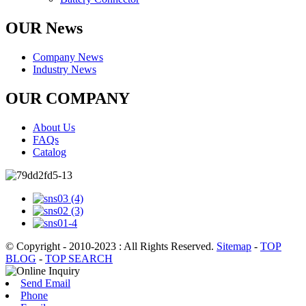
OUR News
Company News
Industry News
OUR COMPANY
About Us
FAQs
Catalog
© Copyright - 2010-2023 : All Rights Reserved.
Sitemap
-
TOP
BLOG
-
TOP SEARCH
Send Email
Phone