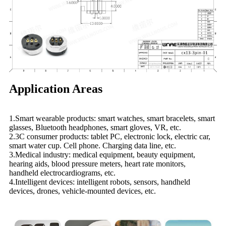
Application Areas
1.Smart wearable products: smart watches, smart bracelets, smart
glasses, Bluetooth headphones, smart gloves, VR, etc.
2.3C consumer products: tablet PC, electronic lock, electric car,
smart water cup. Cell phone. Charging data line, etc.
3.Medical industry: medical equipment, beauty equipment,
hearing aids, blood pressure meters, heart rate monitors,
handheld electrocardiograms, etc.
4.Intelligent devices: intelligent robots, sensors, handheld
devices, drones, vehicle-mounted devices, etc.