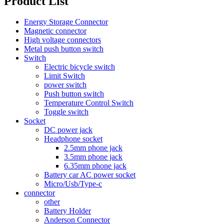
Product List
Energy Storage Connector
Magnetic connector
High voltage connectors
Metal push button switch
Switch
Electric bicycle switch
Limit Switch
power switch
Push button switch
Temperature Control Switch
Toggle switch
Socket
DC power jack
Headphone socket
2.5mm phone jack
3.5mm phone jack
6.35mm phone jack
Battery car AC power socket
Micro/Usb/Type-c
connector
other
Battery Holder
Anderson Connector