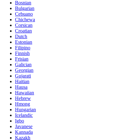
Bosnian
Bulgarian
Cebuano
Chichewa
Corsican
Croatian
Dutch
Estonian
Filipino
Finnish
Frisian
Galician
Georgian
Gujarati
Haitian
Hausa
Hawaiian
Hebrew
Hmong
Hungarian
Icelandic
Igbo
Javanese
Kannada
Kazakh