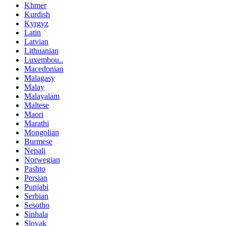
Khmer
Kurdish
Kyrgyz
Latin
Latvian
Lithuanian
Luxembou..
Macedonian
Malagasy
Malay
Malayalam
Maltese
Maori
Marathi
Mongolian
Burmese
Nepali
Norwegian
Pashto
Persian
Punjabi
Serbian
Sesotho
Sinhala
Slovak