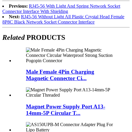
Previous:
RJ45-56 With Light And Spring Network Socket
Connector Interface With Shielding
Next:
RJ45-56 Without Light All Plastic Crystal Head Female
8P8C Black Network Socket Connector Interface
Related
PRODUCTS
Male Female 4Pin Charging
Magnetic Connector Ci...
Magnet Power Supply Port A13-
14mm-5P Circular T...