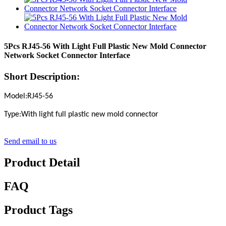
5Pcs RJ45-56 With Light Full Plastic New Mold Connector
Network Socket Connector Interface
Short Description:
Model:RJ45-56
Type:With light full plastic new mold connector
Send email to us
Product Detail
FAQ
Product Tags