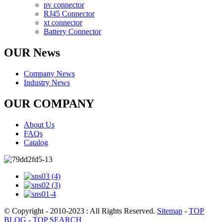
pv connector
RJ45 Connector
xt connector
Battery Connector
OUR News
Company News
Industry News
OUR COMPANY
About Us
FAQs
Catalog
© Copyright - 2010-2023 : All Rights Reserved.
Sitemap
-
TOP
BLOG
-
TOP SEARCH