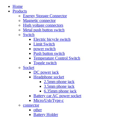
Home
Products
Energy Storage Connector
Magnetic connector
High voltage connectors
Metal push button switch
Switch
Electric bicycle switch
Limit Switch
power switch
Push button switch
Temperature Control Switch
Toggle switch
Socket
DC power jack
Headphone socket
2.5mm phone jack
3.5mm phone jack
6.35mm phone jack
Battery car AC power socket
Micro/Usb/Type-c
connector
other
Battery Holder