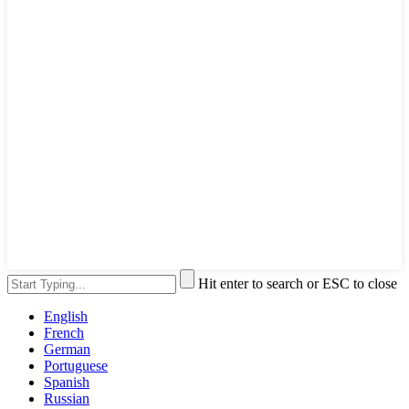
Hit enter to search or ESC to close
English
French
German
Portuguese
Spanish
Russian