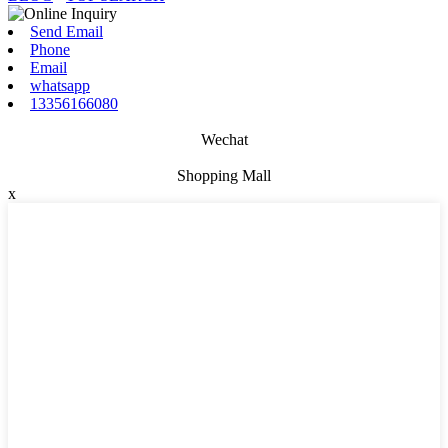
Send Email
Phone
Email
whatsapp
13356166080
Wechat
Shopping Mall
x