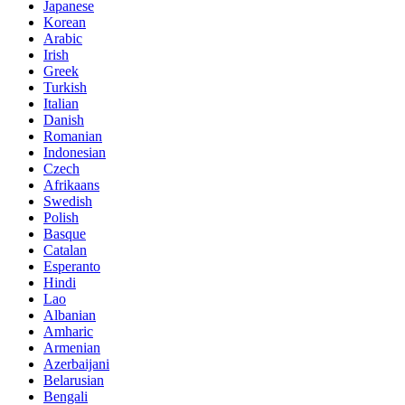
Japanese
Korean
Arabic
Irish
Greek
Turkish
Italian
Danish
Romanian
Indonesian
Czech
Afrikaans
Swedish
Polish
Basque
Catalan
Esperanto
Hindi
Lao
Albanian
Amharic
Armenian
Azerbaijani
Belarusian
Bengali