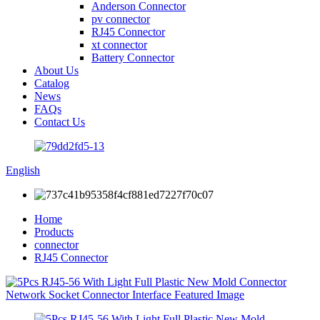
Anderson Connector
pv connector
RJ45 Connector
xt connector
Battery Connector
About Us
Catalog
News
FAQs
Contact Us
English
Home
Products
connector
RJ45 Connector