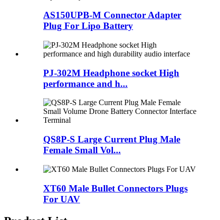
AS150UPB-M Connector Adapter
Plug For Lipo Battery
PJ-302M Headphone socket High
performance and h...
QS8P-S Large Current Plug Male
Female Small Vol...
XT60 Male Bullet Connectors Plugs
For UAV