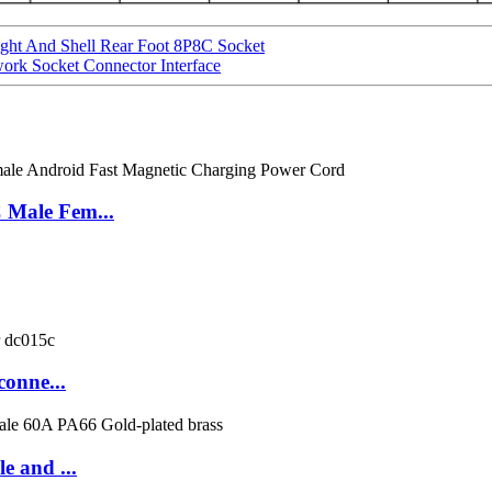
ight And Shell Rear Foot 8P8C Socket
rk Socket Connector Interface
 Male Fem...
conne...
e and ...