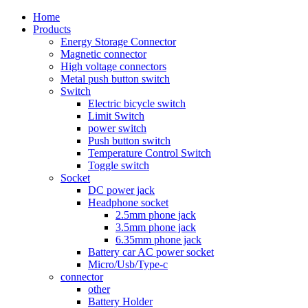
Home
Products
Energy Storage Connector
Magnetic connector
High voltage connectors
Metal push button switch
Switch
Electric bicycle switch
Limit Switch
power switch
Push button switch
Temperature Control Switch
Toggle switch
Socket
DC power jack
Headphone socket
2.5mm phone jack
3.5mm phone jack
6.35mm phone jack
Battery car AC power socket
Micro/Usb/Type-c
connector
other
Battery Holder