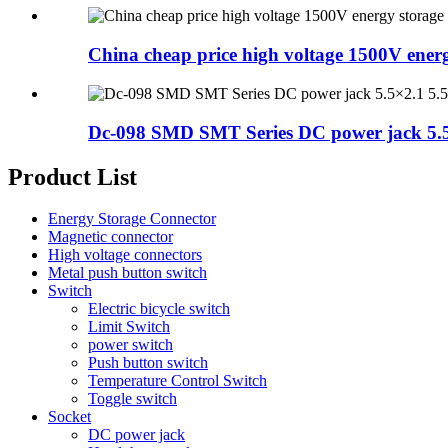
China cheap price high voltage 1500V energy
Dc-098 SMD SMT Series DC power jack 5.5×
Product List
Energy Storage Connector
Magnetic connector
High voltage connectors
Metal push button switch
Switch
Electric bicycle switch
Limit Switch
power switch
Push button switch
Temperature Control Switch
Toggle switch
Socket
DC power jack