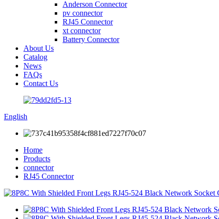
Anderson Connector
pv connector
RJ45 Connector
xt connector
Battery Connector
About Us
Catalog
News
FAQs
Contact Us
English
Home
Products
connector
RJ45 Connector