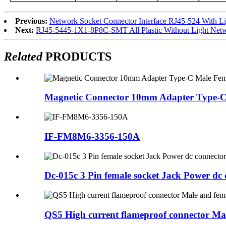
Previous:
Network Socket Connector Interface RJ45-524 With L
Next:
RJ45-5445-1X1-8P8C-SMT All Plastic Without Light Netwo
Related
PRODUCTS
Magnetic Connector 10mm Adapter Type-C
IF-FM8M6-3356-150A
Dc-015c 3 Pin female socket Jack Power dc 
QS5 High current flameproof connector Mal