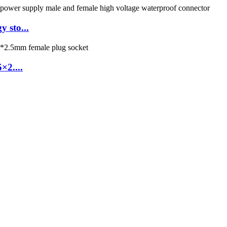
 sto...
2....