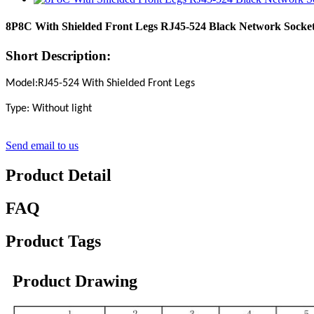
8P8C With Shielded Front Legs RJ45-524 Black Network Socket
Short Description:
Model:RJ45-524 With Shielded Front Legs
Type: Without light
Send email to us
Product Detail
FAQ
Product Tags
Product Drawing