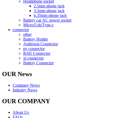
Headphone socket
2.5mm phone jack
3.5mm phone jack
6.35mm phone jack
Battery car AC power socket
Micro/Usb/Type-c
connector
other
Battery Holder
Anderson Connector
pv connector
RJ45 Connector
xt connector
Battery Connector
OUR News
Company News
Industry News
OUR COMPANY
About Us
FAQs