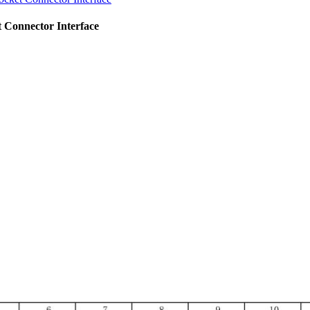
 Connector Interface