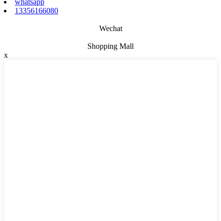
whatsapp
13356166080
Wechat
Shopping Mall
x