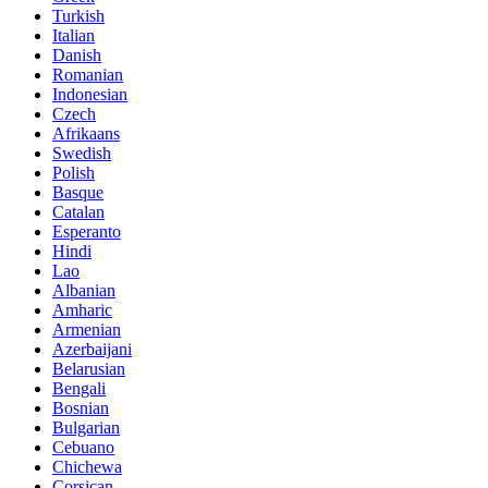
Turkish
Italian
Danish
Romanian
Indonesian
Czech
Afrikaans
Swedish
Polish
Basque
Catalan
Esperanto
Hindi
Lao
Albanian
Amharic
Armenian
Azerbaijani
Belarusian
Bengali
Bosnian
Bulgarian
Cebuano
Chichewa
Corsican