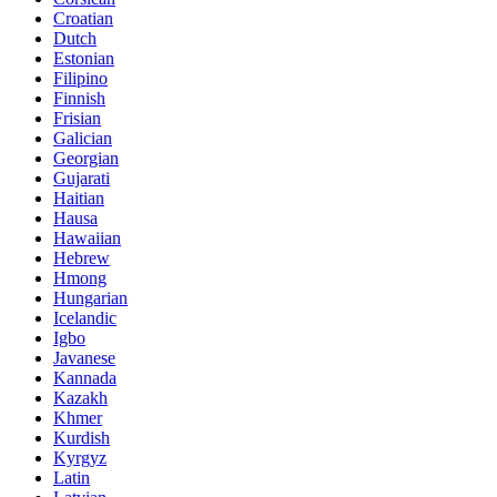
Croatian
Dutch
Estonian
Filipino
Finnish
Frisian
Galician
Georgian
Gujarati
Haitian
Hausa
Hawaiian
Hebrew
Hmong
Hungarian
Icelandic
Igbo
Javanese
Kannada
Kazakh
Khmer
Kurdish
Kyrgyz
Latin