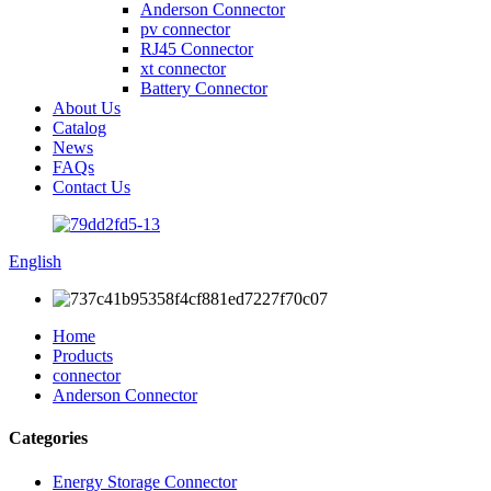
Anderson Connector
pv connector
RJ45 Connector
xt connector
Battery Connector
About Us
Catalog
News
FAQs
Contact Us
English
Home
Products
connector
Anderson Connector
Categories
Energy Storage Connector