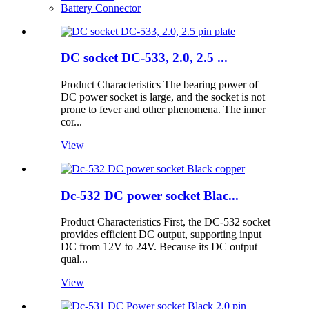
Battery Connector
DC socket DC-533, 2.0, 2.5 ...
Product Characteristics The bearing power of
DC power socket is large, and the socket is not
prone to fever and other phenomena. The inner
cor...
View
Dc-532 DC power socket Blac...
Product Characteristics First, the DC-532 socket
provides efficient DC output, supporting input
DC from 12V to 24V. Because its DC output
qual...
View