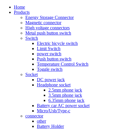
Home
Products
Energy Storage Connector
Magnetic connector
High voltage connectors
Metal push button switch
Switch
Electric bicycle switch
Limit Switch
power switch
Push button switch
Temperature Control Switch
Toggle switch
Socket
DC power jack
Headphone socket
2.5mm phone jack
3.5mm phone jack
6.35mm phone jack
Battery car AC power socket
Micro/Usb/Type-c
connector
other
Battery Holder