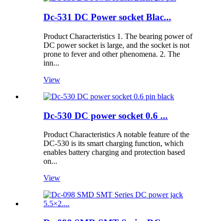
Dc-531 DC Power socket Blac...
Product Characteristics 1. The bearing power of
DC power socket is large, and the socket is not
prone to fever and other phenomena. 2. The
inn...
View
Dc-530 DC power socket 0.6 ...
Product Characteristics A notable feature of the
DC-530 is its smart charging function, which
enables battery charging and protection based
on...
View