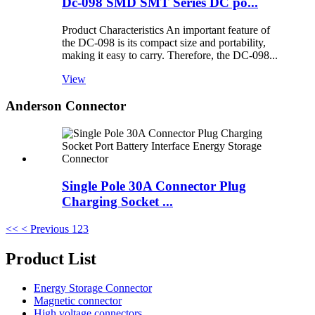
Dc-098 SMD SMT Series DC po...
Product Characteristics An important feature of
the DC-098 is its compact size and portability,
making it easy to carry. Therefore, the DC-098...
View
Anderson Connector
Single Pole 30A Connector Plug
Charging Socket ...
<<
< Previous
1
2
3
Product List
Energy Storage Connector
Magnetic connector
High voltage connectors