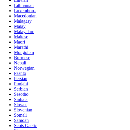
Latvian
Lithuanian
Luxembou..
Macedonian
Malagasy
Malay
Malayalam
Maltese
Maori
Marathi
Mongolian
Burmese
Nepali
Norwegian
Pashto
Persian
Punjabi
Serbian
Sesotho
Sinhala
Slovak
Slovenian
Somali
Samoan
Scots Gaelic