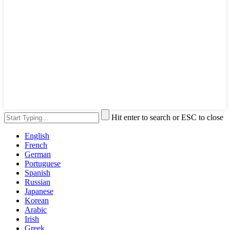
Hit enter to search or ESC to close
English
French
German
Portuguese
Spanish
Russian
Japanese
Korean
Arabic
Irish
Greek