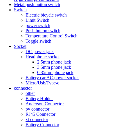
Metal push button switch
Switch
Electric bicycle switch
Limit Switch
power switch
Push button switch
Temperature Control Switch
Toggle switch
Socket
DC power jack
Headphone socket
2.5mm phone jack
3.5mm phone jack
6.35mm phone jack
Battery car AC power socket
Micro/Usb/Type-c
connector
other
Battery Holder
Anderson Connector
pv connector
RJ45 Connector
xt connector
Battery Connector