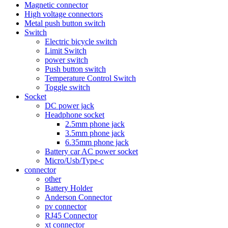
Magnetic connector
High voltage connectors
Metal push button switch
Switch
Electric bicycle switch
Limit Switch
power switch
Push button switch
Temperature Control Switch
Toggle switch
Socket
DC power jack
Headphone socket
2.5mm phone jack
3.5mm phone jack
6.35mm phone jack
Battery car AC power socket
Micro/Usb/Type-c
connector
other
Battery Holder
Anderson Connector
pv connector
RJ45 Connector
xt connector