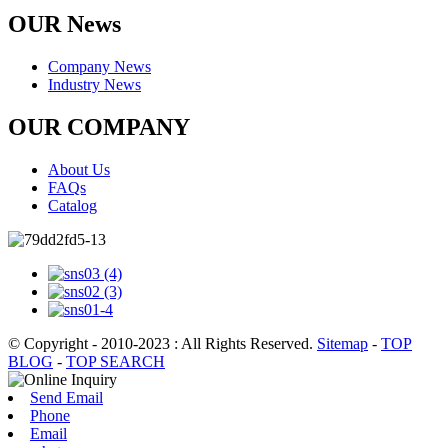
OUR News
Company News
Industry News
OUR COMPANY
About Us
FAQs
Catalog
© Copyright - 2010-2023 : All Rights Reserved.
Sitemap
-
TOP
BLOG
-
TOP SEARCH
Send Email
Phone
Email