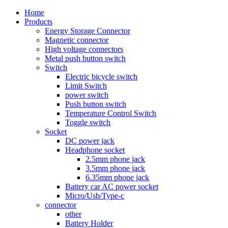
Home
Products
Energy Storage Connector
Magnetic connector
High voltage connectors
Metal push button switch
Switch
Electric bicycle switch
Limit Switch
power switch
Push button switch
Temperature Control Switch
Toggle switch
Socket
DC power jack
Headphone socket
2.5mm phone jack
3.5mm phone jack
6.35mm phone jack
Battery car AC power socket
Micro/Usb/Type-c
connector
other
Battery Holder