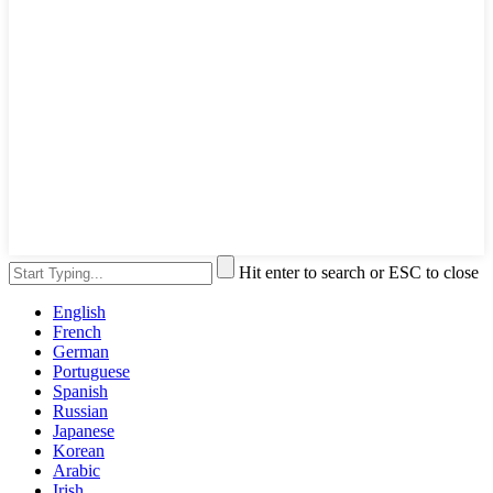
Hit enter to search or ESC to close
English
French
German
Portuguese
Spanish
Russian
Japanese
Korean
Arabic
Irish