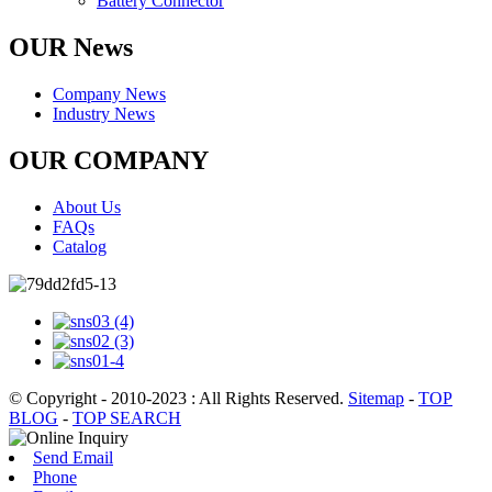
Battery Connector
OUR News
Company News
Industry News
OUR COMPANY
About Us
FAQs
Catalog
© Copyright - 2010-2023 : All Rights Reserved.
Sitemap
-
TOP
BLOG
-
TOP SEARCH
Send Email
Phone