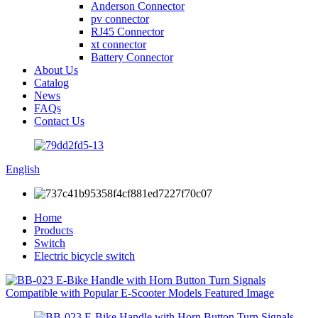
Anderson Connector
pv connector
RJ45 Connector
xt connector
Battery Connector
About Us
Catalog
News
FAQs
Contact Us
English
Home
Products
Switch
Electric bicycle switch