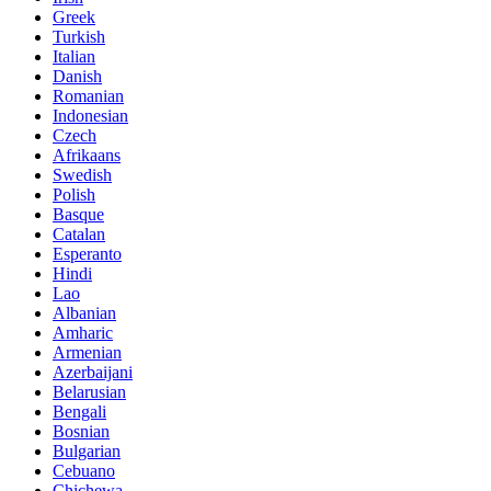
Greek
Turkish
Italian
Danish
Romanian
Indonesian
Czech
Afrikaans
Swedish
Polish
Basque
Catalan
Esperanto
Hindi
Lao
Albanian
Amharic
Armenian
Azerbaijani
Belarusian
Bengali
Bosnian
Bulgarian
Cebuano
Chichewa