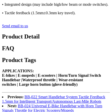
• Integrated design (may include high/low beam or mode switches).
• Tactile feedback (1.5mm±0.3mm key travel).
Send email to us
Product Detail
FAQ
Product Tags
APPLICATIONS:
E-bikes |
E-mopeds
|
E-scooters
| Horn/Turn Signal Switch
Handlebar |Waterproof throttle | Wear-resistant
switches |
Large horn button (glove-friendly)
Previous:
BB-022 Smart Handlebar System Tactile Feedback
1.5mm for Intelligent Transport/Autonomous Last-Mile Robots
Next:
BB-024 Universal E-Bike Handlebar with Horn Turn
Signals Throttle for Electric Scooters/Mopeds