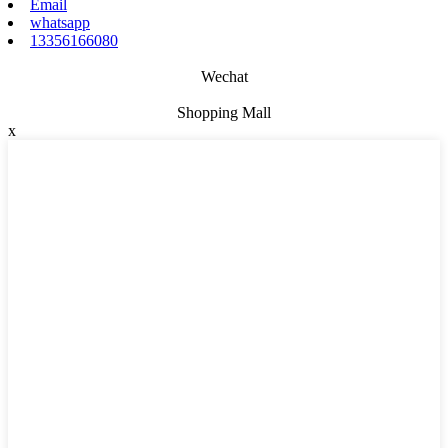
Email
whatsapp
13356166080
Wechat
Shopping Mall
x