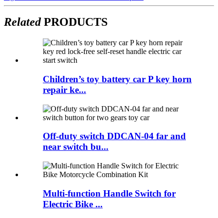
Related
PRODUCTS
Children’s toy battery car P key horn
repair ke...
Off-duty switch DDCAN-04 far and
near switch bu...
Multi-function Handle Switch for
Electric Bike ...