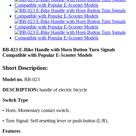
BB-023 E-Bike Handle with Horn Button Turn Signals
Compatible with Popular E-Scooter Models
Short Description:
Model no.
BB-023
DESCRIPTION:
handle of electric bicycle
Switch Type
• Horn: Momentary contact switch.
• Turn Signal: Self-resetting lever or push-button (L/R).
Features