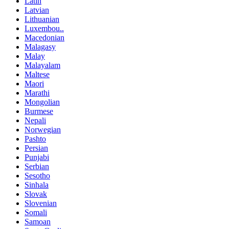
Latin
Latvian
Lithuanian
Luxembou..
Macedonian
Malagasy
Malay
Malayalam
Maltese
Maori
Marathi
Mongolian
Burmese
Nepali
Norwegian
Pashto
Persian
Punjabi
Serbian
Sesotho
Sinhala
Slovak
Slovenian
Somali
Samoan