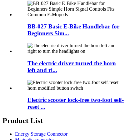
BB-027 Basic E-Bike Handlebar for
Beginners Sim...
The electric driver turned the horn
left and ri...
Electric scooter lock-free two-foot self-
reset ...
Product List
Energy Storage Connector
Magnetic connector