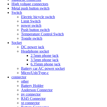
High voltage connectors
Metal push button switch
Switch
Electric bicycle switch
Limit Switch
power switch
Push button switch
Temperature Control Switch
Toggle switch
Socket
DC power jack
Headphone socket
2.5mm phone jack
3.5mm phone jack
6.35mm phone jack
Battery car AC power socket
Micro/Usb/Type-c
connector
other
Battery Holder
Anderson Connector
pv connector
RJ45 Connector
xt connector