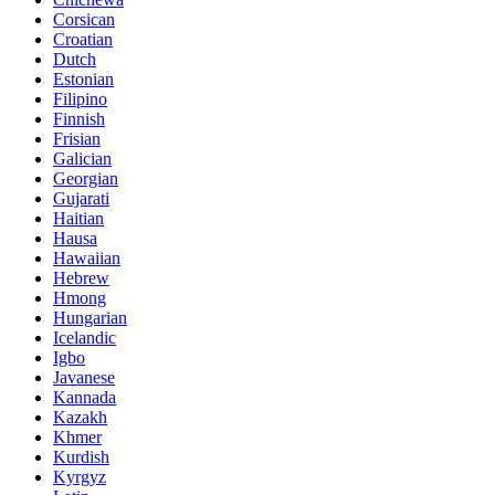
Corsican
Croatian
Dutch
Estonian
Filipino
Finnish
Frisian
Galician
Georgian
Gujarati
Haitian
Hausa
Hawaiian
Hebrew
Hmong
Hungarian
Icelandic
Igbo
Javanese
Kannada
Kazakh
Khmer
Kurdish
Kyrgyz