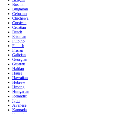
Bosnian
Bulgarian
Cebuano
Chichewa
Corsican
Croatian
Dutch
Estonian
Filipino
Finnish
Frisian
Galician
Georgian
Gujarati
Haitian
Hausa
Hawaiian
Hebrew
Hmong
Hungarian
Icelandic
Igbo
Javanese
Kannada