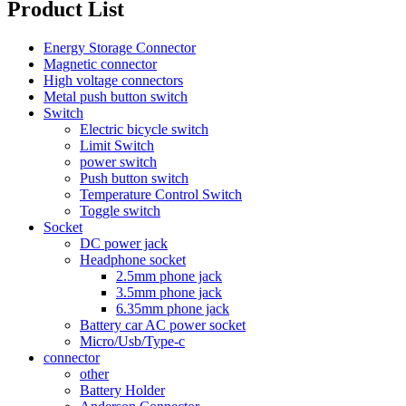
Product List
Energy Storage Connector
Magnetic connector
High voltage connectors
Metal push button switch
Switch
Electric bicycle switch
Limit Switch
power switch
Push button switch
Temperature Control Switch
Toggle switch
Socket
DC power jack
Headphone socket
2.5mm phone jack
3.5mm phone jack
6.35mm phone jack
Battery car AC power socket
Micro/Usb/Type-c
connector
other
Battery Holder