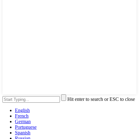
Hit enter to search or ESC to close
English
French
German
Portuguese
Spanish
Russian