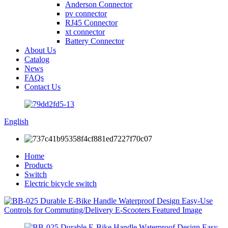
Anderson Connector
pv connector
RJ45 Connector
xt connector
Battery Connector
About Us
Catalog
News
FAQs
Contact Us
English
Home
Products
Switch
Electric bicycle switch