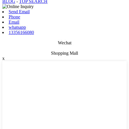
BLOG
-
TOP SEARCH
Send Email
Phone
Email
whatsapp
13356166080
Wechat
Shopping Mall
x