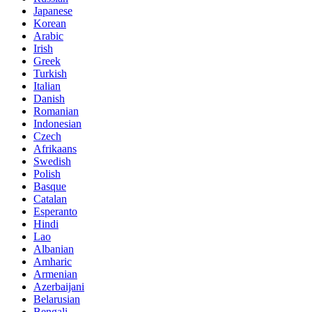
Japanese
Korean
Arabic
Irish
Greek
Turkish
Italian
Danish
Romanian
Indonesian
Czech
Afrikaans
Swedish
Polish
Basque
Catalan
Esperanto
Hindi
Lao
Albanian
Amharic
Armenian
Azerbaijani
Belarusian
Bengali