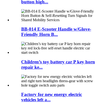
button high...
BB-014 E-Scooter Handle w/Glove-
Friendly Horn B...
Children’s toy battery car P key horn
repair ke...
Factory for new energy electric
vehicles left a...