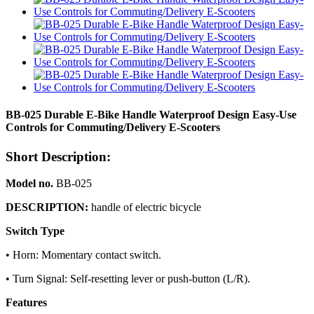
BB-025 Durable E-Bike Handle Waterproof Design Easy-Use
Controls for Commuting/Delivery E-Scooters
Short Description:
Model no.
BB-025
DESCRIPTION:
handle of electric bicycle
Switch Type
• Horn: Momentary contact switch.
• Turn Signal: Self-resetting lever or push-button (L/R).
Features