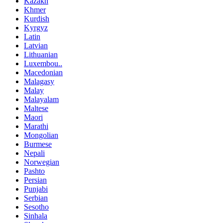
Kazakh
Khmer
Kurdish
Kyrgyz
Latin
Latvian
Lithuanian
Luxembou..
Macedonian
Malagasy
Malay
Malayalam
Maltese
Maori
Marathi
Mongolian
Burmese
Nepali
Norwegian
Pashto
Persian
Punjabi
Serbian
Sesotho
Sinhala