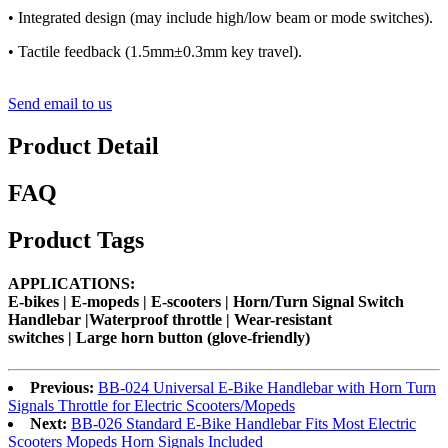
• Integrated design (may include high/low beam or mode switches).
• Tactile feedback (1.5mm±0.3mm key travel).
Send email to us
Product Detail
FAQ
Product Tags
APPLICATIONS:
E-bikes |
E-mopeds
|
E-scooters
| Horn/Turn Signal Switch
Handlebar |Waterproof throttle | Wear-resistant
switches |
Large horn button (glove-friendly)
Previous:
BB-024 Universal E-Bike Handlebar with Horn Turn
Signals Throttle for Electric Scooters/Mopeds
Next:
BB-026 Standard E-Bike Handlebar Fits Most Electric
Scooters Mopeds Horn Signals Included