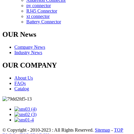
Anderson Connector
pv connector
RJ45 Connector
xt connector
Battery Connector
OUR News
Company News
Industry News
OUR COMPANY
About Us
FAQs
Catalog
© Copyright - 2010-2023 : All Rights Reserved.
Sitemap
-
TOP