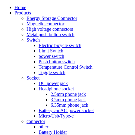
Home
Products
Energy Storage Connector
Magnetic connector
High voltage connectors
Metal push button switch
Switch
Electric bicycle switch
Limit Switch
power switch
Push button switch
Temperature Control Switch
Toggle switch
Socket
DC power jack
Headphone socket
2.5mm phone jack
3.5mm phone jack
6.35mm phone jack
Battery car AC power socket
Micro/Usb/Type-c
connector
other
Battery Holder