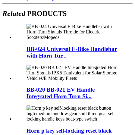
Related
PRODUCTS
BB-024 Universal E-Bike Handlebar
with Horn Tur...
BB-020 BB-021 EV Handle
Integrated Horn Turn Si...
Horn p key self-locking reset black