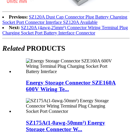
Previous:
SZ120A Dust Cap Connector Plug Battery Charging
Socket Port Connector Interface SZ120A Available
Next:
SZ120A (4awg-25mm²) Connector Wiring Terminal Plug
Charging Socket Port Battery Interface Connector
Related
PRODUCTS
Energy Storage Connector SZE160A
600V Wiring Te...
SZ175A(1-0awg-50mm²) Energy
Storage Connector W...