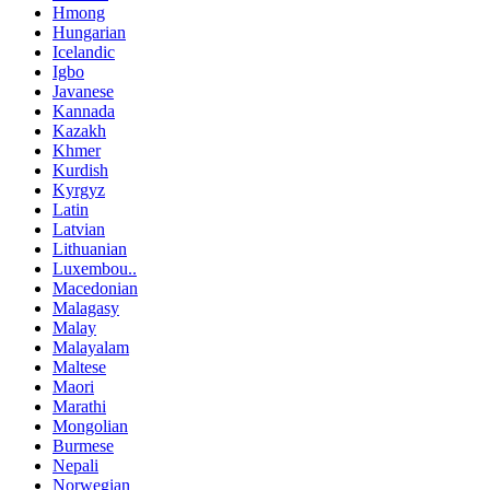
Hmong
Hungarian
Icelandic
Igbo
Javanese
Kannada
Kazakh
Khmer
Kurdish
Kyrgyz
Latin
Latvian
Lithuanian
Luxembou..
Macedonian
Malagasy
Malay
Malayalam
Maltese
Maori
Marathi
Mongolian
Burmese
Nepali
Norwegian