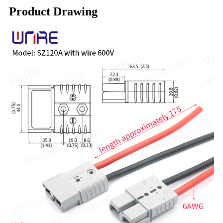
Product Drawing