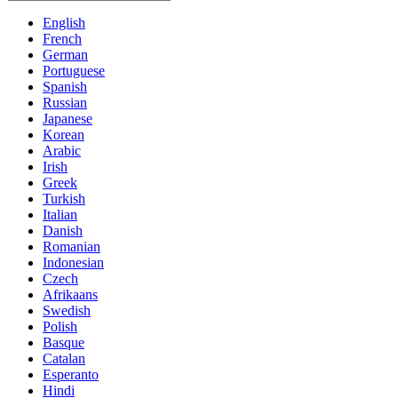
English
French
German
Portuguese
Spanish
Russian
Japanese
Korean
Arabic
Irish
Greek
Turkish
Italian
Danish
Romanian
Indonesian
Czech
Afrikaans
Swedish
Polish
Basque
Catalan
Esperanto
Hindi