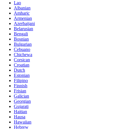
Lao
Albanian
Amharic
Armenian
Azerbaijani
Belarusian
Bengali
Bosnian
Bulgarian
Cebuano
Chichewa
Corsican
Croatian
Dutch
Estonian
Filipino
Finnish
Frisian
Galician
Georgian
Gujarati
Haitian
Hausa
Hawaiian
Hebrew