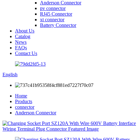
Anderson Connector
pv connector
RJ45 Connector
xt connector
Battery Connector
About Us
Catalog
News
FAQs
Contact Us
English
Home
Products
connector
Anderson Connector