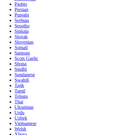
Pashto
Persian
Punjabi
Serbian
Sesotho
Sinhala
Slovak
Slovenian
Somali
Samoan
Scots Gaelic
Shona
Sindhi
Sundanese
Swahili
Tajik
Tamil
Telugu
Thai
Ukrainian
Urdu
Uzbek
Vietnamese
Welsh
Xhosa