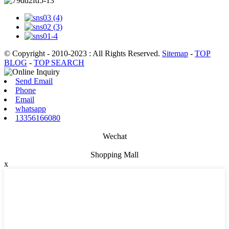
© Copyright - 2010-2023 : All Rights Reserved.
Sitemap
-
TOP
BLOG
-
TOP SEARCH
Send Email
Phone
Email
whatsapp
13356166080
Wechat
Shopping Mall
x