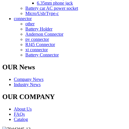
6.35mm phone jack
Battery car AC power socket
Micro/Usb/Type-c
connector
other
Battery Holder
Anderson Connector
pv connector
RJ45 Connector
xt connector
Battery Connector
OUR News
Company News
Industry News
OUR COMPANY
About Us
FAQs
Catalog