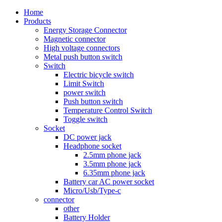
Home
Products
Energy Storage Connector
Magnetic connector
High voltage connectors
Metal push button switch
Switch
Electric bicycle switch
Limit Switch
power switch
Push button switch
Temperature Control Switch
Toggle switch
Socket
DC power jack
Headphone socket
2.5mm phone jack
3.5mm phone jack
6.35mm phone jack
Battery car AC power socket
Micro/Usb/Type-c
connector
other
Battery Holder