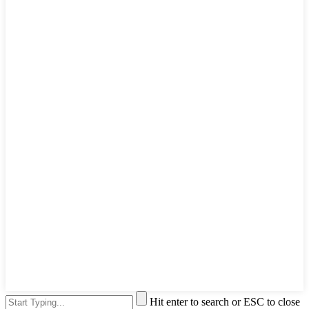
Hit enter to search or ESC to close