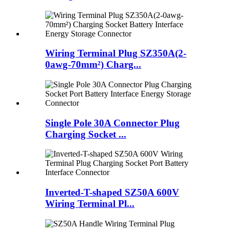
Wiring Terminal Plug SZ350A(2-
0awg-70mm²) Charg...
Single Pole 30A Connector Plug
Charging Socket ...
Inverted-T-shaped SZ50A 600V
Wiring Terminal Pl...