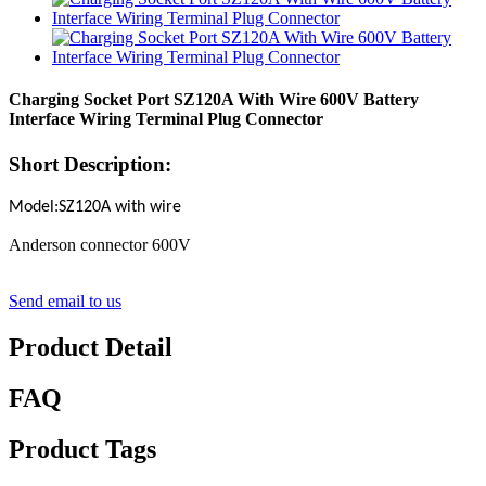
Charging Socket Port SZ120A With Wire 600V Battery
Interface Wiring Terminal Plug Connector
Short Description:
Model:SZ120A with wire
Anderson connector 600V
Send email to us
Product Detail
FAQ
Product Tags