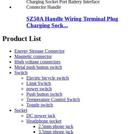
SZ50A Handle Wiring Terminal Plug
Charging Sock...
Product List
Energy Storage Connector
Magnetic connector
High voltage connectors
Metal push button switch
Switch
Electric bicycle switch
Limit Switch
power switch
Push button switch
Temperature Control Switch
Toggle switch
Socket
DC power jack
Headphone socket
2.5mm phone jack
3.5mm phone jack