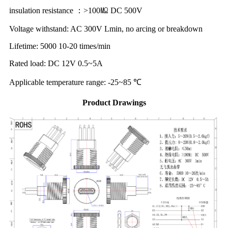
insulation resistance ：>100㏁ DC 500V
Voltage withstand: AC 300V Lmin, no arcing or breakdown
Lifetime: 5000 10-20 times/min
Rated load: DC 12V 0.5~5A
Applicable temperature range: -25~85 ℃
Product Drawings