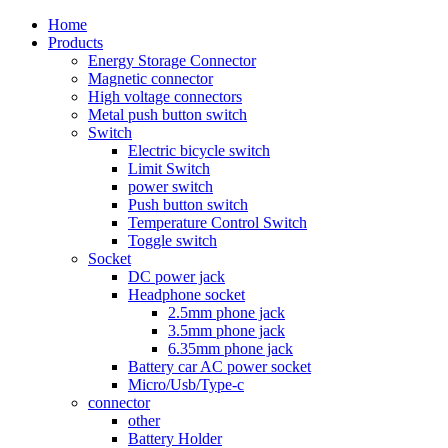
Home
Products
Energy Storage Connector
Magnetic connector
High voltage connectors
Metal push button switch
Switch
Electric bicycle switch
Limit Switch
power switch
Push button switch
Temperature Control Switch
Toggle switch
Socket
DC power jack
Headphone socket
2.5mm phone jack
3.5mm phone jack
6.35mm phone jack
Battery car AC power socket
Micro/Usb/Type-c
connector
other
Battery Holder