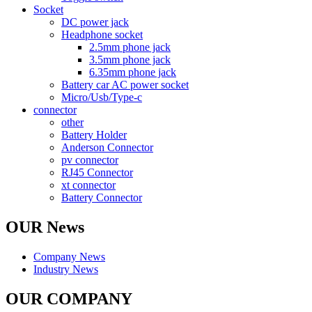
Socket
DC power jack
Headphone socket
2.5mm phone jack
3.5mm phone jack
6.35mm phone jack
Battery car AC power socket
Micro/Usb/Type-c
connector
other
Battery Holder
Anderson Connector
pv connector
RJ45 Connector
xt connector
Battery Connector
OUR News
Company News
Industry News
OUR COMPANY