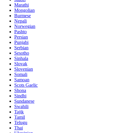
Marathi
Mongolian
Burmese
Nepali
Norwegian
Pashto
Persian
Punjabi
Serbian
Sesotho
Sinhala
Slovak
Slovenian
Somali
Samoan
Scots Gaelic
Shona
Sindhi
Sundanese
Swahili
Tajik
Tamil
Telugu
Thai