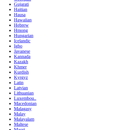
Gujarati
Haitian
Hausa
Hawaiian
Hebrew
Hmong
Hungarian
Icelandic
Igbo
Javanese
Kannada
Kazakh
Khmer
Kurdish
Kyrgyz
Latin
Latvian
Lithuanian
Luxembou..
Macedonian
Malagasy
Malay
Malayalam
Maltese
Maori