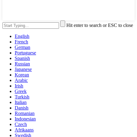
Hit enter to search or ESC to close
English
French
German
Portuguese
Spanish
Russian
Japanese
Korean
Arabic
Irish
Greek
Turkish
Italian
Danish
Romanian
Indonesian
Czech
Afrikaans
Swedish