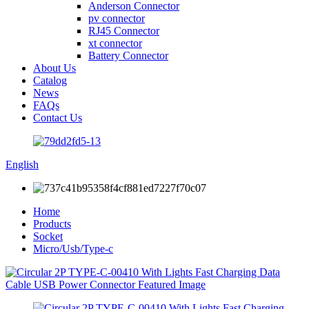
Anderson Connector
pv connector
RJ45 Connector
xt connector
Battery Connector
About Us
Catalog
News
FAQs
Contact Us
English
Home
Products
Socket
Micro/Usb/Type-c