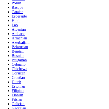
Polish
Basque
Catalan
Esperanto
Hindi
Lao
Albanian
Amharic
Armenian
Azerbaijani
Belarusian
Bengali
Bosnian
Bulgarian
Cebuano
Chichewa
Corsican
Croatian
Dutch
Estonian
Filipino
Finnish
Frisian
Galician
Georgian