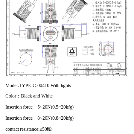
Model:TYPE-C-00410 With lights
Color：Black and White
Insertion force：5~20N(0.5~20kfg)
Insertion force：8~20N(0.8~20kfg)
contact resistance:≤50㏁