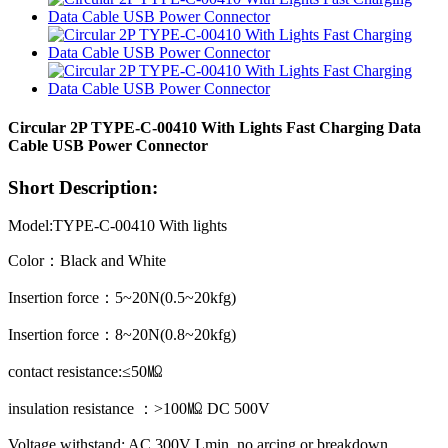
Circular 2P TYPE-C-00410 With Lights Fast Charging Data
Cable USB Power Connector
Short Description:
Model:TYPE-C-00410 With lights
Color：Black and White
Insertion force：5~20N(0.5~20kfg)
Insertion force：8~20N(0.8~20kfg)
contact resistance:≤50㏁
insulation resistance ：>100㏁ DC 500V
Voltage withstand: AC 300V Lmin, no arcing or breakdown