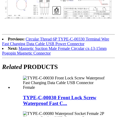
Previous:
Circular Thread 6P TYPE-C-00330 Terminal Wire
Fast Charging Data Cable USB Power Connector
Next:
Magnetic Suction Male Female Circular cx-13-15mm
Pogopin Magnetic Connector
Related
PRODUCTS
TYPE-C-00030 Front Lock Screw
Waterproof Fast C...