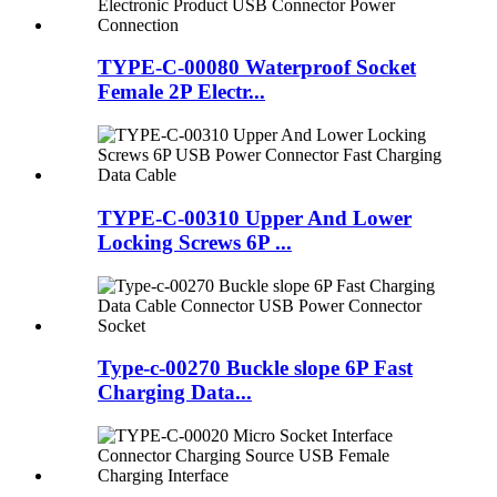
TYPE-C-00080 Waterproof Socket
Female 2P Electr...
TYPE-C-00310 Upper And Lower
Locking Screws 6P ...
Type-c-00270 Buckle slope 6P Fast
Charging Data...