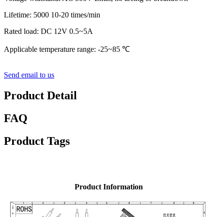
Lifetime: 5000 10-20 times/min
Rated load: DC 12V 0.5~5A
Applicable temperature range: -25~85 ℃
Send email to us
Product Detail
FAQ
Product Tags
Product Information