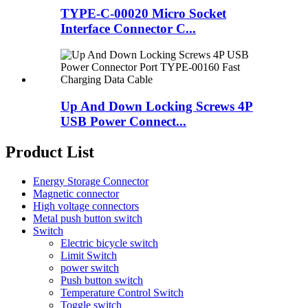
TYPE-C-00020 Micro Socket
Interface Connector C...
Up And Down Locking Screws 4P
USB Power Connect...
Product List
Energy Storage Connector
Magnetic connector
High voltage connectors
Metal push button switch
Switch
Electric bicycle switch
Limit Switch
power switch
Push button switch
Temperature Control Switch
Toggle switch