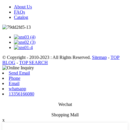
About Us
FAQs
Catalog
© Copyright - 2010-2023 : All Rights Reserved.
Sitemap
-
TOP
BLOG
-
TOP SEARCH
Send Email
Phone
Email
whatsapp
13356166080
Wechat
Shopping Mall
x