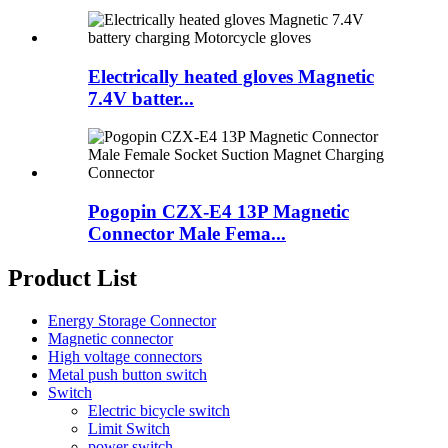
Electrically heated gloves Magnetic
7.4V batter...
Pogopin CZX-E4 13P Magnetic
Connector Male Fema...
Product List
Energy Storage Connector
Magnetic connector
High voltage connectors
Metal push button switch
Switch
Electric bicycle switch
Limit Switch
power switch