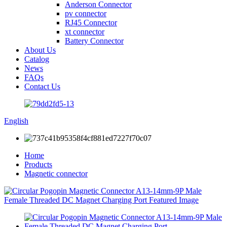
Anderson Connector
pv connector
RJ45 Connector
xt connector
Battery Connector
About Us
Catalog
News
FAQs
Contact Us
English
Home
Products
Magnetic connector