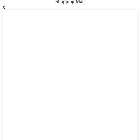
Shopping Mall
x