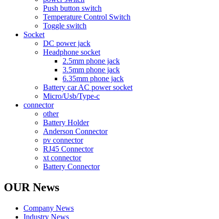
Push button switch
Temperature Control Switch
Toggle switch
Socket
DC power jack
Headphone socket
2.5mm phone jack
3.5mm phone jack
6.35mm phone jack
Battery car AC power socket
Micro/Usb/Type-c
connector
other
Battery Holder
Anderson Connector
pv connector
RJ45 Connector
xt connector
Battery Connector
OUR News
Company News
Industry News