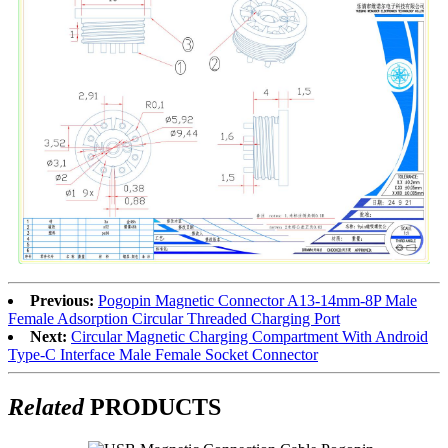
Previous:
Pogopin Magnetic Connector A13-14mm-8P Male
Female Adsorption Circular Threaded Charging Port
Next:
Circular Magnetic Charging Compartment With Android
Type-C Interface Male Female Socket Connector
Related
PRODUCTS