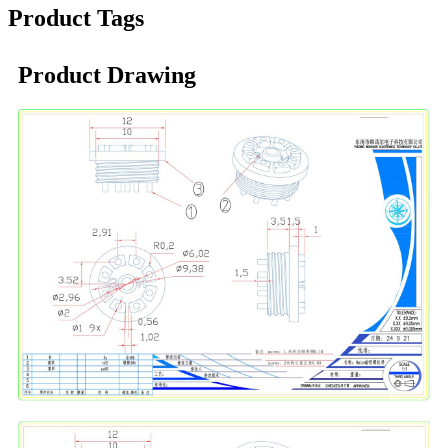
Product Tags
Product Drawing