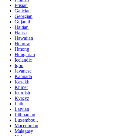
Frisian
Galician
Georgian
Gujarati
Haitian
Hausa
Hawaiian
Hebrew
Hmong
Hungarian
Icelandic
Igbo
Javanese
Kannada
Kazakh
Khmer
Kurdish
Kyrgyz
Latin
Latvian
Lithuanian
Luxembou..
Macedonian
Malagasy