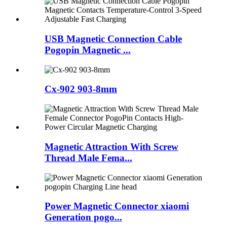
USB Magnetic Connection Cable
Pogopin Magnetic ...
Cx-902 903-8mm
Magnetic Attraction With Screw
Thread Male Fema...
Power Magnetic Connector xiaomi
Generation pogo...