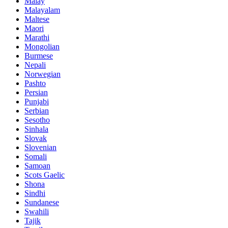
Malay
Malayalam
Maltese
Maori
Marathi
Mongolian
Burmese
Nepali
Norwegian
Pashto
Persian
Punjabi
Serbian
Sesotho
Sinhala
Slovak
Slovenian
Somali
Samoan
Scots Gaelic
Shona
Sindhi
Sundanese
Swahili
Tajik