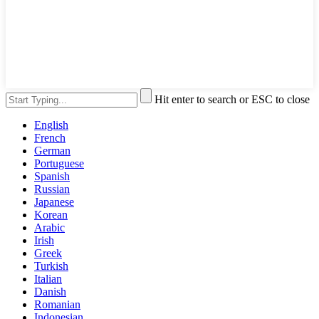
Hit enter to search or ESC to close
English
French
German
Portuguese
Spanish
Russian
Japanese
Korean
Arabic
Irish
Greek
Turkish
Italian
Danish
Romanian
Indonesian