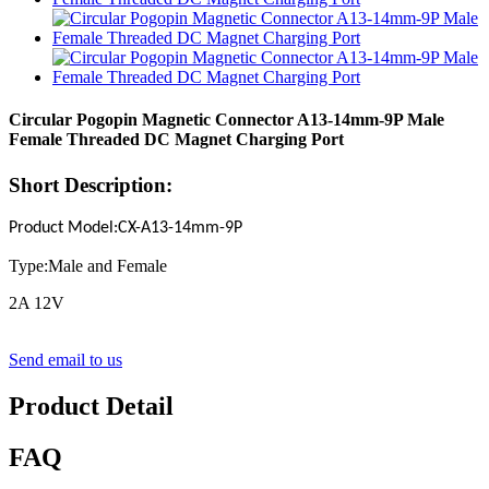
Circular Pogopin Magnetic Connector A13-14mm-9P Male
Female Threaded DC Magnet Charging Port
Short Description:
Product Model
:
CX-A13-14mm-
9P
Type:Male and Female
2A 12V
Send email to us
Product Detail
FAQ