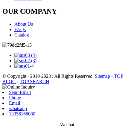
OUR COMPANY
About Us
FAQs
Catalog
© Copyright - 2010-2023 : All Rights Reserved.
Sitemap
-
TOP
BLOG
-
TOP SEARCH
Send Email
Phone
Email
whatsapp
13356166080
Wechat