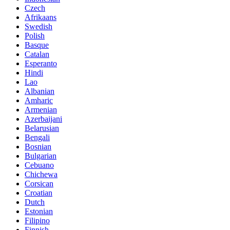
Czech
Afrikaans
Swedish
Polish
Basque
Catalan
Esperanto
Hindi
Lao
Albanian
Amharic
Armenian
Azerbaijani
Belarusian
Bengali
Bosnian
Bulgarian
Cebuano
Chichewa
Corsican
Croatian
Dutch
Estonian
Filipino
Finnish