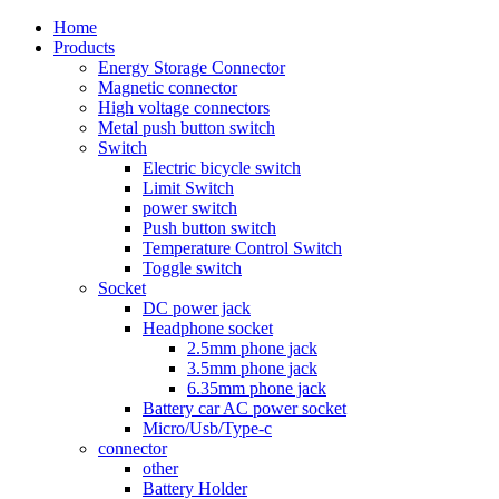
Home
Products
Energy Storage Connector
Magnetic connector
High voltage connectors
Metal push button switch
Switch
Electric bicycle switch
Limit Switch
power switch
Push button switch
Temperature Control Switch
Toggle switch
Socket
DC power jack
Headphone socket
2.5mm phone jack
3.5mm phone jack
6.35mm phone jack
Battery car AC power socket
Micro/Usb/Type-c
connector
other
Battery Holder