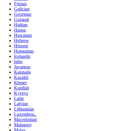
Frisian
Galician
Georgian
Gujarati
Haitian
Hausa
Hawaiian
Hebrew
Hmong
Hungarian
Icelandic
Igbo
Javanese
Kannada
Kazakh
Khmer
Kurdish
Kyrgyz
Latin
Latvian
Lithuanian
Luxembou..
Macedonian
Malagasy
Malay