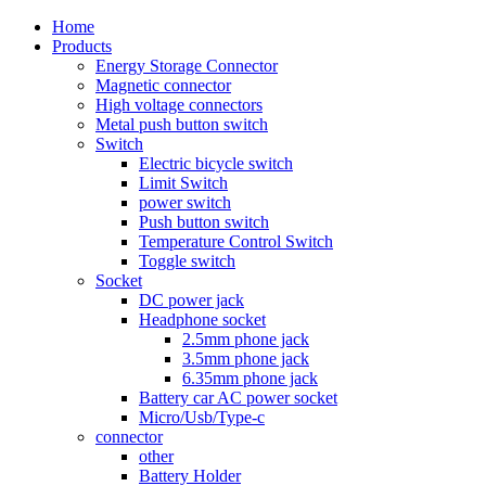
Home
Products
Energy Storage Connector
Magnetic connector
High voltage connectors
Metal push button switch
Switch
Electric bicycle switch
Limit Switch
power switch
Push button switch
Temperature Control Switch
Toggle switch
Socket
DC power jack
Headphone socket
2.5mm phone jack
3.5mm phone jack
6.35mm phone jack
Battery car AC power socket
Micro/Usb/Type-c
connector
other
Battery Holder