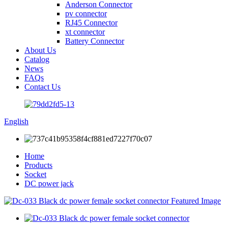
Anderson Connector
pv connector
RJ45 Connector
xt connector
Battery Connector
About Us
Catalog
News
FAQs
Contact Us
English
Home
Products
Socket
DC power jack