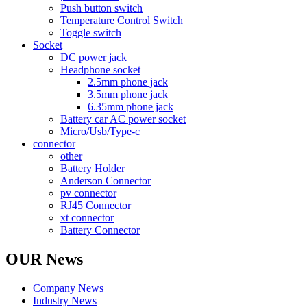
Push button switch
Temperature Control Switch
Toggle switch
Socket
DC power jack
Headphone socket
2.5mm phone jack
3.5mm phone jack
6.35mm phone jack
Battery car AC power socket
Micro/Usb/Type-c
connector
other
Battery Holder
Anderson Connector
pv connector
RJ45 Connector
xt connector
Battery Connector
OUR News
Company News
Industry News