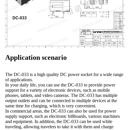
Application scenario
The DC-033 is a high quality DC power socket for a wide range
of applications.
In your daily life, you can use the DC-033 to provide power
support for a variety of electronic devices, such as mobile
phones, tablets, and video cameras. The DC-033 has multiple
output outlets and can be connected to multiple devices at the
same time for charging, which is very convenient.
In commercial areas, the DC-033 can also be used for power
supply support, such as electronic billboards, various machines
and equipment. In addition, the DC-033 can be used while
traveling, allowing travelers to take it with them and charge