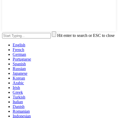
Hit enter to search or ESC to close
English
French
German
Portuguese
Spanish
Russian
Japanese
Korean
Arabic
Irish
Greek
Turkish
Italian
Danish
Romanian
Indonesian