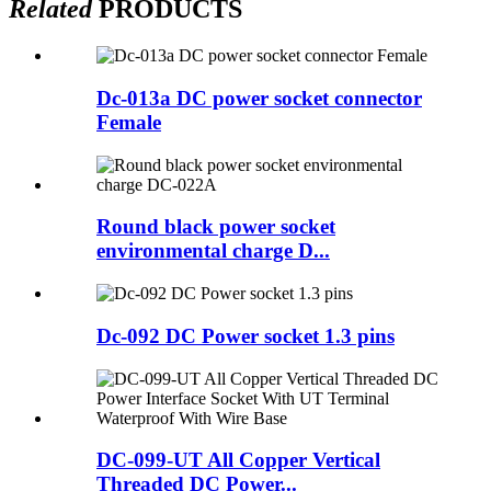
Related
PRODUCTS
Dc-013a DC power socket connector
Female
Round black power socket
environmental charge D...
Dc-092 DC Power socket 1.3 pins
DC-099-UT All Copper Vertical
Threaded DC Power...