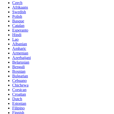
Czech
Afrikaans
Swedish
Polish
Basque
Catalan
Esperanto
Hindi
Lao
Albanian
Amharic
Armenian
Azerbaijani
Belarusian
Bengali
Bosnian
Bulgarian
Cebuano
Chichewa
Corsican
Croatian
Dutch
Estonian
Filipino
Finnish