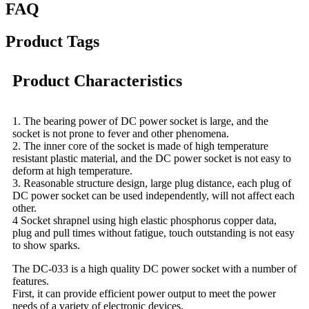
FAQ
Product Tags
Product Characteristics
1. The bearing power of DC power socket is large, and the
socket is not prone to fever and other phenomena.
2. The inner core of the socket is made of high temperature
resistant plastic material, and the DC power socket is not easy to
deform at high temperature.
3. Reasonable structure design, large plug distance, each plug of
DC power socket can be used independently, will not affect each
other.
4 Socket shrapnel using high elastic phosphorus copper data,
plug and pull times without fatigue, touch outstanding is not easy
to show sparks.
The DC-033 is a high quality DC power socket with a number of
features.
First, it can provide efficient power output to meet the power
needs of a variety of electronic devices.