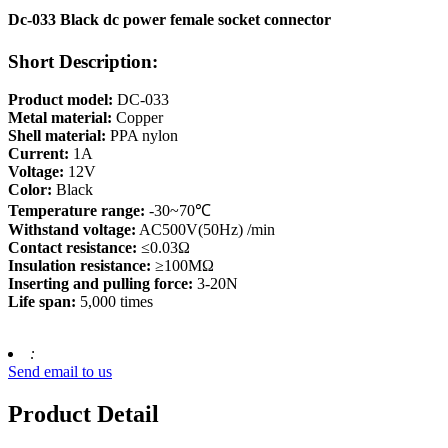
Dc-033 Black dc power female socket connector
Short Description:
Product model:
DC-033
Metal material:
Copper
Shell material:
PPA nylon
Current:
1A
Voltage:
12V
Color:
Black
Temperature range:
-30~70℃
Withstand voltage:
AC500V(50Hz) /min
Contact resistance:
≤0.03Ω
Insulation resistance:
≥100MΩ
Inserting and pulling force:
3-20N
Life span:
5,000 times
:
Send email to us
Product Detail