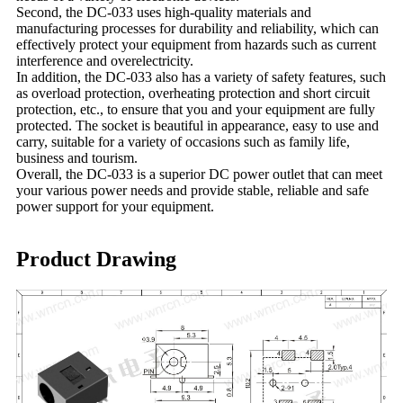
Second, the DC-033 uses high-quality materials and
manufacturing processes for durability and reliability, which can
effectively protect your equipment from hazards such as current
interference and overelectricity.
In addition, the DC-033 also has a variety of safety features, such
as overload protection, overheating protection and short circuit
protection, etc., to ensure that you and your equipment are fully
protected. The socket is beautiful in appearance, easy to use and
carry, suitable for a variety of occasions such as family life,
business and tourism.
Overall, the DC-033 is a superior DC power outlet that can meet
your various power needs and provide stable, reliable and safe
power support for your equipment.
Product Drawing