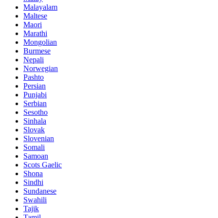
Malayalam
Maltese
Maori
Marathi
Mongolian
Burmese
Nepali
Norwegian
Pashto
Persian
Punjabi
Serbian
Sesotho
Sinhala
Slovak
Slovenian
Somali
Samoan
Scots Gaelic
Shona
Sindhi
Sundanese
Swahili
Tajik
Tamil