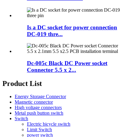
Is a DC socket for power connection
DC-019 thre...
Dc-005c Black DC Power socket
Connector 5.5 x 2...
Product List
Energy Storage Connector
Magnetic connector
High voltage connectors
Metal push button switch
Switch
Electric bicycle switch
Limit Switch
power switch