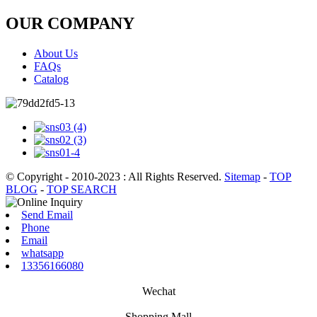
OUR COMPANY
About Us
FAQs
Catalog
© Copyright - 2010-2023 : All Rights Reserved.
Sitemap
-
TOP
BLOG
-
TOP SEARCH
Send Email
Phone
Email
whatsapp
13356166080
Wechat
Shopping Mall