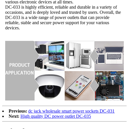
various electronic devices at all times.
DC-033 is highly efficient, reliable and durable in a variety of
occasions, and is deeply loved and trusted by users. Overall, the
DC-033 is a wide range of power outlets that can provide
reliable, stable and secure power support for your various
devices.
Previous:
dc jack wholesale smart power sockets DC-031
Next:
High quality DC power outlet DC-035