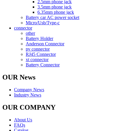
2.5mm phone jack
3.5mm phone jack
6.35mm phone jack
Battery car AC power socket
Micro/Usb/Type-c
connector
other
Battery Holder
Anderson Connector
pv connector
RJ45 Connector
xt connector
Battery Connector
OUR News
Company News
Industry News
OUR COMPANY
About Us
FAQs
Catalog