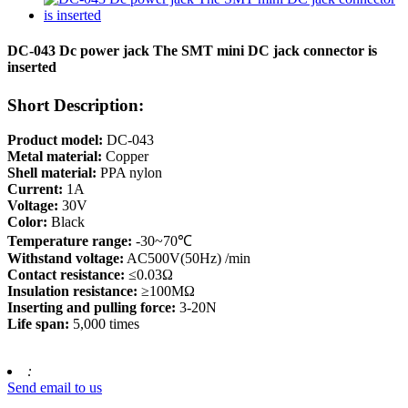
DC-043 Dc power jack The SMT mini DC jack connector is
inserted
Short Description:
Product model:
DC-043
Metal material:
Copper
Shell material:
PPA nylon
Current:
1A
Voltage:
30V
Color:
Black
Temperature range:
-30~70℃
Withstand voltage:
AC500V(50Hz) /min
Contact resistance:
≤0.03Ω
Insulation resistance:
≥100MΩ
Inserting and pulling force:
3-20N
Life span:
5,000 times
:
Send email to us