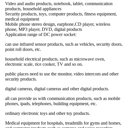
Video and audio products, notebook, tablet, communication
products, household appliances
Security products, toys, computer products, fitness equipment,
medical equipment
Mobile phone stereo design, earphone,CD player, wireless
phone, MP3 player, DVD, digital products
Application range of DC power socket:
can use infrared sensor products, such as vehicles, security doors,
point roll doors, etc.
household electrical products, such as microwave oven,
electronic scale, rice cooker, TV and so on.
public places need to use the monitor, video intercom and other
security products.
digital cameras, digital cameras and other digital products.
all can provide us with communication products, such as mobile
phones, ipads, telephones, building equipment, etc.
ordinary electronic toys and other toy products.
Medical equipment for hospitals, treadmills for gyms and homes,