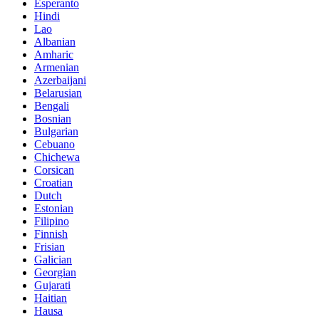
Esperanto
Hindi
Lao
Albanian
Amharic
Armenian
Azerbaijani
Belarusian
Bengali
Bosnian
Bulgarian
Cebuano
Chichewa
Corsican
Croatian
Dutch
Estonian
Filipino
Finnish
Frisian
Galician
Georgian
Gujarati
Haitian
Hausa