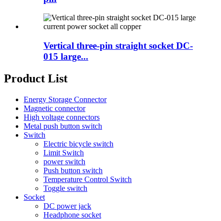
Vertical three-pin straight socket DC-
015 large...
Product List
Energy Storage Connector
Magnetic connector
High voltage connectors
Metal push button switch
Switch
Electric bicycle switch
Limit Switch
power switch
Push button switch
Temperature Control Switch
Toggle switch
Socket
DC power jack
Headphone socket