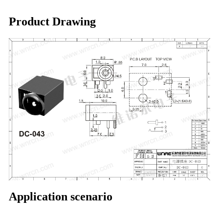
Product Drawing
Application scenario