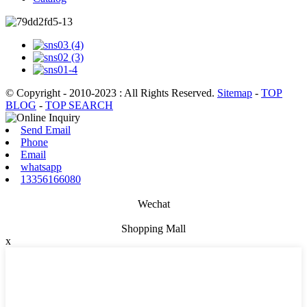
© Copyright - 2010-2023 : All Rights Reserved.
Sitemap
-
TOP
BLOG
-
TOP SEARCH
Send Email
Phone
Email
whatsapp
13356166080
Wechat
Shopping Mall
x