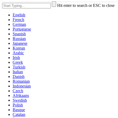
Hit enter to search or ESC to close
English
French
German
Portuguese
Spanish
Russian
Japanese
Korean
Arabic
Irish
Greek
Turkish
Italian
Danish
Romanian
Indonesian
Czech
Afrikaans
Swedish
Polish
Basque
Catalan