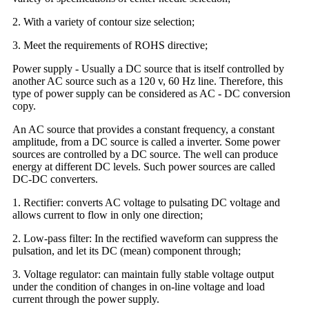
2. With a variety of contour size selection;
3. Meet the requirements of ROHS directive;
Power supply - Usually a DC source that is itself controlled by
another AC source such as a 120 v, 60 Hz line. Therefore, this
type of power supply can be considered as AC - DC conversion
copy.
An AC source that provides a constant frequency, a constant
amplitude, from a DC source is called a inverter. Some power
sources are controlled by a DC source. The well can produce
energy at different DC levels. Such power sources are called
DC-DC converters.
1. Rectifier: converts AC voltage to pulsating DC voltage and
allows current to flow in only one direction;
2. Low-pass filter: In the rectified waveform can suppress the
pulsation, and let its DC (mean) component through;
3. Voltage regulator: can maintain fully stable voltage output
under the condition of changes in on-line voltage and load
current through the power supply.