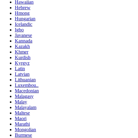
Hawaiian
Hebrew
Hmong
Hungarian
Icelandic
Igbo
Javanese
Kannada
Kazakh
Khmer
Kurdish
Kyrgyz
Latin
Latvian
Lithuanian
Luxembou..
Macedonian
Malagasy
Malay
Malayalam
Maltese
Maori
Marathi
Mongolian
Burmese