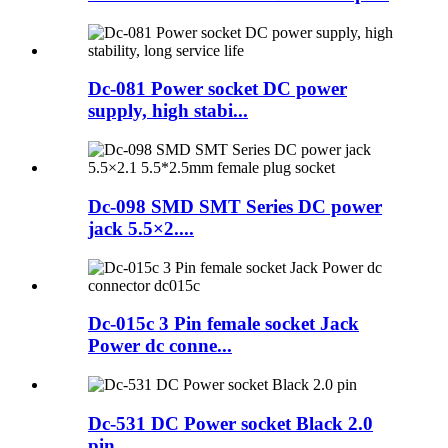
Dc-081 Power socket DC power
supply, high stabi...
Dc-098 SMD SMT Series DC power
jack 5.5×2....
Dc-015c 3 Pin female socket Jack
Power dc conne...
Dc-531 DC Power socket Black 2.0
pin