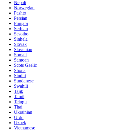
Nepali
Norwegian
Pashto
Persian
Punjabi
Serbian
Sesotho
Sinhala
Slovak
Slovenian
Somali
Samoan
Scots Gaelic
Shona
Sindhi
Sundanese
Swahili
Tajik
Tamil
Telugu
Thai
Ukrainian
Urdu
Uzbek
Vietnamese