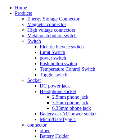
Home
Products
Energy Storage Connector
Magnetic connector
High voltage connectors
Metal push button switch
Switch
Electric bicycle switch
Limit Switch
power switch
Push button switch
Temperature Control Switch
Toggle switch
Socket
DC power jack
Headphone socket
2.5mm phone jack
3.5mm phone jack
6.35mm phone jack
Battery car AC power socket
Micro/Usb/Type-c
connector
other
Battery Holder