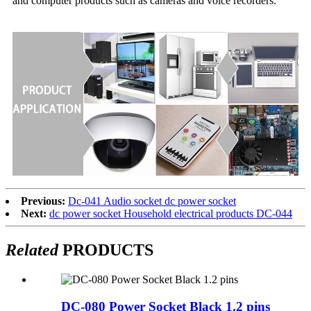
and computer products such as cameras and voice recorders.
Previous:
Dc-041 Audio socket dc power socket
Next:
dc power socket Household electrical products DC-044
Related
PRODUCTS
DC-080 Power Socket Black 1.2 pins