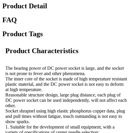
Product Detail
FAQ
Product Tags
Product Characteristics
The bearing power of DC power socket is large, and the socket
is not prone to fever and other phenomena.
The inner core of the socket is made of high temperature resistant
plastic material, and the DC power socket is not easy to deform
at high temperature.
Reasonable structure design, large plug distance, each plug of
DC power socket can be used independently, will not affect each
other.
Socket shrapnel using high elastic phosphorus copper data, plug
and pull times without fatigue, touch outstanding is not easy to
show sparks.
1. Suitable for the development of small equipment, with a
variety of specifications of center needle selection;