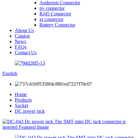
Anderson Connector
pv connector
RJ45 Connector
xt connector
Battery Connector
About Us
Catalog
News
FAQs
Contact Us
English
Home
Products
Socket
DC power jack