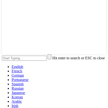
Hit enter to search or ESC to close
English
French
German
Portuguese
Spanish
Russian
Japanese
Korean
Arabic
Irish