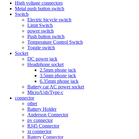
High voltage connectors
Metal push button switch
Switch
Electric bicycle switch
Limit Switch
power switch
Push button switch
Temperature Control Switch
Toggle switch
Socket
DC power jack
Headphone socket
2.5mm phone jack
3.5mm phone jack
6.35mm phone jack
Battery car AC power socket
Micro/Usb/Type-c
connector
other
Battery Holder
Anderson Connector
pv connector
RJ45 Connector
xt connector
Battery Connector