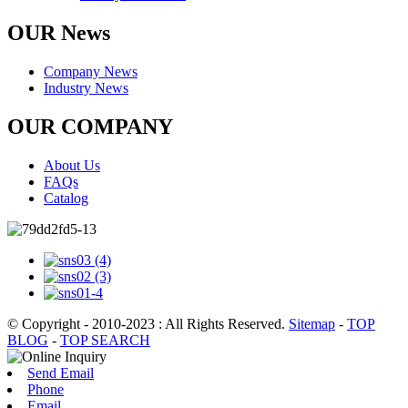
OUR News
Company News
Industry News
OUR COMPANY
About Us
FAQs
Catalog
© Copyright - 2010-2023 : All Rights Reserved.
Sitemap
-
TOP
BLOG
-
TOP SEARCH
Send Email
Phone
Email