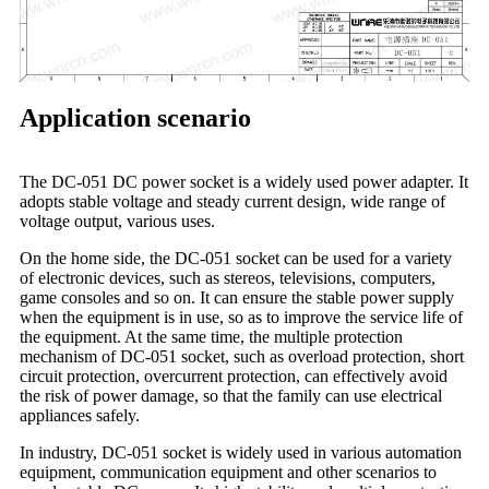
Application scenario
The DC-051 DC power socket is a widely used power adapter. It
adopts stable voltage and steady current design, wide range of
voltage output, various uses.
On the home side, the DC-051 socket can be used for a variety
of electronic devices, such as stereos, televisions, computers,
game consoles and so on. It can ensure the stable power supply
when the equipment is in use, so as to improve the service life of
the equipment. At the same time, the multiple protection
mechanism of DC-051 socket, such as overload protection, short
circuit protection, overcurrent protection, can effectively avoid
the risk of power damage, so that the family can use electrical
appliances safely.
In industry, DC-051 socket is widely used in various automation
equipment, communication equipment and other scenarios to