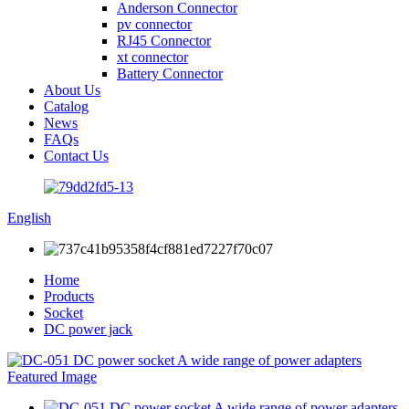
Anderson Connector
pv connector
RJ45 Connector
xt connector
Battery Connector
About Us
Catalog
News
FAQs
Contact Us
English
Home
Products
Socket
DC power jack