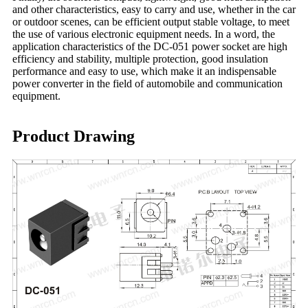
and other characteristics, easy to carry and use, whether in the car
or outdoor scenes, can be efficient output stable voltage, to meet
the use of various electronic equipment needs. In a word, the
application characteristics of the DC-051 power socket are high
efficiency and stability, multiple protection, good insulation
performance and easy to use, which make it an indispensable
power converter in the field of automobile and communication
equipment.
Product Drawing