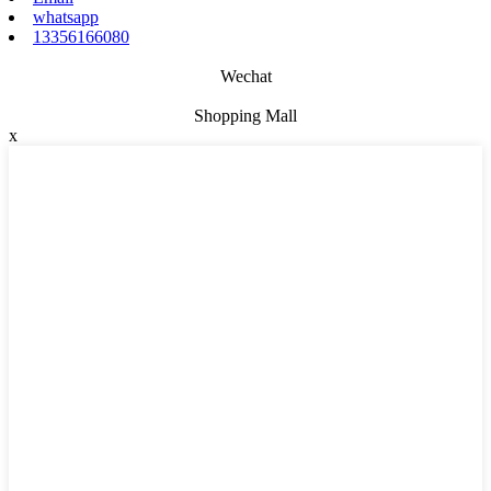
whatsapp
13356166080
Wechat
Shopping Mall
x