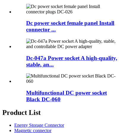
Dc power socket female panel Install
connector ...
Dc-047a Power socket A high-quality,
stable, an...
Multifunctional DC power socket
Black DC-060
Product List
Energy Storage Connector
Magnetic connector