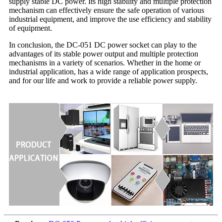
supply stable DC power. Its high stability and multiple protection
mechanism can effectively ensure the safe operation of various
industrial equipment, and improve the use efficiency and stability
of equipment.
In conclusion, the DC-051 DC power socket can play to the
advantages of its stable power output and multiple protection
mechanisms in a variety of scenarios. Whether in the home or
industrial application, has a wide range of application prospects,
and for our life and work to provide a reliable power supply.