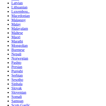
Latvian
Lithuanian
Luxembou..
Macedonian
Malagasy
Malay
Malayalam
Maltese
Maori
Marathi
Mongolian
Burmese
Nepali
Norwegian
Pashto
Persian
Punjabi
Serbian
Sesotho
Sinhala
Slovak
Slovenian
Somali
Samoan
Scots Gaelic