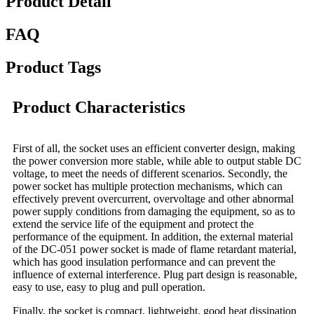
Product Detail
FAQ
Product Tags
Product Characteristics
First of all, the socket uses an efficient converter design, making
the power conversion more stable, while able to output stable DC
voltage, to meet the needs of different scenarios. Secondly, the
power socket has multiple protection mechanisms, which can
effectively prevent overcurrent, overvoltage and other abnormal
power supply conditions from damaging the equipment, so as to
extend the service life of the equipment and protect the
performance of the equipment. In addition, the external material
of the DC-051 power socket is made of flame retardant material,
which has good insulation performance and can prevent the
influence of external interference. Plug part design is reasonable,
easy to use, easy to plug and pull operation.
Finally, the socket is compact, lightweight, good heat dissipation