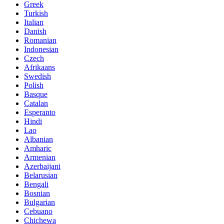
Greek
Turkish
Italian
Danish
Romanian
Indonesian
Czech
Afrikaans
Swedish
Polish
Basque
Catalan
Esperanto
Hindi
Lao
Albanian
Amharic
Armenian
Azerbaijani
Belarusian
Bengali
Bosnian
Bulgarian
Cebuano
Chichewa