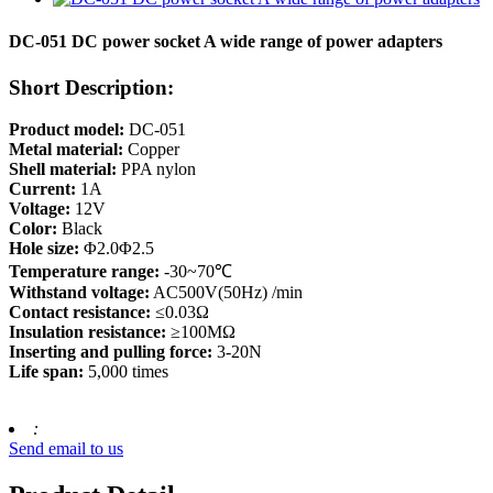
DC-051 DC power socket A wide range of power adapters
Short Description:
Product model:
DC-051
Metal material:
Copper
Shell material:
PPA nylon
Current:
1A
Voltage:
12V
Color:
Black
Hole size:
Φ2.0Φ2.5
Temperature range:
-30~70℃
Withstand voltage:
AC500V(50Hz) /min
Contact resistance:
≤0.03Ω
Insulation resistance:
≥100MΩ
Inserting and pulling force:
3-20N
Life span:
5,000 times
:
Send email to us