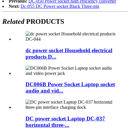
Previous:
DC-050 Power socket high efficiency converter
Next:
Dc-055 DC Power socket Black Three-pin
Related
PRODUCTS
dc power socket Household electrical
products D...
DC006B Power Socket Laptop socket
audio and vid...
DC power socket Laptop DC-037
horizontal three-...