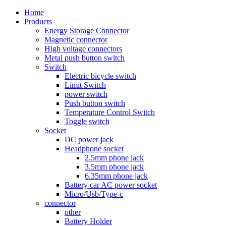
Home
Products
Energy Storage Connector
Magnetic connector
High voltage connectors
Metal push button switch
Switch
Electric bicycle switch
Limit Switch
power switch
Push button switch
Temperature Control Switch
Toggle switch
Socket
DC power jack
Headphone socket
2.5mm phone jack
3.5mm phone jack
6.35mm phone jack
Battery car AC power socket
Micro/Usb/Type-c
connector
other
Battery Holder