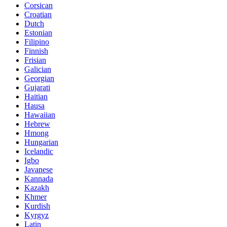
Corsican
Croatian
Dutch
Estonian
Filipino
Finnish
Frisian
Galician
Georgian
Gujarati
Haitian
Hausa
Hawaiian
Hebrew
Hmong
Hungarian
Icelandic
Igbo
Javanese
Kannada
Kazakh
Khmer
Kurdish
Kyrgyz
Latin