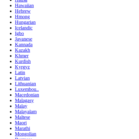
Hawaiian
Hebrew
Hmong
Hungarian
Icelandic
Igbo
Javanese
Kannada
Kazakh
Khmer
Kurdish
Kyrgyz
Latin
Latvian
Lithuanian
Luxembou..
Macedonian
Malagasy
Malay
Malayalam
Maltese
Maori
Marathi
Mongolian