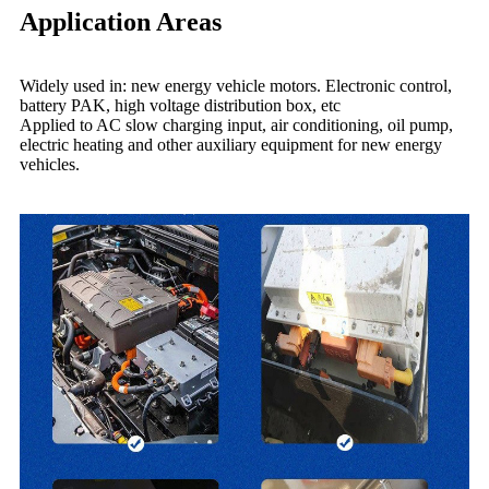
Application Areas
Widely used in: new energy vehicle motors. Electronic control,
battery PAK, high voltage distribution box, etc
Applied to AC slow charging input, air conditioning, oil pump,
electric heating and other auxiliary equipment for new energy
vehicles.