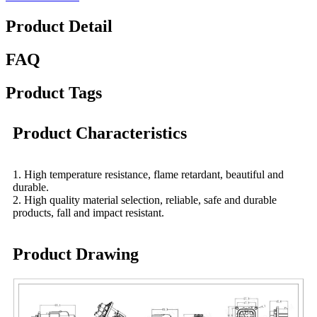
Product Detail
FAQ
Product Tags
Product Characteristics
1. High temperature resistance, flame retardant, beautiful and
durable.
2. High quality material selection, reliable, safe and durable
products, fall and impact resistant.
Product Drawing