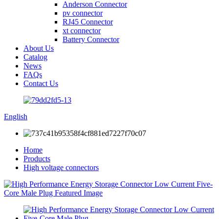
Anderson Connector
pv connector
RJ45 Connector
xt connector
Battery Connector
About Us
Catalog
News
FAQs
Contact Us
English
Home
Products
High voltage connectors