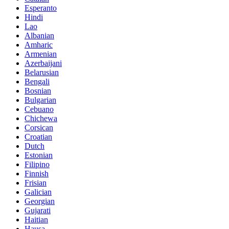
Esperanto
Hindi
Lao
Albanian
Amharic
Armenian
Azerbaijani
Belarusian
Bengali
Bosnian
Bulgarian
Cebuano
Chichewa
Corsican
Croatian
Dutch
Estonian
Filipino
Finnish
Frisian
Galician
Georgian
Gujarati
Haitian
Hausa