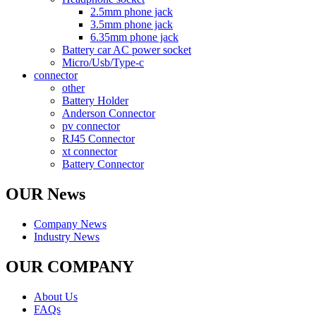
2.5mm phone jack
3.5mm phone jack
6.35mm phone jack
Battery car AC power socket
Micro/Usb/Type-c
connector
other
Battery Holder
Anderson Connector
pv connector
RJ45 Connector
xt connector
Battery Connector
OUR News
Company News
Industry News
OUR COMPANY
About Us
FAQs