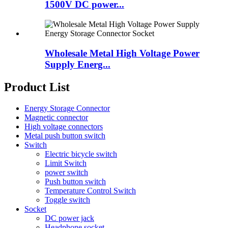
1500V DC power...
Wholesale Metal High Voltage Power
Supply Energ...
Product List
Energy Storage Connector
Magnetic connector
High voltage connectors
Metal push button switch
Switch
Electric bicycle switch
Limit Switch
power switch
Push button switch
Temperature Control Switch
Toggle switch
Socket
DC power jack
Headphone socket