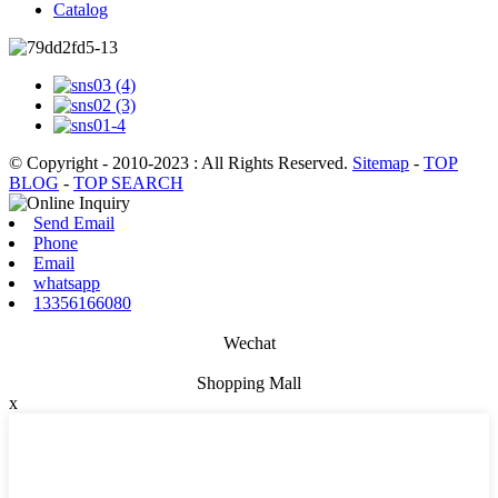
Catalog
© Copyright - 2010-2023 : All Rights Reserved.
Sitemap
-
TOP
BLOG
-
TOP SEARCH
Send Email
Phone
Email
whatsapp
13356166080
Wechat
Shopping Mall
x