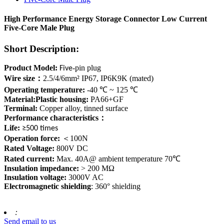
High Performance Energy Storage Connector Low Current
Five-Core Male Plug
Short Description:
Product Model:
-pin plug
Five
Wire size
：
2.5/4/6mm² IP67, IP6K9K (mated)
Operating temperature:
-40 ℃ ~ 125 ℃
Material:Plastic housing:
PA66+GF
Terminal:
Copper alloy, tinned surface
Performance characteristics
：
Life:
≥500 times
Operation force:
＜
100N
Rated Voltage:
800V DC
Rated current:
Max. 40A@ ambient temperature 70℃
Insulation impedance:
> 200 MΩ
Insulation voltage:
3000V AC
Electromagnetic shielding
: 360° shielding
:
Send email to us