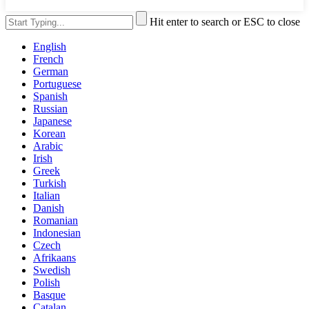
Hit enter to search or ESC to close
English
French
German
Portuguese
Spanish
Russian
Japanese
Korean
Arabic
Irish
Greek
Turkish
Italian
Danish
Romanian
Indonesian
Czech
Afrikaans
Swedish
Polish
Basque
Catalan