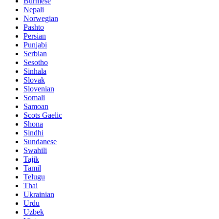
Burmese
Nepali
Norwegian
Pashto
Persian
Punjabi
Serbian
Sesotho
Sinhala
Slovak
Slovenian
Somali
Samoan
Scots Gaelic
Shona
Sindhi
Sundanese
Swahili
Tajik
Tamil
Telugu
Thai
Ukrainian
Urdu
Uzbek