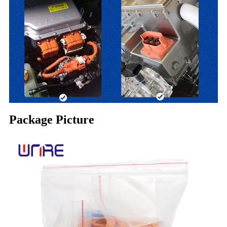
Package Picture