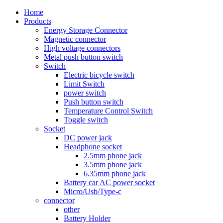
Home
Products
Energy Storage Connector
Magnetic connector
High voltage connectors
Metal push button switch
Switch
Electric bicycle switch
Limit Switch
power switch
Push button switch
Temperature Control Switch
Toggle switch
Socket
DC power jack
Headphone socket
2.5mm phone jack
3.5mm phone jack
6.35mm phone jack
Battery car AC power socket
Micro/Usb/Type-c
connector
other
Battery Holder