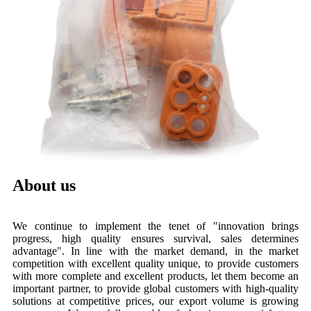
About us
We continue to implement the tenet of "innovation brings
progress, high quality ensures survival, sales determines
advantage". In line with the market demand, in the market
competition with excellent quality unique, to provide customers
with more complete and excellent products, let them become an
important partner, to provide global customers with high-quality
solutions at competitive prices, our export volume is growing