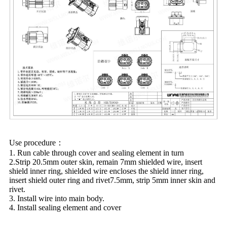
Use procedure：
1. Run cable through cover and sealing element in turn
2.Strip 20.5mm outer skin, remain 7mm shielded wire, insert
shield inner ring, shielded wire encloses the shield inner ring,
insert shield outer ring and rivet7.5mm, strip 5mm inner skin and
rivet.
3. Install wire into main body.
4. Install sealing element and cover