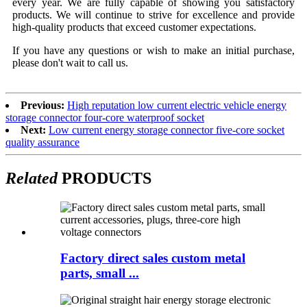
every year. We are fully capable of showing you satisfactory
products. We will continue to strive for excellence and provide
high-quality products that exceed customer expectations.
If you have any questions or wish to make an initial purchase,
please don't wait to call us.
Previous:
High reputation low current electric vehicle energy
storage connector four-core waterproof socket
Next:
Low current energy storage connector five-core socket
quality assurance
Related
PRODUCTS
Factory direct sales custom metal
parts, small ...