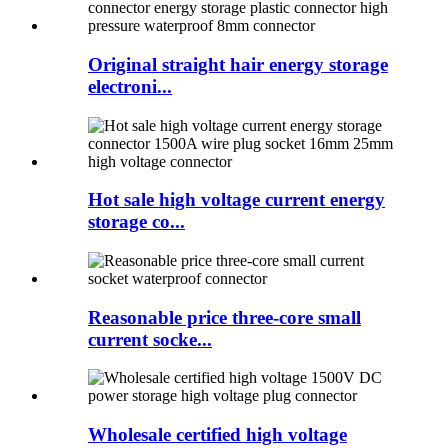
Original straight hair energy storage
electroni...
Hot sale high voltage current energy
storage co...
Reasonable price three-core small
current socke...
Wholesale certified high voltage