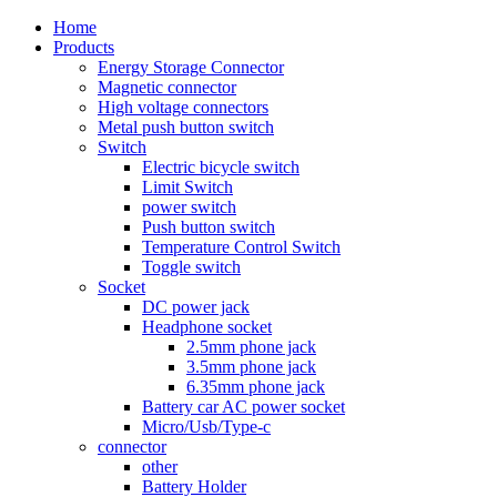
Home
Products
Energy Storage Connector
Magnetic connector
High voltage connectors
Metal push button switch
Switch
Electric bicycle switch
Limit Switch
power switch
Push button switch
Temperature Control Switch
Toggle switch
Socket
DC power jack
Headphone socket
2.5mm phone jack
3.5mm phone jack
6.35mm phone jack
Battery car AC power socket
Micro/Usb/Type-c
connector
other
Battery Holder