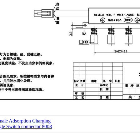
male Adsorption Charging
gle Switch connector 8008