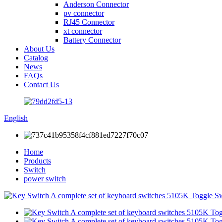
Anderson Connector
pv connector
RJ45 Connector
xt connector
Battery Connector
About Us
Catalog
News
FAQs
Contact Us
English
Home
Products
Switch
power switch