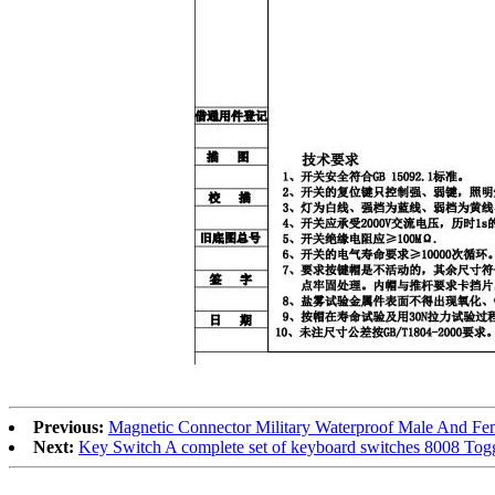
Previous:
Magnetic Connector Military Waterproof Male And Fe
Next:
Key Switch A complete set of keyboard switches 8008 Tog