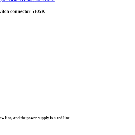
witch connector 5105K
low line, and the power supply is a red line