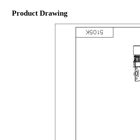
Product Drawing