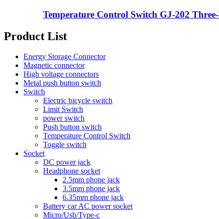
Temperature Control Switch GJ-202 Three-le
Product List
Energy Storage Connector
Magnetic connector
High voltage connectors
Metal push button switch
Switch
Electric bicycle switch
Limit Switch
power switch
Push button switch
Temperature Control Switch
Toggle switch
Socket
DC power jack
Headphone socket
2.5mm phone jack
3.5mm phone jack
6.35mm phone jack
Battery car AC power socket
Micro/Usb/Type-c