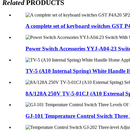
Related
PRODUCTS
A complete set of keyboard switches GST P4
Power Switch Accessories YYJ-A04-23 Switc
TV-5 (A10 Internal Spring) White Handle 
8A/128A 250V TV-5-01CJ (A10 External Spr
GJ-101 Temperature Control Switch Three L