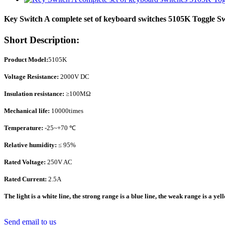
Key Switch A complete set of keyboard switches 5105K Toggle S
Short Description:
Product Model:
5105K
Voltage Resistance:
2000V DC
Insulation resistance:
≥100MΩ
Mechanical life:
10000times
Temperature:
-25~+70 ℃
Relative humidity:
≤ 95%
Rated Voltage:
250V AC
Rated Current:
2.5A
The light is a white line, the strong range is a blue line, the weak range is a yel
Send email to us