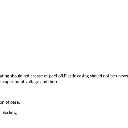
ting should not crease or peel off.Plastic casing should not be unev
 of experiment voltage and there
on of base,
 blocking