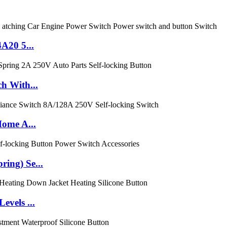
A20 5...
h With...
Home A...
ing) Se...
evels ...