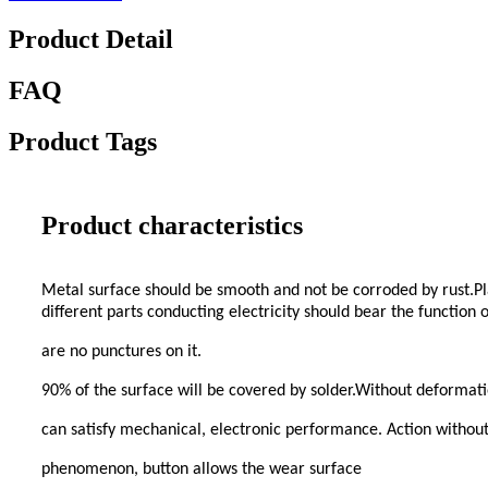
Product Detail
FAQ
Product Tags
Product characteristics
Metal surface should be smooth and not be corroded by rust.Pla
different parts conducting electricity should bear the function
are no punctures on it.
90% of the surface will be covered by solder.Without deformati
can satisfy mechanical, electronic performance. Action without
phenomenon, button allows the wear surface