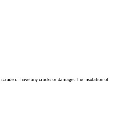
en,crude or have any cracks or damage. The insulation of