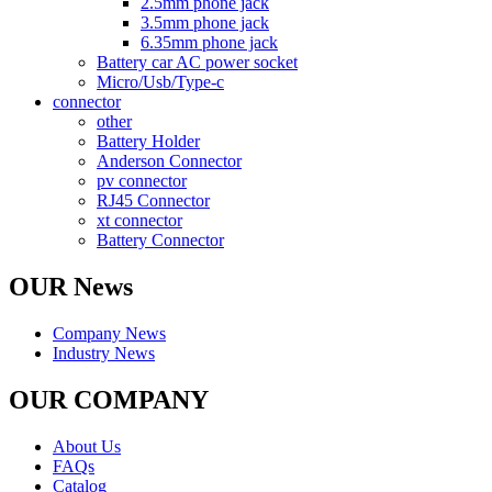
2.5mm phone jack
3.5mm phone jack
6.35mm phone jack
Battery car AC power socket
Micro/Usb/Type-c
connector
other
Battery Holder
Anderson Connector
pv connector
RJ45 Connector
xt connector
Battery Connector
OUR News
Company News
Industry News
OUR COMPANY
About Us
FAQs
Catalog