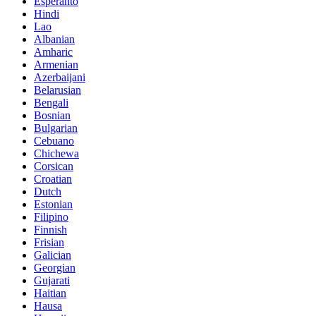
Esperanto
Hindi
Lao
Albanian
Amharic
Armenian
Azerbaijani
Belarusian
Bengali
Bosnian
Bulgarian
Cebuano
Chichewa
Corsican
Croatian
Dutch
Estonian
Filipino
Finnish
Frisian
Galician
Georgian
Gujarati
Haitian
Hausa