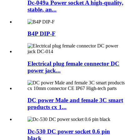
Dc-049a Power socket A high-quality,
stable, an...
B4P DIP-F
Electrical plug female connector DC
power jack...
DC power Male and female 3C smart
products cx 1...
Dc-530 DC power socket 0.6 pin
black