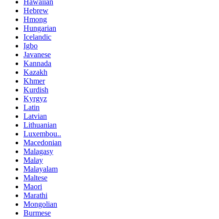
Hawaiian
Hebrew
Hmong
Hungarian
Icelandic
Igbo
Javanese
Kannada
Kazakh
Khmer
Kurdish
Kyrgyz
Latin
Latvian
Lithuanian
Luxembou..
Macedonian
Malagasy
Malay
Malayalam
Maltese
Maori
Marathi
Mongolian
Burmese