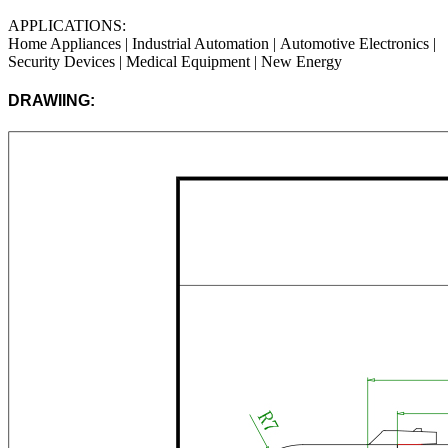
APPLICATIONS:
Home Appliances | Industrial Automation |
Automotive Electronics
|
Security Devices | Medical Equipment | New Energy
DRAWIING: