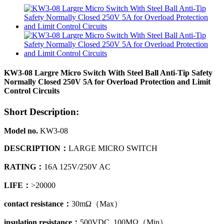
KW3-08 Largre Micro Switch With Steel Ball Anti-Tip Safety
Normally Closed 250V 5A for Overload Protection and Limit
Control Circuits
Short Description:
Model no.
KW3-08
DESCRIPTION
：
LARGE MICRO SWITCH
RATING：
16A 125V/250V AC
LIFE：
>20000
contact resistance
：
30mΩ
（
Max）
insulation resistance
：
500VDC 100MΩ
（
Min）