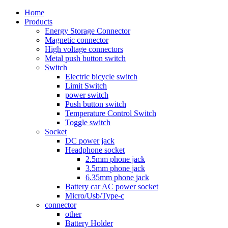
Home
Products
Energy Storage Connector
Magnetic connector
High voltage connectors
Metal push button switch
Switch
Electric bicycle switch
Limit Switch
power switch
Push button switch
Temperature Control Switch
Toggle switch
Socket
DC power jack
Headphone socket
2.5mm phone jack
3.5mm phone jack
6.35mm phone jack
Battery car AC power socket
Micro/Usb/Type-c
connector
other
Battery Holder