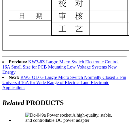
Previous:
KW3-6Z Largre Micro Switch Electronic Control
16A Small Size for PCB Mounting Low Voltage Systems New
Energy
Next:
KW3-OD-G Largre Micro Switch Normally Closed 2-Pin
Universal 16A for Wide Range of Electrical and Electronic
Applications
Related
PRODUCTS