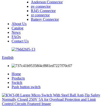
Anderson Connector
pv connector
RJ45 Connector
xt connector
Battery Connector
About Us
Catalog
News
FAQs
Contact Us
English
Home
Products
Switch
Push button switch