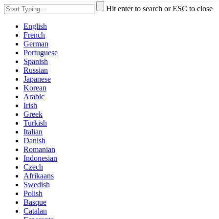
Hit enter to search or ESC to close
English
French
German
Portuguese
Spanish
Russian
Japanese
Korean
Arabic
Irish
Greek
Turkish
Italian
Danish
Romanian
Indonesian
Czech
Afrikaans
Swedish
Polish
Basque
Catalan