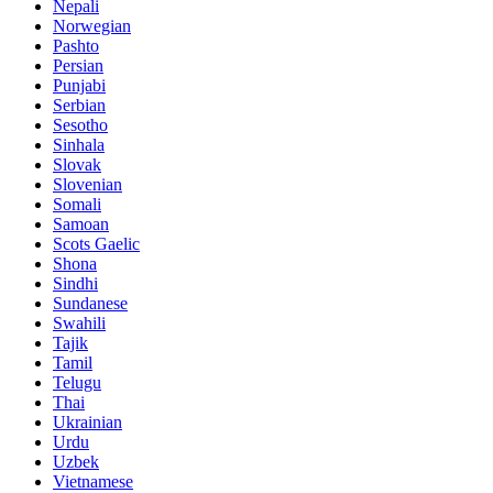
Nepali
Norwegian
Pashto
Persian
Punjabi
Serbian
Sesotho
Sinhala
Slovak
Slovenian
Somali
Samoan
Scots Gaelic
Shona
Sindhi
Sundanese
Swahili
Tajik
Tamil
Telugu
Thai
Ukrainian
Urdu
Uzbek
Vietnamese