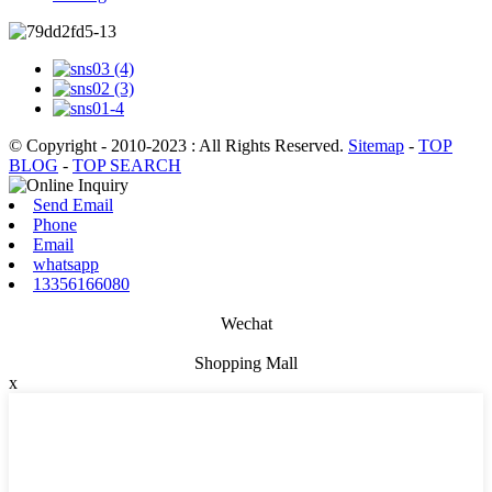
© Copyright - 2010-2023 : All Rights Reserved.
Sitemap
-
TOP
BLOG
-
TOP SEARCH
Send Email
Phone
Email
whatsapp
13356166080
Wechat
Shopping Mall
x