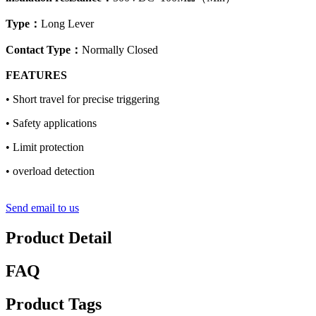
Type
：
Long Lever
Contact Type
：
Normally Closed
FEATURES
• Short travel for precise triggering
• Safety applications
• Limit protection
• overload detection
Send email to us
Product Detail
FAQ
Product Tags