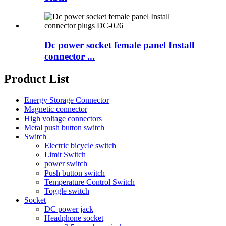
Dc power socket female panel Install
connector ...
Product List
Energy Storage Connector
Magnetic connector
High voltage connectors
Metal push button switch
Switch
Electric bicycle switch
Limit Switch
power switch
Push button switch
Temperature Control Switch
Toggle switch
Socket
DC power jack
Headphone socket