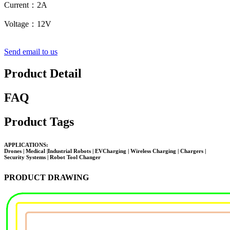
Current：2A
Voltage
：
12V
Send email to us
Product Detail
FAQ
Product Tags
APPLICATIONS:
Drones | Medical |Industrial Robots | EVCharging | Wireless Charging | Chargers |
Security Systems |
Robot Tool Changer
PRODUCT DRAWING