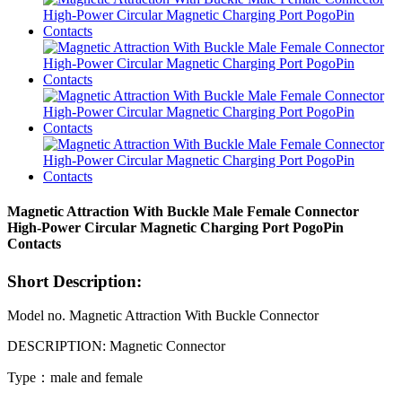
Magnetic Attraction With Buckle Male Female Connector
High-Power Circular Magnetic Charging Port PogoPin
Contacts
Short Description:
Model no. Magnetic Attraction With Buckle Connector
DESCRIPTION: Magnetic Connector
Type：male and female