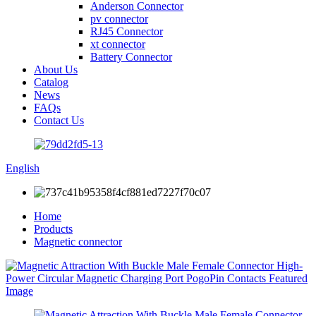
Anderson Connector
pv connector
RJ45 Connector
xt connector
Battery Connector
About Us
Catalog
News
FAQs
Contact Us
English
Home
Products
Magnetic connector