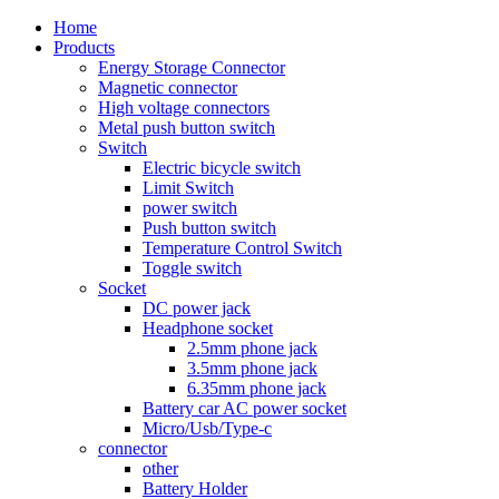
Home
Products
Energy Storage Connector
Magnetic connector
High voltage connectors
Metal push button switch
Switch
Electric bicycle switch
Limit Switch
power switch
Push button switch
Temperature Control Switch
Toggle switch
Socket
DC power jack
Headphone socket
2.5mm phone jack
3.5mm phone jack
6.35mm phone jack
Battery car AC power socket
Micro/Usb/Type-c
connector
other
Battery Holder