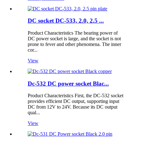
DC socket DC-533, 2.0, 2.5 ...
Product Characteristics The bearing power of
DC power socket is large, and the socket is not
prone to fever and other phenomena. The inner
cor...
View
Dc-532 DC power socket Blac...
Product Characteristics First, the DC-532 socket
provides efficient DC output, supporting input
DC from 12V to 24V. Because its DC output
qual...
View