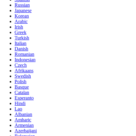
Russian
Japanese
Korean
Arabic
Irish
Greek
Turkish
Italian
Danish
Romanian
Indonesian
Czech
Afrikaans
Swedish
Polish
Basque
Catalan
Esperanto
Hindi
Lao
Albanian
Amharic
Armenian
Azerbaijani