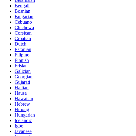
Belarusian
Bengali
Bosnian
Bulgarian
Cebuano
Chichewa
Corsican
Croatian
Dutch
Estonian
Filipino
Finnish
Frisian
Galician
Georgian
Gujarati
Haitian
Hausa
Hawaiian
Hebrew
Hmong
Hungarian
Icelandic
Igbo
Javanese