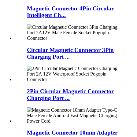
Magnetic Connector 4Pin Circular
Intelligent Ch...
Circular Magnetic Connector 3Pin
Charging Port ...
2Pin Circular Magnetic Connector
Charging Port ...
Magnetic Connector 10mm Adapter