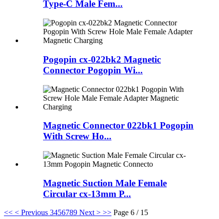
Type-C Male Fem...
Pogopin cx-022bk2 Magnetic
Connector Pogopin Wi...
Magnetic Connector 022bk1 Pogopin
With Screw Ho...
Magnetic Suction Male Female
Circular cx-13mm P...
<<
< Previous
3
4
5
6
7
8
9
Next >
>>
Page 6 / 15