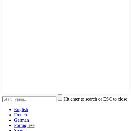
Hit enter to search or ESC to close
English
French
German
Portuguese
Spanish