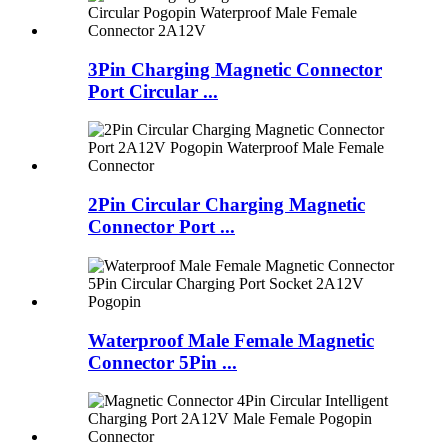
3Pin Charging Magnetic Connector
Port Circular ...
2Pin Circular Charging Magnetic
Connector Port ...
Waterproof Male Female Magnetic
Connector 5Pin ...