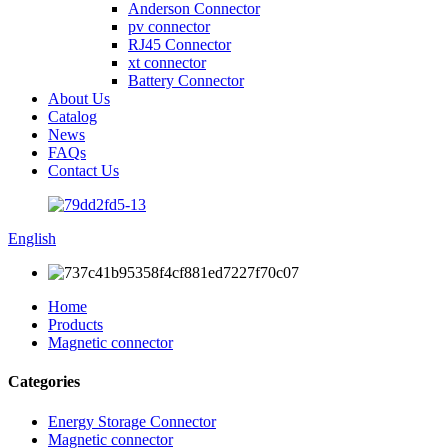
Anderson Connector
pv connector
RJ45 Connector
xt connector
Battery Connector
About Us
Catalog
News
FAQs
Contact Us
English
Home
Products
Magnetic connector
Categories
Energy Storage Connector
Magnetic connector