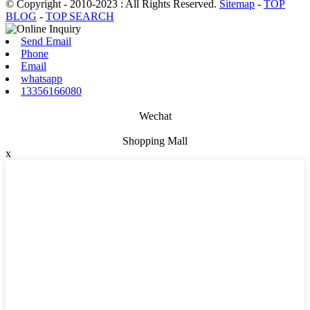
© Copyright - 2010-2023 : All Rights Reserved.
Sitemap
-
TOP
BLOG
-
TOP SEARCH
Send Email
Phone
Email
whatsapp
13356166080
Wechat
Shopping Mall
x