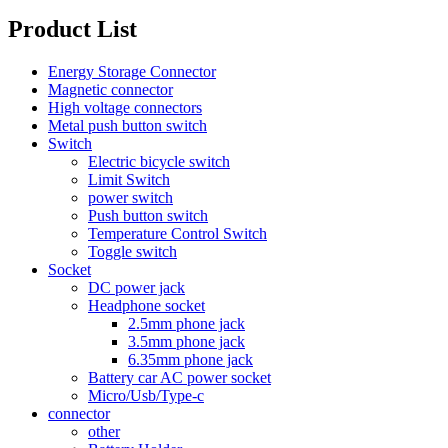
Product List
Energy Storage Connector
Magnetic connector
High voltage connectors
Metal push button switch
Switch
Electric bicycle switch
Limit Switch
power switch
Push button switch
Temperature Control Switch
Toggle switch
Socket
DC power jack
Headphone socket
2.5mm phone jack
3.5mm phone jack
6.35mm phone jack
Battery car AC power socket
Micro/Usb/Type-c
connector
other