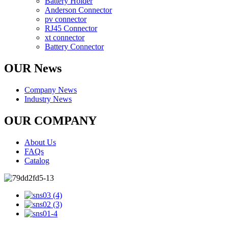
Battery Holder
Anderson Connector
pv connector
RJ45 Connector
xt connector
Battery Connector
OUR News
Company News
Industry News
OUR COMPANY
About Us
FAQs
Catalog