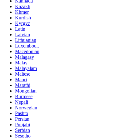
Kannada
Kazakh
Khmer
Kurdish
Kyrgyz
Latin
Latvian
Lithuanian
Luxembou..
Macedonian
Malagasy
Malay
Malayalam
Maltese
Maori
Marathi
Mongolian
Burmese
Nepali
Norwegian
Pashto
Persian
Punjabi
Serbian
Sesotho