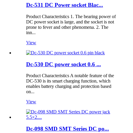
Dc-531 DC Power socket Blac...
Product Characteristics 1. The bearing power of
DC power socket is large, and the socket is not
prone to fever and other phenomena. 2. The
inn...
View
Dc-530 DC power socket 0.6 ...
Product Characteristics A notable feature of the
DC-530 is its smart charging function, which
enables battery charging and protection based
on...
View
Dc-098 SMD SMT Series DC po...