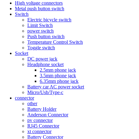
High voltage connectors
Metal push button switch
Switch
Electric bicycle switch
Limit Switch
power switch
Push button switch
Temperature Control Switch
Toggle switch
Socket
DC power jack
Headphone socket
2.5mm phone jack
3.5mm phone jack
6.35mm phone jack
Battery car AC power socket
Micro/Usb/Type-c
connector
other
Battery Holder
Anderson Connector
pv connector
RJ45 Connector
xt connector
Battery Connector