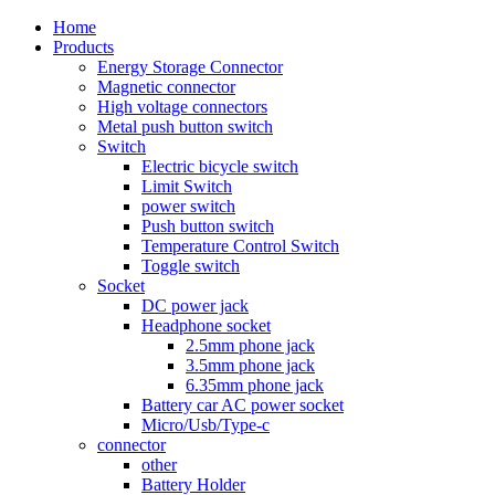
Home
Products
Energy Storage Connector
Magnetic connector
High voltage connectors
Metal push button switch
Switch
Electric bicycle switch
Limit Switch
power switch
Push button switch
Temperature Control Switch
Toggle switch
Socket
DC power jack
Headphone socket
2.5mm phone jack
3.5mm phone jack
6.35mm phone jack
Battery car AC power socket
Micro/Usb/Type-c
connector
other
Battery Holder