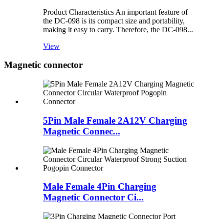
Product Characteristics An important feature of
the DC-098 is its compact size and portability,
making it easy to carry. Therefore, the DC-098...
View
Magnetic connector
5Pin Male Female 2A12V Charging
Magnetic Connec...
Male Female 4Pin Charging
Magnetic Connector Ci...