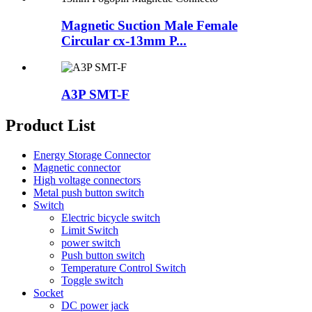
Magnetic Suction Male Female
Circular cx-13mm P...
A3P SMT-F
Product List
Energy Storage Connector
Magnetic connector
High voltage connectors
Metal push button switch
Switch
Electric bicycle switch
Limit Switch
power switch
Push button switch
Temperature Control Switch
Toggle switch
Socket
DC power jack