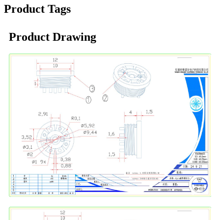
Product Tags
Product Drawing