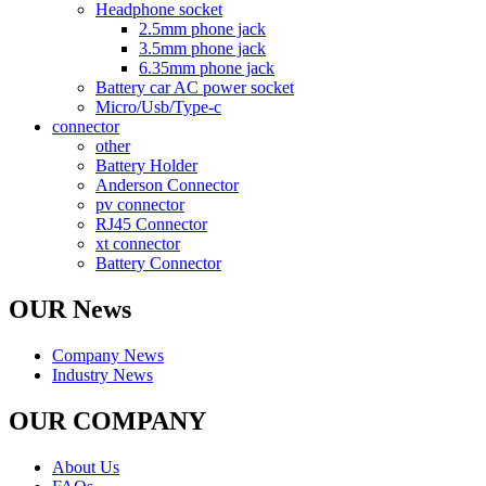
Headphone socket
2.5mm phone jack
3.5mm phone jack
6.35mm phone jack
Battery car AC power socket
Micro/Usb/Type-c
connector
other
Battery Holder
Anderson Connector
pv connector
RJ45 Connector
xt connector
Battery Connector
OUR News
Company News
Industry News
OUR COMPANY
About Us