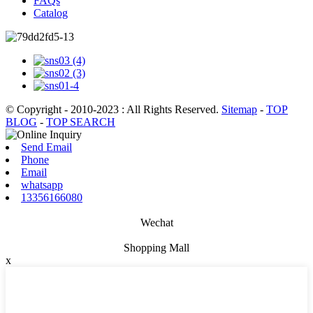
FAQs
Catalog
© Copyright - 2010-2023 : All Rights Reserved.
Sitemap
-
TOP
BLOG
-
TOP SEARCH
Send Email
Phone
Email
whatsapp
13356166080
Wechat
Shopping Mall
x