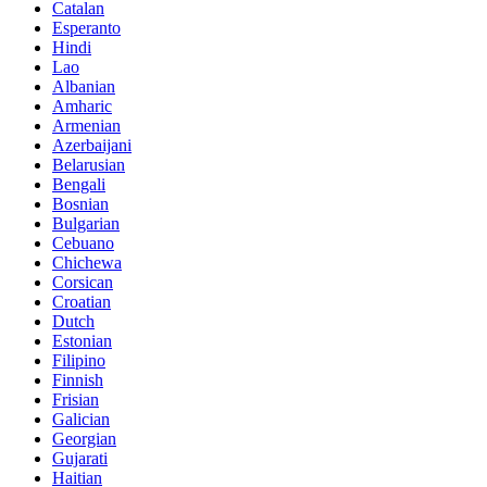
Catalan
Esperanto
Hindi
Lao
Albanian
Amharic
Armenian
Azerbaijani
Belarusian
Bengali
Bosnian
Bulgarian
Cebuano
Chichewa
Corsican
Croatian
Dutch
Estonian
Filipino
Finnish
Frisian
Galician
Georgian
Gujarati
Haitian