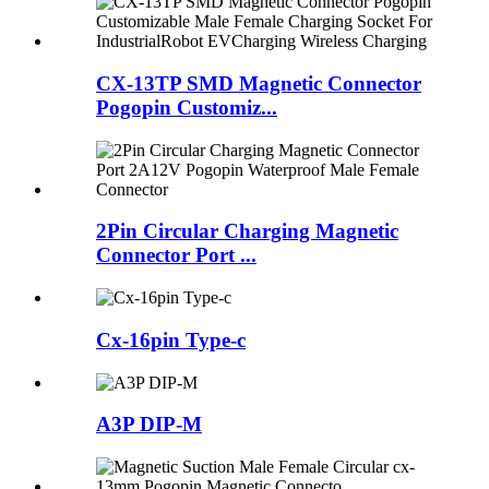
CX-13TP SMD Magnetic Connector
Pogopin Customiz...
2Pin Circular Charging Magnetic
Connector Port ...
Cx-16pin Type-c
A3P DIP-M