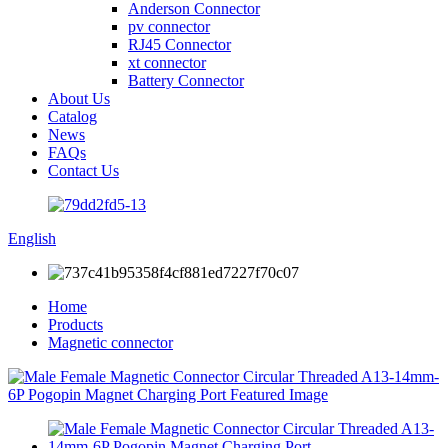
Anderson Connector
pv connector
RJ45 Connector
xt connector
Battery Connector
About Us
Catalog
News
FAQs
Contact Us
English
Home
Products
Magnetic connector