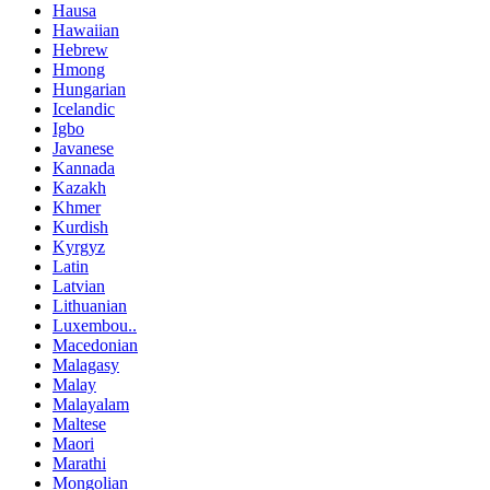
Hausa
Hawaiian
Hebrew
Hmong
Hungarian
Icelandic
Igbo
Javanese
Kannada
Kazakh
Khmer
Kurdish
Kyrgyz
Latin
Latvian
Lithuanian
Luxembou..
Macedonian
Malagasy
Malay
Malayalam
Maltese
Maori
Marathi
Mongolian