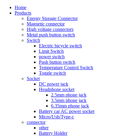
Home
Products
Energy Storage Connector
Magnetic connector
High voltage connectors
Metal push button switch
Switch
Electric bicycle switch
Limit Switch
power switch
Push button switch
Temperature Control Switch
Toggle switch
Socket
DC power jack
Headphone socket
2.5mm phone jack
3.5mm phone jack
6.35mm phone jack
Battery car AC power socket
Micro/Usb/Type-c
connector
other
Battery Holder