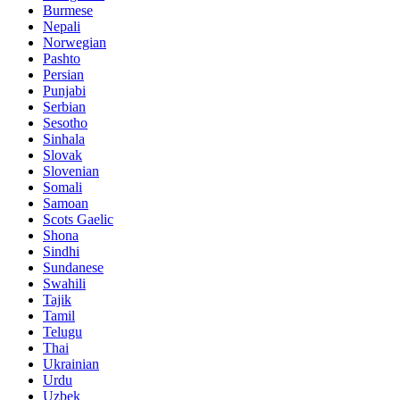
Burmese
Nepali
Norwegian
Pashto
Persian
Punjabi
Serbian
Sesotho
Sinhala
Slovak
Slovenian
Somali
Samoan
Scots Gaelic
Shona
Sindhi
Sundanese
Swahili
Tajik
Tamil
Telugu
Thai
Ukrainian
Urdu
Uzbek