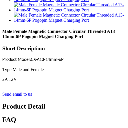
Male Female Magnetic Connector Circular Threaded A13-
14mm-6P Pogopin Magnet Charging Port
Short Description:
Product Model
:
CX-A13-14mm-
6P
Type:Male and Female
2A 12V
Send email to us
Product Detail
FAQ