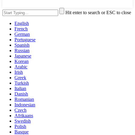
Hit enter to search or ESC to close
English
French
German
Portuguese
Spanish
Russian
Japanese
Korean
Arabic
Irish
Greek
Turkish
Italian
Danish
Romanian
Indonesian
Czech
Afrikaans
Swedish
Polish
Basque