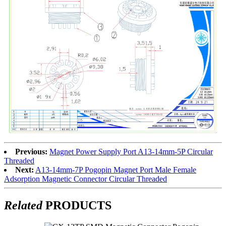
Previous:
Magnet Power Supply Port A13-14mm-5P Circular
Threaded
Next:
A13-14mm-7P Pogopin Magnet Port Male Female
Adsorption Magnetic Connector Circular Threaded
Related
PRODUCTS