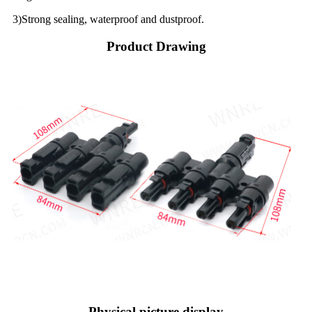
3)Strong sealing, waterproof and dustproof.
Product Drawing
Physical picture display