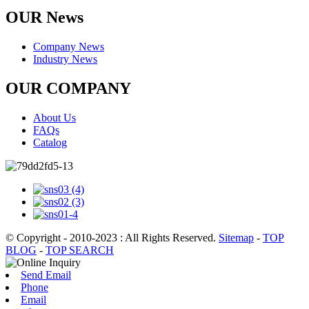
OUR News
Company News
Industry News
OUR COMPANY
About Us
FAQs
Catalog
© Copyright - 2010-2023 : All Rights Reserved.
Sitemap
-
TOP
BLOG
-
TOP SEARCH
Send Email
Phone
Email