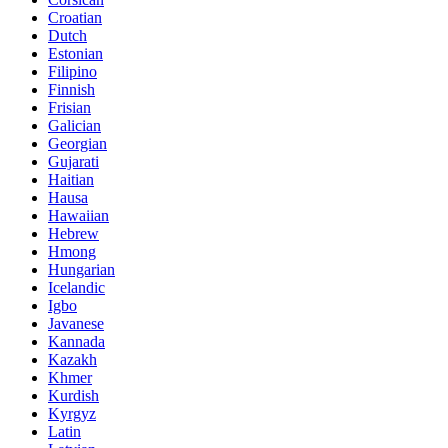
Croatian
Dutch
Estonian
Filipino
Finnish
Frisian
Galician
Georgian
Gujarati
Haitian
Hausa
Hawaiian
Hebrew
Hmong
Hungarian
Icelandic
Igbo
Javanese
Kannada
Kazakh
Khmer
Kurdish
Kyrgyz
Latin