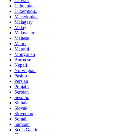
Latvian
Lithuanian
Luxembou..
Macedonian
Malagasy
Malay
Malayalam
Maltese
Maori
Marathi
Mongolian
Burmese
Nepali
Norwegian
Pashto
Persian
Punjabi
Serbian
Sesotho
Sinhala
Slovak
Slovenian
Somali
Samoan
Scots Gaelic