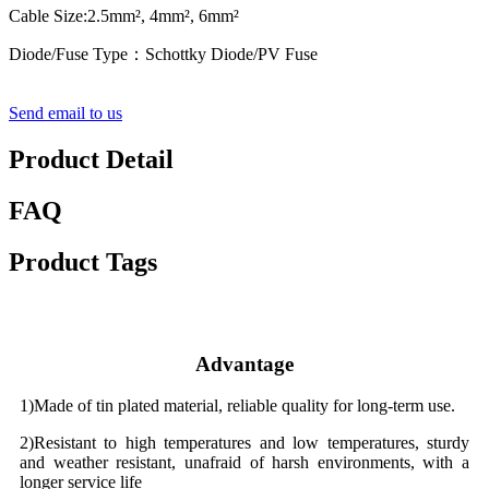
Cable Size:2.5mm², 4mm², 6mm²
Diode/Fuse Type：Schottky Diode/PV Fuse
Send email to us
Product Detail
FAQ
Product Tags
Advantage
1)Made of tin plated material, reliable quality for long-term use.
2)Resistant to high temperatures and low temperatures, sturdy
and weather resistant, unafraid of harsh environments, with a
longer service life