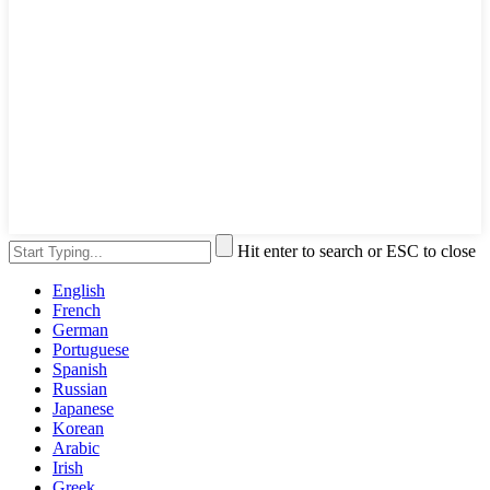
Hit enter to search or ESC to close
English
French
German
Portuguese
Spanish
Russian
Japanese
Korean
Arabic
Irish
Greek