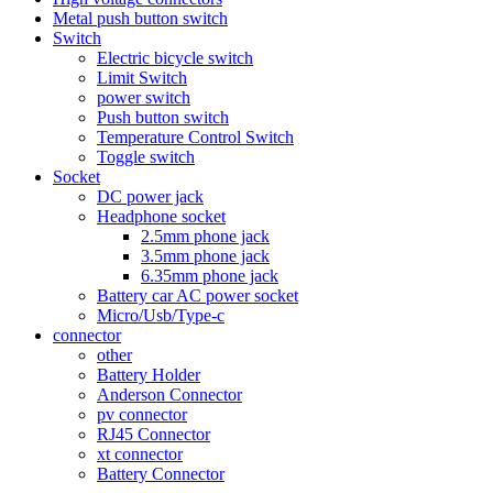
Metal push button switch
Switch
Electric bicycle switch
Limit Switch
power switch
Push button switch
Temperature Control Switch
Toggle switch
Socket
DC power jack
Headphone socket
2.5mm phone jack
3.5mm phone jack
6.35mm phone jack
Battery car AC power socket
Micro/Usb/Type-c
connector
other
Battery Holder
Anderson Connector
pv connector
RJ45 Connector
xt connector
Battery Connector