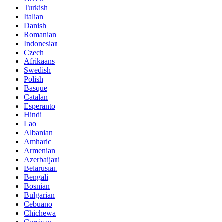
Turkish
Italian
Danish
Romanian
Indonesian
Czech
Afrikaans
Swedish
Polish
Basque
Catalan
Esperanto
Hindi
Lao
Albanian
Amharic
Armenian
Azerbaijani
Belarusian
Bengali
Bosnian
Bulgarian
Cebuano
Chichewa
Corsican