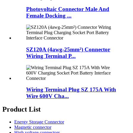
Photovoltaic Connector Male And
Female Docking ...
SZ120A (4awg-25mm²) Connector
Wiring Terminal P...
Wiring Terminal Plug SZ 175A With
Wire 600V Cha...
Product List
Energy Storage Connector
Magnetic connector
High voltage connectors