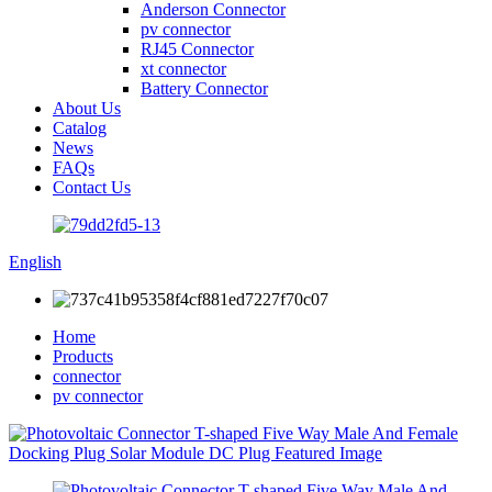
Anderson Connector
pv connector
RJ45 Connector
xt connector
Battery Connector
About Us
Catalog
News
FAQs
Contact Us
English
Home
Products
connector
pv connector