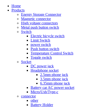
Home
Products
Energy Storage Connector
Magnetic connector
High voltage connectors
Metal push button switch
Switch
Electric bicycle switch
Limit Switch
power switch
Push button switch
Temperature Control Switch
Toggle switch
Socket
DC power jack
Headphone socket
2.5mm phone jack
3.5mm phone jack
6.35mm phone jack
Battery car AC power socket
Micro/Usb/Type-c
connector
other
Battery Holder