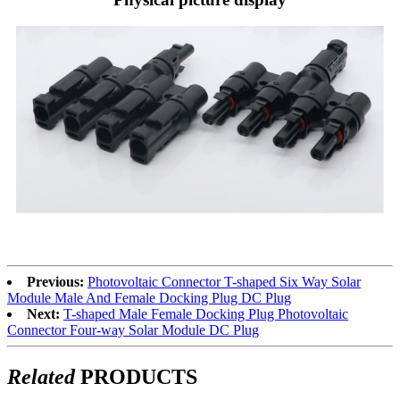
Previous:
Photovoltaic Connector T-shaped Six Way Solar
Module Male And Female Docking Plug DC Plug
Next:
T-shaped Male Female Docking Plug Photovoltaic
Connector Four-way Solar Module DC Plug
Related
PRODUCTS