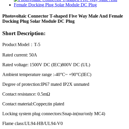
Photovoltaic Connector T-shaped Five Way Male And Female
Docking Plug Solar Module DC Plug
Short Description:
Product Model：T-5
Rated current: 50A
Rated voltage: 1500V DC (IEC)800V DC (UL)
Ambient temperature range :-40°C~ +90°C(IEC)
Degree of protection:IP67 mated IP2X unmated
Contact resistance: 0.5mΩ
Contact material:Copper,tin plated
Locking system plug connectors:Snap-in(nur/only MC4)
Flame class:UL94-HB/UL94-V0