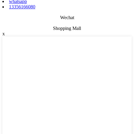
whatsapp
13356166080
Wechat
Shopping Mall
x