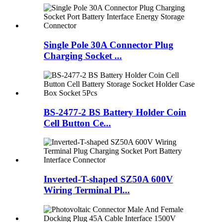
Single Pole 30A Connector Plug
Charging Socket ...
BS-2477-2 BS Battery Holder Coin
Cell Button Ce...
Inverted-T-shaped SZ50A 600V
Wiring Terminal Pl...