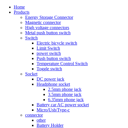
Home
Products
Energy Storage Connector
Magnetic connector
High voltage connectors
Metal push button switch
Switch
Electric bicycle switch
Limit Switch
power switch
Push button switch
Temperature Control Switch
Toggle switch
Socket
DC power jack
Headphone socket
2.5mm phone jack
3.5mm phone jack
6.35mm phone jack
Battery car AC power socket
Micro/Usb/Type-c
connector
other
Battery Holder