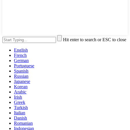
Hit enter to search or ESC to close
English
French
German
Portuguese
Spanish
Russian
Japanese
Korean
Arabic
Irish
Greek
Turkish
Italian
Danish
Romanian
Indonesian