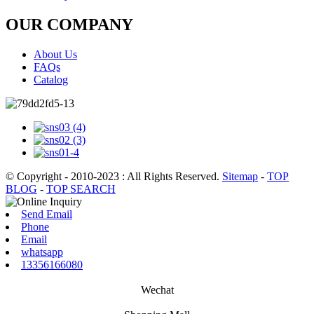
OUR COMPANY
About Us
FAQs
Catalog
© Copyright - 2010-2023 : All Rights Reserved.
Sitemap
-
TOP
BLOG
-
TOP SEARCH
Send Email
Phone
Email
whatsapp
13356166080
Wechat