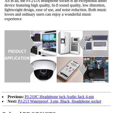
All in all, the PJ-211A headphone socket is an exceptional audio
device featuring high quality, hi-fi sound quality, low distortion,
lightweight design, ease of use, and noise reduction. Both music
lovers and ordinary users can enjoy a wonderful music
experience
Previous:
PJ-210C Headphone jack Audio Jack 4-pin
Next:
PJ-213 Waterproof, 3-pin, Black, Headphone socket