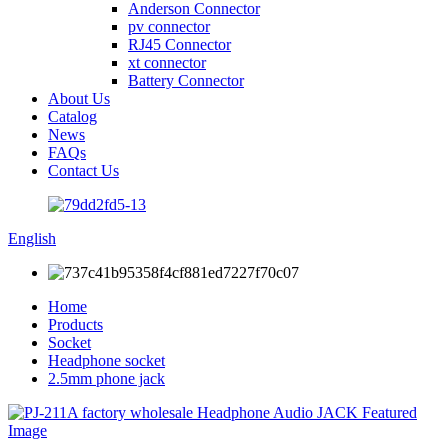
Anderson Connector
pv connector
RJ45 Connector
xt connector
Battery Connector
About Us
Catalog
News
FAQs
Contact Us
English
Home
Products
Socket
Headphone socket
2.5mm phone jack