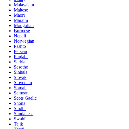
Malayalam
Maltese
Maori
Marathi
Mongolian
Burmese
Nepali
Norwegian
Pashto
Persian
Punjabi
Serbian
Sesotho
Sinhala
Slovak
Slovenian
Somali
Samoan
Scots Gaelic
Shona
Sindhi
Sundanese
Swahili
Tajik