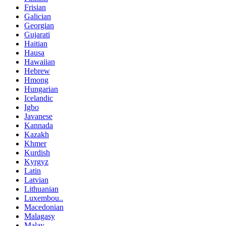
Frisian
Galician
Georgian
Gujarati
Haitian
Hausa
Hawaiian
Hebrew
Hmong
Hungarian
Icelandic
Igbo
Javanese
Kannada
Kazakh
Khmer
Kurdish
Kyrgyz
Latin
Latvian
Lithuanian
Luxembou..
Macedonian
Malagasy
Malay