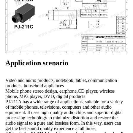
Application scenario
Video and audio products, notebook, tablet, communication
products, household appliances
Mobile phone stereo design, earphone,CD player, wireless
phone, MP3 player, DVD, digital products
PJ-211A has a wide range of applications, suitable for a variety
of mobile phones, televisions, computers and other audio
equipment. It uses high-quality audio chips and superior digital
processing technology to minimize distortion and restore the
audio signal to a pure and lossless form. In this way, users can
get the best sound quality experience at all times.