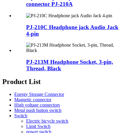
connector PJ-210A
PJ-210C Headphone jack Audio Jack
4-pin
PJ-213M Headphone Socket, 3-pin,
Thread, Black
Product List
Energy Storage Connector
Magnetic connector
High voltage connectors
Metal push button switch
Switch
Electric bicycle switch
Limit Switch
power switch