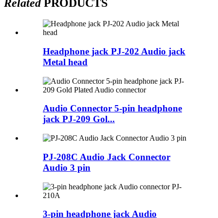
Related
PRODUCTS
Headphone jack PJ-202 Audio jack
Metal head
Audio Connector 5-pin headphone
jack PJ-209 Gol...
PJ-208C Audio Jack Connector
Audio 3 pin
3-pin headphone jack Audio