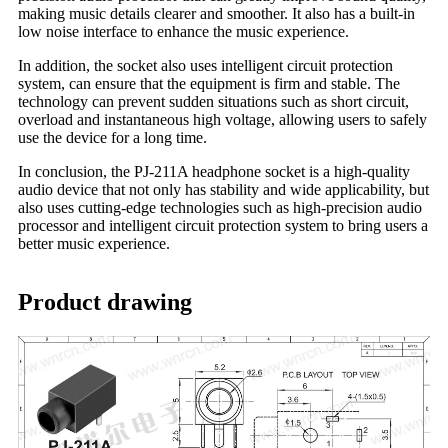
making music details clearer and smoother. It also has a built-in
low noise interface to enhance the music experience.
In addition, the socket also uses intelligent circuit protection
system, can ensure that the equipment is firm and stable. The
technology can prevent sudden situations such as short circuit,
overload and instantaneous high voltage, allowing users to safely
use the device for a long time.
In conclusion, the PJ-211A headphone socket is a high-quality
audio device that not only has stability and wide applicability, but
also uses cutting-edge technologies such as high-precision audio
processor and intelligent circuit protection system to bring users a
better music experience.
Product drawing