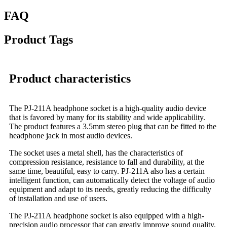
FAQ
Product Tags
Product characteristics
The PJ-211A headphone socket is a high-quality audio device
that is favored by many for its stability and wide applicability.
The product features a 3.5mm stereo plug that can be fitted to the
headphone jack in most audio devices.
The socket uses a metal shell, has the characteristics of
compression resistance, resistance to fall and durability, at the
same time, beautiful, easy to carry. PJ-211A also has a certain
intelligent function, can automatically detect the voltage of audio
equipment and adapt to its needs, greatly reducing the difficulty
of installation and use of users.
The PJ-211A headphone socket is also equipped with a high-
precision audio processor that can greatly improve sound quality,