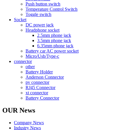
Push button switch
Temperature Control Switch
Toggle switch
Socket
DC power jack
Headphone socket
2.5mm phone jack
3.5mm phone jack
6.35mm phone jack
Battery car AC power socket
Micro/Usb/Type-c
connector
other
Battery Holder
Anderson Connector
pv connector
RJ45 Connector
xt connector
Battery Connector
OUR News
Company News
Industry News