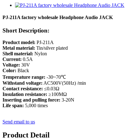
PJ-211A factory wholesale Headphone Audio JACK
Short Description:
Product model:
PJ-211A
Metal material:
Tin/silver plated
Shell material:
Nylon
Current:
0.5A
Voltage:
30V
Color:
Black
Temperature range:
-30~70℃
Withstand voltage:
AC500V(50Hz) /min
Contact resistance:
≤0.03Ω
Insulation resistance:
≥100MΩ
Inserting and pulling force:
3-20N
Life span:
5,000 times
Send email to us
Product Detail