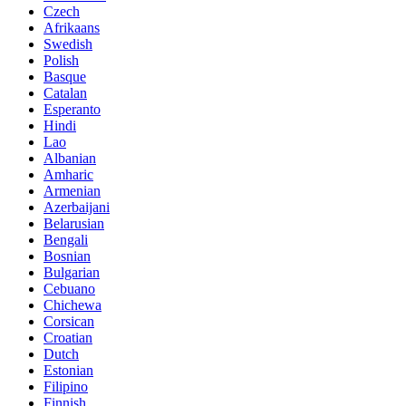
Czech
Afrikaans
Swedish
Polish
Basque
Catalan
Esperanto
Hindi
Lao
Albanian
Amharic
Armenian
Azerbaijani
Belarusian
Bengali
Bosnian
Bulgarian
Cebuano
Chichewa
Corsican
Croatian
Dutch
Estonian
Filipino
Finnish