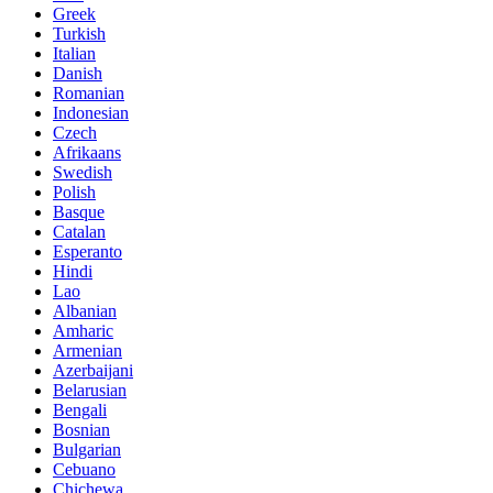
Greek
Turkish
Italian
Danish
Romanian
Indonesian
Czech
Afrikaans
Swedish
Polish
Basque
Catalan
Esperanto
Hindi
Lao
Albanian
Amharic
Armenian
Azerbaijani
Belarusian
Bengali
Bosnian
Bulgarian
Cebuano
Chichewa