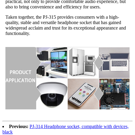
practical, not only to provide comfortable audio experience, but
also to bring convenience and efficiency for users.
Taken together, the PJ-315 provides consumers with a high-
quality, stable and versatile headphone socket that has gained
widespread acclaim and trust for its exceptional appearance and
functionality.
Previous:
PJ-314 Headphone socket, compatible with devices,
black