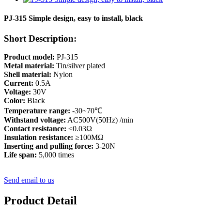
PJ-315 Simple design, easy to install, black
Short Description:
Product model:
PJ-315
Metal material:
Tin/silver plated
Shell material:
Nylon
Current:
0.5A
Voltage:
30V
Color:
Black
Temperature range:
-30~70℃
Withstand voltage:
AC500V(50Hz) /min
Contact resistance:
≤0.03Ω
Insulation resistance:
≥100MΩ
Inserting and pulling force:
3-20N
Life span:
5,000 times
Send email to us
Product Detail