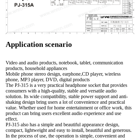
Application scenario
Video and audio products, notebook, tablet, communication
products, household appliances
Mobile phone stereo design, earphone,CD player, wireless
phone, MP3 player, DVD, digital products
The PJ-315 is a very practical headphone socket that provides
consumers with a high-quality, stable and versatile audio
solution. Its wide compatibility, stable power support and anti-
shaking design bring users a lot of convenience and practical
value. Whether used for home entertainment or office work, this
product can bring users excellent audio experience and use
effect.
PJ-315 also has a simple and beautiful appearance design,
compact, lightweight and easy to install, beautiful and generous.
In the process of use, the operation is simple, convenient and