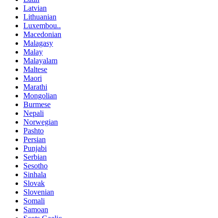
Latvian
Lithuanian
Luxembou..
Macedonian
Malagasy
Malay
Malayalam
Maltese
Maori
Marathi
Mongolian
Burmese
Nepali
Norwegian
Pashto
Persian
Punjabi
Serbian
Sesotho
Sinhala
Slovak
Slovenian
Somali
Samoan