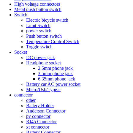
High voltage connectors
Metal push button switch
Switch
Electric bicycle switch
Limit Switch
power switch
Push button switch
Temperature Control Switch
Toggle switch
Socket
DC power jack
Headphone socket
2.5mm phone jack
3.5mm phone jack
6.35mm phone jack
Battery car AC power socket
Micro/Usb/Type-c
connector
other
Battery Holder
Anderson Connector
pv connector
RJ45 Connector
xt connector
Battery Connector