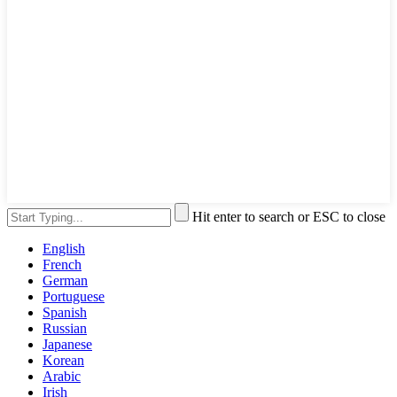
Hit enter to search or ESC to close
English
French
German
Portuguese
Spanish
Russian
Japanese
Korean
Arabic
Irish