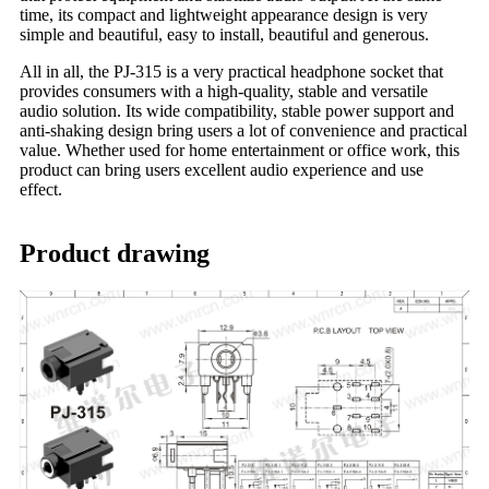
time, its compact and lightweight appearance design is very
simple and beautiful, easy to install, beautiful and generous.
All in all, the PJ-315 is a very practical headphone socket that
provides consumers with a high-quality, stable and versatile
audio solution. Its wide compatibility, stable power support and
anti-shaking design bring users a lot of convenience and practical
value. Whether used for home entertainment or office work, this
product can bring users excellent audio experience and use
effect.
Product drawing