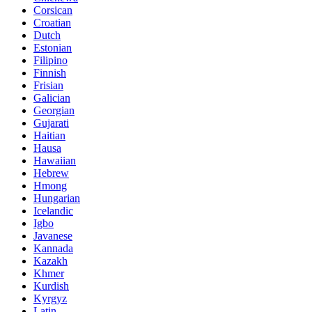
Corsican
Croatian
Dutch
Estonian
Filipino
Finnish
Frisian
Galician
Georgian
Gujarati
Haitian
Hausa
Hawaiian
Hebrew
Hmong
Hungarian
Icelandic
Igbo
Javanese
Kannada
Kazakh
Khmer
Kurdish
Kyrgyz
Latin