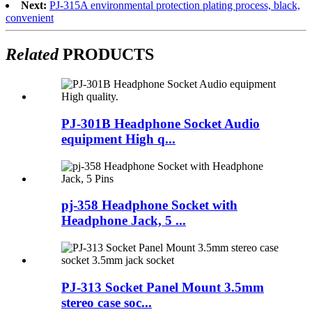
Next:
PJ-315A environmental protection plating process, black,
convenient
Related
PRODUCTS
PJ-301B Headphone Socket Audio
equipment High q...
pj-358 Headphone Socket with
Headphone Jack, 5 ...
PJ-313 Socket Panel Mount 3.5mm
stereo case soc...