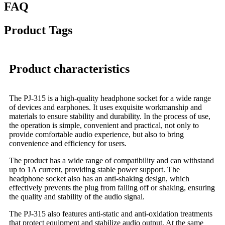
FAQ
Product Tags
Product characteristics
The PJ-315 is a high-quality headphone socket for a wide range
of devices and earphones. It uses exquisite workmanship and
materials to ensure stability and durability. In the process of use,
the operation is simple, convenient and practical, not only to
provide comfortable audio experience, but also to bring
convenience and efficiency for users.
The product has a wide range of compatibility and can withstand
up to 1A current, providing stable power support. The
headphone socket also has an anti-shaking design, which
effectively prevents the plug from falling off or shaking, ensuring
the quality and stability of the audio signal.
The PJ-315 also features anti-static and anti-oxidation treatments
that protect equipment and stabilize audio output. At the same