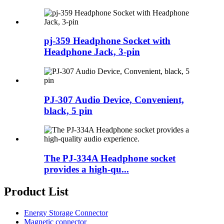
pj-359 Headphone Socket with
Headphone Jack, 3-pin
PJ-307 Audio Device, Convenient,
black, 5 pin
The PJ-334A Headphone socket
provides a high-qu...
Product List
Energy Storage Connector
Magnetic connector