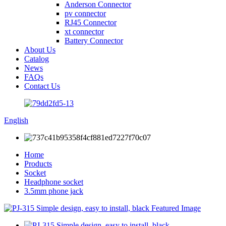
Anderson Connector
pv connector
RJ45 Connector
xt connector
Battery Connector
About Us
Catalog
News
FAQs
Contact Us
English
Home
Products
Socket
Headphone socket
3.5mm phone jack