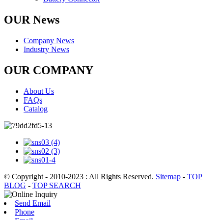
OUR News
Company News
Industry News
OUR COMPANY
About Us
FAQs
Catalog
© Copyright - 2010-2023 : All Rights Reserved.
Sitemap
-
TOP
BLOG
-
TOP SEARCH
Send Email
Phone