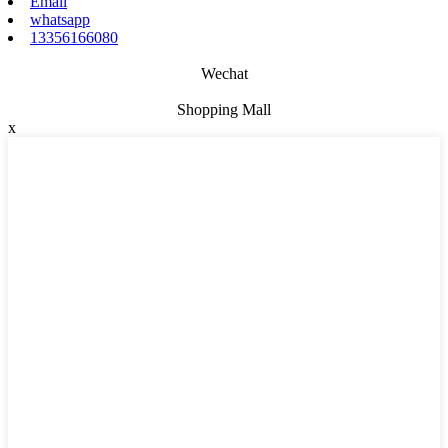
Email
whatsapp
13356166080
Wechat
Shopping Mall
x