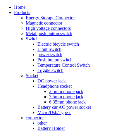
Home
Products
Energy Storage Connector
Magnetic connector
High voltage connectors
Metal push button switch
Switch
Electric bicycle switch
Limit Switch
power switch
Push button switch
Temperature Control Switch
Toggle switch
Socket
DC power jack
Headphone socket
2.5mm phone jack
3.5mm phone jack
6.35mm phone jack
Battery car AC power socket
Micro/Usb/Type-c
connector
other
Battery Holder