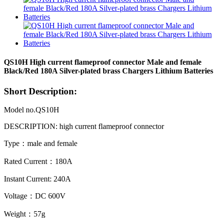
QS10H High current flameproof connector Male and female
Black/Red 180A Silver-plated brass Chargers Lithium Batteries
Short Description:
Model no.QS10H
DESCRIPTION: high current flameproof
connector
Type：male and female
Rated Current：180A
Instant Current: 240A
Voltage：DC 600V
Weight：57g