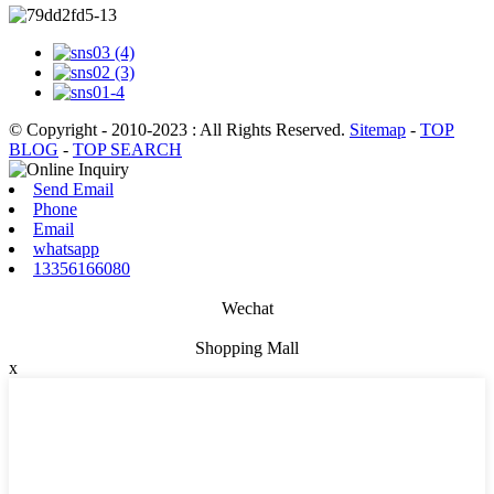
© Copyright - 2010-2023 : All Rights Reserved.
Sitemap
-
TOP
BLOG
-
TOP SEARCH
Send Email
Phone
Email
whatsapp
13356166080
Wechat
Shopping Mall
x