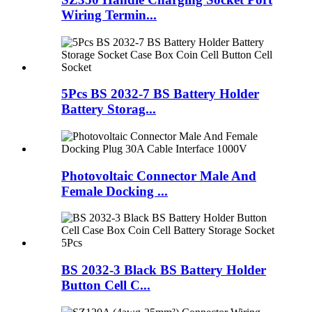
Wiring Termin...
5Pcs BS 2032-7 BS Battery Holder
Battery Storag...
Photovoltaic Connector Male And
Female Docking ...
BS 2032-3 Black BS Battery Holder
Button Cell C...