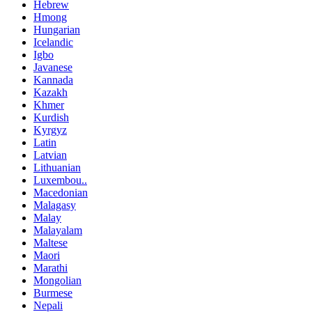
Hebrew
Hmong
Hungarian
Icelandic
Igbo
Javanese
Kannada
Kazakh
Khmer
Kurdish
Kyrgyz
Latin
Latvian
Lithuanian
Luxembou..
Macedonian
Malagasy
Malay
Malayalam
Maltese
Maori
Marathi
Mongolian
Burmese
Nepali