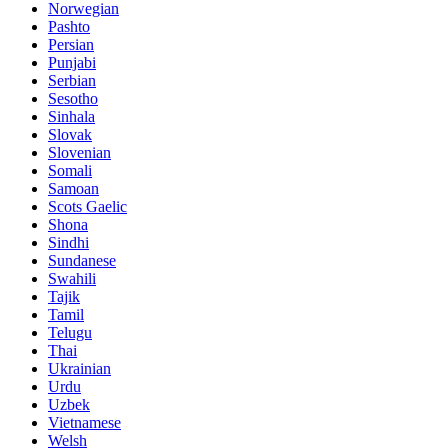
Norwegian
Pashto
Persian
Punjabi
Serbian
Sesotho
Sinhala
Slovak
Slovenian
Somali
Samoan
Scots Gaelic
Shona
Sindhi
Sundanese
Swahili
Tajik
Tamil
Telugu
Thai
Ukrainian
Urdu
Uzbek
Vietnamese
Welsh