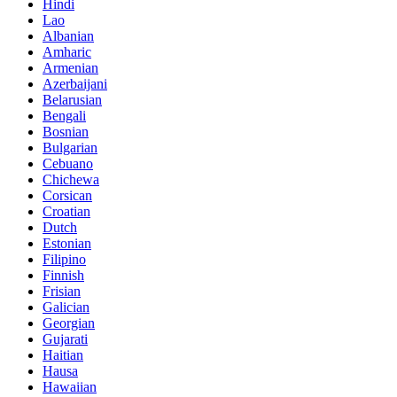
Hindi
Lao
Albanian
Amharic
Armenian
Azerbaijani
Belarusian
Bengali
Bosnian
Bulgarian
Cebuano
Chichewa
Corsican
Croatian
Dutch
Estonian
Filipino
Finnish
Frisian
Galician
Georgian
Gujarati
Haitian
Hausa
Hawaiian