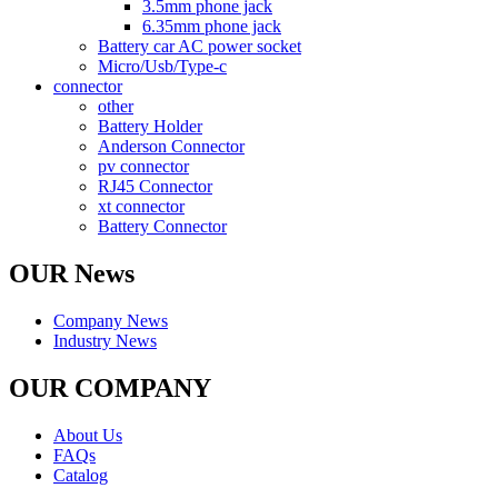
3.5mm phone jack
6.35mm phone jack
Battery car AC power socket
Micro/Usb/Type-c
connector
other
Battery Holder
Anderson Connector
pv connector
RJ45 Connector
xt connector
Battery Connector
OUR News
Company News
Industry News
OUR COMPANY
About Us
FAQs
Catalog