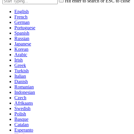
Hit enter to search or ESC to close
English
French
German
Portuguese
Spanish
Russian
Japanese
Korean
Arabic
Irish
Greek
Turkish
Italian
Danish
Romanian
Indonesian
Czech
Afrikaans
Swedish
Polish
Basque
Catalan
Esperanto