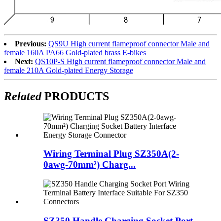
Previous:
QS9U High current flameproof connector Male and
female 160A PA66 Gold-plated brass E-bikes
Next:
QS10P-S High current flameproof connector Male and
female 210A Gold-plated Energy Storage
Related
PRODUCTS
Wiring Terminal Plug SZ350A(2-
0awg-70mm²) Charg...
SZ350 Handle Charging Socket Port