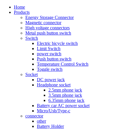
Home
Products
Energy Storage Connector
Magnetic connector
High voltage connectors
Metal push button switch
Switch
Electric bicycle switch
Limit Switch
power switch
Push button switch
Temperature Control Switch
Toggle switch
Socket
DC power jack
Headphone socket
2.5mm phone jack
3.5mm phone jack
6.35mm phone jack
Battery car AC power socket
Micro/Usb/Type-c
connector
other
Battery Holder