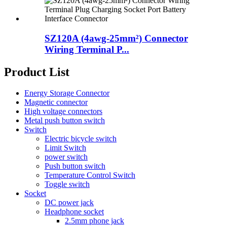
SZ120A (4awg-25mm²) Connector
Wiring Terminal P...
Product List
Energy Storage Connector
Magnetic connector
High voltage connectors
Metal push button switch
Switch
Electric bicycle switch
Limit Switch
power switch
Push button switch
Temperature Control Switch
Toggle switch
Socket
DC power jack
Headphone socket
2.5mm phone jack