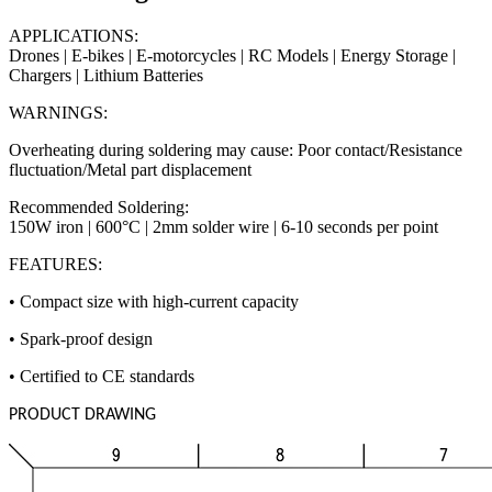
APPLICATIONS:
Drones | E-bikes | E-motorcycles | RC Models | Energy Storage |
Chargers | Lithium Batteries
WARNINGS:
Overheating during soldering may cause: Poor contact/Resistance
fluctuation/Metal part displacement
Recommended Soldering:
150W iron | 600°C | 2mm solder wire | 6-10 seconds per point
FEATURES:
• Compact size with high-current capacity
• Spark-proof design
• Certified to CE standards
PRODUCT DRAWING