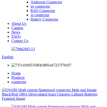
Anderson Connector
pv connector
RJ45 Connector
xt connector
Battery Connector
About Us
Catalog
News
FAQs
Contact Us
English
Home
Products
connector