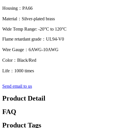
Housing：PA66
Material：Silver-plated brass
Wide Temp Range: -20°C to 120°C
Flame retardant grade：UL94-V0
Wire Gauge：6AWG-10AWG
Color：Black/Red
Life：1000 times
Send email to us
Product Detail
FAQ
Product Tags