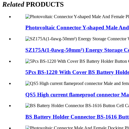
Related
PRODUCTS
Photovoltaic Connector Y-shaped Male And 
SZ175A(1-0awg-50mm²) Energy Storage Co
5Pcs BS-1220 With Cover BS Battery Holder
QS5 High current flameproof connector Mal
BS Battery Holder Connector BS-1616 Butto