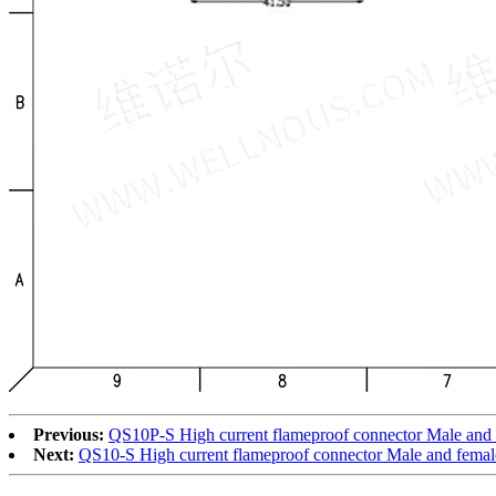
Previous:
QS10P-S High current flameproof connector Male and
Next:
QS10-S High current flameproof connector Male and femal