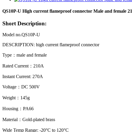
QS10P-U High current flameproof connector Male and female 2
Short Description:
Model no.QS10P-U
DESCRIPTION: high current flameproof
connector
Type：male and female
Rated Current：210A
Instant Current: 270A
Voltage：DC 500V
Weight：145g
Housing：PA66
Material：Gold-plated brass
Wide Temp Range: -20°C to 120°C