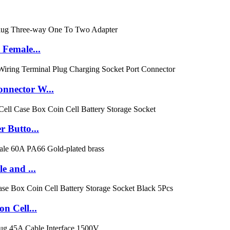
Female...
nnector W...
 Butto...
e and ...
n Cell...