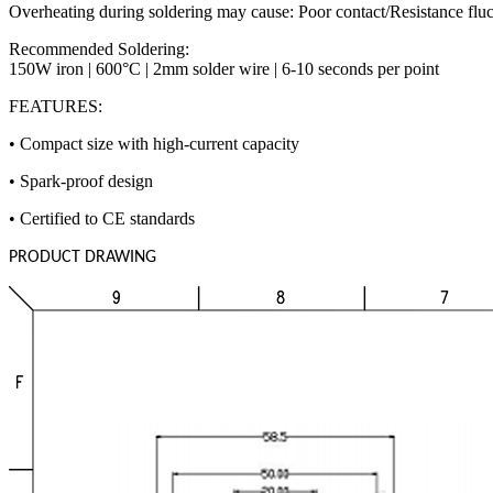
Overheating during soldering may cause: Poor contact/Resistance fluc
Recommended Soldering:
150W iron | 600°C | 2mm solder wire | 6-10 seconds per point
FEATURES:
• Compact size with high-current capacity
• Spark-proof design
• Certified to CE standards
PRODUCT DRAWING