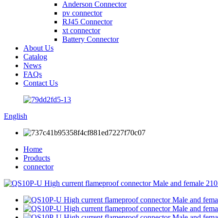
Anderson Connector
pv connector
RJ45 Connector
xt connector
Battery Connector
About Us
Catalog
News
FAQs
Contact Us
English
Home
Products
connector