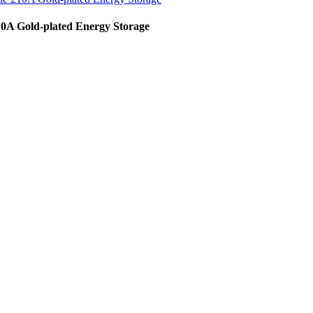
10A Gold-plated Energy Storage