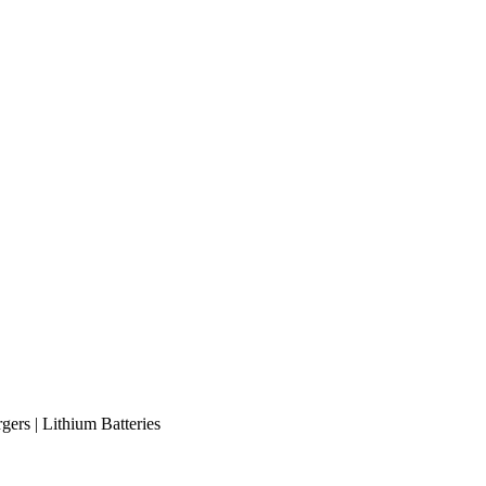
gers | Lithium Batteries