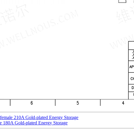
 female 210A Gold-plated Energy Storage
e 180A Gold-plated Energy Storage