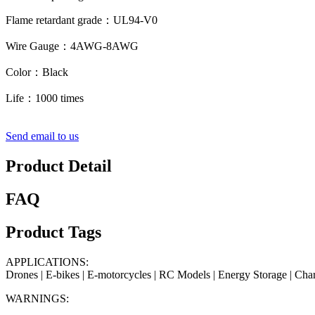
Flame retardant grade：UL94-V0
Wire Gauge：4AWG-8AWG
Color：Black
Life：1000 times
Send email to us
Product Detail
FAQ
Product Tags
APPLICATIONS:
Drones | E-bikes | E-motorcycles | RC Models | Energy Storage | Char
WARNINGS: