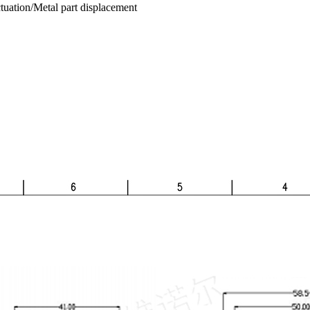
tuation/Metal part displacement