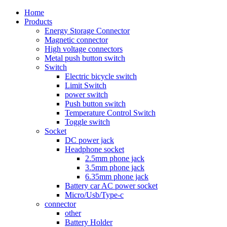
Home
Products
Energy Storage Connector
Magnetic connector
High voltage connectors
Metal push button switch
Switch
Electric bicycle switch
Limit Switch
power switch
Push button switch
Temperature Control Switch
Toggle switch
Socket
DC power jack
Headphone socket
2.5mm phone jack
3.5mm phone jack
6.35mm phone jack
Battery car AC power socket
Micro/Usb/Type-c
connector
other
Battery Holder