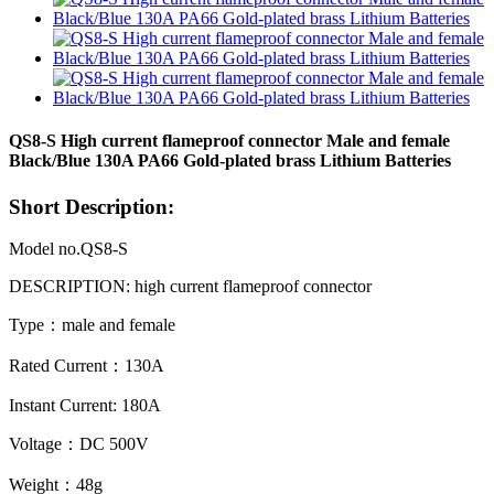
QS8-S High current flameproof connector Male and female
Black/Blue 130A PA66 Gold-plated brass Lithium Batteries
Short Description:
Model no.QS8-S
DESCRIPTION: high current flameproof
connector
Type：male and female
Rated Current：130A
Instant Current: 180A
Voltage：DC 500V
Weight：48g