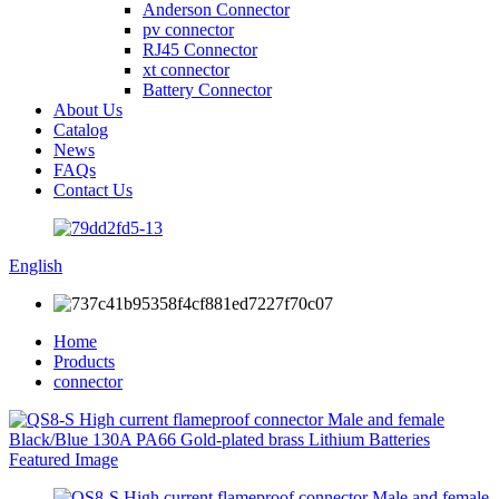
Anderson Connector
pv connector
RJ45 Connector
xt connector
Battery Connector
About Us
Catalog
News
FAQs
Contact Us
English
Home
Products
connector