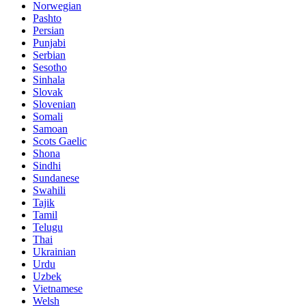
Norwegian
Pashto
Persian
Punjabi
Serbian
Sesotho
Sinhala
Slovak
Slovenian
Somali
Samoan
Scots Gaelic
Shona
Sindhi
Sundanese
Swahili
Tajik
Tamil
Telugu
Thai
Ukrainian
Urdu
Uzbek
Vietnamese
Welsh