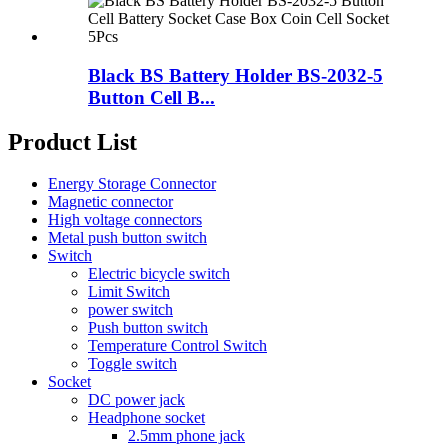
Black BS Battery Holder BS-2032-5
Button Cell B...
Product List
Energy Storage Connector
Magnetic connector
High voltage connectors
Metal push button switch
Switch
Electric bicycle switch
Limit Switch
power switch
Push button switch
Temperature Control Switch
Toggle switch
Socket
DC power jack
Headphone socket
2.5mm phone jack