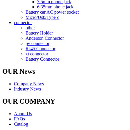
3.5mm phone jack
6.35mm phone jack
Battery car AC power socket
Micro/Usb/Type-c
connector
other
Battery Holder
Anderson Connector
pv connector
RJ45 Connector
xt connector
Battery Connector
OUR News
Company News
Industry News
OUR COMPANY
About Us
FAQs
Catalog