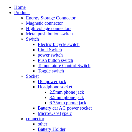
Home
Products
Energy Storage Connector
Magnetic connector
High voltage connectors
Metal push button switch
Switch
Electric bicycle switch
Limit Switch
power switch
Push button switch
Temperature Control Switch
Toggle switch
Socket
DC power jack
Headphone socket
2.5mm phone jack
3.5mm phone jack
6.35mm phone jack
Battery car AC power socket
Micro/Usb/Type-c
connector
other
Battery Holder