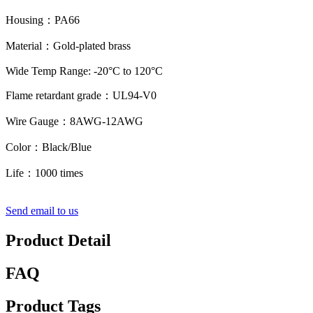
Housing：PA66
Material：Gold-plated brass
Wide Temp Range: -20°C to 120°C
Flame retardant grade：UL94-V0
Wire Gauge：8AWG-12AWG
Color：Black/Blue
Life：1000 times
Send email to us
Product Detail
FAQ
Product Tags