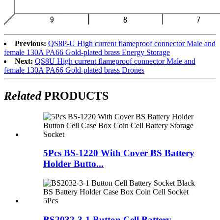
Previous:
QS8P-U High current flameproof connector Male and
female 130A PA66 Gold-plated brass Energy Storage
Next:
QS8U High current flameproof connector Male and
female 130A PA66 Gold-plated brass Drones
Related
PRODUCTS
5Pcs BS-1220 With Cover BS Battery
Holder Butto...
BS2032-3-1 Button Cell Battery