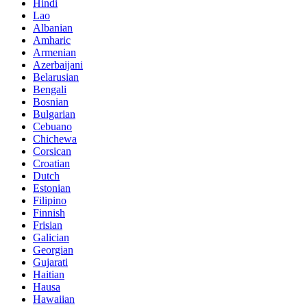
Hindi
Lao
Albanian
Amharic
Armenian
Azerbaijani
Belarusian
Bengali
Bosnian
Bulgarian
Cebuano
Chichewa
Corsican
Croatian
Dutch
Estonian
Filipino
Finnish
Frisian
Galician
Georgian
Gujarati
Haitian
Hausa
Hawaiian