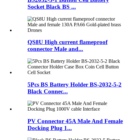
Socket Black BS ...
QS8U High current flameproof
connector Male and...
5Pcs BS Battery Holder BS-2032-5-2
Black Connec...
PV Connector 45A Male And Female
Docking Plug 1...