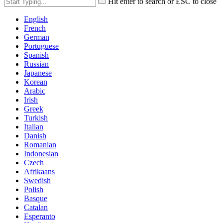
Hit enter to search or ESC to close
English
French
German
Portuguese
Spanish
Russian
Japanese
Korean
Arabic
Irish
Greek
Turkish
Italian
Danish
Romanian
Indonesian
Czech
Afrikaans
Swedish
Polish
Basque
Catalan
Esperanto