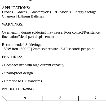
APPLICATIONS:
Drones | E-bikes | E-motorcycles | RC Models | Energy Storage |
Chargers | Lithium Batteries
WARNINGS:
Overheating during soldering may cause: Poor contact/Resistance
fluctuation/Metal part displacement
Recommended Soldering:
150W iron | 600°C | 2mm solder wire | 6-10 seconds per point
FEATURES:
• Compact size with high-current capacity
• Spark-proof design
• Certified to CE standards
PRODUCT DRAWING