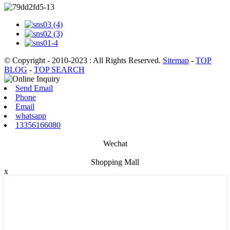
© Copyright - 2010-2023 : All Rights Reserved.
Sitemap
-
TOP
BLOG
-
TOP SEARCH
Send Email
Phone
Email
whatsapp
13356166080
Wechat
Shopping Mall
x