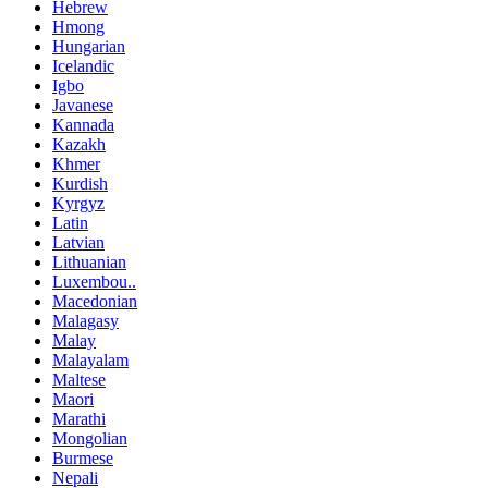
Hebrew
Hmong
Hungarian
Icelandic
Igbo
Javanese
Kannada
Kazakh
Khmer
Kurdish
Kyrgyz
Latin
Latvian
Lithuanian
Luxembou..
Macedonian
Malagasy
Malay
Malayalam
Maltese
Maori
Marathi
Mongolian
Burmese
Nepali