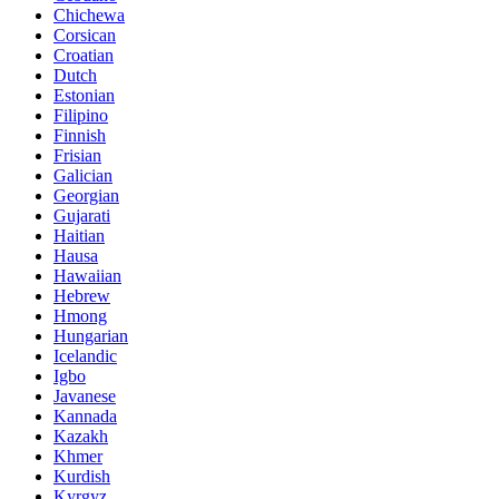
Chichewa
Corsican
Croatian
Dutch
Estonian
Filipino
Finnish
Frisian
Galician
Georgian
Gujarati
Haitian
Hausa
Hawaiian
Hebrew
Hmong
Hungarian
Icelandic
Igbo
Javanese
Kannada
Kazakh
Khmer
Kurdish
Kyrgyz