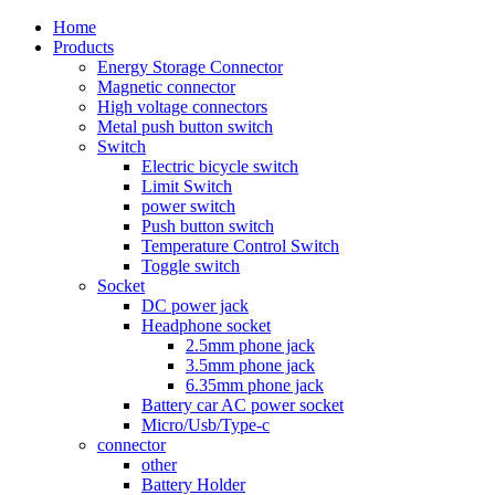
Home
Products
Energy Storage Connector
Magnetic connector
High voltage connectors
Metal push button switch
Switch
Electric bicycle switch
Limit Switch
power switch
Push button switch
Temperature Control Switch
Toggle switch
Socket
DC power jack
Headphone socket
2.5mm phone jack
3.5mm phone jack
6.35mm phone jack
Battery car AC power socket
Micro/Usb/Type-c
connector
other
Battery Holder