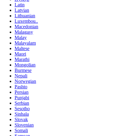
Latin
Latvian
Lithuanian
Luxembou..
Macedonian
Malagasy
Malay
Malayalam
Maltese
Maori
Marathi
Mongolian
Burmese
Nepali
Norwegian
Pashto
Persian
Punjabi
Serbian
Sesotho
Sinhala
Slovak
Slovenian
Somali
Samoan