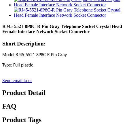
RJ45-5521-8P8C-R Pin Gray Telephone Socket Crystal Head
Female Interface Network Socket Connector
Short Description:
Model:RJ45-5521-8P8C-R Pin Gray
Type: Full plastic
Send email to us
Product Detail
FAQ
Product Tags