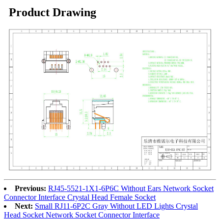
Product Drawing
Previous:
RJ45-5521-1X1-6P6C Without Ears Network Socket
Connector Interface Crystal Head Female Socket
Next:
Small RJ11-6P2C Gray Without LED Lights Crystal
Head Socket Network Socket Connector Interface