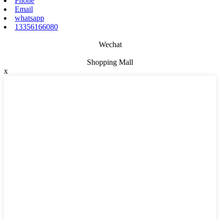
Phone
Email
whatsapp
13356166080
Wechat
Shopping Mall
x