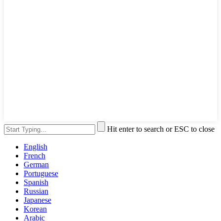
Hit enter to search or ESC to close
English
French
German
Portuguese
Spanish
Russian
Japanese
Korean
Arabic