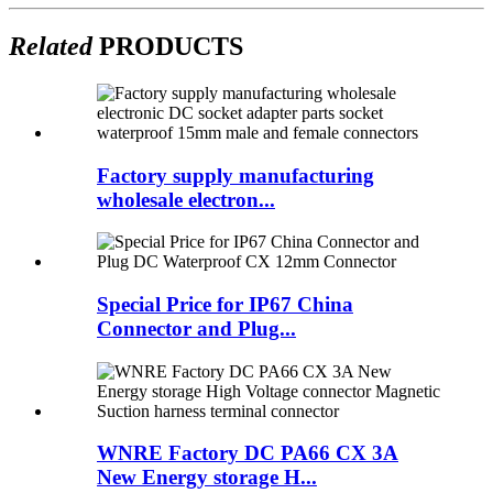
Related
PRODUCTS
Factory supply manufacturing
wholesale electron...
Special Price for IP67 China
Connector and Plug...
WNRE Factory DC PA66 CX 3A
New Energy storage H...