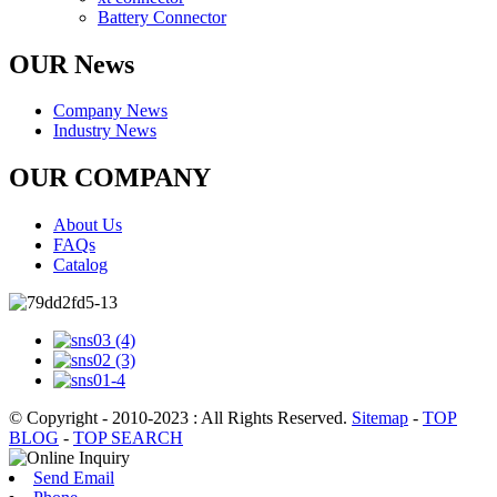
Battery Connector
OUR News
Company News
Industry News
OUR COMPANY
About Us
FAQs
Catalog
© Copyright - 2010-2023 : All Rights Reserved.
Sitemap
-
TOP
BLOG
-
TOP SEARCH
Send Email