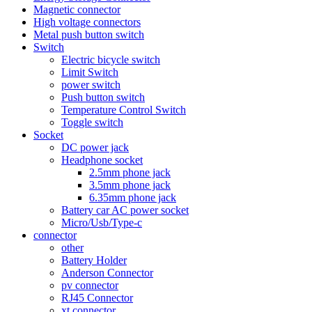
Magnetic connector
High voltage connectors
Metal push button switch
Switch
Electric bicycle switch
Limit Switch
power switch
Push button switch
Temperature Control Switch
Toggle switch
Socket
DC power jack
Headphone socket
2.5mm phone jack
3.5mm phone jack
6.35mm phone jack
Battery car AC power socket
Micro/Usb/Type-c
connector
other
Battery Holder
Anderson Connector
pv connector
RJ45 Connector
xt connector