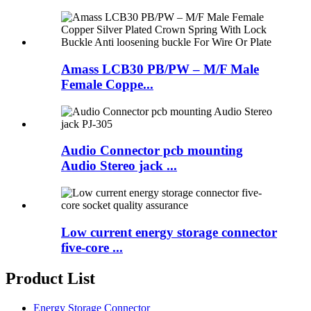
Amass LCB30 PB/PW – M/F Male
Female Coppe...
Audio Connector pcb mounting
Audio Stereo jack ...
Low current energy storage connector
five-core ...
Product List
Energy Storage Connector