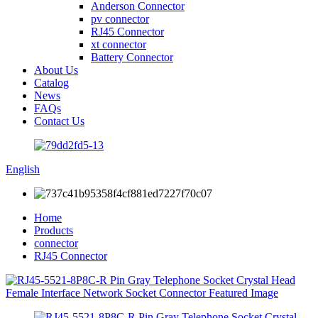
Anderson Connector
pv connector
RJ45 Connector
xt connector
Battery Connector
About Us
Catalog
News
FAQs
Contact Us
English
Home
Products
connector
RJ45 Connector