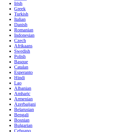
Irish
Greek
Turkish
Italian
Danish
Romanian
Indonesian
Czech
Afrikaans
Swedish
Polish
Basque
Catalan
Esperanto
Hindi
Lao
Albanian
Amharic
Armenian
Azerbaijani
Belarusian
Bengali
Bosnian
Bulgarian
Cebuano