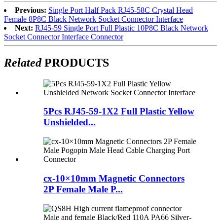
Previous:
Single Port Half Pack RJ45-58C Crystal Head
Female 8P8C Black Network Socket Connector Interface
Next:
RJ45-59 Single Port Full Plastic 10P8C Black Network
Socket Connector Interface Connector
Related
PRODUCTS
5Pcs RJ45-59-1X2 Full Plastic Yellow
Unshielded...
cx-10×10mm Magnetic Connectors
2P Female Male P...