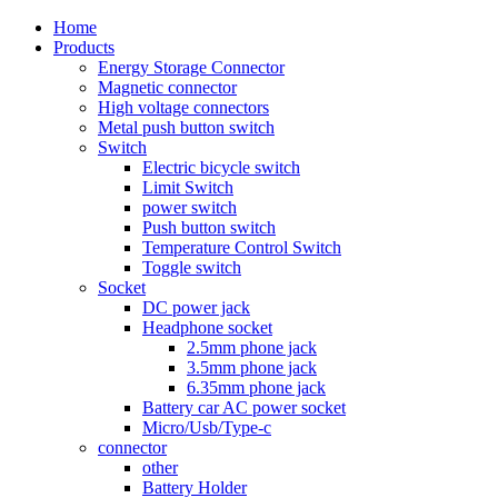
Home
Products
Energy Storage Connector
Magnetic connector
High voltage connectors
Metal push button switch
Switch
Electric bicycle switch
Limit Switch
power switch
Push button switch
Temperature Control Switch
Toggle switch
Socket
DC power jack
Headphone socket
2.5mm phone jack
3.5mm phone jack
6.35mm phone jack
Battery car AC power socket
Micro/Usb/Type-c
connector
other
Battery Holder