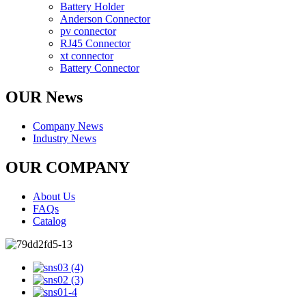
Battery Holder
Anderson Connector
pv connector
RJ45 Connector
xt connector
Battery Connector
OUR News
Company News
Industry News
OUR COMPANY
About Us
FAQs
Catalog