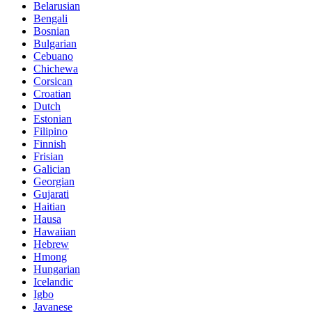
Belarusian
Bengali
Bosnian
Bulgarian
Cebuano
Chichewa
Corsican
Croatian
Dutch
Estonian
Filipino
Finnish
Frisian
Galician
Georgian
Gujarati
Haitian
Hausa
Hawaiian
Hebrew
Hmong
Hungarian
Icelandic
Igbo
Javanese