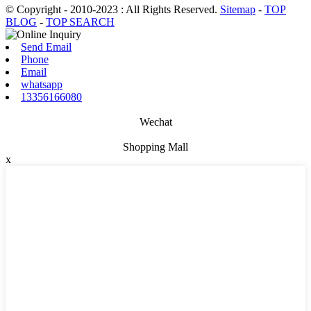
© Copyright - 2010-2023 : All Rights Reserved.
Sitemap
-
TOP
BLOG
-
TOP SEARCH
Send Email
Phone
Email
whatsapp
13356166080
Wechat
Shopping Mall
x