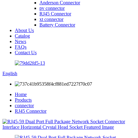
Anderson Connector
pv connector
RJ45 Connector
xt connector
Battery Connector
About Us
Catalog
News
FAQs
Contact Us
English
Home
Products
connector
RJ45 Connector