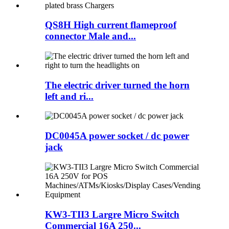
QS8H High current flameproof
connector Male and...
The electric driver turned the horn
left and ri...
DC0045A power socket / dc power
jack
KW3-TII3 Largre Micro Switch
Commercial 16A 250...