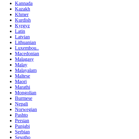
Kannada
Kazakh
Khmer
Kurdish
Kyrgyz
Latin
Latvian
Lithuanian
Luxembou..
Macedonian
Malagasy
Malay
Malayalam
Maltese
Maori
Marathi
Mongolian
Burmese
Nepali
Norwegian
Pashto
Persian
Punjabi
Serbian
Sesotho