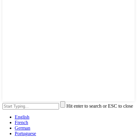
Hit enter to search or ESC to close
English
French
German
Portuguese