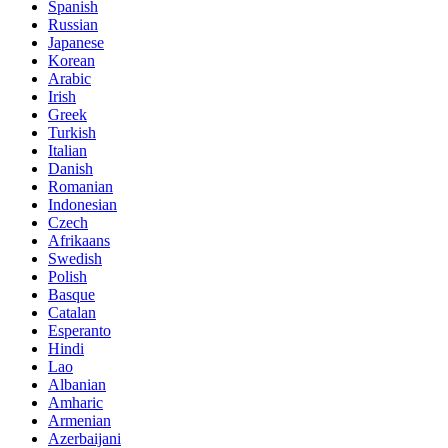
Spanish
Russian
Japanese
Korean
Arabic
Irish
Greek
Turkish
Italian
Danish
Romanian
Indonesian
Czech
Afrikaans
Swedish
Polish
Basque
Catalan
Esperanto
Hindi
Lao
Albanian
Amharic
Armenian
Azerbaijani