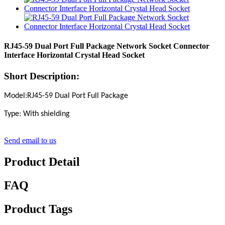
RJ45-59 Dual Port Full Package Network Socket Connector
Interface Horizontal Crystal Head Socket
Short Description:
Model:RJ45-59 Dual Port Full Package
Type: With shielding
Send email to us
Product Detail
FAQ
Product Tags