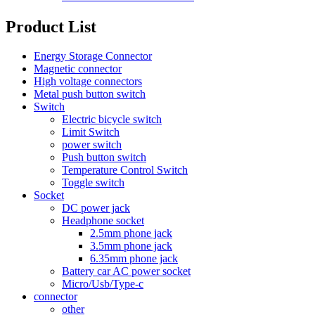
Product List
Energy Storage Connector
Magnetic connector
High voltage connectors
Metal push button switch
Switch
Electric bicycle switch
Limit Switch
power switch
Push button switch
Temperature Control Switch
Toggle switch
Socket
DC power jack
Headphone socket
2.5mm phone jack
3.5mm phone jack
6.35mm phone jack
Battery car AC power socket
Micro/Usb/Type-c
connector
other